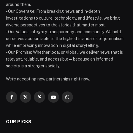
around them.
- Our Coverage: From breaking news and in-depth
investigations to culture, technology, and lifestyle, we bring
diverse perspectives to the stories that matter most.
- Our Values: Integrity, transparency, and community. We hold
ourselves accountable to the highest standards of journalism
while embracing innovation in digital storytelling.
- Our Promise: Whether local or global, we deliver news that is
relevant, reliable, and accessible — because an informed
society is a stronger society.
We're accepting new partnerships right now.
Facebook
X
Pinterest
YouTube
WhatsApp
(Twitter)
OUR PICKS