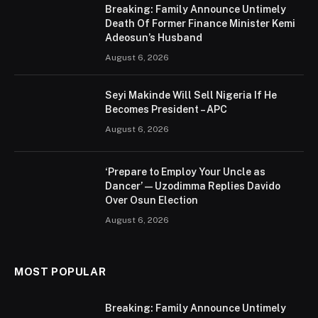
Breaking: Family Announce Untimely
Death Of Former Finance Minister Kemi
Adeosun’s Husband
August 6, 2026
Seyi Makinde Will Sell Nigeria If He
Becomes President – APC
August 6, 2026
‘Prepare to Employ Your Uncle as
Dancer’ — Uzodimma Replies Davido
Over Osun Election
August 6, 2026
MOST POPULAR
Breaking: Family Announce Untimely