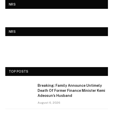
NRS
NRS
TOP POSTS
Breaking: Family Announce Untimely
Death Of Former Finance Minister Kemi
Adeosun’s Husband
August 6, 2026