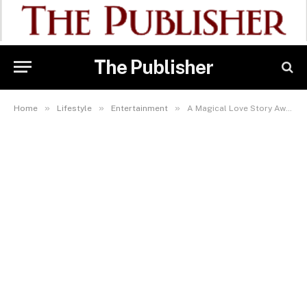
The Publisher
»
»
»
Home
Lifestyle
Entertainment
A Magical Love Story Awaits: My Fairytale Wedding Premieres This Weekend