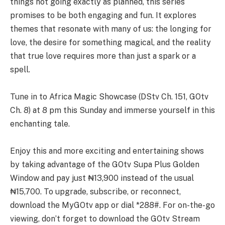
things not going exactly as planned, this series
promises to be both engaging and fun. It explores
themes that resonate with many of us: the longing for
love, the desire for something magical, and the reality
that true love requires more than just a spark or a
spell.
Tune in to Africa Magic Showcase (DStv Ch. 151, GOtv
Ch. 8) at 8 pm this Sunday and immerse yourself in this
enchanting tale.
Enjoy this and more exciting and entertaining shows
by taking advantage of the GOtv Supa Plus Golden
Window and pay just ₦13,900 instead of the usual
₦15,700. To upgrade, subscribe, or reconnect,
download the MyGOtv app or dial *288#. For on-the-go
viewing, don’t forget to download the GOtv Stream