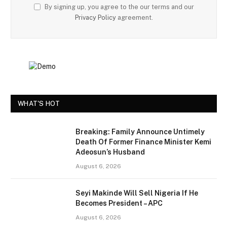
By signing up, you agree to the our terms and our
Privacy Policy
agreement.
WHAT'S HOT
Breaking: Family Announce Untimely
Death Of Former Finance Minister Kemi
Adeosun’s Husband
August 6, 2026
Seyi Makinde Will Sell Nigeria If He
Becomes President – APC
August 6, 2026