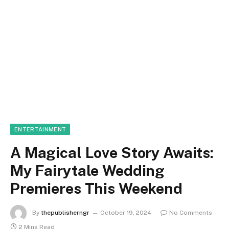
ENTERTAINMENT
A Magical Love Story Awaits:
My Fairytale Wedding
Premieres This Weekend
By
thepublisherngr
October 19, 2024
No Comments
2 Mins Read