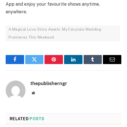
App and enjoy your favourite shows anytime,
anywhere.
A Magical Love Story Awaits: My Fairytale Wedding
Premieres This Weekend
Facebook
Twitter
Pinterest
LinkedIn
Tumblr
Email
thepublisherngr
Website
RELATED
POSTS