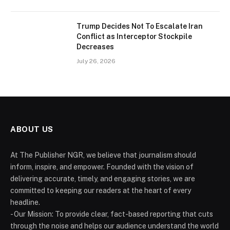
Trump Decides Not To Escalate Iran
Conflict as Interceptor Stockpile
Decreases
July 26, 2026
ABOUT US
At The Publisher NGR, we believe that journalism should
inform, inspire, and empower. Founded with the vision of
delivering accurate, timely, and engaging stories, we are
committed to keeping our readers at the heart of every
headline.
- Our Mission: To provide clear, fact-based reporting that cuts
through the noise and helps our audience understand the world