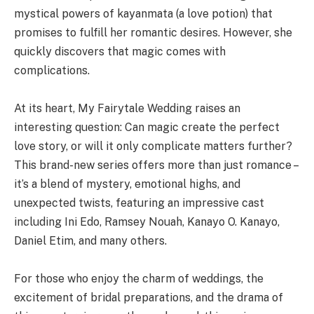
mystical powers of kayanmata (a love potion) that
promises to fulfill her romantic desires. However, she
quickly discovers that magic comes with
complications.
At its heart, My Fairytale Wedding raises an
interesting question: Can magic create the perfect
love story, or will it only complicate matters further?
This brand-new series offers more than just romance –
it’s a blend of mystery, emotional highs, and
unexpected twists, featuring an impressive cast
including Ini Edo, Ramsey Nouah, Kanayo O. Kanayo,
Daniel Etim, and many others.
For those who enjoy the charm of weddings, the
excitement of bridal preparations, and the drama of