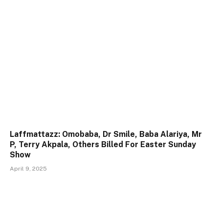
Laffmattazz: Omobaba, Dr Smile, Baba Alariya, Mr
P, Terry Akpala, Others Billed For Easter Sunday
Show
April 9, 2025