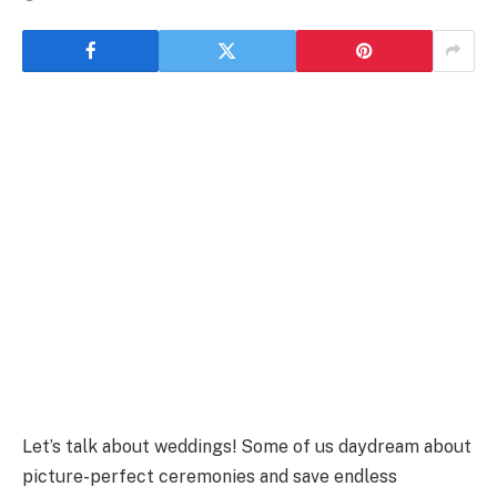
Let’s talk about weddings! Some of us daydream about
picture-perfect ceremonies and save endless