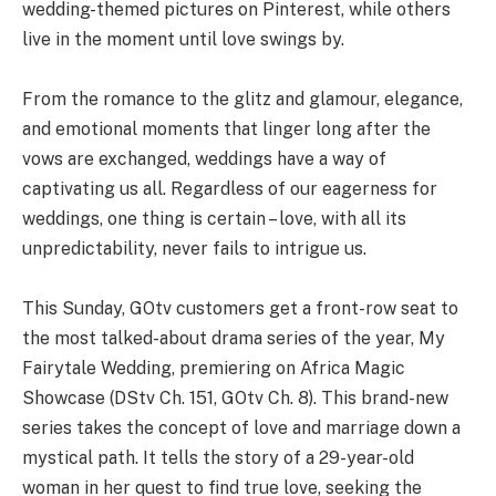
wedding-themed pictures on Pinterest, while others
live in the moment until love swings by.
From the romance to the glitz and glamour, elegance,
and emotional moments that linger long after the
vows are exchanged, weddings have a way of
captivating us all. Regardless of our eagerness for
weddings, one thing is certain – love, with all its
unpredictability, never fails to intrigue us.
This Sunday, GOtv customers get a front-row seat to
the most talked-about drama series of the year, My
Fairytale Wedding, premiering on Africa Magic
Showcase (DStv Ch. 151, GOtv Ch. 8). This brand-new
series takes the concept of love and marriage down a
mystical path. It tells the story of a 29-year-old
woman in her quest to find true love, seeking the