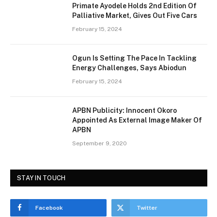
Primate Ayodele Holds 2nd Edition Of
Palliative Market, Gives Out Five Cars
February 15, 2024
Ogun Is Setting The Pace In Tackling
Energy Challenges, Says Abiodun
February 15, 2024
APBN Publicity: Innocent Okoro
Appointed As External Image Maker Of
APBN
September 9, 2020
STAY IN TOUCH
Facebook
Twitter