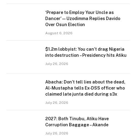
‘Prepare to Employ Your Uncle as
Dancer’ — Uzodimma Replies Davido
Over Osun Election
August 6, 2026
$1.2m lobbyist: You can’t drag Nigeria
into destruction – Presidency hits Atiku
July 26, 2026
Abacha: Don’t tell lies about the dead,
Al-Mustapha tells Ex-DSS officer who
claimed late junta died during s3x
July 26, 2026
2027: Both Tinubu, Atiku Have
Corruption Baggage – Akande
July 26, 2026