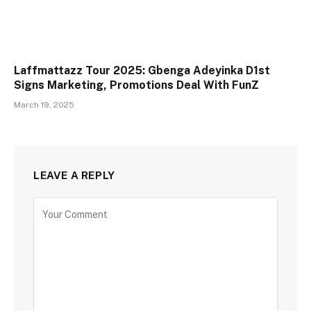
Laffmattazz Tour 2025: Gbenga Adeyinka D1st
Signs Marketing, Promotions Deal With FunZ
March 19, 2025
LEAVE A REPLY