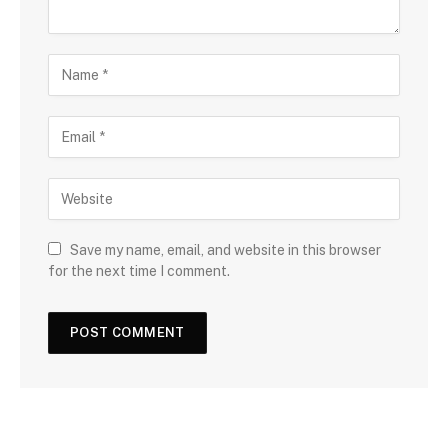
Save my name, email, and website in this browser
for the next time I comment.