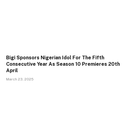
Bigi Sponsors Nigerian Idol For The Fifth
Consecutive Year As Season 10 Premieres 20th
April
March 23, 2025