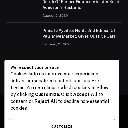
Death Of Former Finance Minister Kemi
Adeosun’s Husband
August 6, 2026
Primate Ayodele Holds 2nd Edition Of
Palliative Market, Gives Out Five Cars
February 15, 2024
Ogun Is Setting The Pace In Tackling
Energy Challenges, Says Abiodun
We respect your privacy
Cookies help us improve your experience,
February 15, 2024
deliver personalized content, and analyze
traffic. You can choose which cookies to allow
by clicking
Customize
. Click
Accept All
to
consent or
Reject All
to decline non-essential
cookies.
Facebook
X
Instagram
Pinterest
(Twitter)
CUSTOMIZE