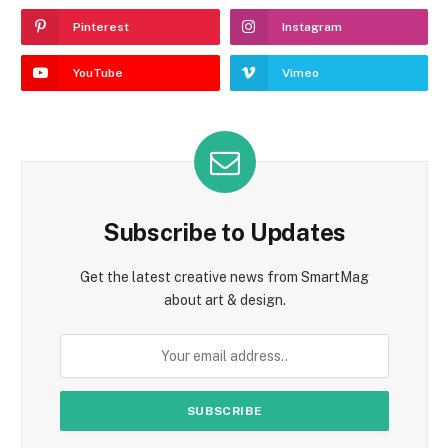
Pinterest
Instagram
YouTube
Vimeo
Subscribe to Updates
Get the latest creative news from SmartMag
about art & design.