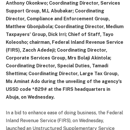
Anthony Okonkwo; Coordinating Director, Services
Support Group, M.L Abubakar; Coordinating
Director, Compliance and Enforcement Group,
Matthew Gbonjubola; Coordinating Director, Medium
Taxpayers’ Group, Dick Irri; Chief of Staff, Tayo
Koleosho; chairman, Federal Inland Revenue Service
(FIRS), Zacch Adedeji; Coordinating Director,
Corporate Services Group, Mrs Bolaji Akintola;
Coordinating Director, Special Duties, Tamadi
Shettima; Coordinating Director, Large Tax Group,
Ms Aminat Ado during the unveiling of the agency’s
USSD code *829# at the FIRS headquarters in
Abuja, on Wednesday.
In a bid to enhance ease of doing business, the Federal
Inland Revenue Service (FIRS), on Wednesday,
launched an Unstructured Supplementary Service