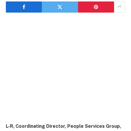
L-R, Coordinating Director, People Services Group,