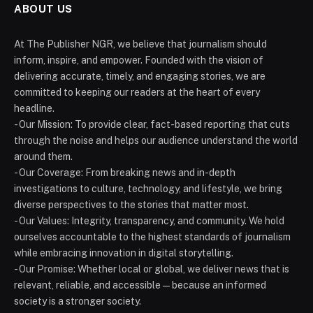
ABOUT US
At The Publisher NGR, we believe that journalism should
inform, inspire, and empower. Founded with the vision of
delivering accurate, timely, and engaging stories, we are
committed to keeping our readers at the heart of every
headline.
- Our Mission: To provide clear, fact-based reporting that cuts
through the noise and helps our audience understand the world
around them.
- Our Coverage: From breaking news and in-depth
investigations to culture, technology, and lifestyle, we bring
diverse perspectives to the stories that matter most.
- Our Values: Integrity, transparency, and community. We hold
ourselves accountable to the highest standards of journalism
while embracing innovation in digital storytelling.
- Our Promise: Whether local or global, we deliver news that is
relevant, reliable, and accessible — because an informed
society is a stronger society.