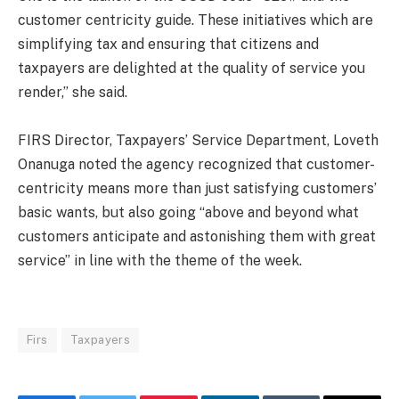
customer centricity guide. These initiatives which are
simplifying tax and ensuring that citizens and
taxpayers are delighted at the quality of service you
render,” she said.
FIRS Director, Taxpayers’ Service Department, Loveth
Onanuga noted the agency recognized that customer-
centricity means more than just satisfying customers’
basic wants, but also going “above and beyond what
customers anticipate and astonishing them with great
service” in line with the theme of the week.
Firs
Taxpayers