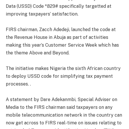
Data (USSD) Code *829# specifically targetted at
improving taxpayers’ satisfaction.
FIRS chairman, Zacch Adedeji, launched the code at
the Revenue House in Abuja as part of activities
making this year’s Customer Service Week which has
the theme Above and Beyond.
The initiative makes Nigeria the sixth African country
to deploy USSD code for simplifying tax payment
processes. .
A statement by Dare Adekanmbi, Special Adviser on
Media to the FIRS chairman said taxpayers on any
mobile telecommunication network in the country can
now get across to FIRS real-time on issues relating to