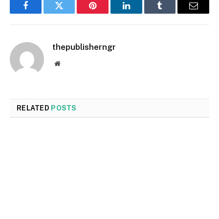
Facebook
Twitter
Pinterest
LinkedIn
Tumblr
Email
thepublisherngr
Website
RELATED
POSTS