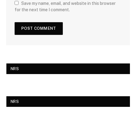
Save my name, email, and website in this browser
for the next time I comment.
NRS
NRS