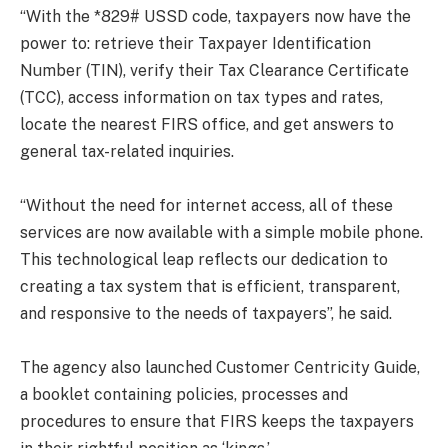
“With the *829# USSD code, taxpayers now have the
power to: retrieve their Taxpayer Identification
Number (TIN), verify their Tax Clearance Certificate
(TCC), access information on tax types and rates,
locate the nearest FIRS office, and get answers to
general tax-related inquiries.
“Without the need for internet access, all of these
services are now available with a simple mobile phone.
This technological leap reflects our dedication to
creating a tax system that is efficient, transparent,
and responsive to the needs of taxpayers”, he said.
The agency also launched Customer Centricity Guide,
a booklet containing policies, processes and
procedures to ensure that FIRS keeps the taxpayers