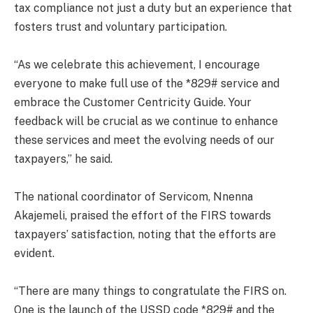
tax compliance not just a duty but an experience that
fosters trust and voluntary participation.
“As we celebrate this achievement, I encourage
everyone to make full use of the *829# service and
embrace the Customer Centricity Guide. Your
feedback will be crucial as we continue to enhance
these services and meet the evolving needs of our
taxpayers,” he said.
The national coordinator of Servicom, Nnenna
Akajemeli, praised the effort of the FIRS towards
taxpayers’ satisfaction, noting that the efforts are
evident.
“There are many things to congratulate the FIRS on.
One is the launch of the USSD code *829# and the