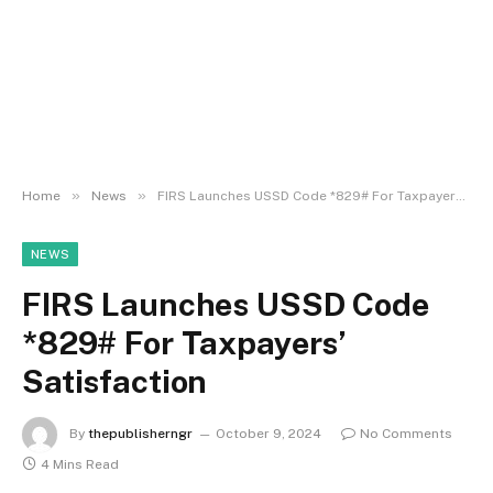
»
»
Home
News
FIRS Launches USSD Code *829# For Taxpayers’ Satisfaction
NEWS
FIRS Launches USSD Code
*829# For Taxpayers’
Satisfaction
By
thepublisherngr
October 9, 2024
No Comments
4 Mins Read