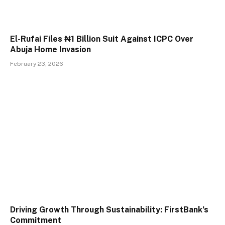
El-Rufai Files ₦1 Billion Suit Against ICPC Over
Abuja Home Invasion
February 23, 2026
Driving Growth Through Sustainability: FirstBank’s
Commitment