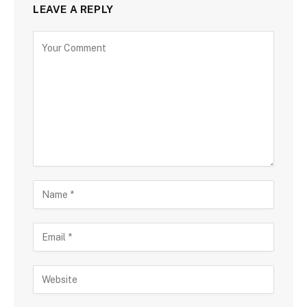
LEAVE A REPLY