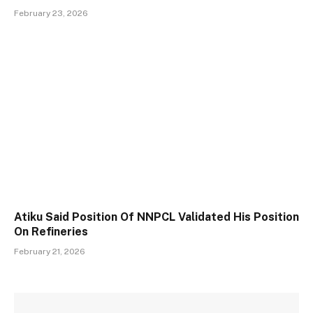
February 23, 2026
Atiku Said Position Of NNPCL Validated His Position
On Refineries
February 21, 2026