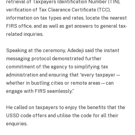
retrieval of Taxpayers Identification Number (TIN),
verification of Tax Clearance Certificate (TCC),
information on tax types and rates, locate the nearest
FIRS office, and as well as get answers to general tax-
related inquiries.
Speaking at the ceremony, Adedeji said the instant
messaging protocol demonstrated further
commitment of the agency to simplifying tax
administration and ensuring that “every taxpayer—
whether in bustling cities or remote areas—can
engage with FIRS seamlessly.”
He called on taxpayers to enjoy the benefits that the
USSD code offers and utilise the code for all their
enquiries.