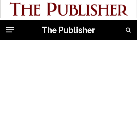
The Publisher