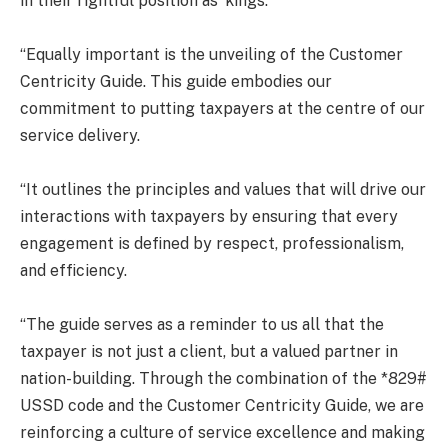
in their rightful position as ‘kings.’
“Equally important is the unveiling of the Customer
Centricity Guide. This guide embodies our
commitment to putting taxpayers at the centre of our
service delivery.
“It outlines the principles and values that will drive our
interactions with taxpayers by ensuring that every
engagement is defined by respect, professionalism,
and efficiency.
“The guide serves as a reminder to us all that the
taxpayer is not just a client, but a valued partner in
nation-building. Through the combination of the *829#
USSD code and the Customer Centricity Guide, we are
reinforcing a culture of service excellence and making