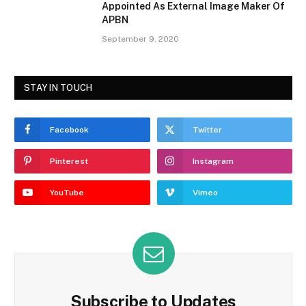
Appointed As External Image Maker Of
APBN
September 9, 2020
STAY IN TOUCH
Facebook
Twitter
Pinterest
Instagram
YouTube
Vimeo
Subscribe to Updates