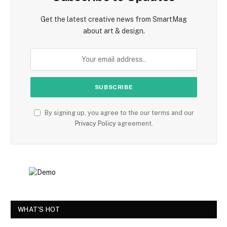
Get the latest creative news from SmartMag
about art & design.
By signing up, you agree to the our terms and our
Privacy Policy
agreement.
WHAT'S HOT