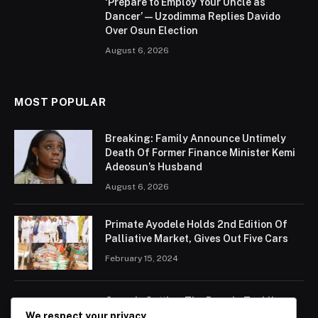
‘Prepare to Employ Your Uncle as
Dancer’ — Uzodimma Replies Davido
Over Osun Election
August 6, 2026
MOST POPULAR
Breaking: Family Announce Untimely
Death Of Former Finance Minister Kemi
Adeosun’s Husband
August 6, 2026
Primate Ayodele Holds 2nd Edition Of
Palliative Market, Gives Out Five Cars
February 15, 2024
Ogun Is Setting The Pace In Tackling
Energy Challenges, Says Abiodun
We respect your privacy