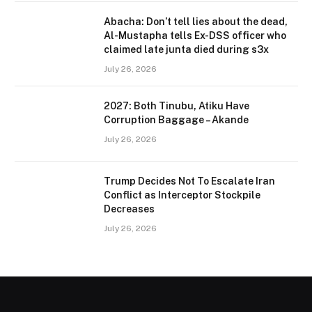
Abacha: Don’t tell lies about the dead,
Al-Mustapha tells Ex-DSS officer who
claimed late junta died during s3x
July 26, 2026
2027: Both Tinubu, Atiku Have
Corruption Baggage – Akande
July 26, 2026
Trump Decides Not To Escalate Iran
Conflict as Interceptor Stockpile
Decreases
July 26, 2026