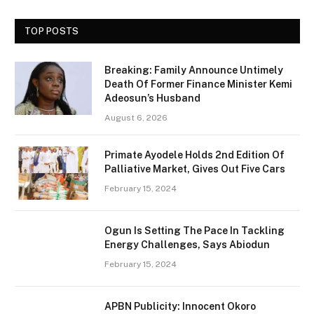
TOP POSTS
Breaking: Family Announce Untimely
Death Of Former Finance Minister Kemi
Adeosun’s Husband
August 6, 2026
Primate Ayodele Holds 2nd Edition Of
Palliative Market, Gives Out Five Cars
February 15, 2024
Ogun Is Setting The Pace In Tackling
Energy Challenges, Says Abiodun
February 15, 2024
APBN Publicity: Innocent Okoro