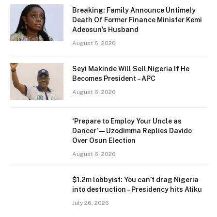
Breaking: Family Announce Untimely
Death Of Former Finance Minister Kemi
Adeosun’s Husband
August 6, 2026
Seyi Makinde Will Sell Nigeria If He
Becomes President – APC
August 6, 2026
‘Prepare to Employ Your Uncle as
Dancer’ — Uzodimma Replies Davido
Over Osun Election
August 6, 2026
$1.2m lobbyist: You can’t drag Nigeria
into destruction – Presidency hits Atiku
July 26, 2026