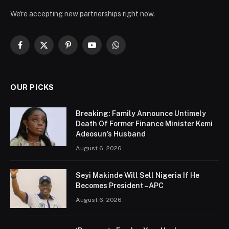
We're accepting new partnerships right now.
Facebook
X
Pinterest
YouTube
WhatsApp
(Twitter)
OUR PICKS
Breaking: Family Announce Untimely
Death Of Former Finance Minister Kemi
Adeosun’s Husband
August 6, 2026
Seyi Makinde Will Sell Nigeria If He
Becomes President – APC
August 6, 2026