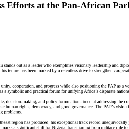
s Efforts at the Pan-African Par
u stands out as a leader who exemplifies visionary leadership and dipl
 his tenure has been marked by a relentless drive to strengthen coopera
ity, cooperation, and progress while also positioning the PAP as a veh
 as a symbolic and practical forum for unifying Africa’s disparate nati
e, decision-making, and policy formulation aimed at addressing the cont
romote human rights, democracy, and good governance. The PAP’s vision 
ing problems.
heast region has produced, his exceptional track record unequivocally p
marks a significant shift for Nigeria, transitioning from military rule t