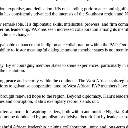
ion, expertise, and dedication. His outstanding performance and signifi
u has consistently advanced the interests of the Southeast region and N
arly remarkable. His diplomatic skills, intellectual prowess, and firm 
r his leadership, PAP has seen increased collaboration among its member
nd climate change.
 palpable enhancement in diplomatic collaboration within the PAP. One of
lity to foster meaningful dialogue among member states is not merely a 
nity. By encouraging member states to share experiences, particularly 
he institution.
g peace and security within the continent. The West African sub-region, i
s efforts to galvanise cooperation among West African PAP members have b
 brought renewed hope to the region. Beyond diplomacy, Kalu’s leadersh
ues and corruption, Kalu’s exemplary record stands out.
fers a model for aspiring leaders, both within and outside Nigeria. Kalu
 not be dominated by populism or divisive rhetoric but by leaders capab
ghtful African leadership, valuing collaboration, unity, and long-term 