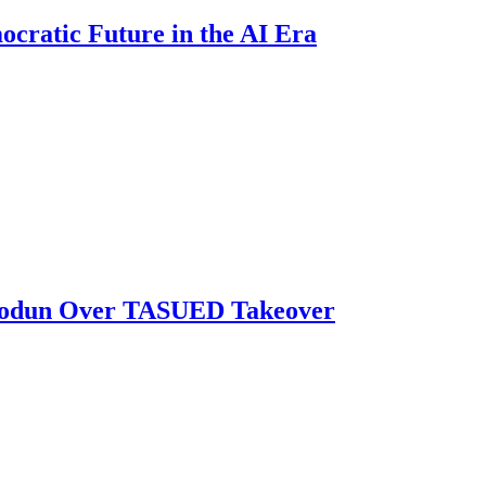
ratic Future in the AI Era
biodun Over TASUED Takeover