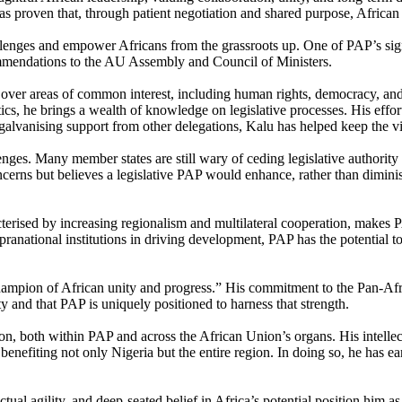
as proven that, through patient negotiation and shared purpose, African
lenges and empower Africans from the grassroots up. One of PAP’s signifi
ommendations to the AU Assembly and Council of Ministers.
s over areas of common interest, including human rights, democracy, an
ics, he brings a wealth of knowledge on legislative processes. His effor
alvanising support from other delegations, Kalu has helped keep the vis
nges. Many member states are still wary of ceding legislative authority t
ncerns but believes a legislative PAP would enhance, rather than dimini
acterised by increasing regionalism and multilateral cooperation, makes 
anational institutions in driving development, PAP has the potential 
hampion of African unity and progress.” His commitment to the Pan-Afric
nity and that PAP is uniquely positioned to harness that strength.
n, both within PAP and across the African Union’s organs. His intellectu
 benefiting not only Nigeria but the entire region. In doing so, he has 
al agility, and deep-seated belief in Africa’s potential position him as 