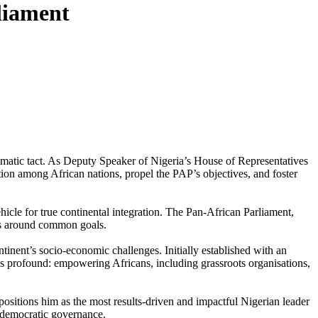
liament
omatic tact. As Deputy Speaker of Nigeria’s House of Representatives
tion among African nations, propel the PAP’s objectives, and foster
icle for true continental integration. The Pan-African Parliament,
ons around common goals.
inent’s socio-economic challenges. Initially established with an
is profound: empowering Africans, including grassroots organisations,
ositions him as the most results-driven and impactful Nigerian leader
o democratic governance.