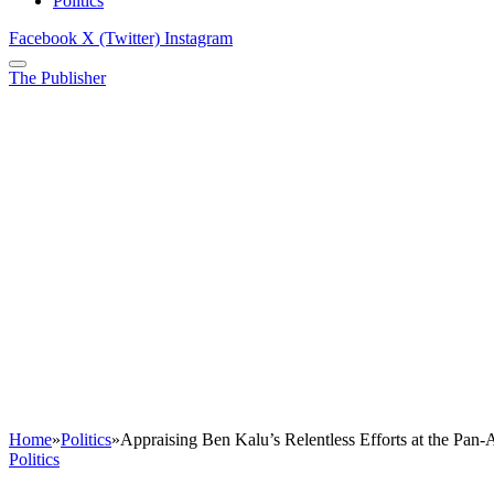
Politics
Facebook
X (Twitter)
Instagram
The Publisher
Home
»
Politics
»
Appraising Ben Kalu’s Relentless Efforts at the Pan-
Politics