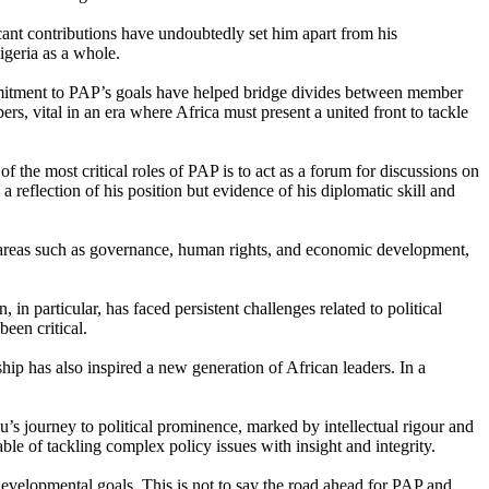
cant contributions have undoubtedly set him apart from his
igeria as a whole.
commitment to PAP’s goals have helped bridge divides between member
s, vital in an era where Africa must present a united front to tackle
 the most critical roles of PAP is to act as a forum for discussions on
reflection of his position but evidence of his diplomatic skill and
in areas such as governance, human rights, and economic development,
n particular, has faced persistent challenges related to political
een critical.
ip has also inspired a new generation of African leaders. In a
’s journey to political prominence, marked by intellectual rigour and
le of tackling complex policy issues with insight and integrity.
developmental goals. This is not to say the road ahead for PAP and