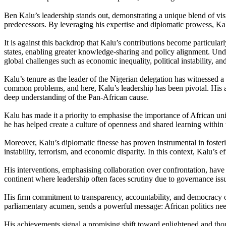
Ben Kalu’s leadership stands out, demonstrating a unique blend of vis
predecessors. By leveraging his expertise and diplomatic prowess, Kal
It is against this backdrop that Kalu’s contributions become particul
states, enabling greater knowledge-sharing and policy alignment. Unde
global challenges such as economic inequality, political instability, a
Kalu’s tenure as the leader of the Nigerian delegation has witnessed a
common problems, and here, Kalu’s leadership has been pivotal. His abi
deep understanding of the Pan-African cause.
Kalu has made it a priority to emphasise the importance of African u
he has helped create a culture of openness and shared learning within t
Moreover, Kalu’s diplomatic finesse has proven instrumental in fosterin
instability, terrorism, and economic disparity. In this context, Kalu’
His interventions, emphasising collaboration over confrontation, have
continent where leadership often faces scrutiny due to governance iss
His firm commitment to transparency, accountability, and democracy of
parliamentary acumen, sends a powerful message: African politics need
His achievements signal a promising shift toward enlightened and thou