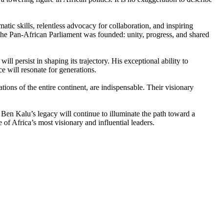
tic skills, relentless advocacy for collaboration, and inspiring
the Pan-African Parliament was founded: unity, progress, and shared
l persist in shaping its trajectory. His exceptional ability to
e will resonate for generations.
tions of the entire continent, are indispensable. Their visionary
Ben Kalu’s legacy will continue to illuminate the path toward a
of Africa’s most visionary and influential leaders.