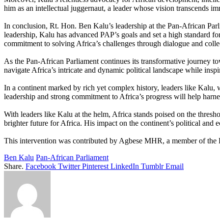
him as an intellectual juggernaut, a leader whose vision transcends im
In conclusion, Rt. Hon. Ben Kalu’s leadership at the Pan-African Parli
leadership, Kalu has advanced PAP’s goals and set a high standard fo
commitment to solving Africa’s challenges through dialogue and collec
As the Pan-African Parliament continues its transformative journey towa
navigate Africa’s intricate and dynamic political landscape while insp
In a continent marked by rich yet complex history, leaders like Kalu, w
leadership and strong commitment to Africa’s progress will help harnes
With leaders like Kalu at the helm, Africa stands poised on the thres
brighter future for Africa. His impact on the continent’s political an
This intervention was contributed by Agbese MHR, a member of the P
Ben Kalu
Pan-African Parliament
Share.
Facebook
Twitter
Pinterest
LinkedIn
Tumblr
Email