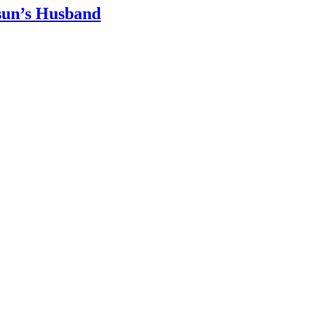
sun’s Husband