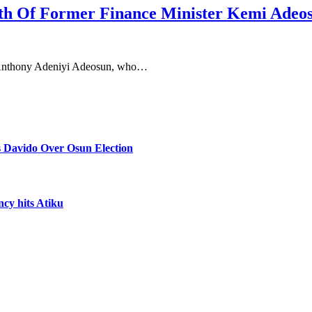
th Of Former Finance Minister Kemi Adeo
, Anthony Adeniyi Adeosun, who…
 Davido Over Osun Election
ncy hits Atiku