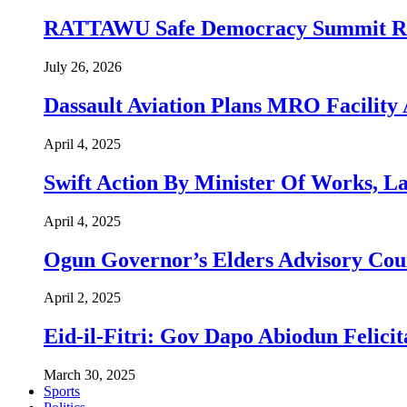
RATTAWU Safe Democracy Summit Resol
July 26, 2026
Dassault Aviation Plans MRO Facility 
April 4, 2025
Swift Action By Minister Of Works, L
April 4, 2025
Ogun Governor’s Elders Advisory Co
April 2, 2025
Eid-il-Fitri: Gov Dapo Abiodun Felici
March 30, 2025
Sports