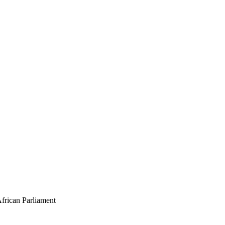
African Parliament