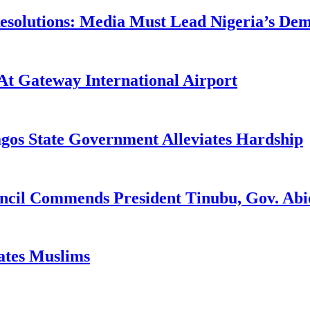
utions: Media Must Lead Nigeria’s Democ
At Gateway International Airport
agos State Government Alleviates Hardship
uncil Commends President Tinubu, Gov. A
tates Muslims