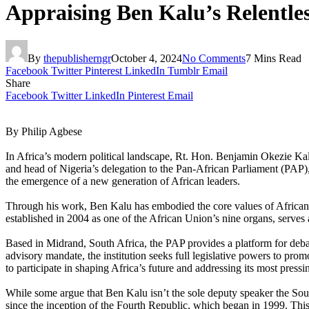
Appraising Ben Kalu’s Relentles
By
thepublisherngr
October 4, 2024
No Comments
7 Mins Read
Facebook
Twitter
Pinterest
LinkedIn
Tumblr
Email
Share
Facebook
Twitter
LinkedIn
Pinterest
Email
By Philip Agbese
In Africa’s modern political landscape, Rt. Hon. Benjamin Okezie Kal
and head of Nigeria’s delegation to the Pan-African Parliament (PAP),
the emergence of a new generation of African leaders.
Through his work, Ben Kalu has embodied the core values of African un
established in 2004 as one of the African Union’s nine organs, serves
Based in Midrand, South Africa, the PAP provides a platform for debat
advisory mandate, the institution seeks full legislative powers to p
to participate in shaping Africa’s future and addressing its most press
While some argue that Ben Kalu isn’t the sole deputy speaker the Sout
since the inception of the Fourth Republic, which began in 1999. This 