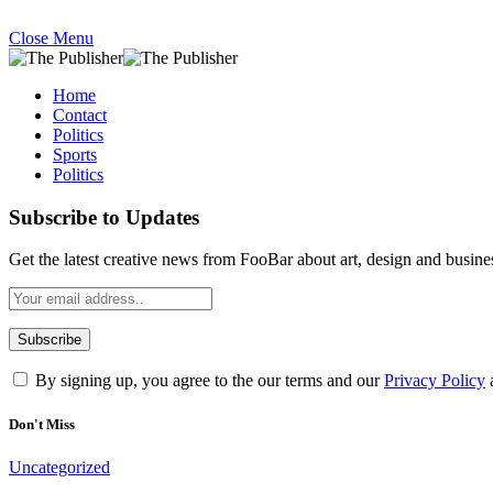
Close Menu
Home
Contact
Politics
Sports
Politics
Subscribe to Updates
Get the latest creative news from FooBar about art, design and busine
By signing up, you agree to the our terms and our
Privacy Policy
Don't Miss
Uncategorized