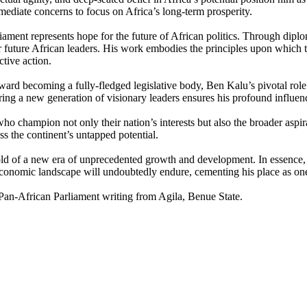
mediate concerns to focus on Africa’s long-term prosperity.
ament represents hope for the future of African politics. Through diploma
r future African leaders. His work embodies the principles upon which 
tive action.
rd becoming a fully-fledged legislative body, Ben Kalu’s pivotal role wil
iring a new generation of visionary leaders ensures his profound influenc
ho champion not only their nation’s interests but also the broader aspira
s the continent’s untapped potential.
hold of a new era of unprecedented growth and development. In essence, 
d economic landscape will undoubtedly endure, cementing his place as one 
an-African Parliament writing from Agila, Benue State.