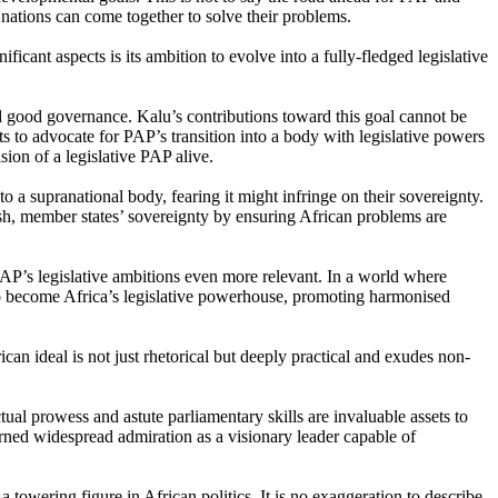
 nations can come together to solve their problems.
cant aspects is its ambition to evolve into a fully-fledged legislative
d good governance. Kalu’s contributions toward this goal cannot be
ts to advocate for PAP’s transition into a body with legislative powers
ion of a legislative PAP alive.
o a supranational body, fearing it might infringe on their sovereignty.
sh, member states’ sovereignty by ensuring African problems are
PAP’s legislative ambitions even more relevant. In a world where
to become Africa’s legislative powerhouse, promoting harmonised
an ideal is not just rhetorical but deeply practical and exudes non-
al prowess and astute parliamentary skills are invaluable assets to
earned widespread admiration as a visionary leader capable of
a towering figure in African politics. It is no exaggeration to describe