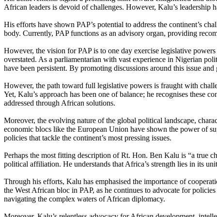
African leaders is devoid of challenges. However, Kalu’s leadership h
His efforts have shown PAP’s potential to address the continent’s chal
body. Currently, PAP functions as an advisory organ, providing rec
However, the vision for PAP is to one day exercise legislative power
overstated. As a parliamentarian with vast experience in Nigerian polit
have been persistent. By promoting discussions around this issue and g
However, the path toward full legislative powers is fraught with challe
Yet, Kalu’s approach has been one of balance; he recognises these co
addressed through African solutions.
Moreover, the evolving nature of the global political landscape, char
economic blocs like the European Union have shown the power of supr
policies that tackle the continent’s most pressing issues.
Perhaps the most fitting description of Rt. Hon. Ben Kalu is “a true c
political affiliation. He understands that Africa’s strength lies in its u
Through his efforts, Kalu has emphasised the importance of cooperatio
the West African bloc in PAP, as he continues to advocate for policies
navigating the complex waters of African diplomacy.
Moreover, Kalu’s relentless advocacy for African development, intellectu