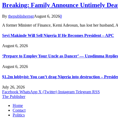
Breaking: Family Announce Untimely Dea
By
thepublisherngr
August 6, 2026
0
A former Minister of Finance, Kemi Adeosun, has lost her husband
Seyi Makinde Will Sell Nigeria If He Becomes President – APC
August 6, 2026
‘Prepare to Employ Your Uncle as Dancer’ — Uzodimma Replies
August 6, 2026
$1.2m lobbyist: You can’t drag Nigeria into destruction – Preside
July 26, 2026
Facebook
WhatsApp
X (Twitter)
Instagram
Telegram
RSS
The Publisher
Home
Contact
Politics