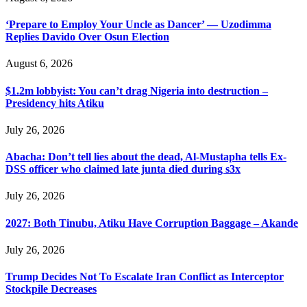
‘Prepare to Employ Your Uncle as Dancer’ — Uzodimma
Replies Davido Over Osun Election
August 6, 2026
$1.2m lobbyist: You can’t drag Nigeria into destruction –
Presidency hits Atiku
July 26, 2026
Abacha: Don’t tell lies about the dead, Al-Mustapha tells Ex-
DSS officer who claimed late junta died during s3x
July 26, 2026
2027: Both Tinubu, Atiku Have Corruption Baggage – Akande
July 26, 2026
Trump Decides Not To Escalate Iran Conflict as Interceptor
Stockpile Decreases