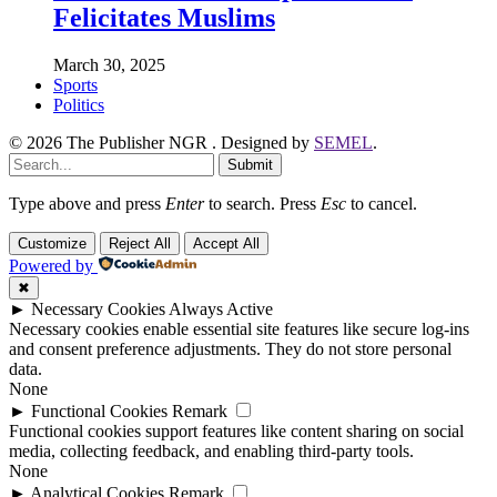
Felicitates Muslims
March 30, 2025
Sports
Politics
© 2026 The Publisher NGR . Designed by
SEMEL
.
Submit
Type above and press
Enter
to search. Press
Esc
to cancel.
Customize
Reject All
Accept All
Powered by
✖
►
Necessary Cookies
Always Active
Necessary cookies enable essential site features like secure log-ins
and consent preference adjustments. They do not store personal
data.
None
►
Functional Cookies
Remark
Functional cookies support features like content sharing on social
media, collecting feedback, and enabling third-party tools.
None
►
Analytical Cookies
Remark