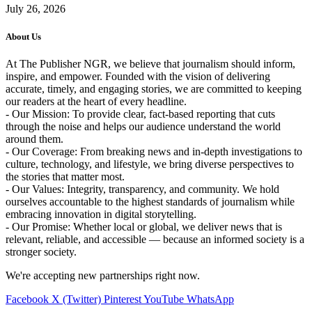
July 26, 2026
About Us
At The Publisher NGR, we believe that journalism should inform,
inspire, and empower. Founded with the vision of delivering
accurate, timely, and engaging stories, we are committed to keeping
our readers at the heart of every headline.
- Our Mission: To provide clear, fact-based reporting that cuts
through the noise and helps our audience understand the world
around them.
- Our Coverage: From breaking news and in-depth investigations to
culture, technology, and lifestyle, we bring diverse perspectives to
the stories that matter most.
- Our Values: Integrity, transparency, and community. We hold
ourselves accountable to the highest standards of journalism while
embracing innovation in digital storytelling.
- Our Promise: Whether local or global, we deliver news that is
relevant, reliable, and accessible — because an informed society is a
stronger society.
We're accepting new partnerships right now.
Facebook
X (Twitter)
Pinterest
YouTube
WhatsApp