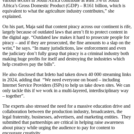
various sectors in South Africa contribute at least 3% of South
Africa’s Gross Domestic Product (GDP) – R161 billion, which is
equivalent to what the agriculture industry contributes,” she
explained.
On his part, Maja said that content piracy across our continent is rife,
largely because of outdated laws that aren’t fit to protect content in
the digital age. “Outdated law makes it hard to prosecute people for
piracy – and if they are prosecuted, the fine amounts to a slap on the
wrist,” he says. “In many jurisdictions, law enforcement and even
the judiciary don’t fully grasp that piracy is a criminal industry both
making huge profits for itself and destroying the industries which
help creatives pay the bills”.
He also disclosed that Irdeto had taken down 40 000 streaming links
in 2024, adding that “We need everyone on board – including
Internet Service Providers (ISPs) to help us take down sites. We can
only tackle this if we work in a multi-layered, interdisciplinary way
– together”.
The experts also stressed the need for a massive education drive and
collaboration between the production industry, broadcasters, the
legal fraternity, businesses, advertisers, and marketing entities. They
submitted that partnerships are critical in helping raise awareness
about piracy while urging the audience to pay for content to
encourage creativity.