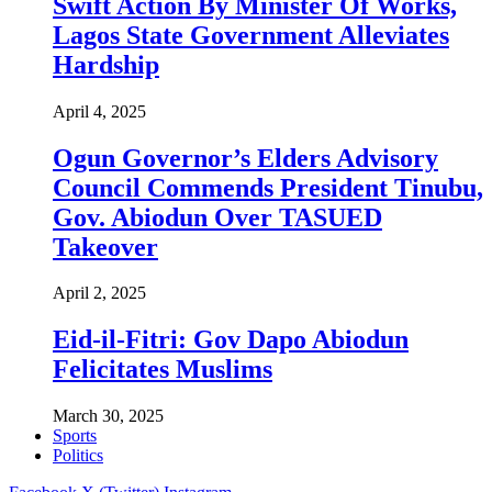
Swift Action By Minister Of Works,
Lagos State Government Alleviates
Hardship
April 4, 2025
Ogun Governor’s Elders Advisory
Council Commends President Tinubu,
Gov. Abiodun Over TASUED
Takeover
April 2, 2025
Eid-il-Fitri: Gov Dapo Abiodun
Felicitates Muslims
March 30, 2025
Sports
Politics