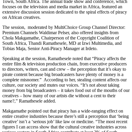
Town, South Africa. The annual trade show and conference, which
focuses on the television and media market in Africa, featured an
extensive discussion session dedicated to the spiral effects of piracy
on African creatives.
The session, moderated by MultiChoice Group Channel Director:
Premium Channels Waldimar Pelser, also offered insights from
Chola Makgamathe, Chairperson of the Copyright Coalition of
South Africa, Thandi Ramathesele, MD at Izwi Multimedia, and
Tobias Maja, Senior Anti-Piracy Manager at Irdeto.
Speaking at the session, Ramathesele noted that “Piracy affects the
entire film & television production chain, from executive producers
to directors, writers, cast and crew – the perception that it’s okay to
pirate content because big broadcasters have plenty of money is a
complete misnomer.” According to her, stealing content affects our
culture, our society and mutes our voices. “It’s not about taking
money from big broadcasters – it takes food out of the mouths of our
creatives – how many of our artists die without a cent to their
name?,” Ramathesele added.
Makgamathe pointed out that piracy has a wide-ranging effect on
entire creative industries because there’s still a perception that ‘being
creative’ isn’t a ‘serious job’ like law or medicine. “The most recent
figures I can access show that the cultural creative industries across