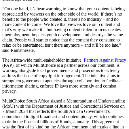
“On one hand, it’s heartwarming to know that your content is being
appreciated by viewers on the other side of the world, if there’s no
benefit to the people who created it, there’s no industry – and no
more content to come. We love that viewers love our content and
that’s why we make it – but having content stolen from us creates
unemployment, impacts youth development and destroys the value
chain. People will start to notice that the content they consume to
relax or be entertained, isn’t there anymore – and it’ll be too late,”
said Ramathesele.
The Africa-wide multi-stakeholder initiative,
Partners Against Piracy
(PAP), of which MultiChoice is a partner across our continent, is
working alongside local governments and prosecutors to actively
address the issue of copyright infringement. The initiative aims to
strengthen government agencies through collaboration to facilitate
information sharing, enforce IP laws more strongly and combat
privacy.
MultiChoice South Africa signed a Memorandum of Understanding
(MoU) with the Department of Justice and Correctional Services on
7 March 2024 that reflects the South African Government’s
commitment to fight broadcast and content piracy, which continues
to drain the fiscus of billions of Rands, annually. This agreement
was the first of its kind on the African continent and marks a line in