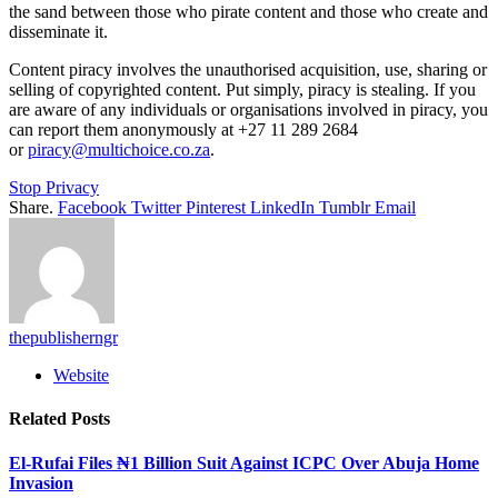
the sand between those who pirate content and those who create and
disseminate it.
Content piracy involves the unauthorised acquisition, use, sharing or
selling of copyrighted content. Put simply, piracy is stealing. If you
are aware of any individuals or organisations involved in piracy, you
can report them anonymously at +27 11 289 2684
or
piracy@multichoice.co.za
.
Stop Privacy
Share.
Facebook
Twitter
Pinterest
LinkedIn
Tumblr
Email
thepublisherngr
Website
Related
Posts
El-Rufai Files ₦1 Billion Suit Against ICPC Over Abuja Home
Invasion