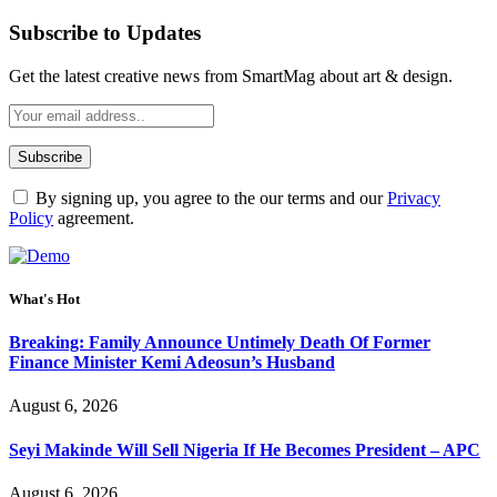
Subscribe to Updates
Get the latest creative news from SmartMag about art & design.
By signing up, you agree to the our terms and our
Privacy
Policy
agreement.
What's Hot
Breaking: Family Announce Untimely Death Of Former
Finance Minister Kemi Adeosun’s Husband
August 6, 2026
Seyi Makinde Will Sell Nigeria If He Becomes President – APC
August 6, 2026