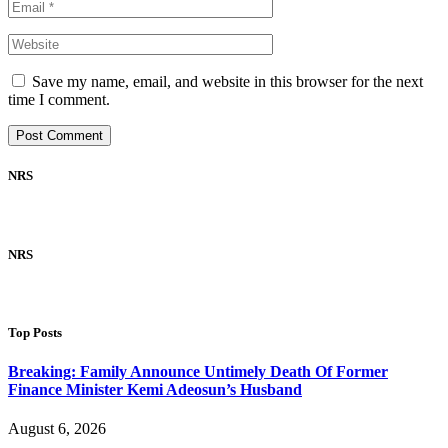
Save my name, email, and website in this browser for the next
time I comment.
NRS
NRS
Top Posts
Breaking: Family Announce Untimely Death Of Former
Finance Minister Kemi Adeosun’s Husband
August 6, 2026