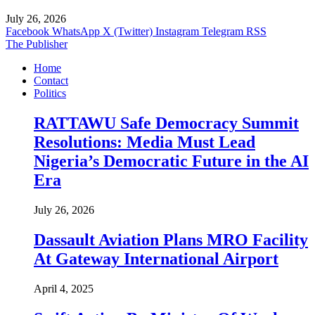
July 26, 2026
Facebook
WhatsApp
X (Twitter)
Instagram
Telegram
RSS
The Publisher
Home
Contact
Politics
RATTAWU Safe Democracy Summit
Resolutions: Media Must Lead
Nigeria’s Democratic Future in the AI
Era
July 26, 2026
Dassault Aviation Plans MRO Facility
At Gateway International Airport
April 4, 2025