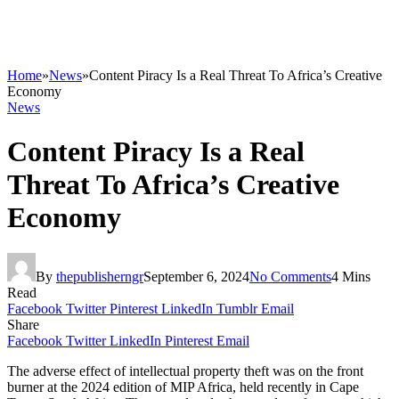
Home
»
News
»
Content Piracy Is a Real Threat To Africa’s Creative
Economy
News
Content Piracy Is a Real
Threat To Africa’s Creative
Economy
By
thepublisherngr
September 6, 2024
No Comments
4 Mins
Read
Facebook
Twitter
Pinterest
LinkedIn
Tumblr
Email
Share
Facebook
Twitter
LinkedIn
Pinterest
Email
The adverse effect of intellectual property theft was on the front
burner at the 2024 edition of MIP Africa, held recently in Cape