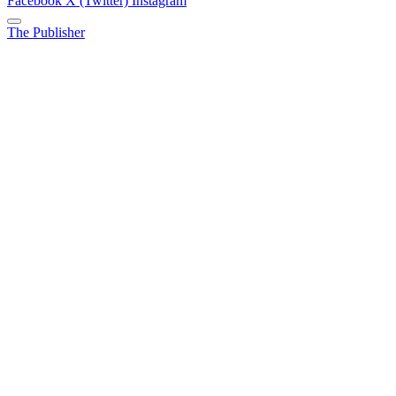
Facebook
X (Twitter)
Instagram
The Publisher