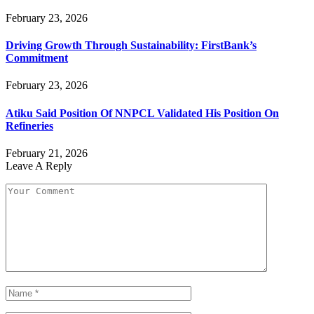
February 23, 2026
Driving Growth Through Sustainability: FirstBank’s
Commitment
February 23, 2026
Atiku Said Position Of NNPCL Validated His Position On
Refineries
February 21, 2026
Leave A Reply