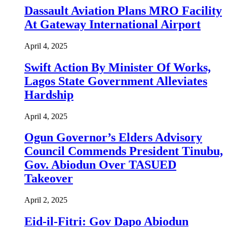
Dassault Aviation Plans MRO Facility
At Gateway International Airport
April 4, 2025
Swift Action By Minister Of Works,
Lagos State Government Alleviates
Hardship
April 4, 2025
Ogun Governor’s Elders Advisory
Council Commends President Tinubu,
Gov. Abiodun Over TASUED
Takeover
April 2, 2025
Eid-il-Fitri: Gov Dapo Abiodun