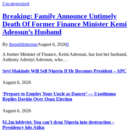
Uncategorized
Breaking: Family Announce Untimely
Death Of Former Finance Minister Kemi
Adeosun’s Husband
By
thepublisherngr
August 6, 2026
0
A former Minister of Finance, Kemi Adeosun, has lost her husband,
Anthony Adeniyi Adeosun, who…
Seyi Makinde Will Sell Nigeria If He Becomes President – APC
August 6, 2026
‘Prepare to Employ Your Uncle as Dancer’ — Uzodimma
Replies Davido Over Osun Election
August 6, 2026
$1.2m lobbyist: You can’t drag Nigeria into destruction –
Presidency hits Atiku