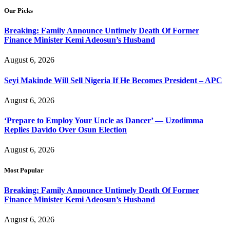
Our Picks
Breaking: Family Announce Untimely Death Of Former
Finance Minister Kemi Adeosun’s Husband
August 6, 2026
Seyi Makinde Will Sell Nigeria If He Becomes President – APC
August 6, 2026
‘Prepare to Employ Your Uncle as Dancer’ — Uzodimma
Replies Davido Over Osun Election
August 6, 2026
Most Popular
Breaking: Family Announce Untimely Death Of Former
Finance Minister Kemi Adeosun’s Husband
August 6, 2026