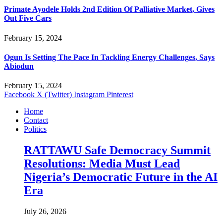
Primate Ayodele Holds 2nd Edition Of Palliative Market, Gives
Out Five Cars
February 15, 2024
Ogun Is Setting The Pace In Tackling Energy Challenges, Says
Abiodun
February 15, 2024
Facebook
X (Twitter)
Instagram
Pinterest
Home
Contact
Politics
RATTAWU Safe Democracy Summit
Resolutions: Media Must Lead
Nigeria’s Democratic Future in the AI
Era
July 26, 2026