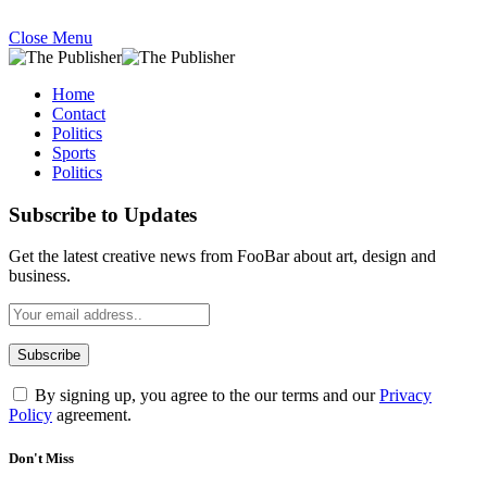
Close Menu
Home
Contact
Politics
Sports
Politics
Subscribe to Updates
Get the latest creative news from FooBar about art, design and
business.
By signing up, you agree to the our terms and our
Privacy
Policy
agreement.
Don't Miss