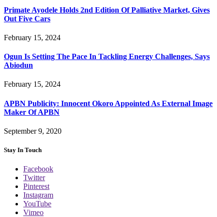
Primate Ayodele Holds 2nd Edition Of Palliative Market, Gives
Out Five Cars
February 15, 2024
Ogun Is Setting The Pace In Tackling Energy Challenges, Says
Abiodun
February 15, 2024
APBN Publicity: Innocent Okoro Appointed As External Image
Maker Of APBN
September 9, 2020
Stay In Touch
Facebook
Twitter
Pinterest
Instagram
YouTube
Vimeo