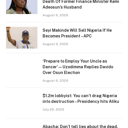
Death Of Former Finance Minister Kemi
Adeosun’s Husband
August 6, 2026
Seyi Makinde Will Sell Nigeria If He
Becomes President – APC
August 6, 2026
‘Prepare to Employ Your Uncle as
Dancer’ — Uzodimma Replies Davido
Over Osun Election
August 6, 2026
$1.2m lobbyist: You can’t drag Nigeria
into destruction – Presidency hits Atiku
July 26, 2026
Abacha: Don’t tell lies about the dead,