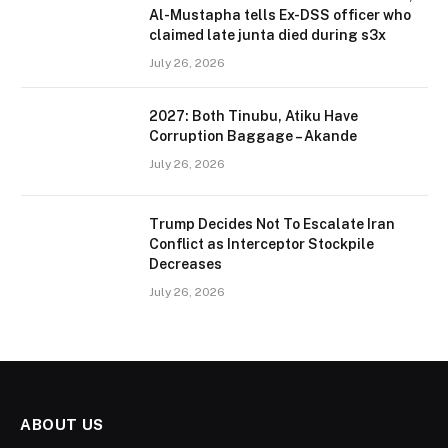
Al-Mustapha tells Ex-DSS officer who
claimed late junta died during s3x
July 26, 2026
2027: Both Tinubu, Atiku Have
Corruption Baggage – Akande
July 26, 2026
Trump Decides Not To Escalate Iran
Conflict as Interceptor Stockpile
Decreases
July 26, 2026
ABOUT US