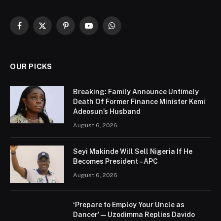
Facebook
X
Pinterest
YouTube
WhatsApp
(Twitter)
OUR PICKS
Breaking: Family Announce Untimely
Death Of Former Finance Minister Kemi
Adeosun’s Husband
August 6, 2026
Seyi Makinde Will Sell Nigeria If He
Becomes President – APC
August 6, 2026
‘Prepare to Employ Your Uncle as
Dancer’ — Uzodimma Replies Davido