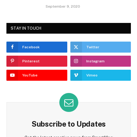
September 9, 2020
STAY IN TOUCH
Facebook
Twitter
Pinterest
Instagram
YouTube
Vimeo
Subscribe to Updates