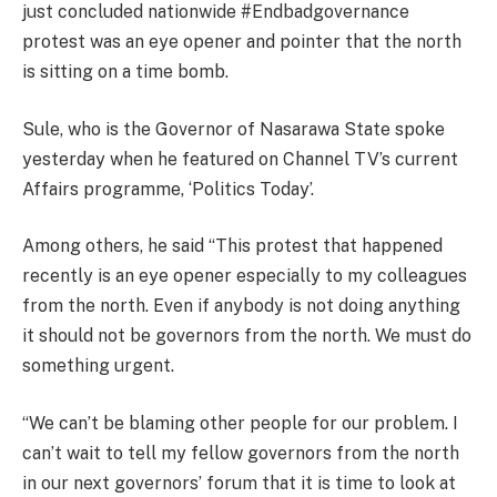
just concluded nationwide #Endbadgovernance
protest was an eye opener and pointer that the north
is sitting on a time bomb.
Sule, who is the Governor of Nasarawa State spoke
yesterday when he featured on Channel TV’s current
Affairs programme, ‘Politics Today’.
Among others, he said “This protest that happened
recently is an eye opener especially to my colleagues
from the north. Even if anybody is not doing anything
it should not be governors from the north. We must do
something urgent.
“We can’t be blaming other people for our problem. I
can’t wait to tell my fellow governors from the north
in our next governors’ forum that it is time to look at