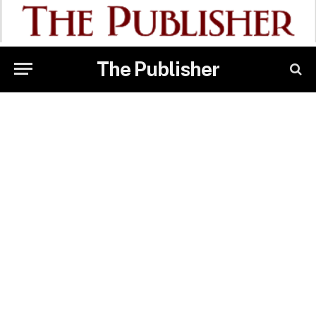
The Publisher