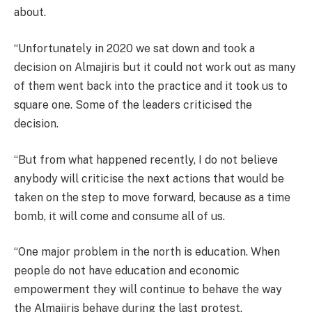
about.
“Unfortunately in 2020 we sat down and took a
decision on Almajiris but it could not work out as many
of them went back into the practice and it took us to
square one. Some of the leaders criticised the
decision.
“But from what happened recently, I do not believe
anybody will criticise the next actions that would be
taken on the step to move forward, because as a time
bomb, it will come and consume all of us.
“One major problem in the north is education. When
people do not have education and economic
empowerment they will continue to behave the way
the Almajiris behave during the last protest.