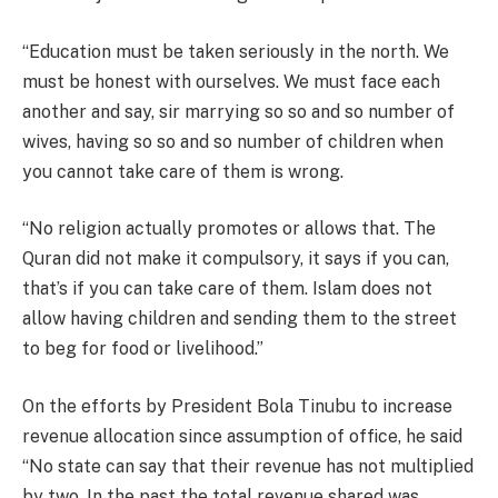
“Education must be taken seriously in the north. We
must be honest with ourselves. We must face each
another and say, sir marrying so so and so number of
wives, having so so and so number of children when
you cannot take care of them is wrong.
“No religion actually promotes or allows that. The
Quran did not make it compulsory, it says if you can,
that’s if you can take care of them. Islam does not
allow having children and sending them to the street
to beg for food or livelihood.”
On the efforts by President Bola Tinubu to increase
revenue allocation since assumption of office, he said
“No state can say that their revenue has not multiplied
by two. In the past the total revenue shared was