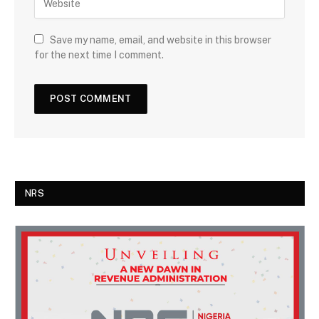
Save my name, email, and website in this browser
for the next time I comment.
NRS