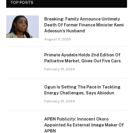
TOP POSTS
Breaking: Family Announce Untimely
Death Of Former Finance Minister Kemi
Adeosun’s Husband
August 6, 2026
Primate Ayodele Holds 2nd Edition Of
Palliative Market, Gives Out Five Cars
February 15, 2024
Ogun Is Setting The Pace In Tackling
Energy Challenges, Says Abiodun
February 15, 2024
APBN Publicity: Innocent Okoro
Appointed As External Image Maker Of
APBN