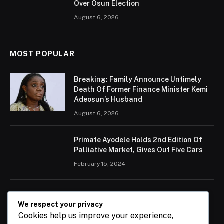
Over Osun Election
August 6, 2026
MOST POPULAR
Breaking: Family Announce Untimely
Death Of Former Finance Minister Kemi
Adeosun’s Husband
August 6, 2026
Primate Ayodele Holds 2nd Edition Of
Palliative Market, Gives Out Five Cars
February 15, 2024
Ogun Is Setting The Pace In Tackling
Energy Challenges, Says Abiodun
We respect your privacy
Cookies help us improve your experience,
February 15, 2024