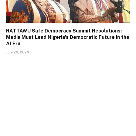
RATTAWU Safe Democracy Summit Resolutions:
Media Must Lead Nigeria’s Democratic Future in the
AI Era
July 26, 2026