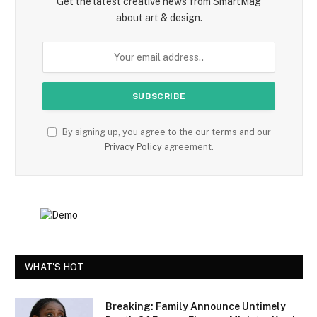
Get the latest creative news from SmartMag
about art & design.
By signing up, you agree to the our terms and our
Privacy Policy
agreement.
WHAT'S HOT
Breaking: Family Announce Untimely