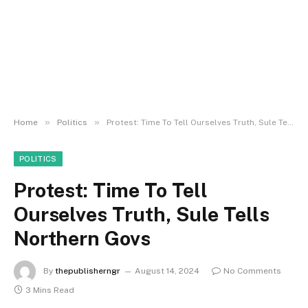
»
»
Home
Politics
Protest: Time To Tell Ourselves Truth, Sule Tells Northern Govs
POLITICS
Protest: Time To Tell
Ourselves Truth, Sule Tells
Northern Govs
By
thepublisherngr
August 14, 2024
No Comments
3 Mins Read