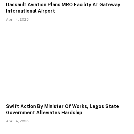
Dassault Aviation Plans MRO Facility At Gateway
International Airport
April 4, 2025
Swift Action By Minister Of Works, Lagos State
Government Alleviates Hardship
April 4, 2025