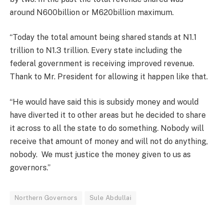
around N600billion or M620billion maximum.
“Today the total amount being shared stands at N1.1
trillion to N1.3 trillion. Every state including the
federal government is receiving improved revenue.
Thank to Mr. President for allowing it happen like that.
“He would have said this is subsidy money and would
have diverted it to other areas but he decided to share
it across to all the state to do something. Nobody will
receive that amount of money and will not do anything,
nobody. We must justice the money given to us as
governors.”
Northern Governors
Sule Abdullai