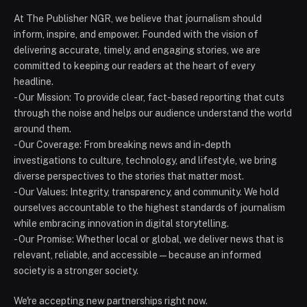
At The Publisher NGR, we believe that journalism should
inform, inspire, and empower. Founded with the vision of
delivering accurate, timely, and engaging stories, we are
committed to keeping our readers at the heart of every
headline.
- Our Mission: To provide clear, fact-based reporting that cuts
through the noise and helps our audience understand the world
around them.
- Our Coverage: From breaking news and in-depth
investigations to culture, technology, and lifestyle, we bring
diverse perspectives to the stories that matter most.
- Our Values: Integrity, transparency, and community. We hold
ourselves accountable to the highest standards of journalism
while embracing innovation in digital storytelling.
- Our Promise: Whether local or global, we deliver news that is
relevant, reliable, and accessible — because an informed
society is a stronger society.
We're accepting new partnerships right now.