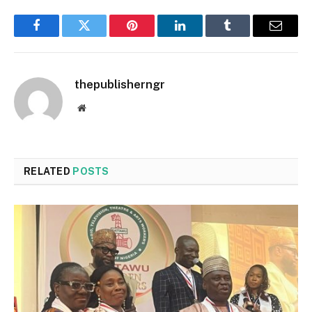
Facebook
Twitter
Pinterest
LinkedIn
Tumblr
Email
thepublisherngr
Website
RELATED
POSTS