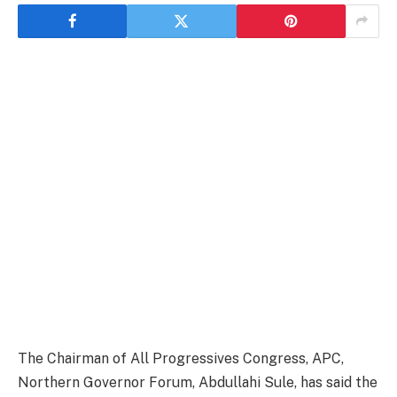
The Chairman of All Progressives Congress, APC,
Northern Governor Forum, Abdullahi Sule, has said the