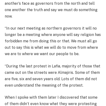
another’s face as governors from the north and tell
one another the truth and say we must do something
now.
“In our next meeting as northern governors it will no
longer be a meeting where anyone will say religion has
forbidden me from doing this or that. We must all go
out to say this is what we will do to move from where
we are to where we want our people to be.
“During the last protest in Lafia, majority of those that
came out on the streets were Almajiris. Some of them
are five, six and seven years old. Lots of them did not
even understand the meaning of the protest.
When I spoke with them later I discovered that some
of them didn’t even know what they were protesting