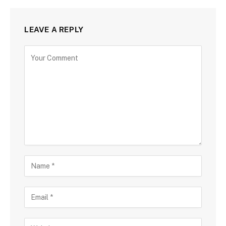
LEAVE A REPLY