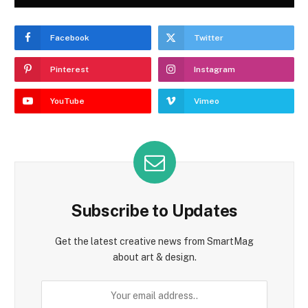
Facebook
Twitter
Pinterest
Instagram
YouTube
Vimeo
Subscribe to Updates
Get the latest creative news from SmartMag
about art & design.