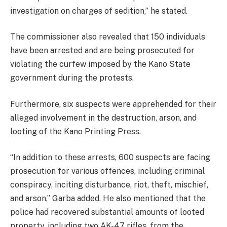
investigation on charges of sedition,” he stated.
The commissioner also revealed that 150 individuals
have been arrested and are being prosecuted for
violating the curfew imposed by the Kano State
government during the protests.
Furthermore, six suspects were apprehended for their
alleged involvement in the destruction, arson, and
looting of the Kano Printing Press.
“In addition to these arrests, 600 suspects are facing
prosecution for various offences, including criminal
conspiracy, inciting disturbance, riot, theft, mischief,
and arson,” Garba added. He also mentioned that the
police had recovered substantial amounts of looted
property, including two AK-47 rifles, from the