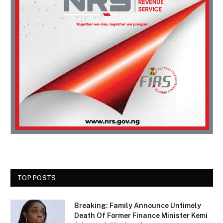
TOP POSTS
Breaking: Family Announce Untimely
Death Of Former Finance Minister Kemi