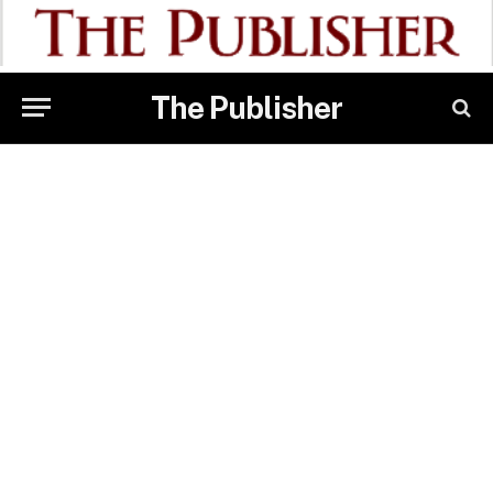
The Publisher