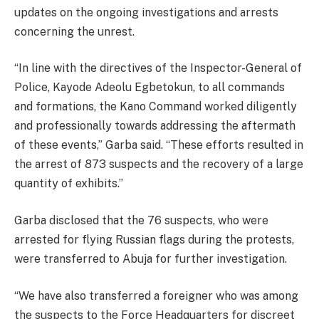
updates on the ongoing investigations and arrests
concerning the unrest.
“In line with the directives of the Inspector-General of
Police, Kayode Adeolu Egbetokun, to all commands
and formations, the Kano Command worked diligently
and professionally towards addressing the aftermath
of these events,” Garba said. “These efforts resulted in
the arrest of 873 suspects and the recovery of a large
quantity of exhibits.”
Garba disclosed that the 76 suspects, who were
arrested for flying Russian flags during the protests,
were transferred to Abuja for further investigation.
“We have also transferred a foreigner who was among
the suspects to the Force Headquarters for discreet