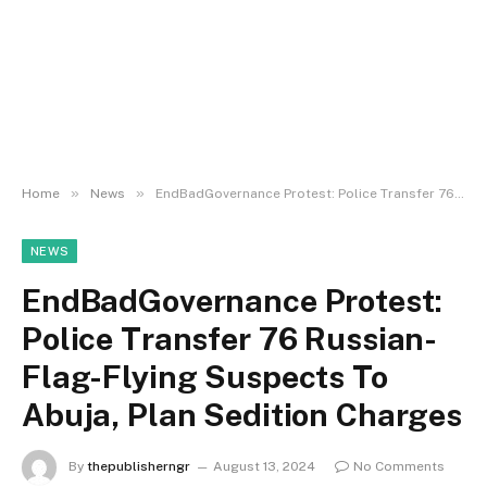
»
»
Home
News
EndBadGovernance Protest: Police Transfer 76 Russian-Flag-Flying Suspects To Abuja, Plan Sedition Charges
NEWS
EndBadGovernance Protest:
Police Transfer 76 Russian-
Flag-Flying Suspects To
Abuja, Plan Sedition Charges
By
thepublisherngr
August 13, 2024
No Comments