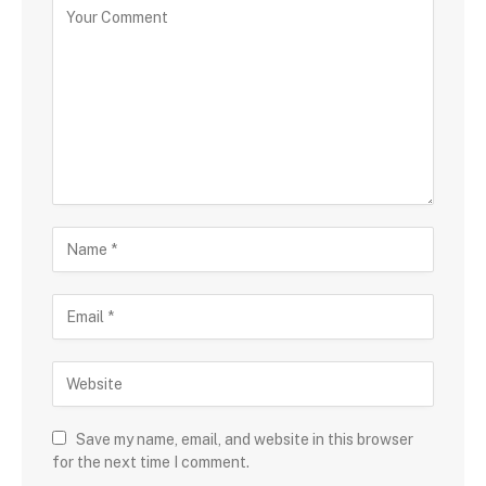
Save my name, email, and website in this browser
for the next time I comment.