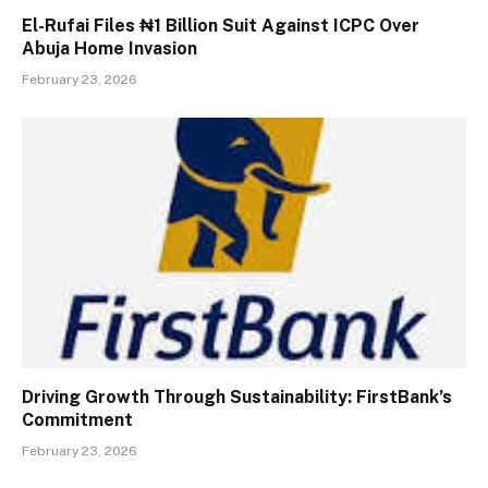
El-Rufai Files ₦1 Billion Suit Against ICPC Over
Abuja Home Invasion
February 23, 2026
Driving Growth Through Sustainability: FirstBank’s
Commitment
February 23, 2026