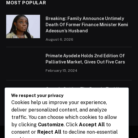
MOST POPULAR
Breaking: Family Announce Untimely
Death Of Former Finance Minister Kemi
Adeosun’s Husband
August 6, 2026
Primate Ayodele Holds 2nd Edition Of
Palliative Market, Gives Out Five Cars
February 15, 2024
Ogun Is Setting The Pace In Tackling
Energy Challenges, Says Abiodun
We respect your privacy
Cookies help us improve your experience,
February 15, 2024
deliver personalized content, and analyze
traffic. You can choose which cookies to allow
by clicking
Customize
. Click
Accept All
to
consent or
Reject All
to decline non-essential