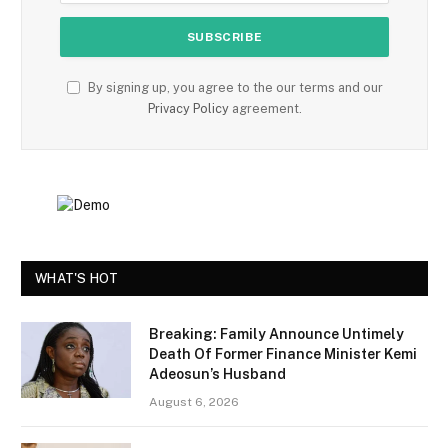
By signing up, you agree to the our terms and our
Privacy Policy
agreement.
WHAT'S HOT
Breaking: Family Announce Untimely
Death Of Former Finance Minister Kemi
Adeosun’s Husband
August 6, 2026