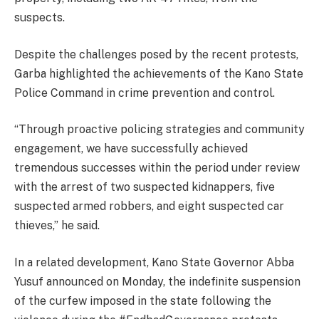
suspects.
Despite the challenges posed by the recent protests,
Garba highlighted the achievements of the Kano State
Police Command in crime prevention and control.
“Through proactive policing strategies and community
engagement, we have successfully achieved
tremendous successes within the period under review
with the arrest of two suspected kidnappers, five
suspected armed robbers, and eight suspected car
thieves,” he said.
In a related development, Kano State Governor Abba
Yusuf announced on Monday, the indefinite suspension
of the curfew imposed in the state following the