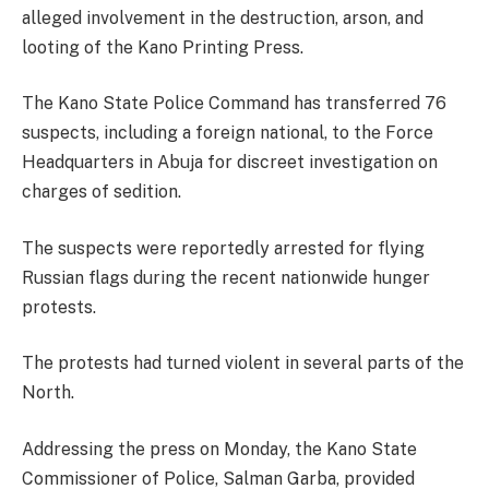
alleged involvement in the destruction, arson, and
looting of the Kano Printing Press.
The Kano State Police Command has transferred 76
suspects, including a foreign national, to the Force
Headquarters in Abuja for discreet investigation on
charges of sedition.
The suspects were reportedly arrested for flying
Russian flags during the recent nationwide hunger
protests.
The protests had turned violent in several parts of the
North.
Addressing the press on Monday, the Kano State
Commissioner of Police, Salman Garba, provided