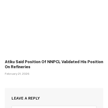
Atiku Said Position Of NNPCL Validated His Position
On Refineries
February 21, 2026
LEAVE A REPLY