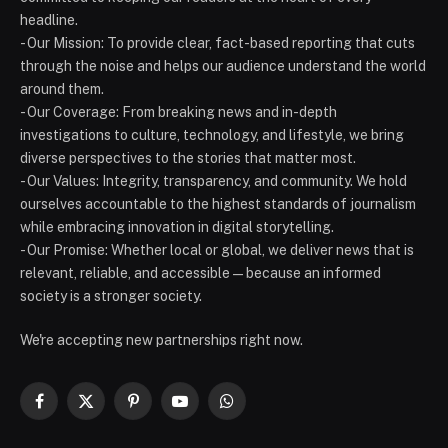
headline.
- Our Mission: To provide clear, fact-based reporting that cuts
through the noise and helps our audience understand the world
around them.
- Our Coverage: From breaking news and in-depth
investigations to culture, technology, and lifestyle, we bring
diverse perspectives to the stories that matter most.
- Our Values: Integrity, transparency, and community. We hold
ourselves accountable to the highest standards of journalism
while embracing innovation in digital storytelling.
- Our Promise: Whether local or global, we deliver news that is
relevant, reliable, and accessible — because an informed
society is a stronger society.
We're accepting new partnerships right now.
Facebook
X
Pinterest
YouTube
WhatsApp
(Twitter)