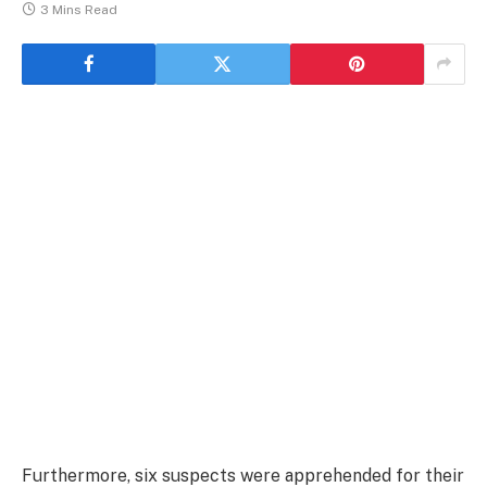
3 Mins Read
Furthermore, six suspects were apprehended for their