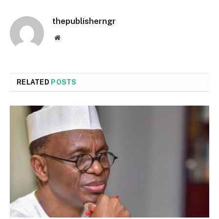
thepublisherngr
Website
RELATED
POSTS