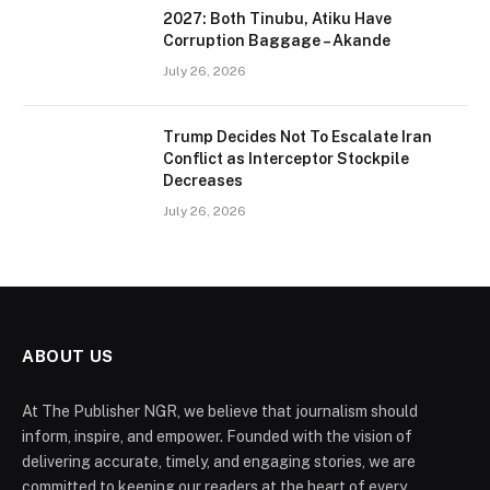
2027: Both Tinubu, Atiku Have
Corruption Baggage – Akande
July 26, 2026
Trump Decides Not To Escalate Iran
Conflict as Interceptor Stockpile
Decreases
July 26, 2026
ABOUT US
At The Publisher NGR, we believe that journalism should
inform, inspire, and empower. Founded with the vision of
delivering accurate, timely, and engaging stories, we are
committed to keeping our readers at the heart of every