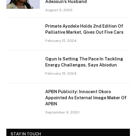
Adeosun’s Husband
August 6, 2026
Primate Ayodele Holds 2nd Edition Of
Palliative Market, Gives Out Five Cars
February 15, 2024
Ogun Is Setting The Pace In Tackling
Energy Challenges, Says Abiodun
February 15, 2024
APBN Publicity: Innocent Okoro
Appointed As External Image Maker Of
APBN
September 9, 2020
STAY IN TOUCH