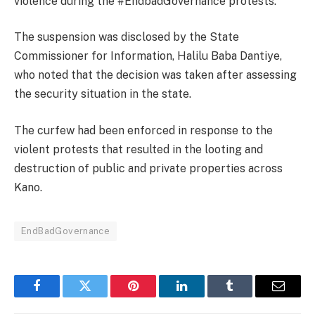
violence during the #EndbadGovernance protests.
The suspension was disclosed by the State
Commissioner for Information, Halilu Baba Dantiye,
who noted that the decision was taken after assessing
the security situation in the state.
The curfew had been enforced in response to the
violent protests that resulted in the looting and
destruction of public and private properties across
Kano.
EndBadGovernance
Facebook
Twitter
Pinterest
LinkedIn
Tumblr
Email