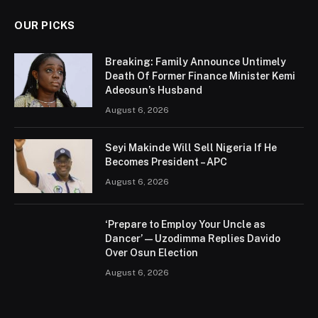
OUR PICKS
Breaking: Family Announce Untimely
Death Of Former Finance Minister Kemi
Adeosun’s Husband
August 6, 2026
Seyi Makinde Will Sell Nigeria If He
Becomes President – APC
August 6, 2026
‘Prepare to Employ Your Uncle as
Dancer’ — Uzodimma Replies Davido
Over Osun Election
August 6, 2026