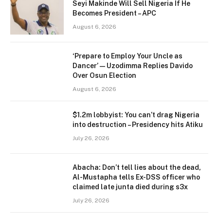
Seyi Makinde Will Sell Nigeria If He
Becomes President – APC
August 6, 2026
‘Prepare to Employ Your Uncle as
Dancer’ — Uzodimma Replies Davido
Over Osun Election
August 6, 2026
$1.2m lobbyist: You can’t drag Nigeria
into destruction – Presidency hits Atiku
July 26, 2026
Abacha: Don’t tell lies about the dead,
Al-Mustapha tells Ex-DSS officer who
claimed late junta died during s3x
July 26, 2026