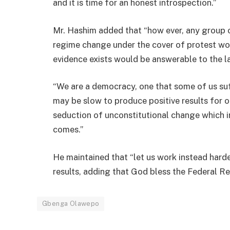
and it is time for an honest introspection.”
Mr. Hashim added that “how ever, any group 
regime change under the cover of protest wo
evidence exists would be answerable to the l
“We are a democracy, one that some of us su
may be slow to produce positive results for 
seduction of unconstitutional change which i
comes.”
He maintained that “let us work instead har
results, adding that God bless the Federal Re
Gbenga Olawepo