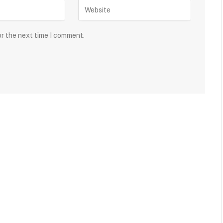
or the next time I comment.