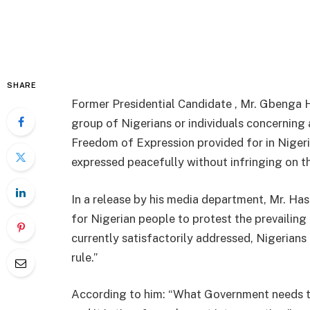
SHARE
Former Presidential Candidate , Mr. Gbenga H
group of Nigerians or individuals concerning a
Freedom of Expression provided for in Nigeria’
expressed peacefully without infringing on th
In a release by his media department, Mr. Ha
for Nigerian people to protest the prevailin
currently satisfactorily addressed, Nigerians
rule.”
According to him: “What Government needs to 