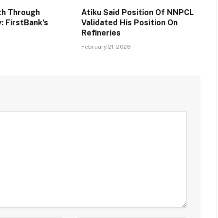
th Through
Atiku Said Position Of NNPCL
y: FirstBank’s
Validated His Position On
Refineries
6
February 21, 2026