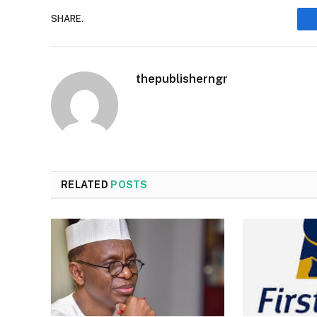
SHARE.
thepublisherngr
RELATED
POSTS