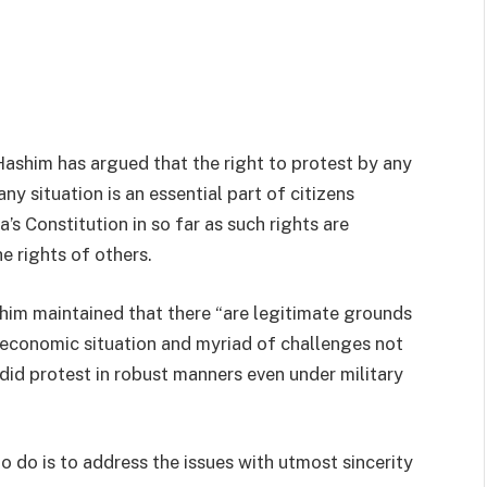
ashim has argued that the right to protest by any
ny situation is an essential part of citizens
s Constitution in so far as such rights are
e rights of others.
shim maintained that there “are legitimate grounds
g economic situation and myriad of challenges not
 did protest in robust manners even under military
do is to address the issues with utmost sincerity