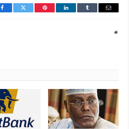
Facebook
Twitter
Pinterest
LinkedIn
Tumblr
Email
Websit