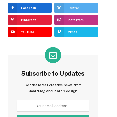
Facebook
Twitter
Pinterest
Instagram
e
YouTube
Vimeo
Subscribe to Updates
Get the latest creative news from
SmartMag about art & design.