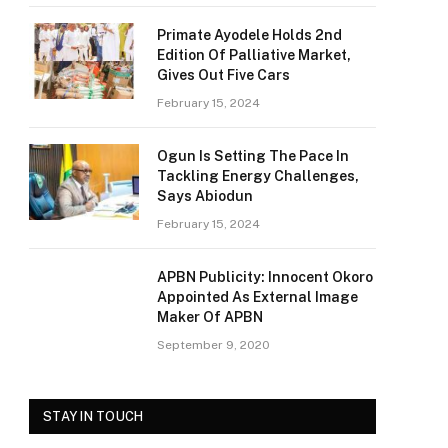
Primate Ayodele Holds 2nd
Edition Of Palliative Market,
Gives Out Five Cars
February 15, 2024
Ogun Is Setting The Pace In
Tackling Energy Challenges,
Says Abiodun
February 15, 2024
APBN Publicity: Innocent Okoro
Appointed As External Image
Maker Of APBN
September 9, 2020
STAY IN TOUCH