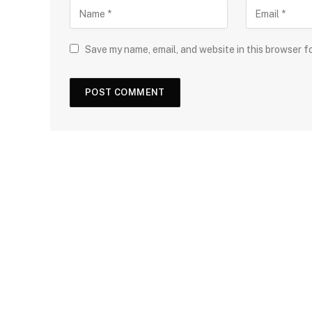
Save my name, email, and website in this browser f