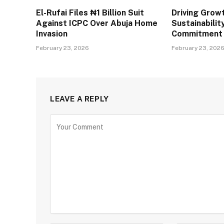
El-Rufai Files ₦1 Billion Suit
Driving Grow
Against ICPC Over Abuja Home
Sustainabilit
Invasion
Commitment
February 23, 2026
February 23, 202
LEAVE A REPLY