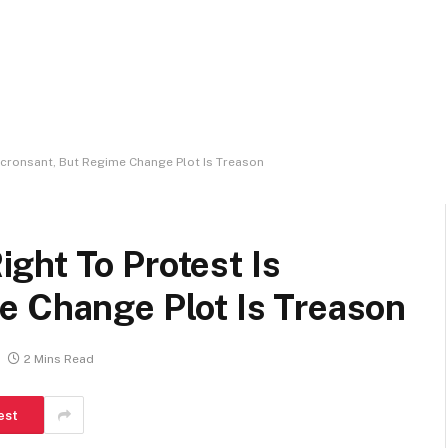
cronsant, But Regime Change Plot Is Treason
ght To Protest Is
e Change Plot Is Treason
2 Mins Read
est