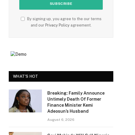
By signing up, you agree to the our terms
and our
Privacy Policy
agreement.
WHAT'S HOT
Breaking: Family Announce
Untimely Death Of Former
Finance Minister Kemi
Adeosun’s Husband
August 6, 2026