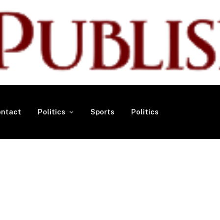
ntact
Politics
Sports
Politics