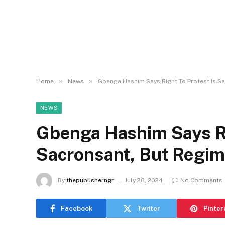
»
»
Home
News
Gbenga Hashim Says Right To Protest Is Sa
NEWS
Gbenga Hashim Says Ri
Sacronsant, But Regim
By
thepublisherngr
July 28, 2024
No Comments
Facebook
Twitter
Pinter