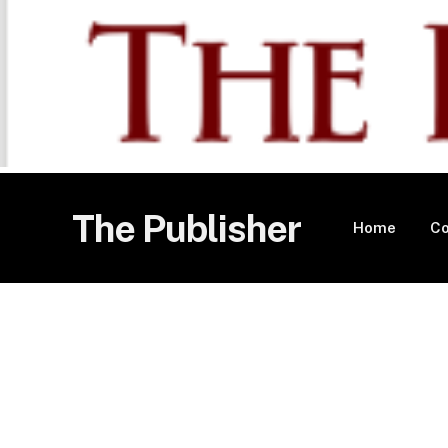
The Publisher
Home
Co