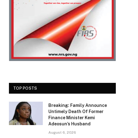
TOP POSTS
Breaking: Family Announce
Untimely Death Of Former
Finance Minister Kemi
Adeosun’s Husband
August 6, 2026