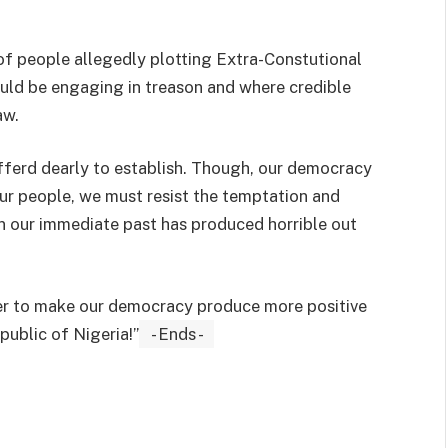
of people allegedly plotting Extra-Constutional
uld be engaging in treason and where credible
aw.
fferd dearly to establish. Though, our democracy
our people, we must resist the temptation and
n our immediate past has produced horrible out
der to make our democracy produce more positive
public of Nigeria!”
- Ends -