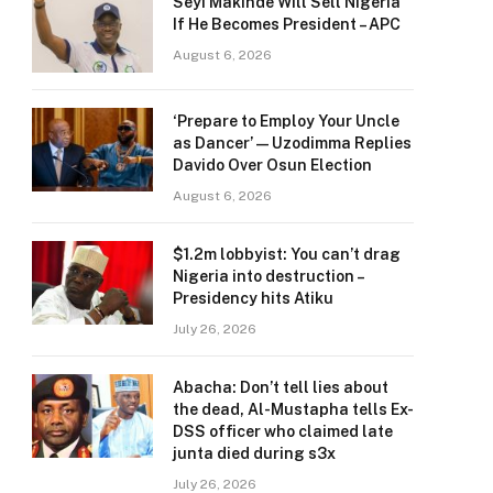
Seyi Makinde Will Sell Nigeria
If He Becomes President – APC
August 6, 2026
‘Prepare to Employ Your Uncle
as Dancer’ — Uzodimma Replies
Davido Over Osun Election
August 6, 2026
$1.2m lobbyist: You can’t drag
Nigeria into destruction –
Presidency hits Atiku
July 26, 2026
Abacha: Don’t tell lies about
the dead, Al-Mustapha tells Ex-
DSS officer who claimed late
junta died during s3x
July 26, 2026