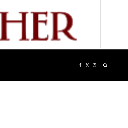
Facebook
X
Instagram
(Twitter)