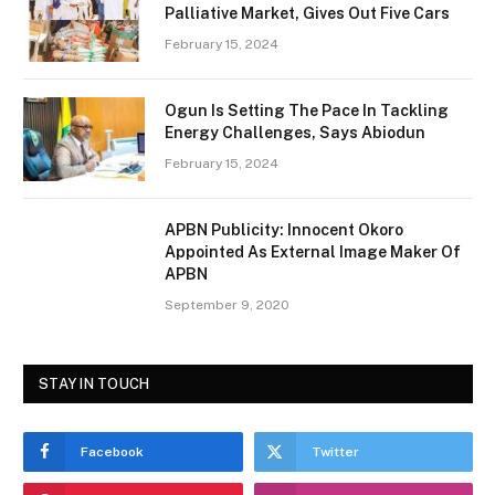
Palliative Market, Gives Out Five Cars
February 15, 2024
Ogun Is Setting The Pace In Tackling
Energy Challenges, Says Abiodun
February 15, 2024
APBN Publicity: Innocent Okoro
Appointed As External Image Maker Of
APBN
September 9, 2020
STAY IN TOUCH
Facebook
Twitter