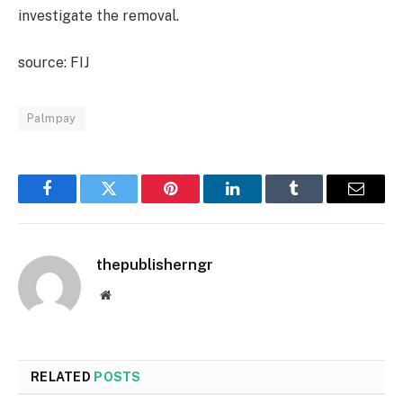
investigate the removal.
source: FIJ
Palmpay
Facebook
Twitter
Pinterest
LinkedIn
Tumblr
Email
thepublisherngr
Website
RELATED
POSTS