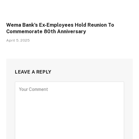
Wema Bank’s Ex-Employees Hold Reunion To
Commemorate 80th Anniversary
April 5, 2025
LEAVE A REPLY