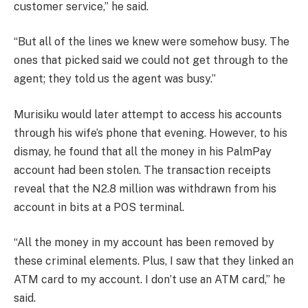
customer service,” he said.
“But all of the lines we knew were somehow busy. The
ones that picked said we could not get through to the
agent; they told us the agent was busy.”
Murisiku would later attempt to access his accounts
through his wife’s phone that evening. However, to his
dismay, he found that all the money in his PalmPay
account had been stolen. The transaction receipts
reveal that the N2.8 million was withdrawn from his
account in bits at a POS terminal.
“All the money in my account has been removed by
these criminal elements. Plus, I saw that they linked an
ATM card to my account. I don’t use an ATM card,” he
said.