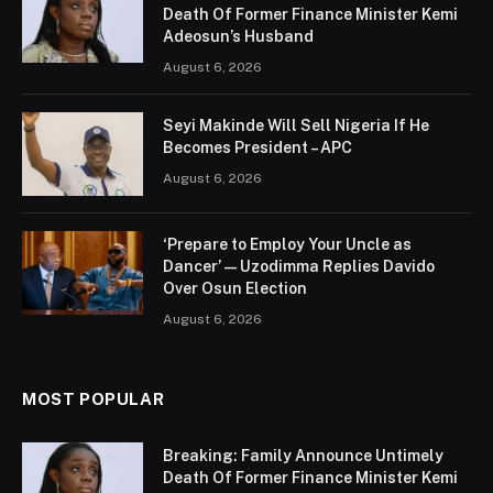
Death Of Former Finance Minister Kemi
Adeosun’s Husband
August 6, 2026
Seyi Makinde Will Sell Nigeria If He
Becomes President – APC
August 6, 2026
‘Prepare to Employ Your Uncle as
Dancer’ — Uzodimma Replies Davido
Over Osun Election
August 6, 2026
MOST POPULAR
Breaking: Family Announce Untimely
Death Of Former Finance Minister Kemi