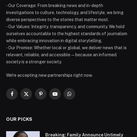
- Our Coverage: From breaking news and in-depth
investigations to culture, technology, and lifestyle, we bring
diverse perspectives to the stories that matter most.
- Our Values: Integrity, transparency, and community. We hold
ourselves accountable to the highest standards of journalism
while embracing innovation in digital storytelling.
- Our Promise: Whether local or global, we deliver news that is
relevant, reliable, and accessible — because an informed
society is a stronger society.
We're accepting new partnerships right now.
Facebook
X
Pinterest
YouTube
WhatsApp
(Twitter)
OUR PICKS
Breaking: Family Announce Untimely