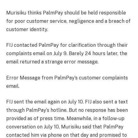
Murisiku thinks PalmPay should be held responsible
for poor customer service, negligence and a breach of
customer identity.
FIJ contacted PalmPay for clarification through their
complaints email on July 9. Barely 24 hours later, the
email returned a strange error message.
Error Message from PalmPay’s customer complaints
email.
FIJ sent the email again on July 10. FIJ also sent a text
through PalmPay’s hotline. But no response has been
provided as of press time. Meanwhile, in a follow-up
conversation on July 10, Murisiku said that PalmPay
contacted him via phone on that day and promised to