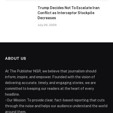
Trump Decides Not To Escalate Iran
Conflict as Interceptor Stockpile
Decreases
July 26, 2026
ABOUT US
At The Publisher NGR, we believe that journalism should
inform, inspire, and empower. Founded with the vision of
delivering accurate, timely, and engaging stories, we are
committed to keeping our readers at the heart of every
headline.
- Our Mission: To provide clear, fact-based reporting that cuts
through the noise and helps our audience understand the world
around them.