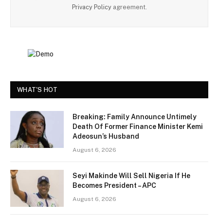
Privacy Policy
agreement.
WHAT'S HOT
Breaking: Family Announce Untimely
Death Of Former Finance Minister Kemi
Adeosun’s Husband
August 6, 2026
Seyi Makinde Will Sell Nigeria If He
Becomes President – APC
August 6, 2026