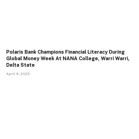
Polaris Bank Champions Financial Literacy During
Global Money Week At NANA College, Warri Warri,
Delta State
April 9, 2025