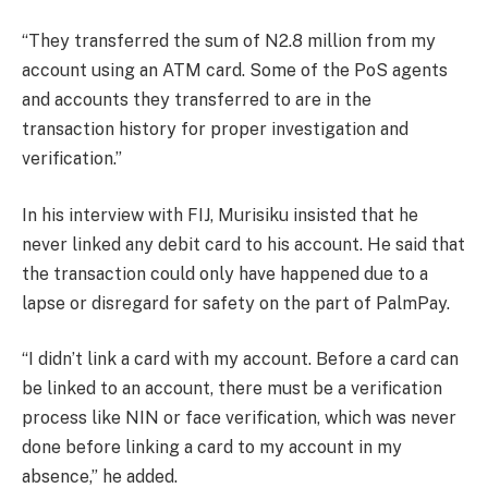
“They transferred the sum of N2.8 million from my
account using an ATM card. Some of the PoS agents
and accounts they transferred to are in the
transaction history for proper investigation and
verification.”
In his interview with FIJ, Murisiku insisted that he
never linked any debit card to his account. He said that
the transaction could only have happened due to a
lapse or disregard for safety on the part of PalmPay.
“I didn’t link a card with my account. Before a card can
be linked to an account, there must be a verification
process like NIN or face verification, which was never
done before linking a card to my account in my
absence,” he added.