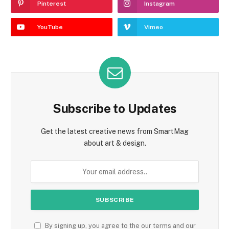
Pinterest
Instagram
YouTube
Vimeo
Subscribe to Updates
Get the latest creative news from SmartMag
about art & design.
By signing up, you agree to the our terms and our