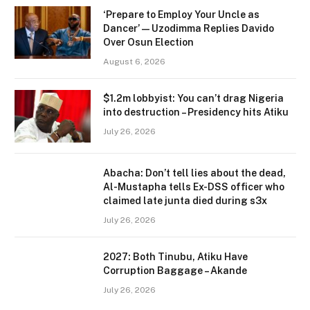
‘Prepare to Employ Your Uncle as
Dancer’ — Uzodimma Replies Davido
Over Osun Election
August 6, 2026
$1.2m lobbyist: You can’t drag Nigeria
into destruction – Presidency hits Atiku
July 26, 2026
Abacha: Don’t tell lies about the dead,
Al-Mustapha tells Ex-DSS officer who
claimed late junta died during s3x
July 26, 2026
2027: Both Tinubu, Atiku Have
Corruption Baggage – Akande
July 26, 2026