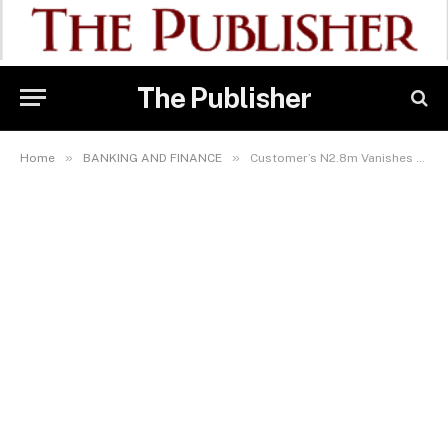
The Publisher
»
»
Home
BANKING AND FINANCE
Customer’s N2.8m Vanishes As Palmpay Agents Fail To Act Promptly