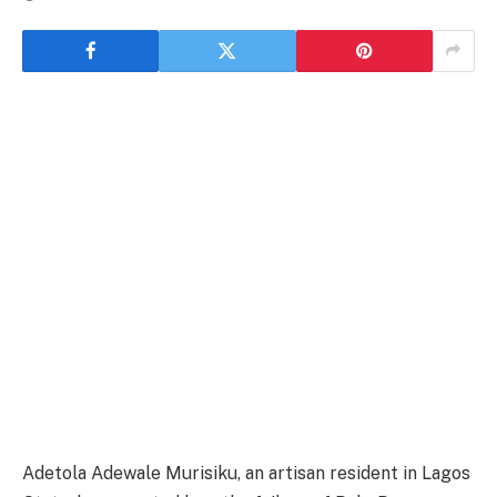
Adetola Adewale Murisiku, an artisan resident in Lagos