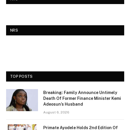
NRS
TOP POSTS
Breaking: Family Announce Untimely
Death Of Former Finance Minister Kemi
Adeosun’s Husband
August 6, 2026
Primate Ayodele Holds 2nd Edition Of