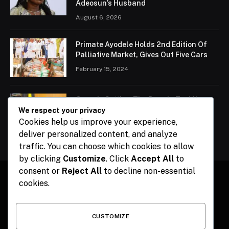
Adeosun’s Husband
August 6, 2026
Primate Ayodele Holds 2nd Edition Of
Palliative Market, Gives Out Five Cars
February 15, 2024
Ogun Is Setting The Pace In Tackling
Energy Challenges, Says Abiodun
We respect your privacy
Cookies help us improve your experience,
February 15, 2024
deliver personalized content, and analyze
traffic. You can choose which cookies to allow
by clicking
Customize
. Click
Accept All
to
consent or
Reject All
to decline non-essential
cookies.
Facebook
X
Instagram
Pinterest
(Twitter)
CUSTOMIZE