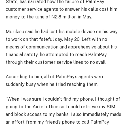
State, has narrated how the failure of PalmPay
customer service agents to answer his calls cost him
money to the tune of N2.8 million in May.
Murikisu said he had lost his mobile device on his way
to work on that fateful day, May 20. Left with no
means of communication and apprehensive about his
financial safety, he attempted to reach PalmPay
through their customer service lines to no avail.
According to him, all of PalmPay’s agents were
suddenly busy when he tried reaching them.
“When I was sure I couldn’t find my phone, I thought of
going to the Airtel office so I could retrieve my SIM
and block access to my banks. I also immediately made
an effort from my friend’s phone to call PalmPay