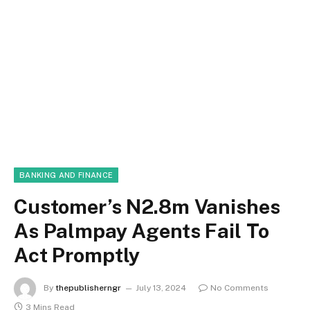
BANKING AND FINANCE
Customer’s N2.8m Vanishes
As Palmpay Agents Fail To
Act Promptly
By
thepublisherngr
July 13, 2024
No Comments
3 Mins Read