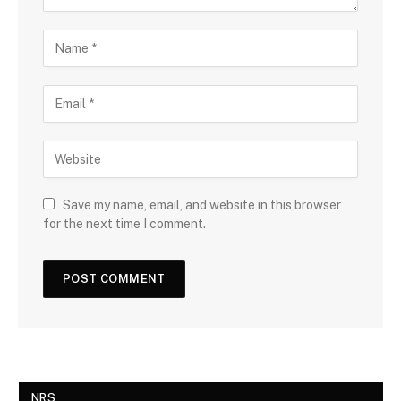
Save my name, email, and website in this browser
for the next time I comment.
NRS