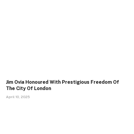
Jim Ovia Honoured With Prestigious Freedom Of
The City Of London
April 10, 2025