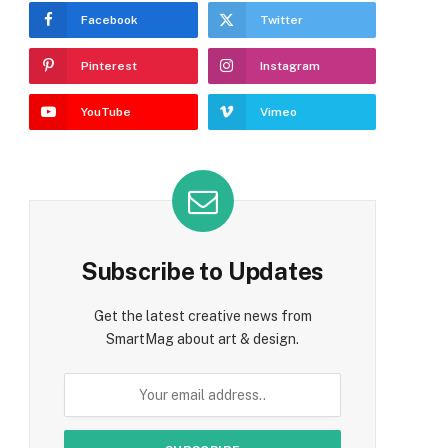
Facebook
Twitter
Pinterest
Instagram
YouTube
Vimeo
e
Subscribe to Updates
Get the latest creative news from
SmartMag about art & design.