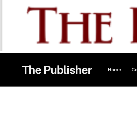
The Publisher
Home
Co