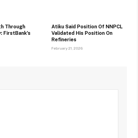
th Through
Atiku Said Position Of NNPCL
y: FirstBank’s
Validated His Position On
Refineries
6
February 21, 2026