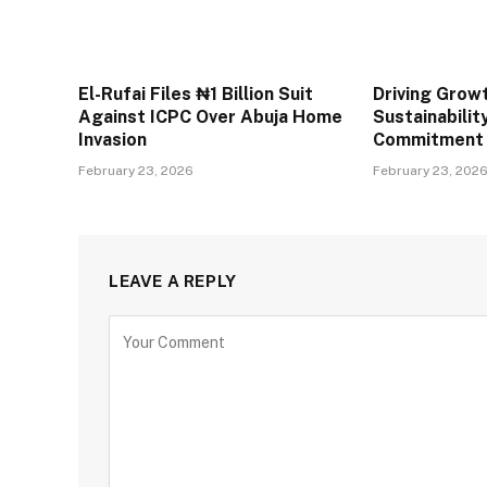
El-Rufai Files ₦1 Billion Suit
Driving Grow
Against ICPC Over Abuja Home
Sustainabilit
Invasion
Commitment
February 23, 2026
February 23, 202
LEAVE A REPLY