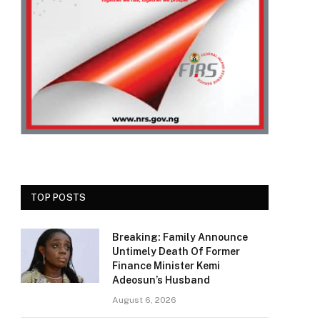
TOP POSTS
Breaking: Family Announce
Untimely Death Of Former
Finance Minister Kemi
Adeosun’s Husband
August 6, 2026