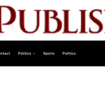
ntact
Politics
Sports
Politics