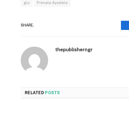
glo
Primate Ayodele
SHARE.
thepublisherngr
RELATED
POSTS