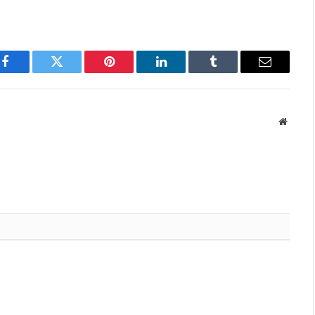
Facebook
Twitter
Pinterest
LinkedIn
Tumblr
Email
Websit