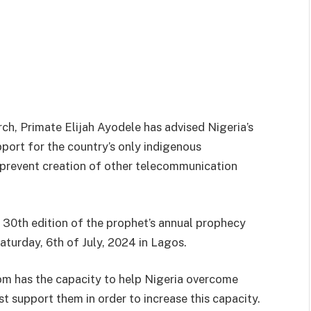
ch, Primate Elijah Ayodele has advised Nigeria’s
port for the country’s only indigenous
revent creation of other telecommunication
e 30th edition of the prophet’s annual prophecy
turday, 6th of July, 2024 in Lagos.
m has the capacity to help Nigeria overcome
support them in order to increase this capacity.