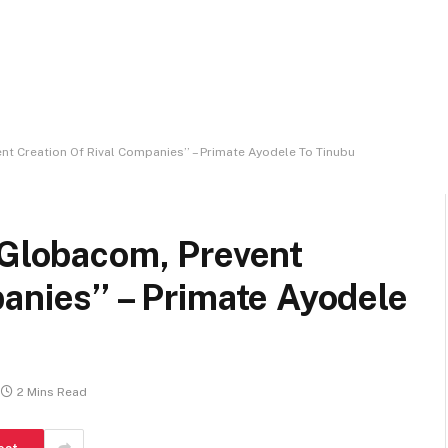
nt Creation Of Rival Companies’’ – Primate Ayodele To Tinubu
 Globacom, Prevent
anies’’ – Primate Ayodele
2 Mins Read