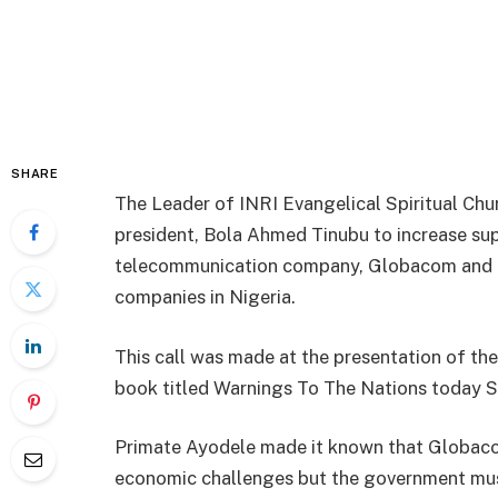
SHARE
The Leader of INRI Evangelical Spiritual Chur
president, Bola Ahmed Tinubu to increase sup
telecommunication company, Globacom and p
companies in Nigeria.
This call was made at the presentation of th
book titled Warnings To The Nations today Sa
Primate Ayodele made it known that Globaco
economic challenges but the government must 