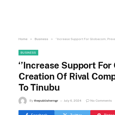
»
»
Home
Business
‘’Increase Support For Globacom, Preve
BUSINESS
‘’Increase Support For
Creation Of Rival Comp
To Tinubu
By
thepublisherngr
July 6, 2024
No Comments