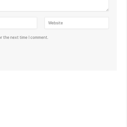
or the next time I comment.