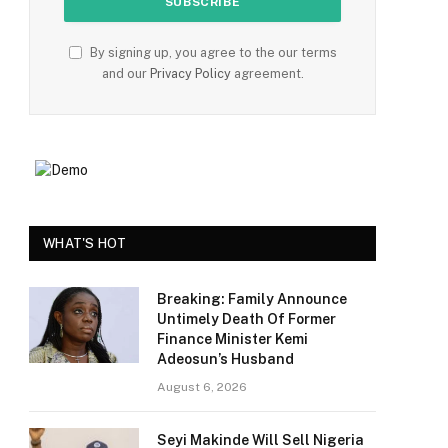
By signing up, you agree to the our terms
and our
Privacy Policy
agreement.
WHAT'S HOT
Breaking: Family Announce
Untimely Death Of Former
Finance Minister Kemi
Adeosun’s Husband
August 6, 2026
Seyi Makinde Will Sell Nigeria