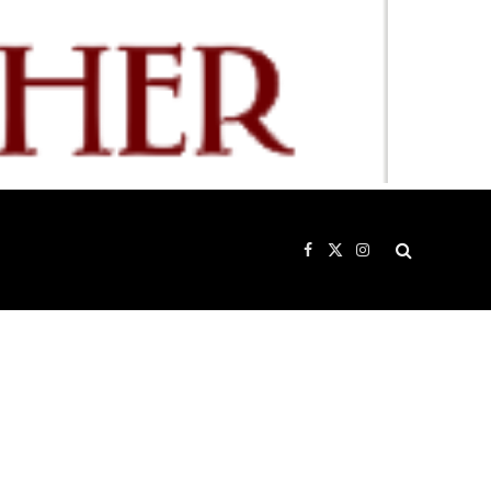
Facebook
X
Instagram
(Twitter)