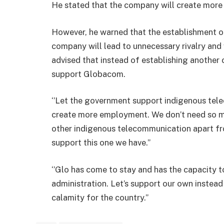
He stated that the company will create more
However, he warned that the establishment 
company will lead to unnecessary rivalry and 
advised that instead of establishing another
support Globacom.
‘’Let the government support indigenous te
create more employment. We don’t need so muc
other indigenous telecommunication apart fr
support this one we have.’’
‘’Glo has come to stay and has the capacity 
administration. Let’s support our own instead 
calamity for the country.’’