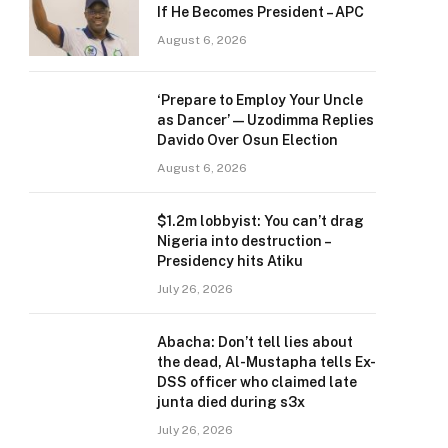
If He Becomes President – APC
August 6, 2026
‘Prepare to Employ Your Uncle
as Dancer’ — Uzodimma Replies
Davido Over Osun Election
August 6, 2026
$1.2m lobbyist: You can’t drag
Nigeria into destruction –
Presidency hits Atiku
July 26, 2026
Abacha: Don’t tell lies about
the dead, Al-Mustapha tells Ex-
DSS officer who claimed late
junta died during s3x
July 26, 2026