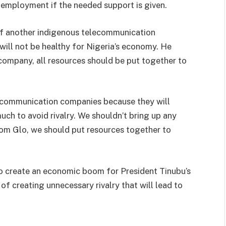
 employment if the needed support is given.
of another indigenous telecommunication
will not be healthy for Nigeria’s economy. He
 company, all resources should be put together to
lecommunication companies because they will
h to avoid rivalry. We shouldn’t bring up any
om Glo, we should put resources together to
to create an economic boom for President Tinubu’s
of creating unnecessary rivalry that will lead to