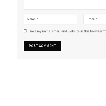
Save my name, email, and website in this browser f