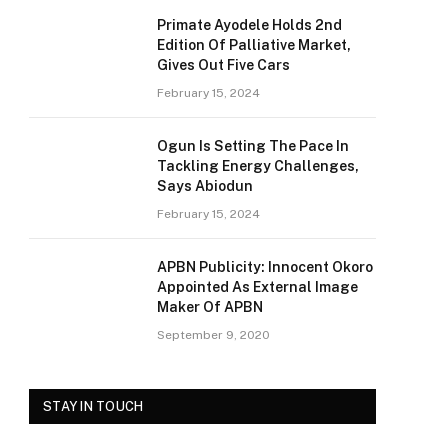
Primate Ayodele Holds 2nd
Edition Of Palliative Market,
Gives Out Five Cars
February 15, 2024
Ogun Is Setting The Pace In
Tackling Energy Challenges,
Says Abiodun
February 15, 2024
APBN Publicity: Innocent Okoro
Appointed As External Image
Maker Of APBN
September 9, 2020
STAY IN TOUCH