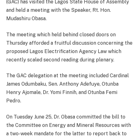
(GAC) has visited the Lagos State House of Assembly
and held a meeting with the Speaker, Rt. Hon.
Mudashiru Obasa.
The meeting which held behind closed doors on
Thursday afforded a fruitful discussion concerning the
proposed Lagos Electrification Agency Law which
recently scaled second reading during plenary.
The GAC delegation at the meeting included Cardinal
James Odumbaku, Sen. Anthony Adefuye, Otunba
Henry Ajomale, Dr. Yomi Finnih, and Otunba Femi
Pedro.
On Tuesday June 25, Dr. Obasa committed the bill to
the Committee on Energy and Mineral Resources with
a two-week mandate for the latter to report back to