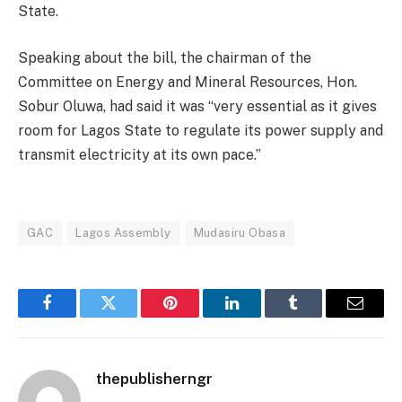
State.
Speaking about the bill, the chairman of the
Committee on Energy and Mineral Resources, Hon.
Sobur Oluwa, had said it was “very essential as it gives
room for Lagos State to regulate its power supply and
transmit electricity at its own pace.”
GAC
Lagos Assembly
Mudasiru Obasa
Facebook
Twitter
Pinterest
LinkedIn
Tumblr
Email
thepublisherngr