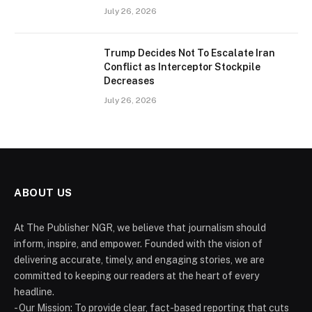
July 26, 2026
Trump Decides Not To Escalate Iran
Conflict as Interceptor Stockpile
Decreases
July 26, 2026
ABOUT US
At The Publisher NGR, we believe that journalism should
inform, inspire, and empower. Founded with the vision of
delivering accurate, timely, and engaging stories, we are
committed to keeping our readers at the heart of every
headline.
- Our Mission: To provide clear, fact-based reporting that cuts