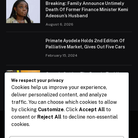
Breaking: Family Announce Untimely
Death Of Former Finance Minister Kemi
Adeosun’s Husband
August 6, 2026
Primate Ayodele Holds 2nd Edition Of
Palliative Market, Gives Out Five Cars
February 15, 2024
Ogun Is Setting The Pace In Tackling
Energy Challenges, Says Abiodun
We respect your privacy
Cookies help us improve your experience,
February 15, 2024
deliver personalized content, and analyze
traffic. You can choose which cookies to allow
by clicking
Customize
. Click
Accept All
to
consent or
Reject All
to decline non-essential
cookies.
Facebook
X
Instagram
Pinterest