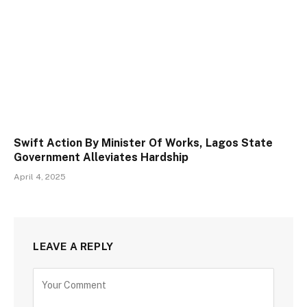
Swift Action By Minister Of Works, Lagos State
Government Alleviates Hardship
April 4, 2025
LEAVE A REPLY