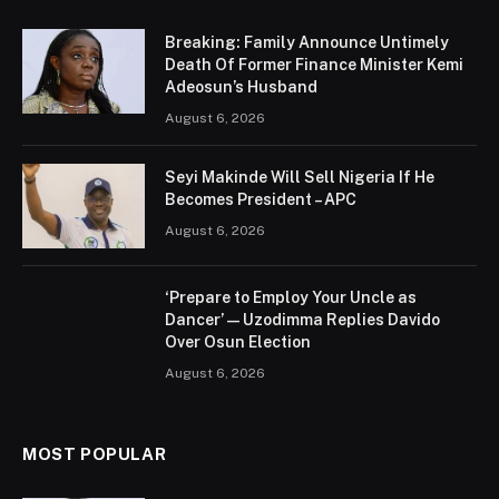
Breaking: Family Announce Untimely
Death Of Former Finance Minister Kemi
Adeosun’s Husband
August 6, 2026
Seyi Makinde Will Sell Nigeria If He
Becomes President – APC
August 6, 2026
‘Prepare to Employ Your Uncle as
Dancer’ — Uzodimma Replies Davido
Over Osun Election
August 6, 2026
MOST POPULAR