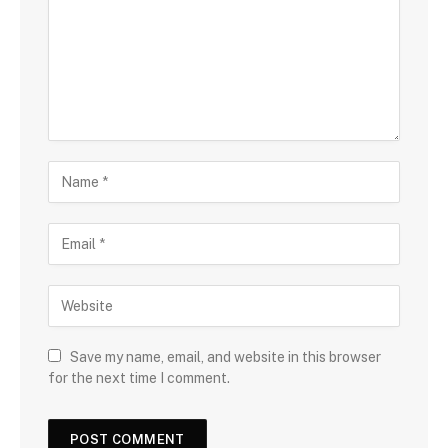
Save my name, email, and website in this browser
for the next time I comment.