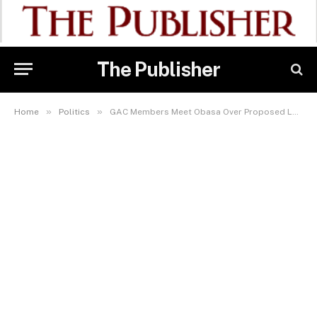
The Publisher
»
»
Home
Politics
GAC Members Meet Obasa Over Proposed Lagos Electricity Law