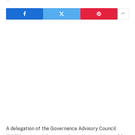
A delegation of the Governance Advisory Council