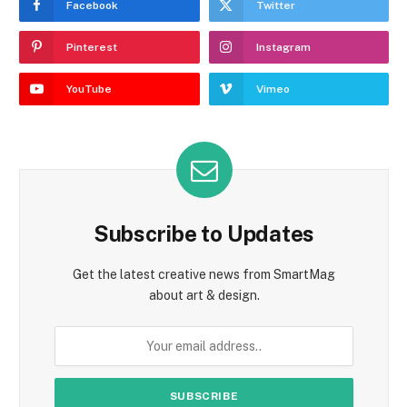
Facebook
Twitter
Pinterest
Instagram
YouTube
Vimeo
Subscribe to Updates
Get the latest creative news from SmartMag
about art & design.