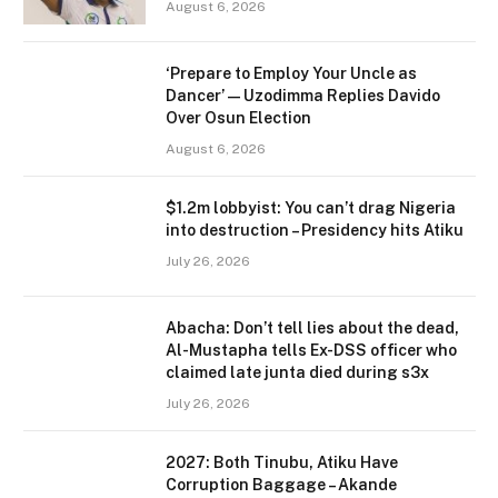
August 6, 2026
‘Prepare to Employ Your Uncle as
Dancer’ — Uzodimma Replies Davido
Over Osun Election
August 6, 2026
$1.2m lobbyist: You can’t drag Nigeria
into destruction – Presidency hits Atiku
July 26, 2026
Abacha: Don’t tell lies about the dead,
Al-Mustapha tells Ex-DSS officer who
claimed late junta died during s3x
July 26, 2026
2027: Both Tinubu, Atiku Have
Corruption Baggage – Akande