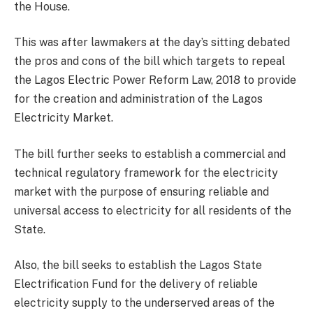
the House.
This was after lawmakers at the day’s sitting debated
the pros and cons of the bill which targets to repeal
the Lagos Electric Power Reform Law, 2018 to provide
for the creation and administration of the Lagos
Electricity Market.
The bill further seeks to establish a commercial and
technical regulatory framework for the electricity
market with the purpose of ensuring reliable and
universal access to electricity for all residents of the
State.
Also, the bill seeks to establish the Lagos State
Electrification Fund for the delivery of reliable
electricity supply to the underserved areas of the