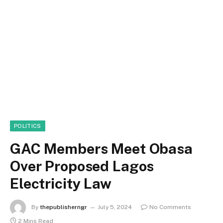
POLITICS
GAC Members Meet Obasa
Over Proposed Lagos
Electricity Law
By
thepublisherngr
July 5, 2024
No Comments
2 Mins Read