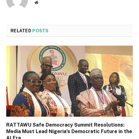
Website
RELATED
POSTS
RATTAWU Safe Democracy Summit Resolutions:
Media Must Lead Nigeria’s Democratic Future in the
AI Era