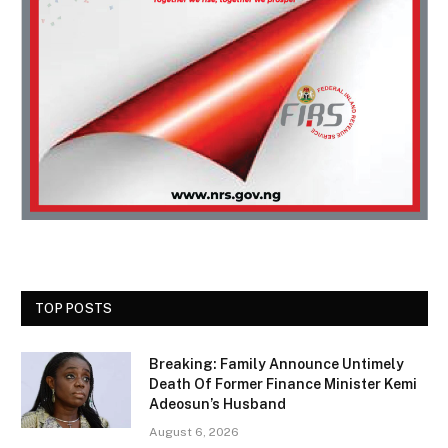
TOP POSTS
Breaking: Family Announce Untimely
Death Of Former Finance Minister Kemi
Adeosun’s Husband
August 6, 2026