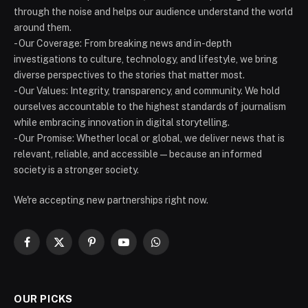
through the noise and helps our audience understand the world
around them.
- Our Coverage: From breaking news and in-depth
investigations to culture, technology, and lifestyle, we bring
diverse perspectives to the stories that matter most.
- Our Values: Integrity, transparency, and community. We hold
ourselves accountable to the highest standards of journalism
while embracing innovation in digital storytelling.
- Our Promise: Whether local or global, we deliver news that is
relevant, reliable, and accessible — because an informed
society is a stronger society.
We're accepting new partnerships right now.
Facebook
X
Pinterest
YouTube
WhatsApp
(Twitter)
OUR PICKS