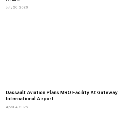
July 26, 2026
Dassault Aviation Plans MRO Facility At Gateway
International Airport
April 4, 2025