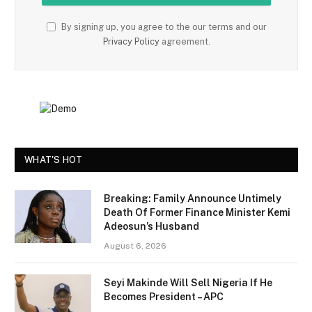
By signing up, you agree to the our terms and our
Privacy Policy
agreement.
WHAT'S HOT
Breaking: Family Announce Untimely
Death Of Former Finance Minister Kemi
Adeosun’s Husband
August 6, 2026
Seyi Makinde Will Sell Nigeria If He
Becomes President – APC