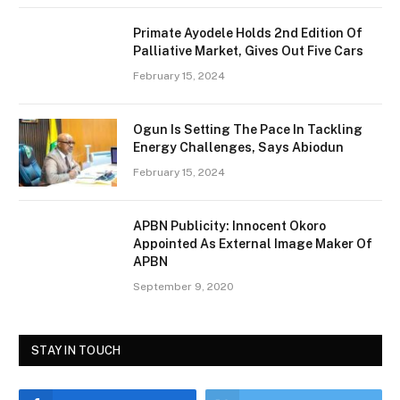
Primate Ayodele Holds 2nd Edition Of
Palliative Market, Gives Out Five Cars
February 15, 2024
Ogun Is Setting The Pace In Tackling
Energy Challenges, Says Abiodun
February 15, 2024
APBN Publicity: Innocent Okoro
Appointed As External Image Maker Of
APBN
September 9, 2020
STAY IN TOUCH