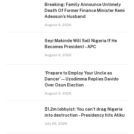
Breaking: Family Announce Untimely
Death Of Former Finance Minister Kemi
Adeosun’s Husband
August 6, 2026
Seyi Makinde Will Sell Nigeria If He
Becomes President – APC
August 6, 2026
‘Prepare to Employ Your Uncle as
Dancer’ — Uzodimma Replies Davido
Over Osun Election
August 6, 2026
$1.2m lobbyist: You can’t drag Nigeria
into destruction – Presidency hits Atiku
July 26, 2026