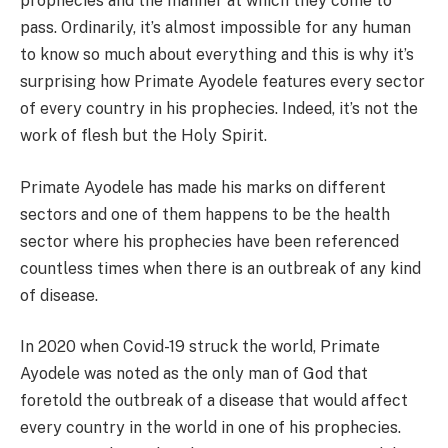
prophecies and the manner at which they come to
pass. Ordinarily, it’s almost impossible for any human
to know so much about everything and this is why it’s
surprising how Primate Ayodele features every sector
of every country in his prophecies. Indeed, it’s not the
work of flesh but the Holy Spirit.
Primate Ayodele has made his marks on different
sectors and one of them happens to be the health
sector where his prophecies have been referenced
countless times when there is an outbreak of any kind
of disease.
In 2020 when Covid-19 struck the world, Primate
Ayodele was noted as the only man of God that
foretold the outbreak of a disease that would affect
every country in the world in one of his prophecies.