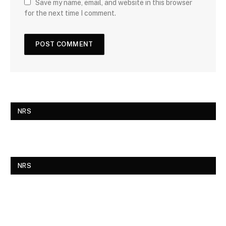
Save my name, email, and website in this browser
for the next time I comment.
NRS
NRS