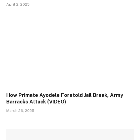
April 2, 2025
How Primate Ayodele Foretold Jail Break, Army
Barracks Attack (VIDEO)
March 26, 2025