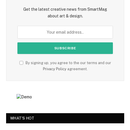
Get the latest creative news from SmartMag
about art & design.
By signing up, you agree to the our terms and our
Privacy Policy
agreement.
WHAT'S HOT