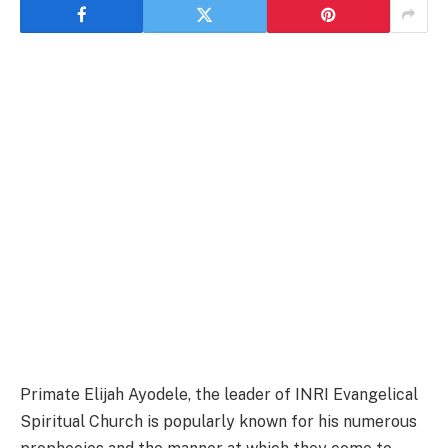
Primate Elijah Ayodele, the leader of INRI Evangelical
Spiritual Church is popularly known for his numerous