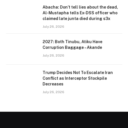
Abacha: Don’t tell lies about the dead,
Al-Mustapha tells Ex-DSS officer who
claimed late junta died during s3x
July 26, 2026
2027: Both Tinubu, Atiku Have
Corruption Baggage – Akande
July 26, 2026
Trump Decides Not To Escalate Iran
Conflict as Interceptor Stockpile
Decreases
July 26, 2026