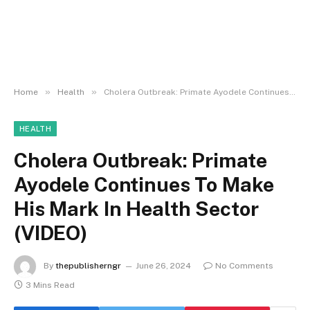
»
»
Home
Health
Cholera Outbreak: Primate Ayodele Continues To Make His Mark In Health Sector (VIDEO)
HEALTH
Cholera Outbreak: Primate
Ayodele Continues To Make
His Mark In Health Sector
(VIDEO)
By
thepublisherngr
June 26, 2024
No Comments
3 Mins Read