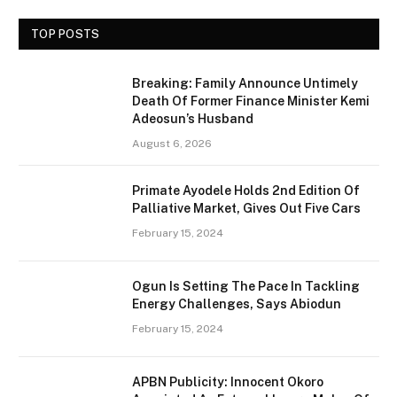
TOP POSTS
Breaking: Family Announce Untimely
Death Of Former Finance Minister Kemi
Adeosun’s Husband
August 6, 2026
Primate Ayodele Holds 2nd Edition Of
Palliative Market, Gives Out Five Cars
February 15, 2024
Ogun Is Setting The Pace In Tackling
Energy Challenges, Says Abiodun
February 15, 2024
APBN Publicity: Innocent Okoro