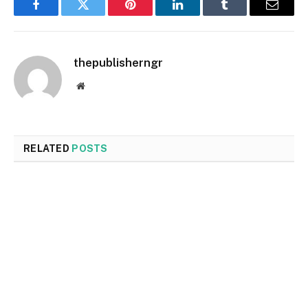
Facebook
Twitter
Pinterest
LinkedIn
Tumblr
Email
thepublisherngr
Website
RELATED
POSTS