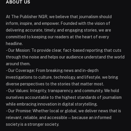
ABOUT US
At The Publisher NGR, we believe that journalism should
inform, inspire, and empower. Founded with the vision of
delivering accurate, timely, and engaging stories, we are
committed to keeping our readers at the heart of every
headline.
- Our Mission: To provide clear, fact-based reporting that cuts
through the noise and helps our audience understand the world
around them.
- Our Coverage: From breaking news and in-depth
investigations to culture, technology, and lifestyle, we bring
diverse perspectives to the stories that matter most.
- Our Values: Integrity, transparency, and community. We hold
ourselves accountable to the highest standards of journalism
while embracing innovation in digital storytelling.
- Our Promise: Whether local or global, we deliver news that is
relevant, reliable, and accessible — because an informed
society is a stronger society.