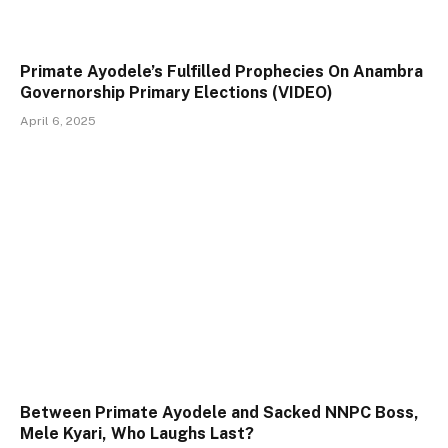
Primate Ayodele’s Fulfilled Prophecies On Anambra
Governorship Primary Elections (VIDEO)
April 6, 2025
Between Primate Ayodele and Sacked NNPC Boss,
Mele Kyari, Who Laughs Last?