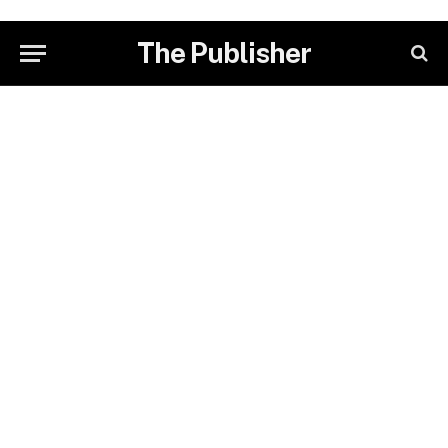
The Publisher