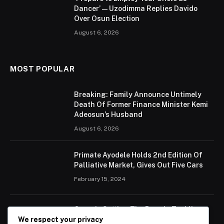
Dancer’ — Uzodimma Replies Davido
Over Osun Election
August 6, 2026
MOST POPULAR
Breaking: Family Announce Untimely
Death Of Former Finance Minister Kemi
Adeosun’s Husband
August 6, 2026
Primate Ayodele Holds 2nd Edition Of
Palliative Market, Gives Out Five Cars
February 15, 2024
Ogun Is Setting The Pace In Tackling
Energy Challenges, Says Abiodun
We respect your privacy