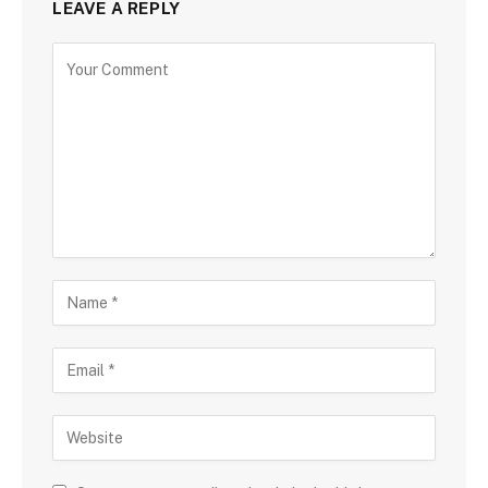
LEAVE A REPLY