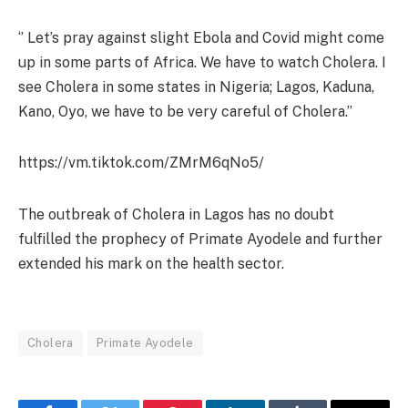
‘’ Let’s pray against slight Ebola and Covid might come
up in some parts of Africa. We have to watch Cholera. I
see Cholera in some states in Nigeria; Lagos, Kaduna,
Kano, Oyo, we have to be very careful of Cholera.’’
https://vm.tiktok.com/ZMrM6qNo5/
The outbreak of Cholera in Lagos has no doubt
fulfilled the prophecy of Primate Ayodele and further
extended his mark on the health sector.
Cholera
Primate Ayodele