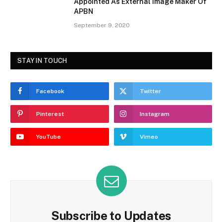
Appointed As External Image Maker Of
APBN
September 9, 2020
STAY IN TOUCH
Facebook
Twitter
Pinterest
Instagram
YouTube
Vimeo
Subscribe to Updates