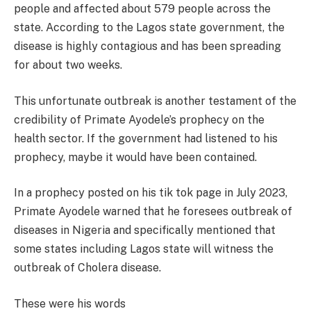
people and affected about 579 people across the
state. According to the Lagos state government, the
disease is highly contagious and has been spreading
for about two weeks.
This unfortunate outbreak is another testament of the
credibility of Primate Ayodele’s prophecy on the
health sector. If the government had listened to his
prophecy, maybe it would have been contained.
In a prophecy posted on his tik tok page in July 2023,
Primate Ayodele warned that he foresees outbreak of
diseases in Nigeria and specifically mentioned that
some states including Lagos state will witness the
outbreak of Cholera disease.
These were his words