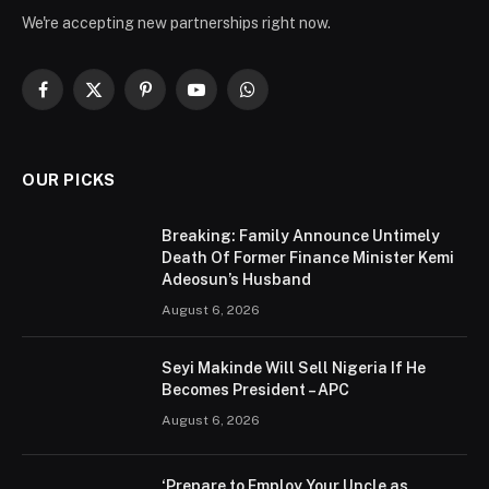
We're accepting new partnerships right now.
Facebook
X
Pinterest
YouTube
WhatsApp
(Twitter)
OUR PICKS
Breaking: Family Announce Untimely
Death Of Former Finance Minister Kemi
Adeosun’s Husband
August 6, 2026
Seyi Makinde Will Sell Nigeria If He
Becomes President – APC
August 6, 2026
‘Prepare to Employ Your Uncle as