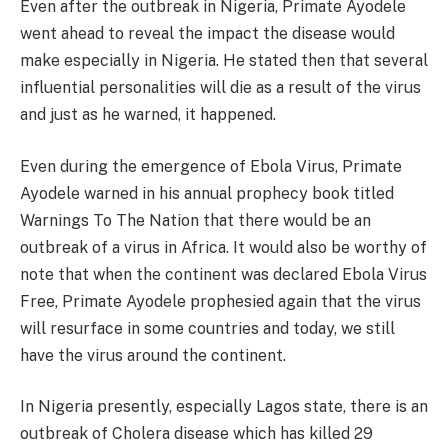
Even after the outbreak in Nigeria, Primate Ayodele
went ahead to reveal the impact the disease would
make especially in Nigeria. He stated then that several
influential personalities will die as a result of the virus
and just as he warned, it happened.
Even during the emergence of Ebola Virus, Primate
Ayodele warned in his annual prophecy book titled
Warnings To The Nation that there would be an
outbreak of a virus in Africa. It would also be worthy of
note that when the continent was declared Ebola Virus
Free, Primate Ayodele prophesied again that the virus
will resurface in some countries and today, we still
have the virus around the continent.
In Nigeria presently, especially Lagos state, there is an
outbreak of Cholera disease which has killed 29