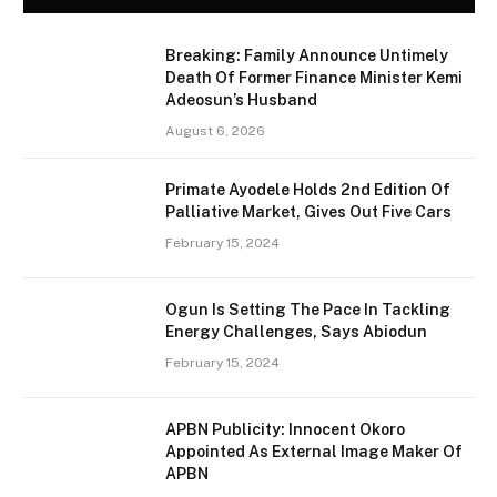
Breaking: Family Announce Untimely
Death Of Former Finance Minister Kemi
Adeosun’s Husband
August 6, 2026
Primate Ayodele Holds 2nd Edition Of
Palliative Market, Gives Out Five Cars
February 15, 2024
Ogun Is Setting The Pace In Tackling
Energy Challenges, Says Abiodun
February 15, 2024
APBN Publicity: Innocent Okoro
Appointed As External Image Maker Of
APBN