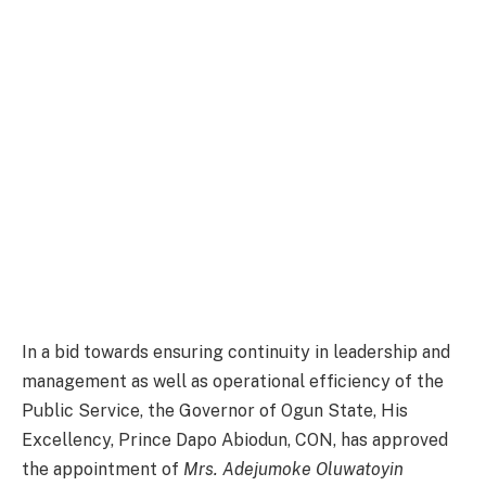
In a bid towards ensuring continuity in leadership and
management as well as operational efficiency of the
Public Service, the Governor of Ogun State, His
Excellency, Prince Dapo Abiodun, CON, has approved
the appointment of
Mrs. Adejumoke Oluwatoyin