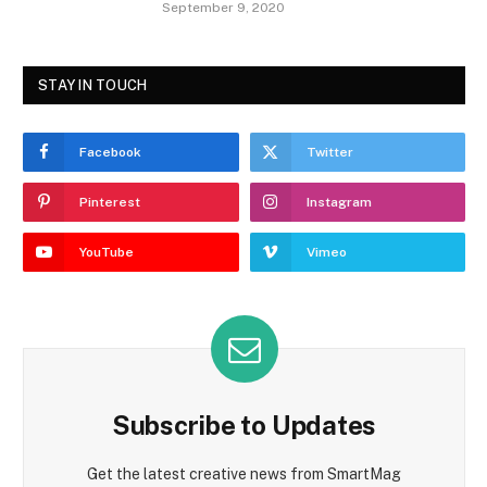
September 9, 2020
STAY IN TOUCH
Facebook
Twitter
Pinterest
Instagram
YouTube
Vimeo
Subscribe to Updates
Get the latest creative news from SmartMag