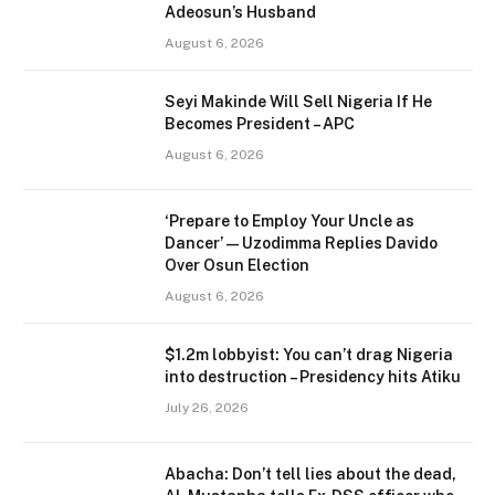
Adeosun’s Husband
August 6, 2026
Seyi Makinde Will Sell Nigeria If He
Becomes President – APC
August 6, 2026
‘Prepare to Employ Your Uncle as
Dancer’ — Uzodimma Replies Davido
Over Osun Election
August 6, 2026
$1.2m lobbyist: You can’t drag Nigeria
into destruction – Presidency hits Atiku
July 26, 2026
Abacha: Don’t tell lies about the dead,