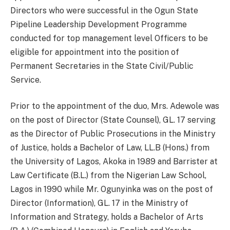
Directors who were successful in the Ogun State
Pipeline Leadership Development Programme
conducted for top management level Officers to be
eligible for appointment into the position of
Permanent Secretaries in the State Civil/Public
Service.
Prior to the appointment of the duo, Mrs. Adewole was
on the post of Director (State Counsel), GL. 17 serving
as the Director of Public Prosecutions in the Ministry
of Justice, holds a Bachelor of Law, LL.B (Hons.) from
the University of Lagos, Akoka in 1989 and Barrister at
Law Certificate (B.L.) from the Nigerian Law School,
Lagos in 1990 while Mr. Ogunyinka was on the post of
Director (Information), GL. 17 in the Ministry of
Information and Strategy, holds a Bachelor of Arts