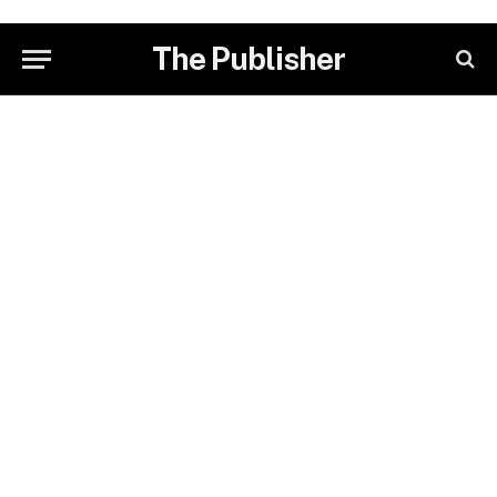
The Publisher