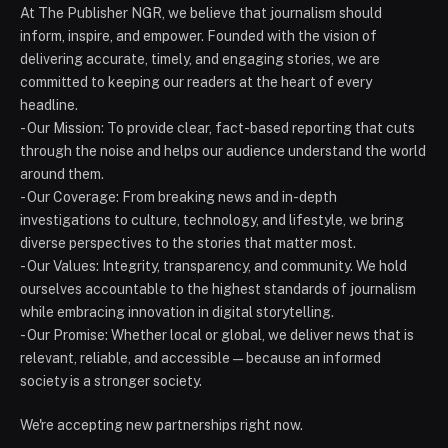
At The Publisher NGR, we believe that journalism should
inform, inspire, and empower. Founded with the vision of
delivering accurate, timely, and engaging stories, we are
committed to keeping our readers at the heart of every
headline.
- Our Mission: To provide clear, fact-based reporting that cuts
through the noise and helps our audience understand the world
around them.
- Our Coverage: From breaking news and in-depth
investigations to culture, technology, and lifestyle, we bring
diverse perspectives to the stories that matter most.
- Our Values: Integrity, transparency, and community. We hold
ourselves accountable to the highest standards of journalism
while embracing innovation in digital storytelling.
- Our Promise: Whether local or global, we deliver news that is
relevant, reliable, and accessible — because an informed
society is a stronger society.
We're accepting new partnerships right now.