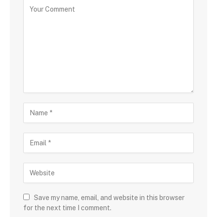
Save my name, email, and website in this browser
for the next time I comment.