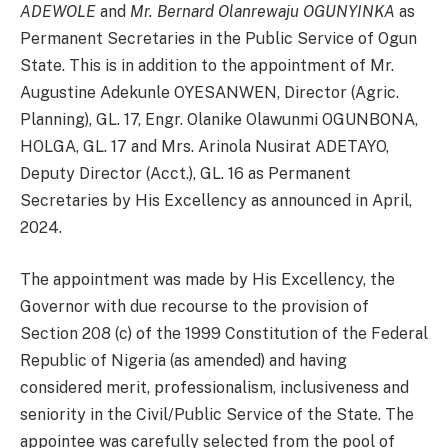
ADEWOLE
and
Mr. Bernard Olanrewaju OGUNYINKA
as
Permanent Secretaries in the Public Service of Ogun
State. This is in addition to the appointment of Mr.
Augustine Adekunle OYESANWEN, Director (Agric.
Planning), GL. 17, Engr. Olanike Olawunmi OGUNBONA,
HOLGA, GL. 17 and Mrs. Arinola Nusirat ADETAYO,
Deputy Director (Acct.), GL. 16 as Permanent
Secretaries by His Excellency as announced in April,
2024.
The appointment was made by His Excellency, the
Governor with due recourse to the provision of
Section 208 (c) of the 1999 Constitution of the Federal
Republic of Nigeria (as amended) and having
considered merit, professionalism, inclusiveness and
seniority in the Civil/Public Service of the State. The
appointee was carefully selected from the pool of