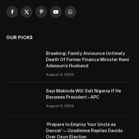
Facebook
X
Pinterest
YouTube
WhatsApp
(Twitter)
OUR PICKS
Breaking: Family Announce Untimely
Death Of Former Finance Minister Kemi
Adeosun’s Husband
August 6, 2026
Seyi Makinde Will Sell Nigeria If He
Becomes President – APC
August 6, 2026
‘Prepare to Employ Your Uncle as
Dancer’ — Uzodimma Replies Davido
Over Osun Election