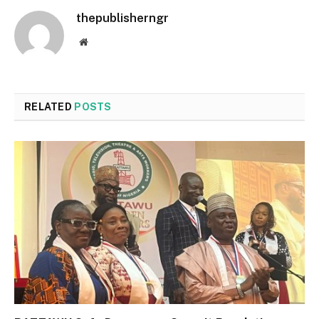
thepublisherngr
Website
RELATED
POSTS