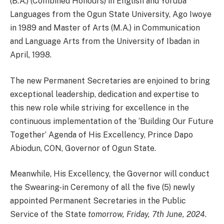
(B.A.) (Combined Honours) in English and Yoruba
Languages from the Ogun State University, Ago Iwoye
in 1989 and Master of Arts (M.A.) in Communication
and Language Arts from the University of Ibadan in
April, 1998.
The new Permanent Secretaries are enjoined to bring
exceptional leadership, dedication and expertise to
this new role while striving for excellence in the
continuous implementation of the ‘Building Our Future
Together’ Agenda of His Excellency, Prince Dapo
Abiodun, CON, Governor of Ogun State.
Meanwhile, His Excellency, the Governor will conduct
the Swearing-in Ceremony of all the five (5) newly
appointed Permanent Secretaries in the Public
Service of the State
tomorrow, Friday, 7th June, 2024
.