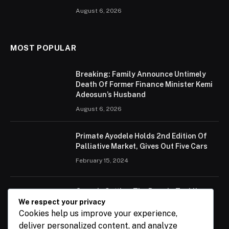
August 6, 2026
MOST POPULAR
Breaking: Family Announce Untimely
Death Of Former Finance Minister Kemi
Adeosun’s Husband
August 6, 2026
Primate Ayodele Holds 2nd Edition Of
Palliative Market, Gives Out Five Cars
February 15, 2024
Ogun Is Setting The Pace In Tackling
Energy Challenges, Says Abiodun
We respect your privacy
Cookies help us improve your experience,
February 15, 2024
deliver personalized content, and analyze