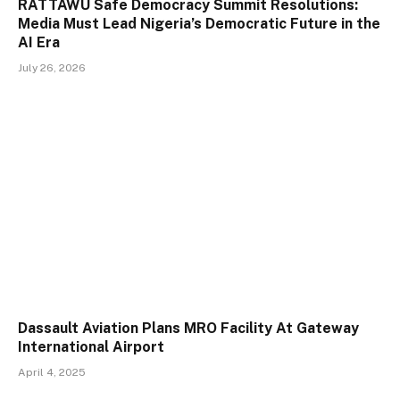
RATTAWU Safe Democracy Summit Resolutions:
Media Must Lead Nigeria’s Democratic Future in the
AI Era
July 26, 2026
Dassault Aviation Plans MRO Facility At Gateway
International Airport
April 4, 2025