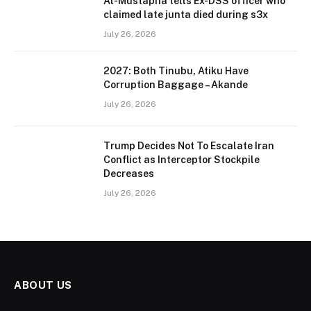
Al-Mustapha tells Ex-DSS officer who
claimed late junta died during s3x
July 26, 2026
2027: Both Tinubu, Atiku Have
Corruption Baggage – Akande
July 26, 2026
Trump Decides Not To Escalate Iran
Conflict as Interceptor Stockpile
Decreases
July 26, 2026
ABOUT US