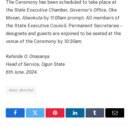
The Ceremony has been scheduled to take place at
the
State Executive Chamber, Governor’s Office, Oke
Mosan, Abeokuta
by
11:00am
prompt. All members of
the State Executive Council, Permanent Secretaries –
designate and guests are enjoined to be seated at the
venue of the Ceremony by
10:30am
.
Kehinde O. Onasanya
Head of Service, Ogun State
6th June, 2024.
dapo abiodun
Facebook
Twitter
Pinterest
LinkedIn
Tumblr
Email