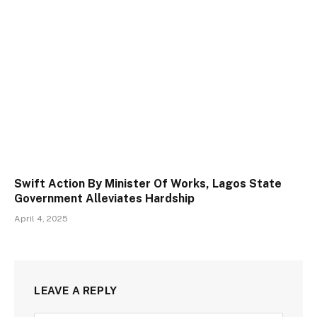
Swift Action By Minister Of Works, Lagos State
Government Alleviates Hardship
April 4, 2025
LEAVE A REPLY