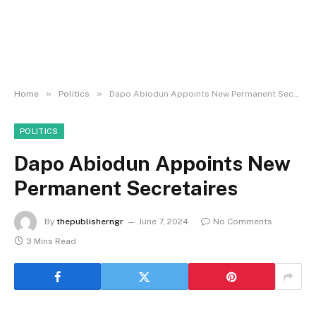
»
»
Home
Politics
Dapo Abiodun Appoints New Permanent Secretaires
POLITICS
Dapo Abiodun Appoints New
Permanent Secretaires
By
thepublisherngr
June 7, 2024
No Comments
3 Mins Read