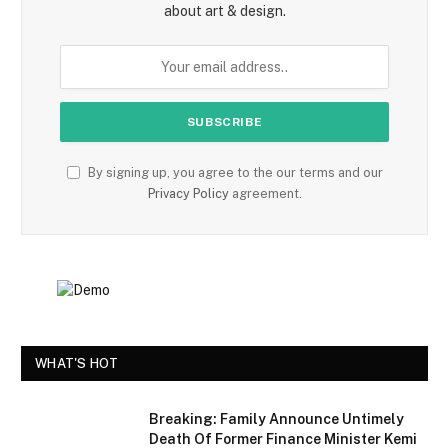
about art & design.
By signing up, you agree to the our terms and our
Privacy Policy
agreement.
WHAT'S HOT
Breaking: Family Announce Untimely
Death Of Former Finance Minister Kemi