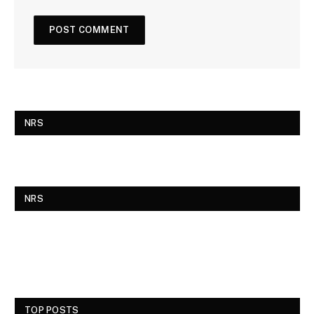
NRS
NRS
TOP POSTS