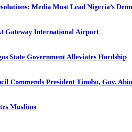
utions: Media Must Lead Nigeria’s Democr
At Gateway International Airport
gos State Government Alleviates Hardship
ncil Commends President Tinubu, Gov. A
ates Muslims