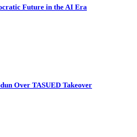
atic Future in the AI Era
biodun Over TASUED Takeover