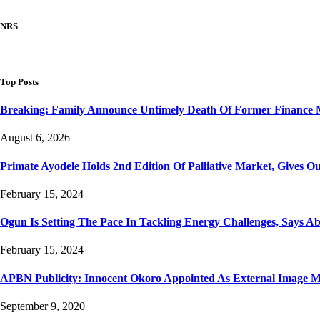
NRS
Top Posts
Breaking: Family Announce Untimely Death Of Former Finance 
August 6, 2026
Primate Ayodele Holds 2nd Edition Of Palliative Market, Gives Ou
February 15, 2024
Ogun Is Setting The Pace In Tackling Energy Challenges, Says A
February 15, 2024
APBN Publicity: Innocent Okoro Appointed As External Image
September 9, 2020