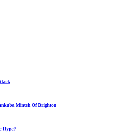
ttack
Yankuba Minteh Of Brighton
he Hype?