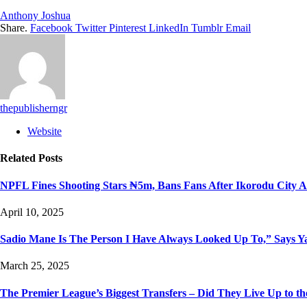
Anthony Joshua
Share.
Facebook
Twitter
Pinterest
LinkedIn
Tumblr
Email
thepublisherngr
Website
Related
Posts
NPFL Fines Shooting Stars ₦5m, Bans Fans After Ikorodu City A
April 10, 2025
Sadio Mane Is The Person I Have Always Looked Up To,” Says 
March 25, 2025
The Premier League’s Biggest Transfers – Did They Live Up to t