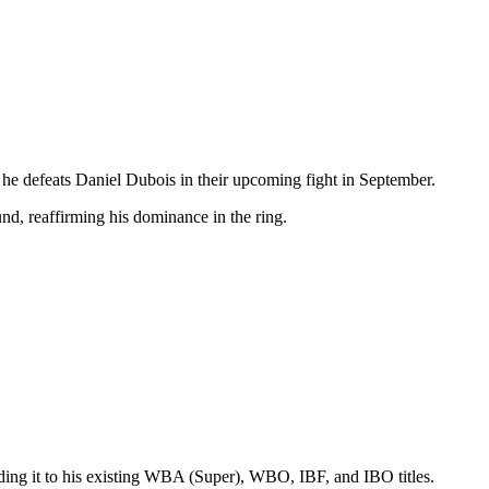
e defeats Daniel Dubois in their upcoming fight in September.
d, reaffirming his dominance in the ring.
ding it to his existing WBA (Super), WBO, IBF, and IBO titles.