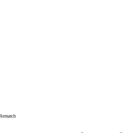
 Rematch