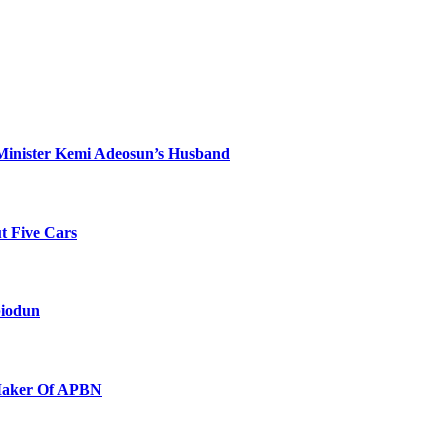
Minister Kemi Adeosun’s Husband
t Five Cars
biodun
 Maker Of APBN