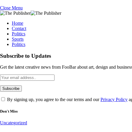
Close Menu
Home
Contact
Politics
Sports
Politics
Subscribe to Updates
Get the latest creative news from FooBar about art, design and business
By signing up, you agree to the our terms and our
Privacy Policy
ag
Don't Miss
Uncategorized