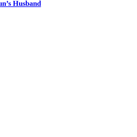
un’s Husband