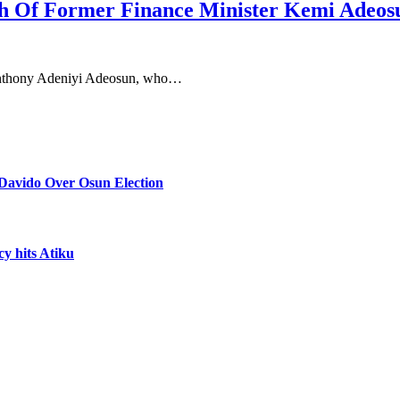
h Of Former Finance Minister Kemi Adeos
 Anthony Adeniyi Adeosun, who…
Davido Over Osun Election
cy hits Atiku