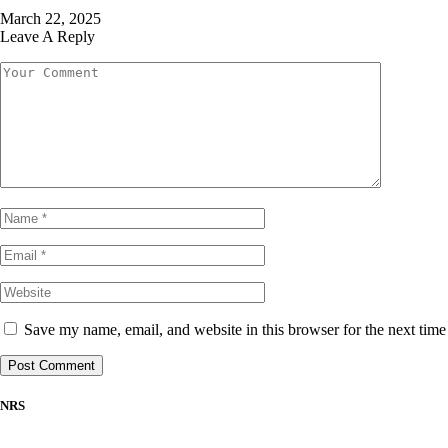
March 22, 2025
Leave A Reply
Save my name, email, and website in this browser for the next tim
NRS