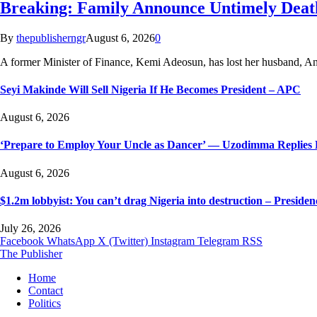
Breaking: Family Announce Untimely Deat
By
thepublisherngr
August 6, 2026
0
A former Minister of Finance, Kemi Adeosun, has lost her husband,
Seyi Makinde Will Sell Nigeria If He Becomes President – APC
August 6, 2026
‘Prepare to Employ Your Uncle as Dancer’ — Uzodimma Replies 
August 6, 2026
$1.2m lobbyist: You can’t drag Nigeria into destruction – Presiden
July 26, 2026
Facebook
WhatsApp
X (Twitter)
Instagram
Telegram
RSS
The Publisher
Home
Contact
Politics