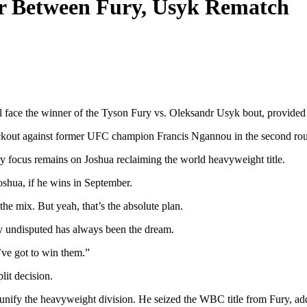
r Between Fury, Usyk Rematch
ace the winner of the Tyson Fury vs. Oleksandr Usyk bout, provided h
ockout against former UFC champion Francis Ngannou in the second roun
y focus remains on Joshua reclaiming the world heavyweight title.
oshua, if he wins in September.
the mix. But yeah, that’s the absolute plan.
sly undisputed has always been the dream.
ve got to win them.”
it decision.
unify the heavyweight division. He seized the WBC title from Fury, ad