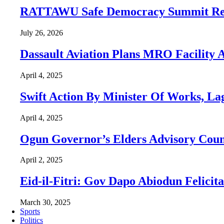
RATTAWU Safe Democracy Summit Resol
July 26, 2026
Dassault Aviation Plans MRO Facility 
April 4, 2025
Swift Action By Minister Of Works, La
April 4, 2025
Ogun Governor’s Elders Advisory Cou
April 2, 2025
Eid-il-Fitri: Gov Dapo Abiodun Felicit
March 30, 2025
Sports
Politics