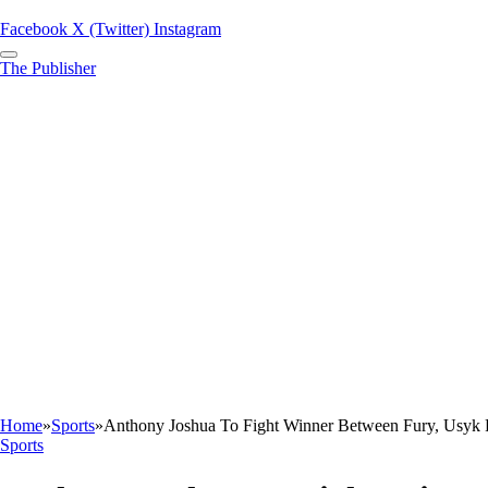
Facebook
X (Twitter)
Instagram
The Publisher
Home
»
Sports
»
Anthony Joshua To Fight Winner Between Fury, Usyk
Sports