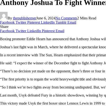
Anthony Joshua To Fight Winne
By
thepublisherngr
June 6, 2024
No Comments
2 Mins Read
Facebook
Twitter
Pinterest
LinkedIn
Tumblr
Email
Share
Facebook
Twitter
LinkedIn
Pinterest
Email
Boxing promoter Eddie Hearn has announced that Anthony Joshua will f
Joshua’s last fight was in March, where he delivered a spectacular kn
In a recent interview with The Sun, Hearn emphasized that their primar
He said: “I expect the winner of the December fight to fight Anthony J
“There’s no decision yet made on the opponent, there’s three or four in 
“The first priority is to regain the world heavyweight title and obviou
“So I think we’re two fights away from becoming undisputed. But, we’
Last month, Usyk defeated Fury in a historic showdown, winning by spl
This victory made Usyk the first boxer since Lennox Lewis in 1999 to 