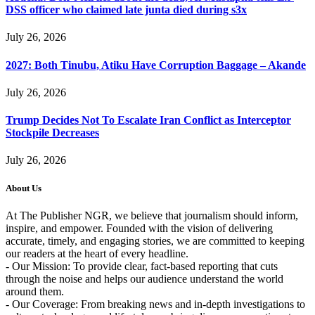
DSS officer who claimed late junta died during s3x
July 26, 2026
2027: Both Tinubu, Atiku Have Corruption Baggage – Akande
July 26, 2026
Trump Decides Not To Escalate Iran Conflict as Interceptor
Stockpile Decreases
July 26, 2026
About Us
At The Publisher NGR, we believe that journalism should inform,
inspire, and empower. Founded with the vision of delivering
accurate, timely, and engaging stories, we are committed to keeping
our readers at the heart of every headline.
- Our Mission: To provide clear, fact-based reporting that cuts
through the noise and helps our audience understand the world
around them.
- Our Coverage: From breaking news and in-depth investigations to