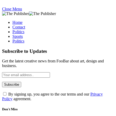
Close Menu
Home
Contact
Politics
Sports
Politics
Subscribe to Updates
Get the latest creative news from FooBar about art, design and
business.
By signing up, you agree to the our terms and our
Privacy
Policy
agreement.
Don't Miss