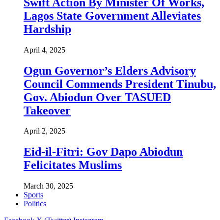
Swift Action By Minister Of Works,
Lagos State Government Alleviates
Hardship
April 4, 2025
Ogun Governor’s Elders Advisory
Council Commends President Tinubu,
Gov. Abiodun Over TASUED
Takeover
April 2, 2025
Eid-il-Fitri: Gov Dapo Abiodun
Felicitates Muslims
March 30, 2025
Sports
Politics