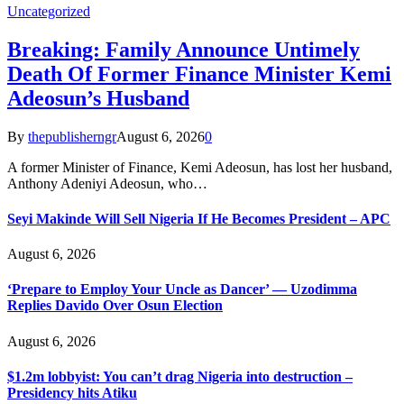
Uncategorized
Breaking: Family Announce Untimely
Death Of Former Finance Minister Kemi
Adeosun’s Husband
By
thepublisherngr
August 6, 2026
0
A former Minister of Finance, Kemi Adeosun, has lost her husband,
Anthony Adeniyi Adeosun, who…
Seyi Makinde Will Sell Nigeria If He Becomes President – APC
August 6, 2026
‘Prepare to Employ Your Uncle as Dancer’ — Uzodimma
Replies Davido Over Osun Election
August 6, 2026
$1.2m lobbyist: You can’t drag Nigeria into destruction –
Presidency hits Atiku