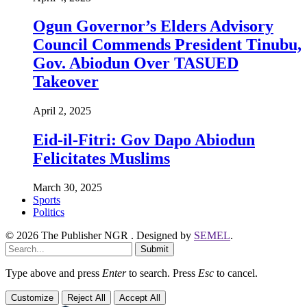
Ogun Governor’s Elders Advisory
Council Commends President Tinubu,
Gov. Abiodun Over TASUED
Takeover
April 2, 2025
Eid-il-Fitri: Gov Dapo Abiodun
Felicitates Muslims
March 30, 2025
Sports
Politics
© 2026 The Publisher NGR . Designed by
SEMEL
.
Submit
Type above and press
Enter
to search. Press
Esc
to cancel.
Customize
Reject All
Accept All