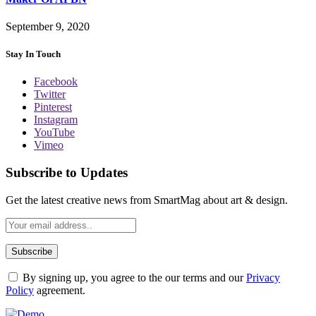
September 9, 2020
Stay In Touch
Facebook
Twitter
Pinterest
Instagram
YouTube
Vimeo
Subscribe to Updates
Get the latest creative news from SmartMag about art & design.
By signing up, you agree to the our terms and our
Privacy
Policy
agreement.