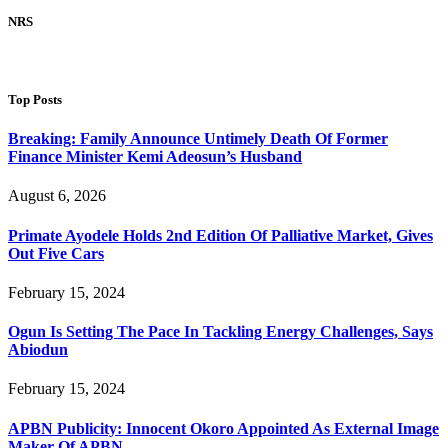
NRS
Top Posts
Breaking: Family Announce Untimely Death Of Former
Finance Minister Kemi Adeosun’s Husband
August 6, 2026
Primate Ayodele Holds 2nd Edition Of Palliative Market, Gives
Out Five Cars
February 15, 2024
Ogun Is Setting The Pace In Tackling Energy Challenges, Says
Abiodun
February 15, 2024
APBN Publicity: Innocent Okoro Appointed As External Image
Maker Of APBN