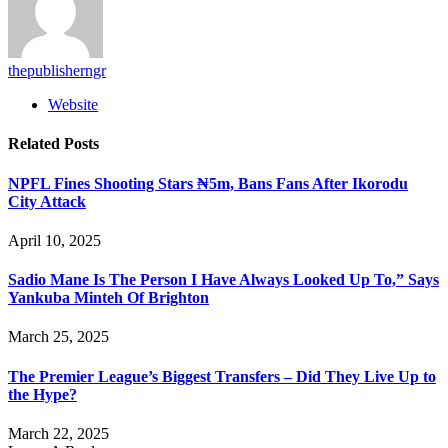
thepublisherngr
Website
Related
Posts
NPFL Fines Shooting Stars ₦5m, Bans Fans After Ikorodu
City Attack
April 10, 2025
Sadio Mane Is The Person I Have Always Looked Up To,” Says
Yankuba Minteh Of Brighton
March 25, 2025
The Premier League’s Biggest Transfers – Did They Live Up to
the Hype?
March 22, 2025