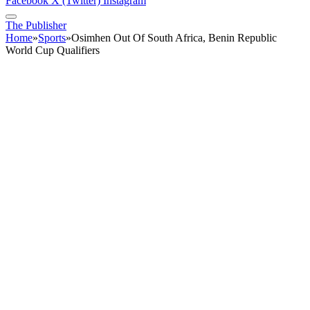
Facebook
X (Twitter)
Instagram
The Publisher
Home
»
Sports
»
Osimhen Out Of South Africa, Benin Republic
World Cup Qualifiers