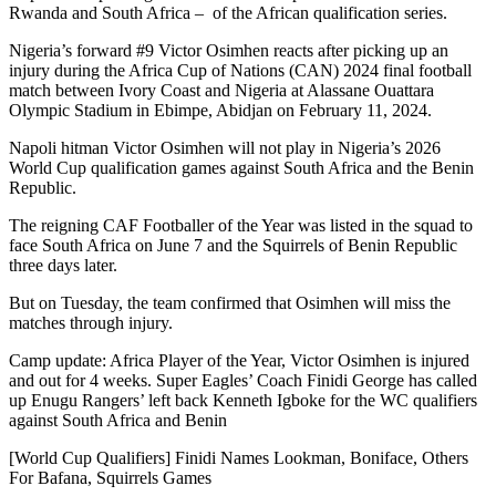
Rwanda and South Africa – of the African qualification series.
Nigeria’s forward #9 Victor Osimhen reacts after picking up an
injury during the Africa Cup of Nations (CAN) 2024 final football
match between Ivory Coast and Nigeria at Alassane Ouattara
Olympic Stadium in Ebimpe, Abidjan on February 11, 2024.
Napoli hitman Victor Osimhen will not play in Nigeria’s 2026
World Cup qualification games against South Africa and the Benin
Republic.
The reigning CAF Footballer of the Year was listed in the squad to
face South Africa on June 7 and the Squirrels of Benin Republic
three days later.
But on Tuesday, the team confirmed that Osimhen will miss the
matches through injury.
Camp update: Africa Player of the Year, Victor Osimhen is injured
and out for 4 weeks. Super Eagles’ Coach Finidi George has called
up Enugu Rangers’ left back Kenneth Igboke for the WC qualifiers
against South Africa and Benin
[World Cup Qualifiers] Finidi Names Lookman, Boniface, Others
For Bafana, Squirrels Games