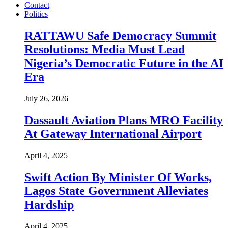
Contact
Politics
RATTAWU Safe Democracy Summit
Resolutions: Media Must Lead
Nigeria’s Democratic Future in the AI
Era
July 26, 2026
Dassault Aviation Plans MRO Facility
At Gateway International Airport
April 4, 2025
Swift Action By Minister Of Works,
Lagos State Government Alleviates
Hardship
April 4, 2025