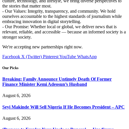
culture, technology, and lifestyle, we bring diverse perspectives to
the stories that matter most.
- Our Values: Integrity, transparency, and community. We hold
ourselves accountable to the highest standards of journalism while
embracing innovation in digital storytelling.
- Our Promise: Whether local or global, we deliver news that is
relevant, reliable, and accessible — because an informed society is a
stronger society.
We're accepting new partnerships right now.
Facebook
X (Twitter)
Pinterest
YouTube
WhatsApp
Our Picks
Breaking: Family Announce Untimely Death Of Former
Finance Minister Kemi Adeosun’s Husband
August 6, 2026
Seyi Makinde Will Sell Nigeria If He Becomes President – APC
August 6, 2026