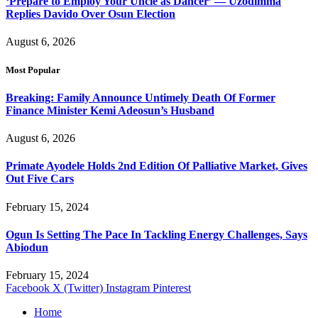
‘Prepare to Employ Your Uncle as Dancer’ — Uzodimma
Replies Davido Over Osun Election
August 6, 2026
Most Popular
Breaking: Family Announce Untimely Death Of Former
Finance Minister Kemi Adeosun’s Husband
August 6, 2026
Primate Ayodele Holds 2nd Edition Of Palliative Market, Gives
Out Five Cars
February 15, 2024
Ogun Is Setting The Pace In Tackling Energy Challenges, Says
Abiodun
February 15, 2024
Facebook
X (Twitter)
Instagram
Pinterest
Home