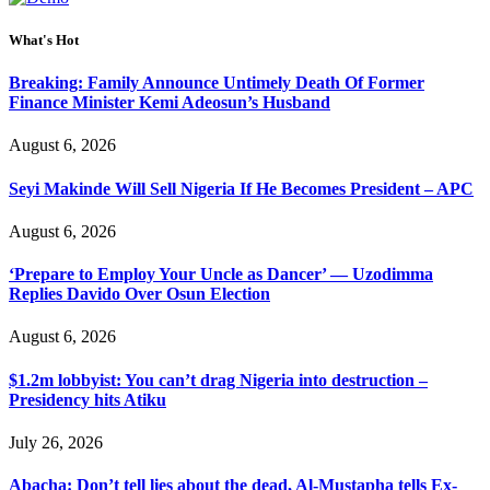
What's Hot
Breaking: Family Announce Untimely Death Of Former
Finance Minister Kemi Adeosun’s Husband
August 6, 2026
Seyi Makinde Will Sell Nigeria If He Becomes President – APC
August 6, 2026
‘Prepare to Employ Your Uncle as Dancer’ — Uzodimma
Replies Davido Over Osun Election
August 6, 2026
$1.2m lobbyist: You can’t drag Nigeria into destruction –
Presidency hits Atiku
July 26, 2026
Abacha: Don’t tell lies about the dead, Al-Mustapha tells Ex-