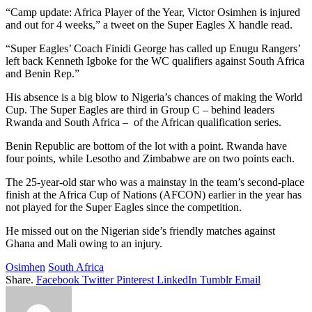
“Camp update: Africa Player of the Year, Victor Osimhen is injured
and out for 4 weeks,” a tweet on the Super Eagles X handle read.
“Super Eagles’ Coach Finidi George has called up Enugu Rangers’
left back Kenneth Igboke for the WC qualifiers against South Africa
and Benin Rep.”
His absence is a big blow to Nigeria’s chances of making the World
Cup. The Super Eagles are third in Group C – behind leaders
Rwanda and South Africa – of the African qualification series.
Benin Republic are bottom of the lot with a point. Rwanda have
four points, while Lesotho and Zimbabwe are on two points each.
The 25-year-old star who was a mainstay in the team’s second-place
finish at the Africa Cup of Nations (AFCON) earlier in the year has
not played for the Super Eagles since the competition.
He missed out on the Nigerian side’s friendly matches against
Ghana and Mali owing to an injury.
Osimhen
South Africa
Share.
Facebook
Twitter
Pinterest
LinkedIn
Tumblr
Email