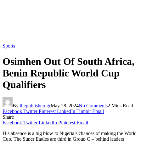
Sports
Osimhen Out Of South Africa,
Benin Republic World Cup
Qualifiers
By
thepublisherngr
May 28, 2024
No Comments
2 Mins Read
Facebook
Twitter
Pinterest
LinkedIn
Tumblr
Email
Share
Facebook
Twitter
LinkedIn
Pinterest
Email
His absence is a big blow to Nigeria’s chances of making the World
Cup. The Super Eagles are third in Group C – behind leaders