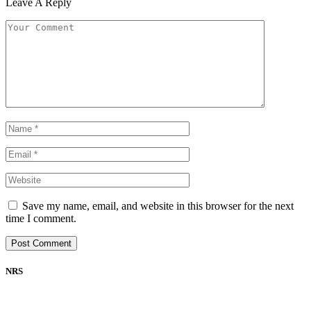
Leave A Reply
Save my name, email, and website in this browser for the next
time I comment.
NRS