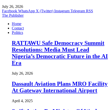
July 26, 2026
Facebook
WhatsApp
X (Twitter)
Instagram
Telegram
RSS
The Publisher
Home
Contact
Politics
RATTAWU Safe Democracy Summit
Resolutions: Media Must Lead
Nigeria’s Democratic Future in the AI
Era
July 26, 2026
Dassault Aviation Plans MRO Facility
At Gateway International Airport
April 4, 2025