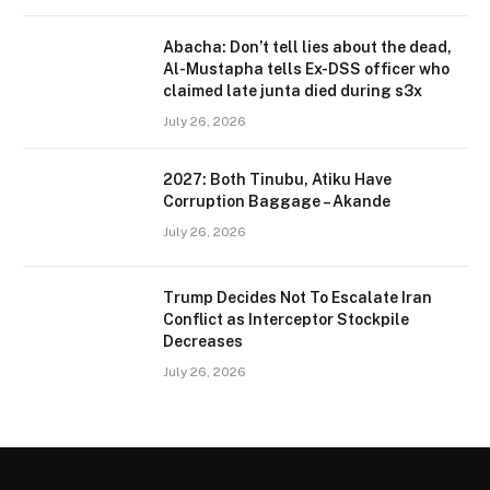
Abacha: Don’t tell lies about the dead,
Al-Mustapha tells Ex-DSS officer who
claimed late junta died during s3x
July 26, 2026
2027: Both Tinubu, Atiku Have
Corruption Baggage – Akande
July 26, 2026
Trump Decides Not To Escalate Iran
Conflict as Interceptor Stockpile
Decreases
July 26, 2026