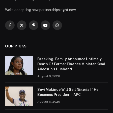
We're accepting new partnerships right now.
Facebook
X
Pinterest
YouTube
WhatsApp
(Twitter)
OUR PICKS
Breaking: Family Announce Untimely
Death Of Former Finance Minister Kemi
Adeosun’s Husband
August 6, 2026
Seyi Makinde Will Sell Nigeria If He
Becomes President – APC
August 6, 2026