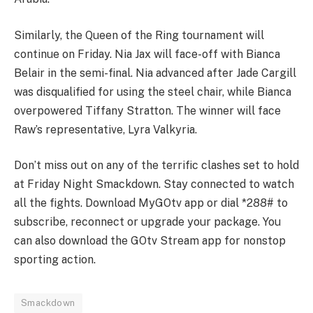
Similarly, the Queen of the Ring tournament will
continue on Friday. Nia Jax will face-off with Bianca
Belair in the semi-final. Nia advanced after Jade Cargill
was disqualified for using the steel chair, while Bianca
overpowered Tiffany Stratton. The winner will face
Raw’s representative, Lyra Valkyria.
Don’t miss out on any of the terrific clashes set to hold
at Friday Night Smackdown. Stay connected to watch
all the fights. Download MyGOtv app or dial *288# to
subscribe, reconnect or upgrade your package. You
can also download the GOtv Stream app for nonstop
sporting action.
Smackdown