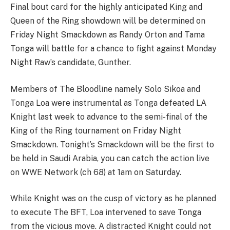
Final bout card for the highly anticipated King and
Queen of the Ring showdown will be determined on
Friday Night Smackdown as Randy Orton and Tama
Tonga will battle for a chance to fight against Monday
Night Raw’s candidate, Gunther.
Members of The Bloodline namely Solo Sikoa and
Tonga Loa were instrumental as Tonga defeated LA
Knight last week to advance to the semi-final of the
King of the Ring tournament on Friday Night
Smackdown. Tonight’s Smackdown will be the first to
be held in Saudi Arabia, you can catch the action live
on WWE Network (ch 68) at 1am on Saturday.
While Knight was on the cusp of victory as he planned
to execute The BFT, Loa intervened to save Tonga
from the vicious move. A distracted Knight could not