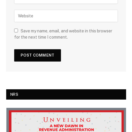
Save my name, email, and website in this browser
for the next time I comment.
NRS