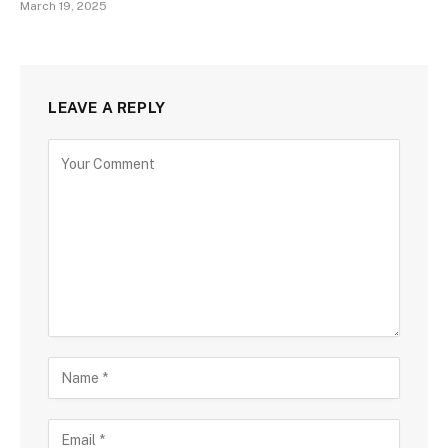
March 19, 2025
LEAVE A REPLY