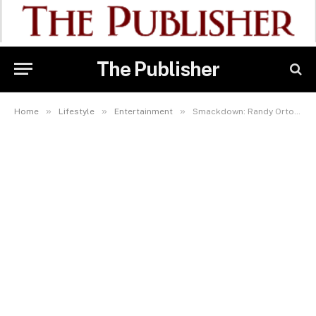
The Publisher
»
»
»
Home
Lifestyle
Entertainment
Smackdown: Randy Orton, Carmelo Hayes Lock Horns As LA Knight Dares Tama Tonga On GOtv