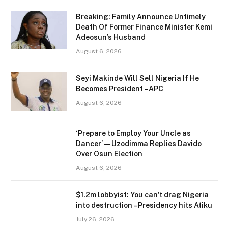
Breaking: Family Announce Untimely
Death Of Former Finance Minister Kemi
Adeosun’s Husband
August 6, 2026
Seyi Makinde Will Sell Nigeria If He
Becomes President – APC
August 6, 2026
‘Prepare to Employ Your Uncle as
Dancer’ — Uzodimma Replies Davido
Over Osun Election
August 6, 2026
$1.2m lobbyist: You can’t drag Nigeria
into destruction – Presidency hits Atiku
July 26, 2026