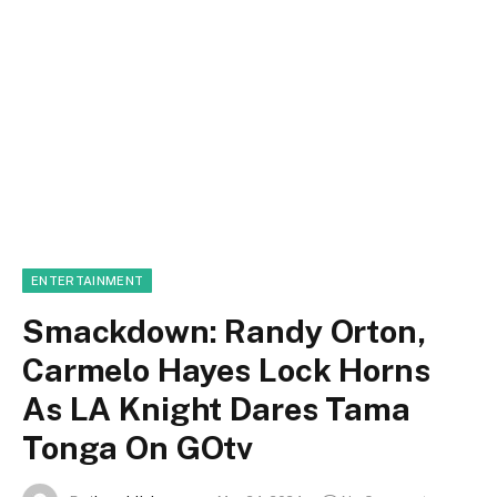
ENTERTAINMENT
Smackdown: Randy Orton,
Carmelo Hayes Lock Horns
As LA Knight Dares Tama
Tonga On GOtv