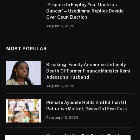
‘Prepare to Employ Your Uncle as
Dancer’ — Uzodimma Replies Davido
Over Osun Election
August 6, 2026
MOST POPULAR
Breaking: Family Announce Untimely
Death Of Former Finance Minister Kemi
Adeosun’s Husband
August 6, 2026
Primate Ayodele Holds 2nd Edition Of
Palliative Market, Gives Out Five Cars
February 15, 2024
Ogun Is Setting The Pace In Tackling