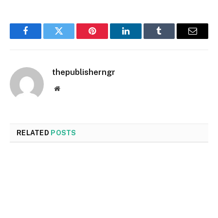
Facebook
Twitter
Pinterest
LinkedIn
Tumblr
Email
thepublisherngr
Website
RELATED
POSTS