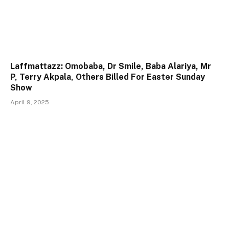
Laffmattazz: Omobaba, Dr Smile, Baba Alariya, Mr
P, Terry Akpala, Others Billed For Easter Sunday
Show
April 9, 2025