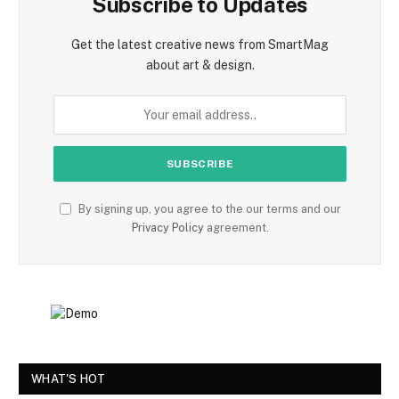
Subscribe to Updates
Get the latest creative news from SmartMag
about art & design.
By signing up, you agree to the our terms and our
Privacy Policy
agreement.
WHAT'S HOT