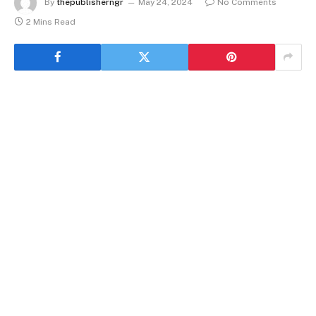
By
thepublisherngr
May 24, 2024
No Comments
2 Mins Read