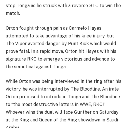
stop Tonga as he struck with a reverse STO to win the
match.
Orton fought through pain as Carmelo Hayes
attempted to take advantage of his knee injury, but
The Viper averted danger by Punt Kick which would
prove fatal. In a rapid move, Orton hit Hayes with his
signature RKO to emerge victorious and advance to
the semi-final against Tonga.
While Orton was being interviewed in the ring after his
victory, he was interrupted by The Bloodline. An irate
Orton promised to introduce Tonga and The Bloodline
to “the most destructive letters in WWE, RKO!”
Whoever wins the duel will face Gunther on Saturday
at the King and Queen of the Ring showdown in Saudi
Arabia.