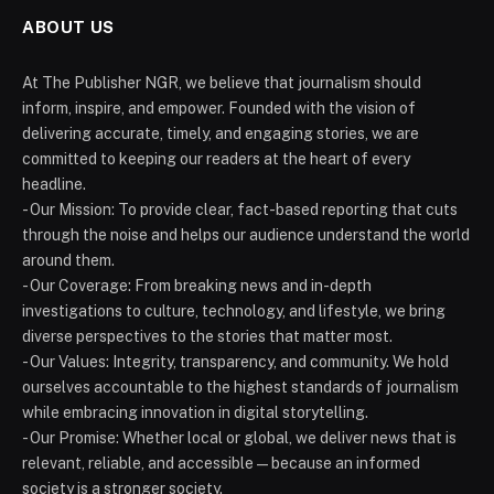
ABOUT US
At The Publisher NGR, we believe that journalism should
inform, inspire, and empower. Founded with the vision of
delivering accurate, timely, and engaging stories, we are
committed to keeping our readers at the heart of every
headline.
- Our Mission: To provide clear, fact-based reporting that cuts
through the noise and helps our audience understand the world
around them.
- Our Coverage: From breaking news and in-depth
investigations to culture, technology, and lifestyle, we bring
diverse perspectives to the stories that matter most.
- Our Values: Integrity, transparency, and community. We hold
ourselves accountable to the highest standards of journalism
while embracing innovation in digital storytelling.
- Our Promise: Whether local or global, we deliver news that is
relevant, reliable, and accessible — because an informed
society is a stronger society.