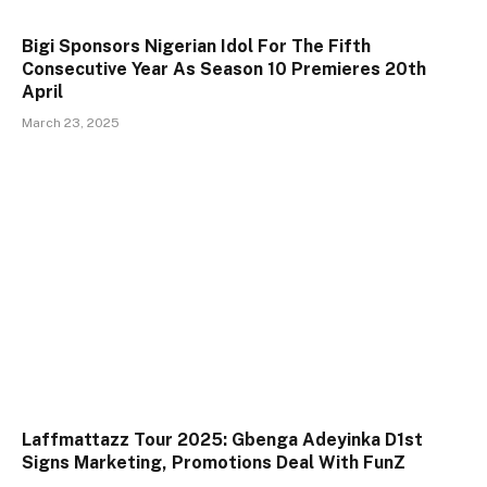
Bigi Sponsors Nigerian Idol For The Fifth
Consecutive Year As Season 10 Premieres 20th
April
March 23, 2025
Laffmattazz Tour 2025: Gbenga Adeyinka D1st
Signs Marketing, Promotions Deal With FunZ