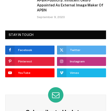
APBN Publicity: Innocent Okoro
Appointed As External Image Maker Of
APBN
September 9, 2020
STAY IN TOUCH
Facebook
Twitter
Pinterest
Instagram
YouTube
Vimeo