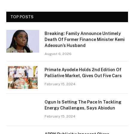
TOP POSTS
Breaking: Family Announce Untimely
Death Of Former Finance Minister Kemi
Adeosun’s Husband
August 6, 2026
Primate Ayodele Holds 2nd Edition Of
Palliative Market, Gives Out Five Cars
February 15, 2024
Ogun Is Setting The Pace In Tackling
Energy Challenges, Says Abiodun
February 15, 2024