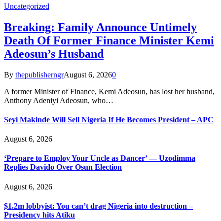
Uncategorized
Breaking: Family Announce Untimely
Death Of Former Finance Minister Kemi
Adeosun’s Husband
By
thepublisherngr
August 6, 2026
0
A former Minister of Finance, Kemi Adeosun, has lost her husband,
Anthony Adeniyi Adeosun, who…
Seyi Makinde Will Sell Nigeria If He Becomes President – APC
August 6, 2026
‘Prepare to Employ Your Uncle as Dancer’ — Uzodimma
Replies Davido Over Osun Election
August 6, 2026
$1.2m lobbyist: You can’t drag Nigeria into destruction –
Presidency hits Atiku