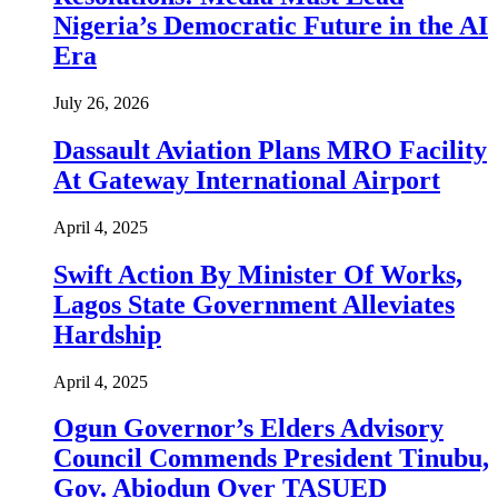
Nigeria’s Democratic Future in the AI
Era
July 26, 2026
Dassault Aviation Plans MRO Facility
At Gateway International Airport
April 4, 2025
Swift Action By Minister Of Works,
Lagos State Government Alleviates
Hardship
April 4, 2025
Ogun Governor’s Elders Advisory
Council Commends President Tinubu,
Gov. Abiodun Over TASUED