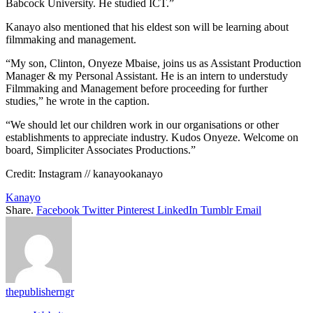
Babcock University. He studied ICT.”
Kanayo also mentioned that his eldest son will be learning about
filmmaking and management.
“My son, Clinton, Onyeze Mbaise, joins us as Assistant Production
Manager & my Personal Assistant. He is an intern to understudy
Filmmaking and Management before proceeding for further
studies,” he wrote in the caption.
“We should let our children work in our organisations or other
establishments to appreciate industry. Kudos Onyeze. Welcome on
board, Simpliciter Associates Productions.”
Credit: Instagram // kanayookanayo
Kanayo
Share.
Facebook
Twitter
Pinterest
LinkedIn
Tumblr
Email
thepublisherngr