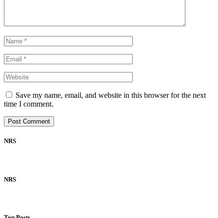
Save my name, email, and website in this browser for the next
time I comment.
NRS
NRS
Top Posts