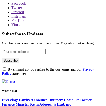
Facebook
Twitter
Pinterest
Instagram
YouTube
Vimeo
Subscribe to Updates
Get the latest creative news from SmartMag about art & design.
By signing up, you agree to the our terms and our
Privacy
Policy
agreement.
What's Hot
Breaking: Family Announce Untimely Death Of Former
Finance Minister Kemi Adeosun’s Husband