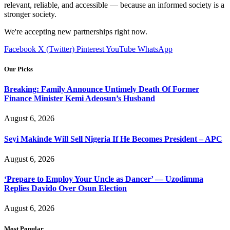
relevant, reliable, and accessible — because an informed society is a
stronger society.
We're accepting new partnerships right now.
Facebook
X (Twitter)
Pinterest
YouTube
WhatsApp
Our Picks
Breaking: Family Announce Untimely Death Of Former
Finance Minister Kemi Adeosun’s Husband
August 6, 2026
Seyi Makinde Will Sell Nigeria If He Becomes President – APC
August 6, 2026
‘Prepare to Employ Your Uncle as Dancer’ — Uzodimma
Replies Davido Over Osun Election
August 6, 2026
Most Popular