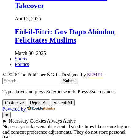
Takeover
April 2, 2025
Eid-il-Fitri: Gov Dapo Abiodun
Felicitates Muslims
March 30, 2025
Sports
Politics
© 2026 The Publisher NGR . Designed by
SEMEL
.
Submit
Type above and press
Enter
to search. Press
Esc
to cancel.
Customize
Reject All
Accept All
Powered by
✖
►
Necessary Cookies
Always Active
Necessary cookies enable essential site features like secure log-ins
and consent preference adjustments. They do not store personal
data.