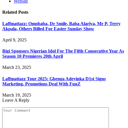
Website
Related
Posts
Laffmattazz: Omobaba, Dr Smile, Baba Alariya, Mr P, Terry
Akpala, Others Billed For Easter Sunday Show
April 9, 2025
Bigi Sponsors Nigerian Idol For The Fifth Consecutive Year As
Season 10 Premieres 20th April
March 23, 2025
Laffmattazz Tour 2025: Gbenga Adeyinka D1st Signs
Marketing, Promotions Deal With FunZ
March 19, 2025
Leave A Reply