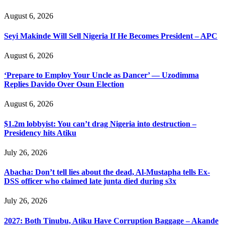
August 6, 2026
Seyi Makinde Will Sell Nigeria If He Becomes President – APC
August 6, 2026
‘Prepare to Employ Your Uncle as Dancer’ — Uzodimma
Replies Davido Over Osun Election
August 6, 2026
$1.2m lobbyist: You can’t drag Nigeria into destruction –
Presidency hits Atiku
July 26, 2026
Abacha: Don’t tell lies about the dead, Al-Mustapha tells Ex-
DSS officer who claimed late junta died during s3x
July 26, 2026
2027: Both Tinubu, Atiku Have Corruption Baggage – Akande