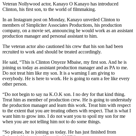
Veteran Nollywood actor, Kanayo O Kanayo has introduced
Clinton, his first son, to the world of filmmaking.
In an Instagram post on Monday, Kanayo unveiled Clinton to
members of Simpliciter Associates Productions, his production
company, on a movie set, announcing he would work as an assistant
production manager and personal assistant to him.
The veteran actor also cautioned his crew that his son had been
recruited to work and should be treated accordingly.
He said, “This is Clinton Onyeze Mbaise, my first son. And he is
joining us today as assistant production manager and as PA to me.
Do not treat him like my son. It is a warning I am giving to
everybody. He is here to work. He is going to earn a fee like every
other person.
“Do not begin to say na K.O.K son. I no dey for that kind thing.
Treat him as member of production crew. He is going to understudy
the production manager and learn this work. Treat him with respect
to the extent that you are treating others with respect. That is what I
want him to grow into. I do not want you to spoil my son for me
when you are not telling him not to do some things.
“So please, he is joining us today. He has just finished from