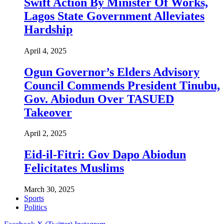
Swift Action By Minister Of Works,
Lagos State Government Alleviates
Hardship
April 4, 2025
Ogun Governor’s Elders Advisory
Council Commends President Tinubu,
Gov. Abiodun Over TASUED
Takeover
April 2, 2025
Eid-il-Fitri: Gov Dapo Abiodun
Felicitates Muslims
March 30, 2025
Sports
Politics