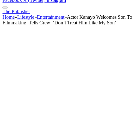
Facebook
X (Twitter)
Instagram
The Publisher
Home
»
Lifestyle
»
Entertainment
»
Actor Kanayo Welcomes Son To
Filmmaking, Tells Crew: ‘Don’t Treat Him Like My Son’