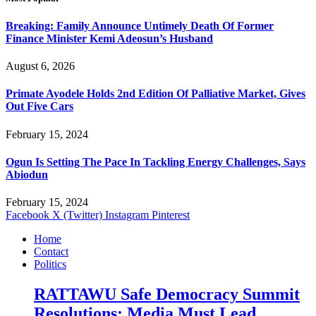
Breaking: Family Announce Untimely Death Of Former
Finance Minister Kemi Adeosun’s Husband
August 6, 2026
Primate Ayodele Holds 2nd Edition Of Palliative Market, Gives
Out Five Cars
February 15, 2024
Ogun Is Setting The Pace In Tackling Energy Challenges, Says
Abiodun
February 15, 2024
Facebook
X (Twitter)
Instagram
Pinterest
Home
Contact
Politics
RATTAWU Safe Democracy Summit
Resolutions: Media Must Lead