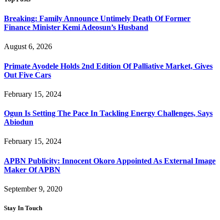
Breaking: Family Announce Untimely Death Of Former
Finance Minister Kemi Adeosun’s Husband
August 6, 2026
Primate Ayodele Holds 2nd Edition Of Palliative Market, Gives
Out Five Cars
February 15, 2024
Ogun Is Setting The Pace In Tackling Energy Challenges, Says
Abiodun
February 15, 2024
APBN Publicity: Innocent Okoro Appointed As External Image
Maker Of APBN
September 9, 2020
Stay In Touch