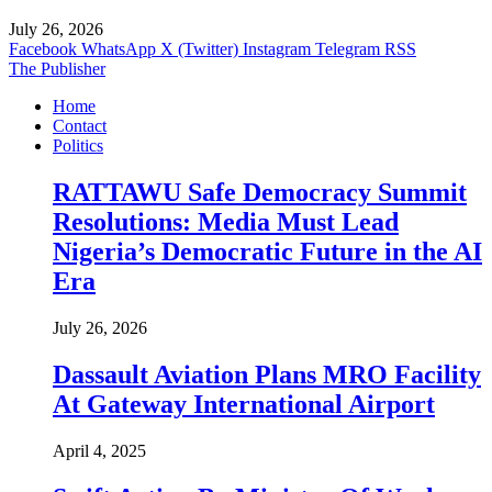
July 26, 2026
Facebook
WhatsApp
X (Twitter)
Instagram
Telegram
RSS
The Publisher
Home
Contact
Politics
RATTAWU Safe Democracy Summit
Resolutions: Media Must Lead
Nigeria’s Democratic Future in the AI
Era
July 26, 2026
Dassault Aviation Plans MRO Facility
At Gateway International Airport
April 4, 2025