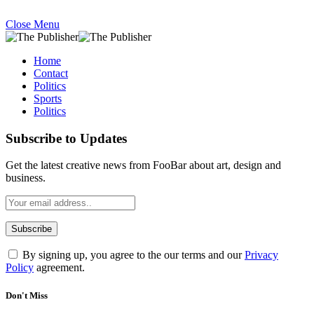
Close Menu
Home
Contact
Politics
Sports
Politics
Subscribe to Updates
Get the latest creative news from FooBar about art, design and
business.
By signing up, you agree to the our terms and our
Privacy
Policy
agreement.
Don't Miss