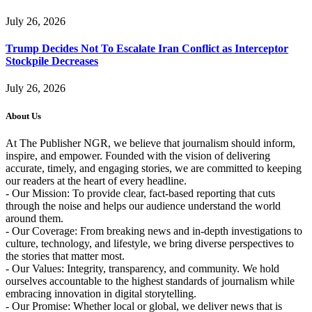
July 26, 2026
Trump Decides Not To Escalate Iran Conflict as Interceptor
Stockpile Decreases
July 26, 2026
About Us
At The Publisher NGR, we believe that journalism should inform,
inspire, and empower. Founded with the vision of delivering
accurate, timely, and engaging stories, we are committed to keeping
our readers at the heart of every headline.
- Our Mission: To provide clear, fact-based reporting that cuts
through the noise and helps our audience understand the world
around them.
- Our Coverage: From breaking news and in-depth investigations to
culture, technology, and lifestyle, we bring diverse perspectives to
the stories that matter most.
- Our Values: Integrity, transparency, and community. We hold
ourselves accountable to the highest standards of journalism while
embracing innovation in digital storytelling.
- Our Promise: Whether local or global, we deliver news that is