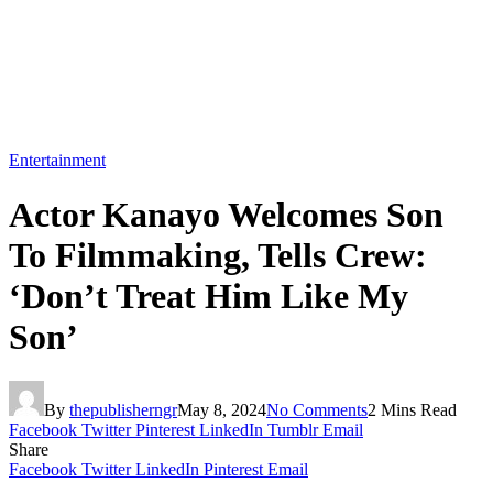
Entertainment
Actor Kanayo Welcomes Son
To Filmmaking, Tells Crew:
‘Don’t Treat Him Like My
Son’
By
thepublisherngr
May 8, 2024
No Comments
2 Mins Read
Facebook
Twitter
Pinterest
LinkedIn
Tumblr
Email
Share
Facebook
Twitter
LinkedIn
Pinterest
Email