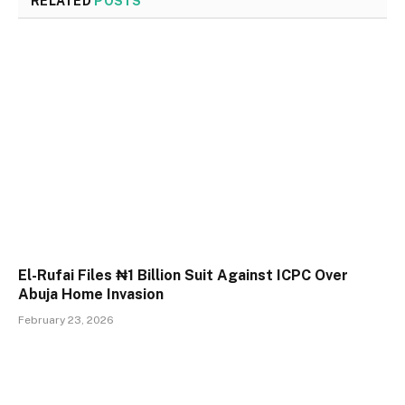
RELATED
POSTS
El-Rufai Files ₦1 Billion Suit Against ICPC Over
Abuja Home Invasion
February 23, 2026