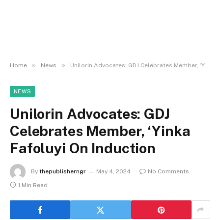
»
»
Home
News
Unilorin Advocates: GDJ Celebrates Member, ‘Yinka Fafoluyi On Induction
NEWS
Unilorin Advocates: GDJ
Celebrates Member, ‘Yinka
Fafoluyi On Induction
By
thepublisherngr
May 4, 2024
No Comments
1 Min Read