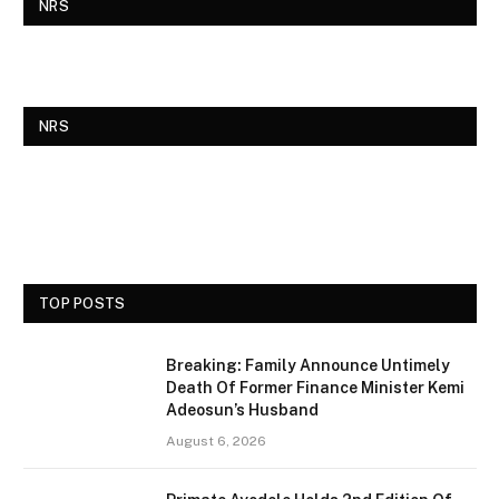
NRS
NRS
TOP POSTS
Breaking: Family Announce Untimely
Death Of Former Finance Minister Kemi
Adeosun’s Husband
August 6, 2026