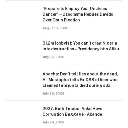
‘Prepare to Employ Your Uncle as
Dancer’ — Uzodimma Replies Davido
Over Osun Election
August 6, 2026
$1.2m lobbyist: You can’t drag Nigeria
into destruction – Presidency hits Atiku
July 26, 2026
Abacha: Don’t tell lies about the dead,
Al-Mustapha tells Ex-DSS officer who
claimed late junta died during s3x
July 26, 2026
2027: Both Tinubu, Atiku Have
Corruption Baggage – Akande
July 26, 2026