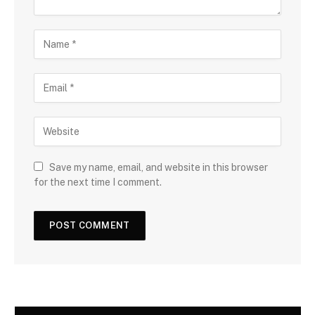
Save my name, email, and website in this browser
for the next time I comment.