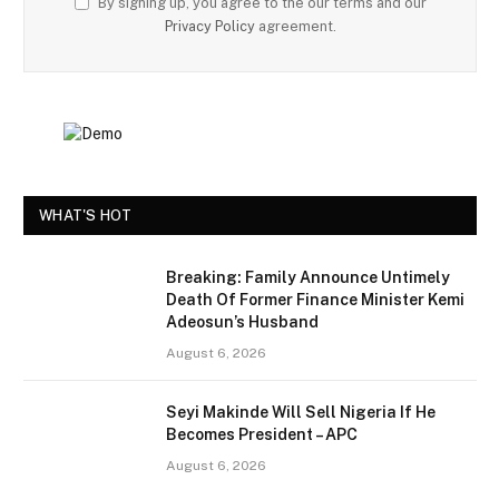
By signing up, you agree to the our terms and our
Privacy Policy
agreement.
WHAT'S HOT
Breaking: Family Announce Untimely
Death Of Former Finance Minister Kemi
Adeosun’s Husband
August 6, 2026
Seyi Makinde Will Sell Nigeria If He
Becomes President – APC
August 6, 2026