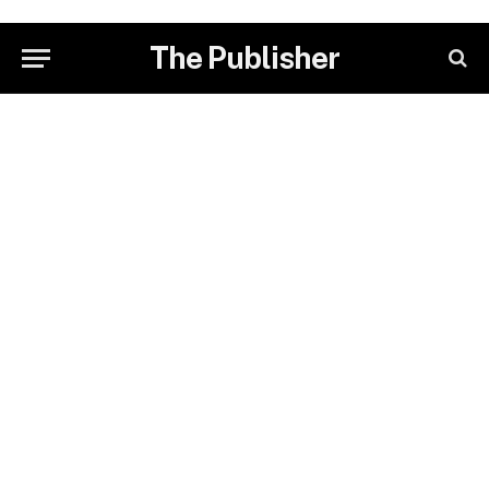
The Publisher