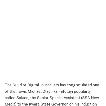
The Guild of Digital Journalists has congratulated one
of their own, Michael Olayinka Fafoluyi popularly
called Solace, the Senior Special Assistant (SSA New
Media) to the Kwara State Governor, on his induction