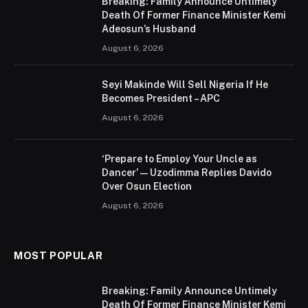
Breaking: Family Announce Untimely
Death Of Former Finance Minister Kemi
Adeosun’s Husband
August 6, 2026
Seyi Makinde Will Sell Nigeria If He
Becomes President – APC
August 6, 2026
‘Prepare to Employ Your Uncle as
Dancer’ — Uzodimma Replies Davido
Over Osun Election
August 6, 2026
MOST POPULAR
Breaking: Family Announce Untimely
Death Of Former Finance Minister Kemi