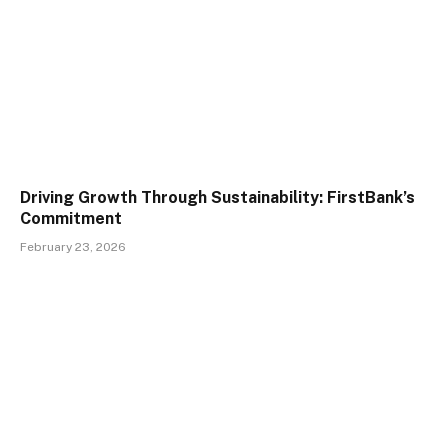
Driving Growth Through Sustainability: FirstBank’s
Commitment
February 23, 2026