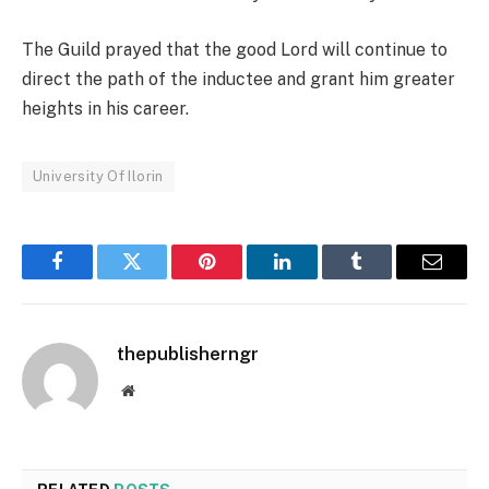
The Guild prayed that the good Lord will continue to
direct the path of the inductee and grant him greater
heights in his career.
University Of Ilorin
Facebook
Twitter
Pinterest
LinkedIn
Tumblr
Email
thepublisherngr
Website