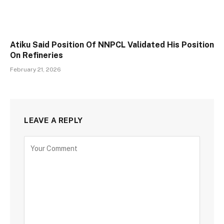
Atiku Said Position Of NNPCL Validated His Position
On Refineries
February 21, 2026
LEAVE A REPLY