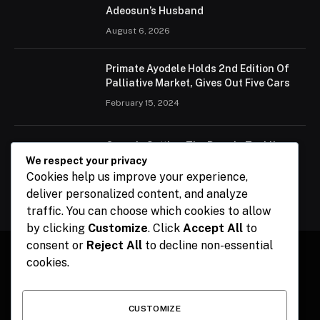
Adeosun’s Husband
August 6, 2026
Primate Ayodele Holds 2nd Edition Of
Palliative Market, Gives Out Five Cars
February 15, 2024
Ogun Is Setting The Pace In Tackling
Energy Challenges, Says Abiodun
We respect your privacy
Cookies help us improve your experience,
February 15, 2024
deliver personalized content, and analyze
traffic. You can choose which cookies to allow
by clicking
Customize
. Click
Accept All
to
consent or
Reject All
to decline non-essential
cookies.
Facebook
X
Instagram
Pinterest
(Twitter)
CUSTOMIZE