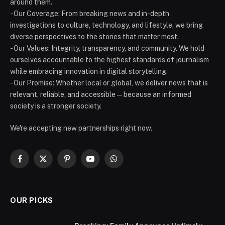
around them.
- Our Coverage: From breaking news and in-depth
investigations to culture, technology, and lifestyle, we bring
diverse perspectives to the stories that matter most.
- Our Values: Integrity, transparency, and community. We hold
ourselves accountable to the highest standards of journalism
while embracing innovation in digital storytelling.
- Our Promise: Whether local or global, we deliver news that is
relevant, reliable, and accessible — because an informed
society is a stronger society.
We're accepting new partnerships right now.
Facebook
X
Pinterest
YouTube
WhatsApp
(Twitter)
OUR PICKS