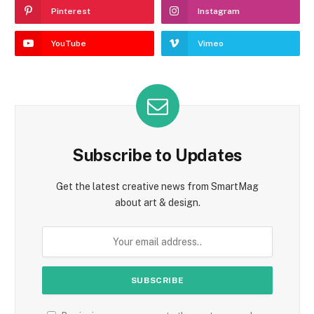
Pinterest
Instagram
YouTube
Vimeo
Subscribe to Updates
Get the latest creative news from SmartMag
about art & design.