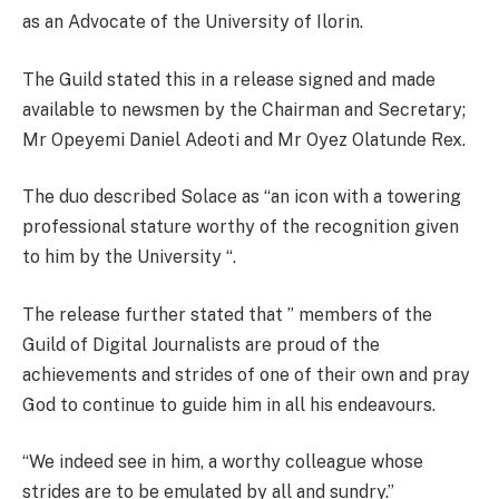
as an Advocate of the University of Ilorin.
The Guild stated this in a release signed and made
available to newsmen by the Chairman and Secretary;
Mr Opeyemi Daniel Adeoti and Mr Oyez Olatunde Rex.
The duo described Solace as “an icon with a towering
professional stature worthy of the recognition given
to him by the University “.
The release further stated that ” members of the
Guild of Digital Journalists are proud of the
achievements and strides of one of their own and pray
God to continue to guide him in all his endeavours.
“We indeed see in him, a worthy colleague whose
strides are to be emulated by all and sundry.”