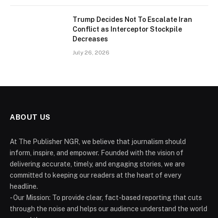
Trump Decides Not To Escalate Iran
Conflict as Interceptor Stockpile
Decreases
July 26, 2026
ABOUT US
At The Publisher NGR, we believe that journalism should
inform, inspire, and empower. Founded with the vision of
delivering accurate, timely, and engaging stories, we are
committed to keeping our readers at the heart of every
headline.
- Our Mission: To provide clear, fact-based reporting that cuts
through the noise and helps our audience understand the world