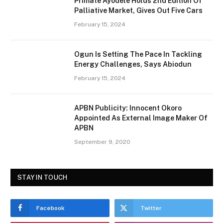
Primate Ayodele Holds 2nd Edition Of
Palliative Market, Gives Out Five Cars
February 15, 2024
Ogun Is Setting The Pace In Tackling
Energy Challenges, Says Abiodun
February 15, 2024
APBN Publicity: Innocent Okoro
Appointed As External Image Maker Of
APBN
September 9, 2020
STAY IN TOUCH
Facebook
Twitter