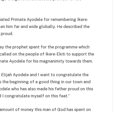
iated Primate Ayodele for remembering Ikere-
aken him far and wide globally. He described the
 proud.
ey the prophet spent for the programme which
called on the people of Ikere-Ekiti to support the
imate Ayodele for his magnanimity towards them.
Elijah Ayodele and I want to congratulate the
 is the beginning of a good thing in our town and
yodele who has also made his father proud on this
I congratulate myself on this feat.’’
the amount of money this man of God has spent on