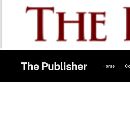
The Publisher
Home
Co