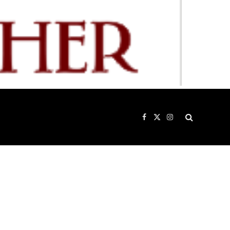
Facebook
X
Instagram
(Twitter)