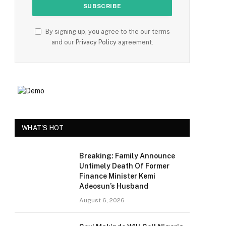
By signing up, you agree to the our terms
and our
Privacy Policy
agreement.
WHAT'S HOT
Breaking: Family Announce
Untimely Death Of Former
Finance Minister Kemi
Adeosun’s Husband
August 6, 2026