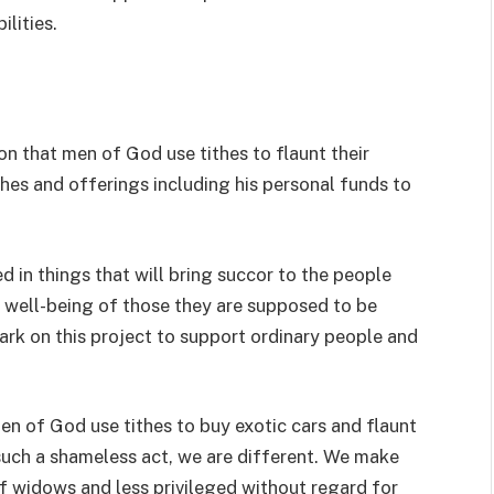
ilities.
on that men of God use tithes to flaunt their
ithes and offerings including his personal funds to
ed in things that will bring succor to the people
 well-being of those they are supposed to be
ark on this project to support ordinary people and
men of God use tithes to buy exotic cars and flaunt
in such a shameless act, we are different. We make
of widows and less privileged without regard for