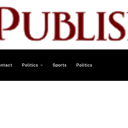
ntact
Politics
Sports
Politics