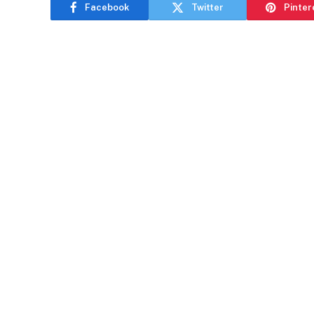
Facebook
Twitter
Pinter