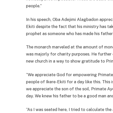
people.’’
In his speech, Oba Adejimi Alagbadon apprec
Ekiti despite the fact that his ministry has t
prophet as someone who has made his father
The monarch marveled at the amount of mon
was majorly for charity purposes. He further 
new church in a way to show gratitude to Pr
‘’We appreciate God for empowering Primate 
people of Ikere-Ekiti for a day like this. This
we appreciate the son of the soil, Primate A
day. We knew his father to be a good man and 
‘’As I was seated here, I tried to calculate 