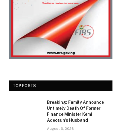
TOP POSTS
Breaking: Family Announce
Untimely Death Of Former
Finance Minister Kemi
Adeosun’s Husband
August 6, 2026