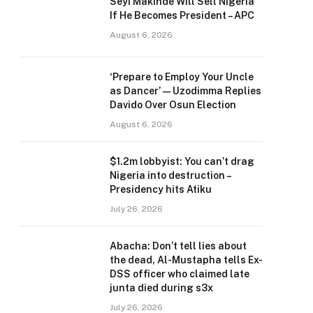
Seyi Makinde Will Sell Nigeria
If He Becomes President – APC
August 6, 2026
‘Prepare to Employ Your Uncle
as Dancer’ — Uzodimma Replies
Davido Over Osun Election
August 6, 2026
$1.2m lobbyist: You can’t drag
Nigeria into destruction –
Presidency hits Atiku
July 26, 2026
Abacha: Don’t tell lies about
the dead, Al-Mustapha tells Ex-
DSS officer who claimed late
junta died during s3x
July 26, 2026