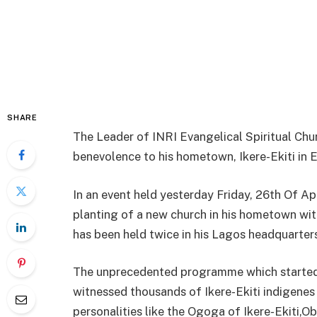
SHARE
The Leader of INRI Evangelical Spiritual Chu
benevolence to his hometown, Ikere-Ekiti in Ek
In an event held yesterday Friday, 26th Of 
planting of a new church in his hometown with
has been held twice in his Lagos headquarter
The unprecedented programme which started w
witnessed thousands of Ikere-Ekiti indigenes
personalities like the Ogoga of Ikere-Ekiti,O