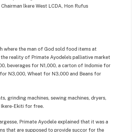
 Chairman lkere West LCDA, Hon Rufus
ch where the man of God sold food items at
 the reality of Primate Ayodele’s palliative market
00, beverages for N1,000, a carton of Indomie for
 for N3,000, Wheat for N3,000 and Beans for
nts, grinding machines, sewing machines, dryers,
kere-Ekiti for free.
argesse, Primate Ayodele explained that it was a
cians that are supposed to provide succor for the