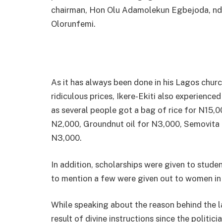
chairman, Hon Olu Adamolekun Egbejoda, nd
Olorunfemi.
As it has always been done in his Lagos chur
ridiculous prices, Ikere-Ekiti also experienced
as several people got a bag of rice for N15,0
N2,000, Groundnut oil for N3,000, Semovita
N3,000.
In addition, scholarships were given to stude
to mention a few were given out to women in I
While speaking about the reason behind the l
result of divine instructions since the politi