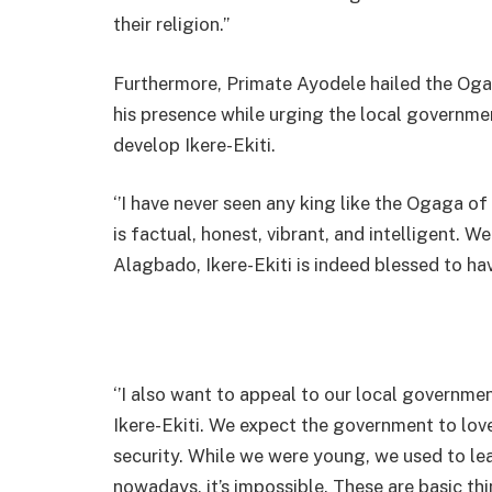
their religion.’’
Furthermore, Primate Ayodele hailed the Oga
his presence while urging the local governme
develop Ikere-Ekiti.
‘’I have never seen any king like the Ogaga of
is factual, honest, vibrant, and intelligent. W
Alagbado, Ikere-Ekiti is indeed blessed to hav
‘’I also want to appeal to our local governm
Ikere-Ekiti. We expect the government to lov
security. While we were young, we used to le
nowadays, it’s impossible. These are basic t