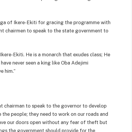
ga of Ikere-Ekiti for gracing the programme with
nt chairmen to speak to the state government to
 Ikere-Ekiti. He is a monarch that exudes class; He
e have never seen a king like Oba Adejimi
e him.’’
ent chairman to speak to the governor to develop
e the people; they need to work on our roads and
ave our doors open without any fear of theft but
hings the government should provide for the