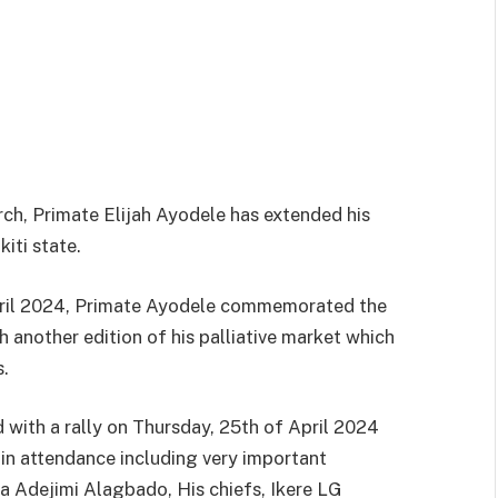
rch, Primate Elijah Ayodele has extended his
iti state.
April 2024, Primate Ayodele commemorated the
 another edition of his palliative market which
s.
ith a rally on Thursday, 25th of April 2024
 in attendance including very important
ba Adejimi Alagbado, His chiefs, Ikere LG