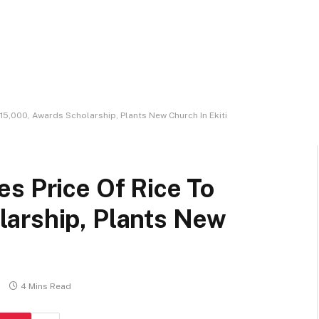
15,000, Awards Scholarship, Plants New Church In Ekiti
s Price Of Rice To
arship, Plants New
4 Mins Read