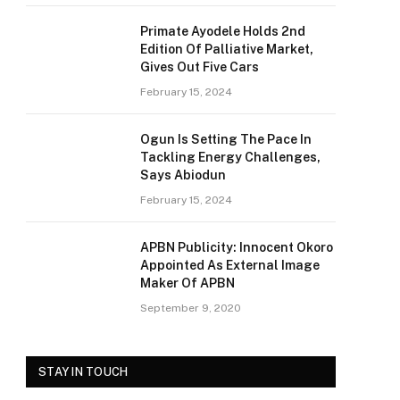
Primate Ayodele Holds 2nd
Edition Of Palliative Market,
Gives Out Five Cars
February 15, 2024
Ogun Is Setting The Pace In
Tackling Energy Challenges,
Says Abiodun
February 15, 2024
APBN Publicity: Innocent Okoro
Appointed As External Image
Maker Of APBN
September 9, 2020
STAY IN TOUCH