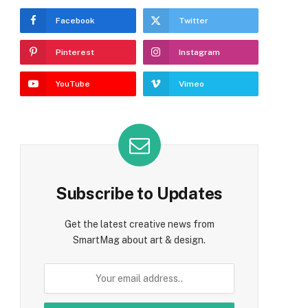
Facebook
Twitter
Pinterest
Instagram
YouTube
Vimeo
Subscribe to Updates
Get the latest creative news from
SmartMag about art & design.