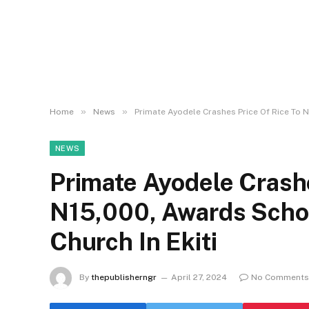
»
»
Home
News
Primate Ayodele Crashes Price Of Rice To N
NEWS
Primate Ayodele Crashe
N15,000, Awards Schol
Church In Ekiti
By
thepublisherngr
April 27, 2024
No Comments