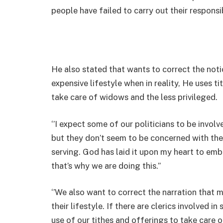
people have failed to carry out their responsib
He also stated that wants to correct the noti
expensive lifestyle when in reality, He uses t
take care of widows and the less privileged.
‘’I expect some of our politicians to be involv
but they don’t seem to be concerned with the
serving. God has laid it upon my heart to emb
that’s why we are doing this.’’
‘’We also want to correct the narration that 
their lifestyle. If there are clerics involved 
use of our tithes and offerings to take care 