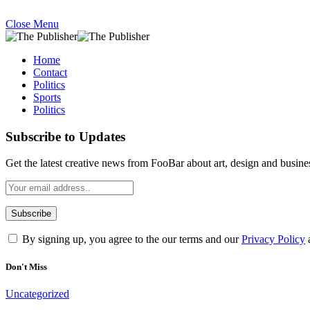
Close Menu
Home
Contact
Politics
Sports
Politics
Subscribe to Updates
Get the latest creative news from FooBar about art, design and busine
By signing up, you agree to the our terms and our
Privacy Policy
Don't Miss
Uncategorized