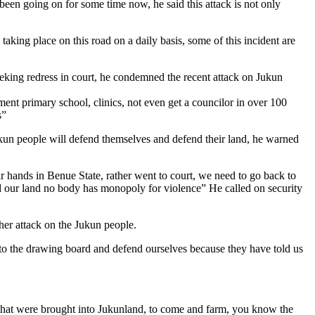
been going on for some time now, he said this attack is not only
ing place on this road on a daily basis, some of this incident are
eeking redress in court, he condemned the recent attack on Jukun
ent primary school, clinics, not even get a councilor in over 100
s”
kun people will defend themselves and defend their land, he warned
 hands in Benue State, rather went to court, we need to go back to
and our land no body has monopoly for violence” He called on security
her attack on the Jukun people.
 to the drawing board and defend ourselves because they have told us
s that were brought into Jukunland, to come and farm, you know the