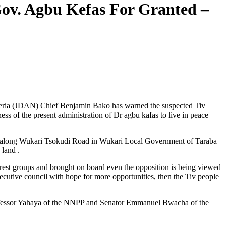
 Gov. Agbu Kefas For Granted –
igeria (JDAN) Chief Benjamin Bako has warned the suspected Tiv
ess of the present administration of Dr agbu kafas to live in peace
man along Wukari Tsokudi Road in Wukari Local Government of Taraba
 land .
terest groups and brought on board even the opposition is being viewed
xecutive council with hope for more opportunities, then the Tiv people
Professor Yahaya of the NNPP and Senator Emmanuel Bwacha of the