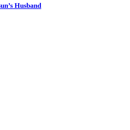
sun’s Husband