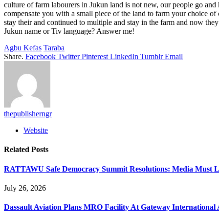
culture of farm labourers in Jukun land is not new, our people go and
compensate you with a small piece of the land to farm your choice of c
stay their and continued to multiple and stay in the farm and now the
Jukun name or Tiv language? Answer me!
Agbu Kefas
Taraba
Share.
Facebook
Twitter
Pinterest
LinkedIn
Tumblr
Email
thepublisherngr
Website
Related
Posts
RATTAWU Safe Democracy Summit Resolutions: Media Must Lead
July 26, 2026
Dassault Aviation Plans MRO Facility At Gateway International 