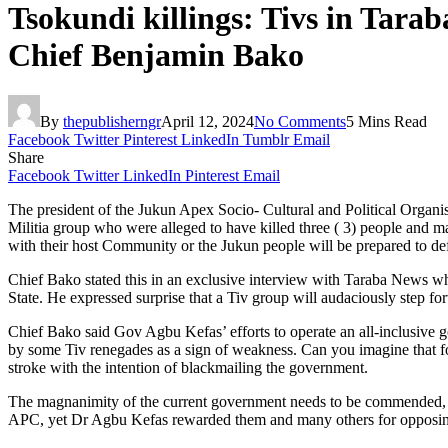
Tsokundi killings: Tivs in Tara
Chief Benjamin Bako
By
thepublisherngr
April 12, 2024
No Comments
5 Mins Read
Facebook
Twitter
Pinterest
LinkedIn
Tumblr
Email
Share
Facebook
Twitter
LinkedIn
Pinterest
Email
The president of the Jukun Apex Socio- Cultural and Political Orga
Militia group who were alleged to have killed three ( 3) people and ma
with their host Community or the Jukun people will be prepared to def
Chief Bako stated this in an exclusive interview with Taraba News w
State. He expressed surprise that a Tiv group will audaciously step fo
Chief Bako said Gov Agbu Kefas’ efforts to operate an all-inclusive g
by some Tiv renegades as a sign of weakness. Can you imagine that for 
stroke with the intention of blackmailing the government.
The magnanimity of the current government needs to be commended, t
APC, yet Dr Agbu Kefas rewarded them and many others for opposi