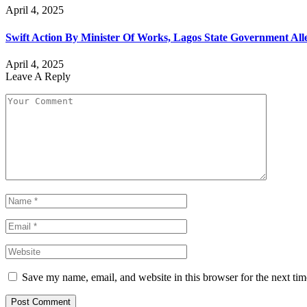
April 4, 2025
Swift Action By Minister Of Works, Lagos State Government All
April 4, 2025
Leave A Reply
Save my name, email, and website in this browser for the next ti