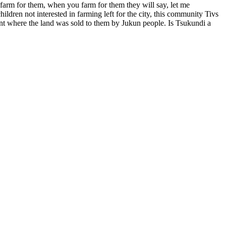
 farm for them, when you farm for them they will say, let me
ldren not interested in farming left for the city, this community Tivs
ment where the land was sold to them by Jukun people. Is Tsukundi a