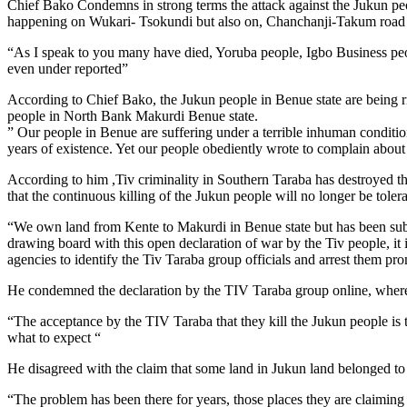
Chief Bako Condemns in strong terms the attack against the Jukun peopl
happening on Wukari- Tsokundi but also on, Chanchanji-Takum road w
“As I speak to you many have died, Yoruba people, Igbo Business peop
even under reported”
According to Chief Bako, the Jukun people in Benue state are being ri
people in North Bank Makurdi Benue state.
” Our people in Benue are suffering under a terrible inhuman conditio
years of existence. Yet our people obediently wrote to complain about 
According to him ,Tiv criminality in Southern Taraba has destroyed t
that the continuous killing of the Jukun people will no longer be tolera
“We own land from Kente to Makurdi in Benue state but has been subju
drawing board with this open declaration of war by the Tiv people, it 
agencies to identify the Tiv Taraba group officials and arrest them pr
He condemned the declaration by the TIV Taraba group online, where th
“The acceptance by the TIV Taraba that they kill the Jukun people is 
what to expect “
He disagreed with the claim that some land in Jukun land belonged to
“The problem has been there for years, those places they are claiming