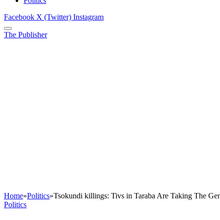
Politics
Facebook
X (Twitter)
Instagram
The Publisher
Home
»
Politics
»
Tsokundi killings: Tivs in Taraba Are Taking The G
Politics