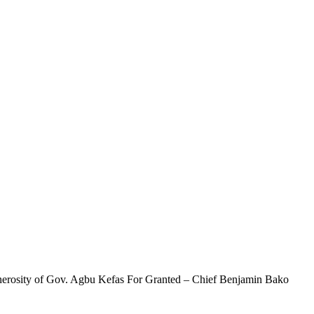
enerosity of Gov. Agbu Kefas For Granted – Chief Benjamin Bako