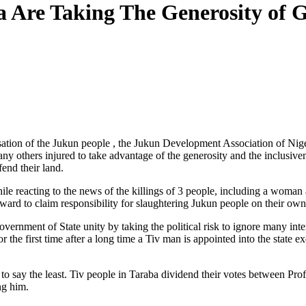
ba Are Taking The Generosity of
nisation of the Jukun people , the Jukun Development Association of N
ny others injured to take advantage of the generosity and the inclusiven
end their land.
hile reacting to the news of the killings of 3 people, including a wo
rward to claim responsibility for slaughtering Jukun people on their own
overnment of State unity by taking the political risk to ignore many in
the first time after a long time a Tiv man is appointed into the state e
o say the least. Tiv people in Taraba dividend their votes between 
ng him.