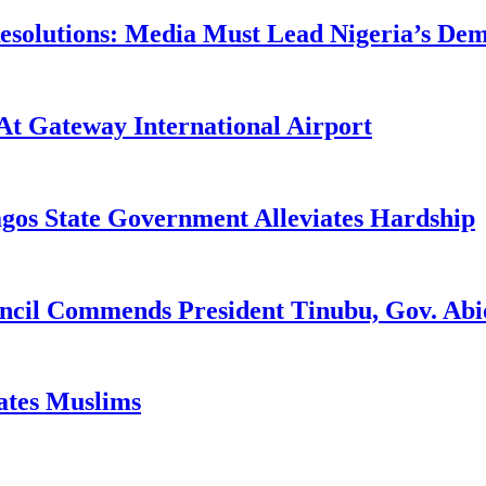
utions: Media Must Lead Nigeria’s Democ
At Gateway International Airport
agos State Government Alleviates Hardship
uncil Commends President Tinubu, Gov. A
tates Muslims