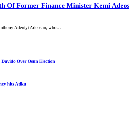
th Of Former Finance Minister Kemi Adeo
, Anthony Adeniyi Adeosun, who…
 Davido Over Osun Election
ncy hits Atiku