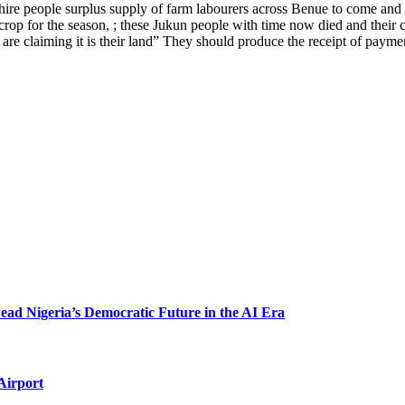
 hire people surplus supply of farm labourers across Benue to come and
rop for the season, ; these Jukun people with time now died and their chi
y are claiming it is their land” They should produce the receipt of pay
 Nigeria’s Democratic Future in the AI Era
Airport