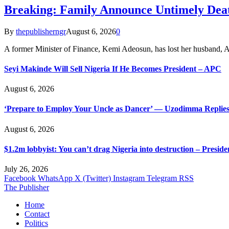
Breaking: Family Announce Untimely Dea
By
thepublisherngr
August 6, 2026
0
A former Minister of Finance, Kemi Adeosun, has lost her husband
Seyi Makinde Will Sell Nigeria If He Becomes President – APC
August 6, 2026
‘Prepare to Employ Your Uncle as Dancer’ — Uzodimma Replies
August 6, 2026
$1.2m lobbyist: You can’t drag Nigeria into destruction – Preside
July 26, 2026
Facebook
WhatsApp
X (Twitter)
Instagram
Telegram
RSS
The Publisher
Home
Contact
Politics