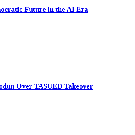
ratic Future in the AI Era
biodun Over TASUED Takeover