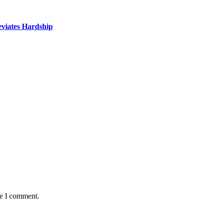
eviates Hardship
me I comment.