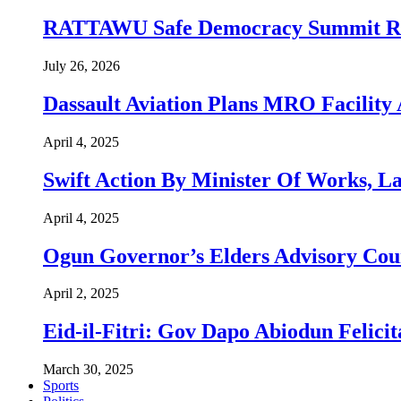
RATTAWU Safe Democracy Summit Resol
July 26, 2026
Dassault Aviation Plans MRO Facility 
April 4, 2025
Swift Action By Minister Of Works, L
April 4, 2025
Ogun Governor’s Elders Advisory Co
April 2, 2025
Eid-il-Fitri: Gov Dapo Abiodun Felici
March 30, 2025
Sports