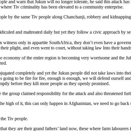
e and warn that Jukun will no longer tolerate, he said this attack has 
here Tiv criminality has been elevated to a community enterprise.
le by the same Tiv people along Chanchanji, robbery and kidnapping tak
diculed and maltreated daily but yet they follow a civic approach by s
n witness only in appartite SouthAfrica, they don’t even have a governm
their plight, and even went to court, without taking law Into their hand
he economy of the entire region is becoming very worrisome and the Ju
ted.
gated completely and yet the Jukun people did not take laws into their
is going to be fire for fire, enough is enough, we will defend ourself 
omptly before they kill more people as they openly promised.
e group claimed responsibility for the attack and also threatened furt
the high of it, this can only happen in Afghanistan, we need to go back
 the Tiv people.
 that they are their grand fathers’ land now, these where farm labourer