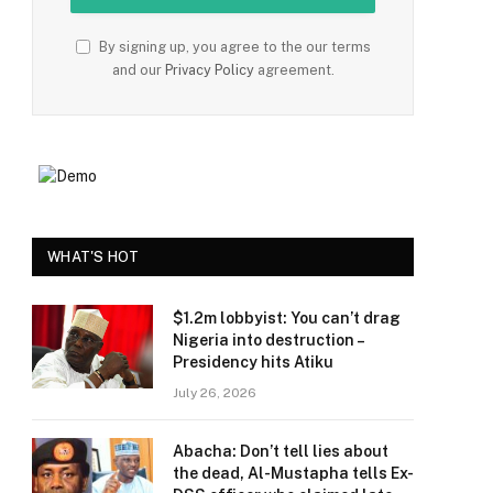
By signing up, you agree to the our terms
and our
Privacy Policy
agreement.
e
WHAT'S HOT
$1.2m lobbyist: You can’t drag
Nigeria into destruction –
Presidency hits Atiku
July 26, 2026
Abacha: Don’t tell lies about
the dead, Al-Mustapha tells Ex-