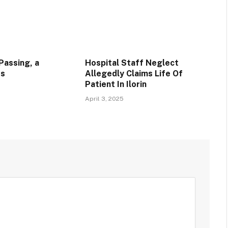
Passing, a
Hospital Staff Neglect
ss
Allegedly Claims Life Of
Patient In Ilorin
April 3, 2025