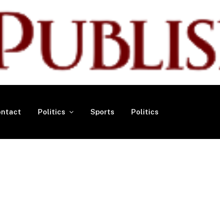
ntact
Politics
Sports
Politics