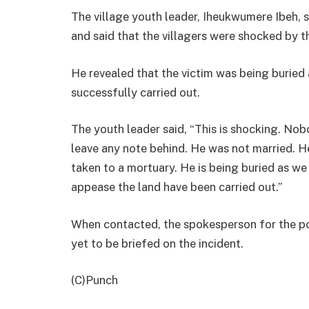
The village youth leader, Iheukwumere Ibeh,
and said that the villagers were shocked by 
He revealed that the victim was being buried 
successfully carried out.
The youth leader said, “This is shocking. Nob
leave any note behind. He was not married. H
taken to a mortuary. He is being buried as we s
appease the land have been carried out.”
When contacted, the spokesperson for the pol
yet to be briefed on the incident.
(C)Punch