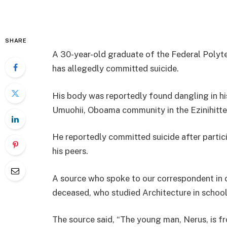
SHARE
A 30-year-old graduate of the Federal Polyt
has allegedly committed suicide.
His body was reportedly found dangling in hi
Umuohii, Oboama community in the Ezinihitt
He reportedly committed suicide after particip
his peers.
A source who spoke to our correspondent in 
deceased, who studied Architecture in school,
The source said, “The young man, Nerus, is f