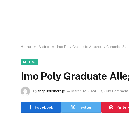
»
»
Home
Metro
Imo Poly Graduate Allegedly Commits Sui
METRO
Imo Poly Graduate All
By
thepublisherngr
March 12, 2024
No Comment
Facebook
Twitter
Pinter