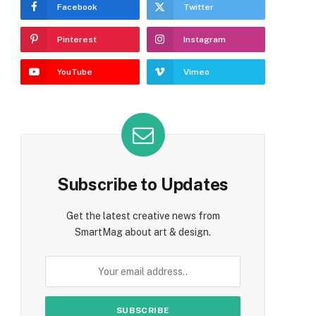
Facebook
Twitter
Pinterest
Instagram
YouTube
Vimeo
Subscribe to Updates
Get the latest creative news from
SmartMag about art & design.