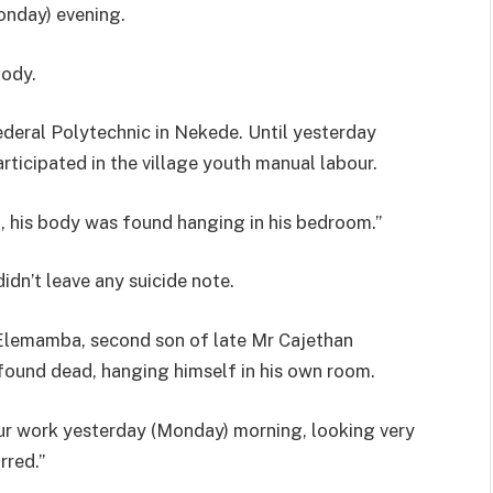
onday) evening.
body.
ederal Polytechnic in Nekede. Until yesterday
ticipated in the village youth manual labour.
, his body was found hanging in his bedroom.”
dn’t leave any suicide note.
Elemamba, second son of late Mr Cajethan
ound dead, hanging himself in his own room.
our work yesterday (Monday) morning, looking very
rred.”