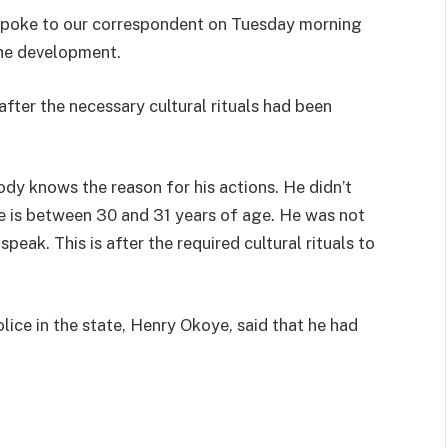
 spoke to our correspondent on Tuesday morning
the development.
after the necessary cultural rituals had been
ody knows the reason for his actions. He didn’t
e is between 30 and 31 years of age. He was not
peak. This is after the required cultural rituals to
ice in the state, Henry Okoye, said that he had