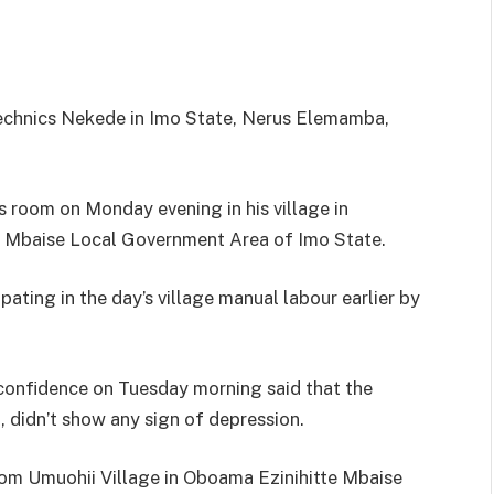
echnics Nekede in Imo State, Nerus Elemamba,
s room on Monday evening in his village in
e Mbaise Local Government Area of Imo State.
ating in the day’s village manual labour earlier by
confidence on Tuesday morning said that the
 didn’t show any sign of depression.
rom Umuohii Village in Oboama Ezinihitte Mbaise