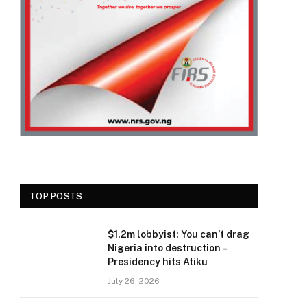
TOP POSTS
$1.2m lobbyist: You can’t drag
Nigeria into destruction –
Presidency hits Atiku
July 26, 2026