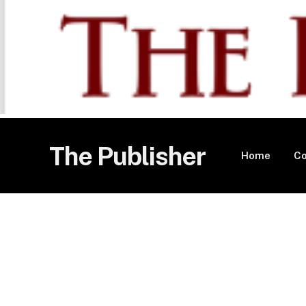
The Publisher
Home
Co