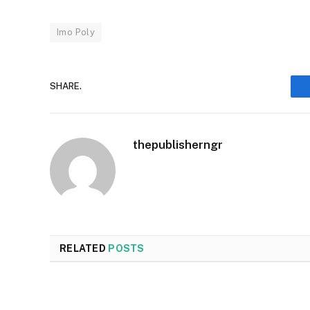
Imo Poly
SHARE.
thepublisherngr
RELATED
POSTS