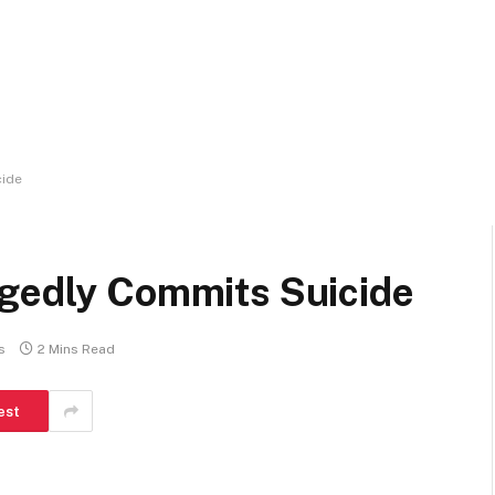
cide
egedly Commits Suicide
s
2 Mins Read
est