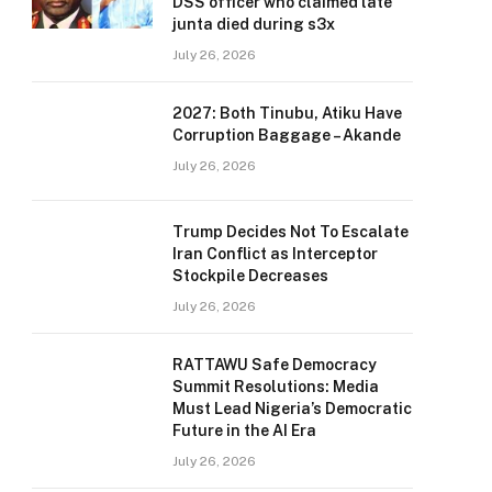
DSS officer who claimed late
junta died during s3x
July 26, 2026
2027: Both Tinubu, Atiku Have
Corruption Baggage – Akande
July 26, 2026
Trump Decides Not To Escalate
Iran Conflict as Interceptor
Stockpile Decreases
July 26, 2026
RATTAWU Safe Democracy
Summit Resolutions: Media
Must Lead Nigeria’s Democratic
Future in the AI Era
July 26, 2026