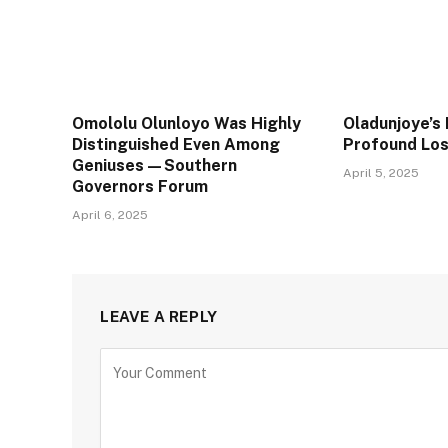
Omololu Olunloyo Was Highly
Oladunjoye’s 
Distinguished Even Among
Profound Lo
Geniuses—Southern
April 5, 2025
Governors Forum
April 6, 2025
LEAVE A REPLY