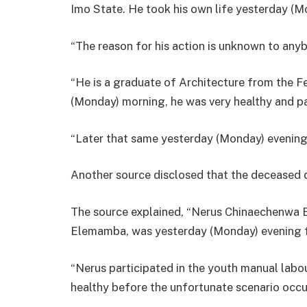
Imo State. He took his own life yesterday (M
“The reason for his action is unknown to any
“He is a graduate of Architecture from the F
(Monday) morning, he was very healthy and par
“Later that same yesterday (Monday) evening
Another source disclosed that the deceased di
The source explained, “Nerus Chinaechenwa 
Elemamba, was yesterday (Monday) evening f
“Nerus participated in the youth manual lab
healthy before the unfortunate scenario occu