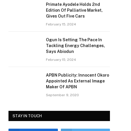
Primate Ayodele Holds 2nd
Edition Of Palliative Market,
Gives Out Five Cars
February 15, 2024
Ogun Is Setting The Pace In
Tackling Energy Challenges,
Says Abiodun
February 15, 2024
APBN Publicity: Innocent Okoro
Appointed As External Image
Maker Of APBN
September 9, 2020
STAY IN TOUCH