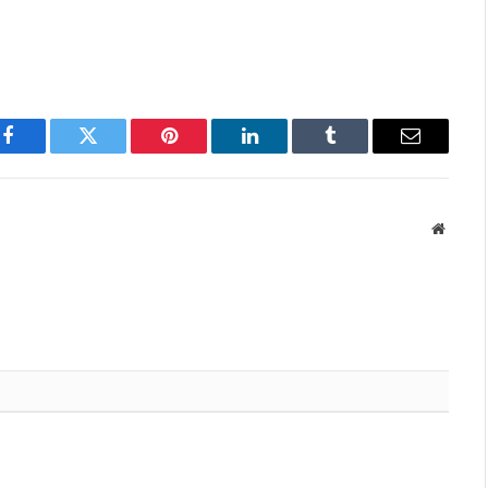
Facebook
Twitter
Pinterest
LinkedIn
Tumblr
Email
Websit