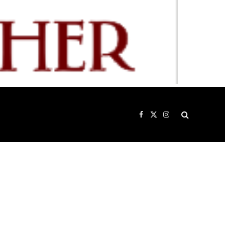
Facebook
X
Instagram
(Twitter)