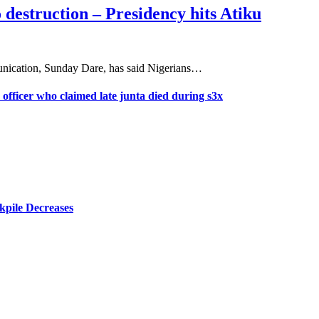
 destruction – Presidency hits Atiku
nication, Sunday Dare, has said Nigerians…
 officer who claimed late junta died during s3x
kpile Decreases