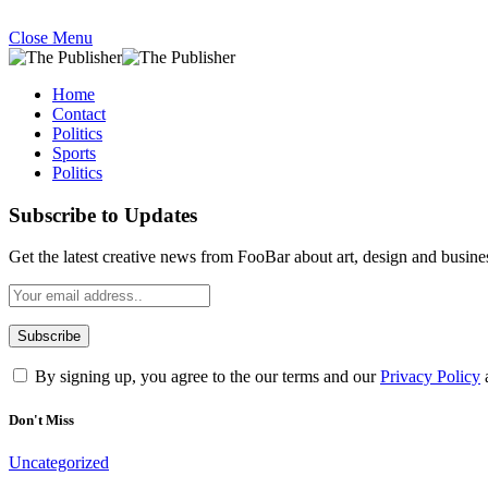
Close Menu
Home
Contact
Politics
Sports
Politics
Subscribe to Updates
Get the latest creative news from FooBar about art, design and busine
By signing up, you agree to the our terms and our
Privacy Policy
Don't Miss
Uncategorized