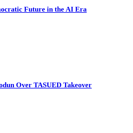
ratic Future in the AI Era
biodun Over TASUED Takeover