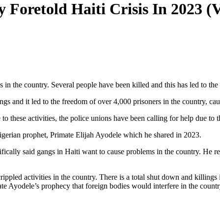
 Foretold Haiti Crisis In 2023 
gs in the country. Several people have been killed and this has led to th
angs and it led to the freedom of over 4,000 prisoners in the country, ca
 these activities, the police unions have been calling for help due to t
Nigerian prophet, Primate Elijah Ayodele which he shared in 2023.
cally said gangs in Haiti want to cause problems in the country. He reve
rippled activities in the country. There is a total shut down and killing
ate Ayodele’s prophecy that foreign bodies would interfere in the country