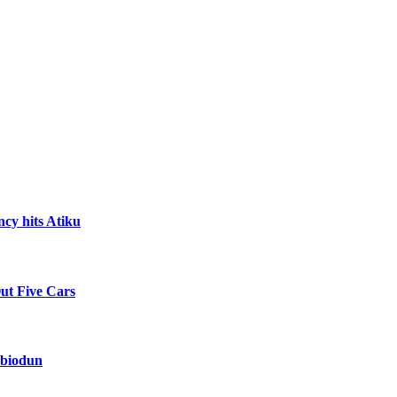
ncy hits Atiku
Out Five Cars
Abiodun