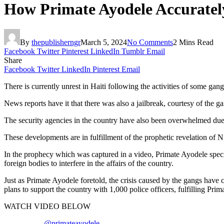
How Primate Ayodele Accurately
By
thepublisherngr
March 5, 2024
No Comments
2 Mins Read
Facebook
Twitter
Pinterest
LinkedIn
Tumblr
Email
Share
Facebook
Twitter
LinkedIn
Pinterest
Email
There is currently unrest in Haiti following the activities of some gan
News reports have it that there was also a jailbreak, courtesy of the g
The security agencies in the country have also been overwhelmed due to
These developments are in fulfillment of the prophetic revelation of 
In the prophecy which was captured in a video, Primate Ayodele specifi
foreign bodies to interfere in the affairs of the country.
Just as Primate Ayodele foretold, the crisis caused by the gangs have c
plans to support the country with 1,000 police officers, fulfilling Prim
WATCH VIDEO BELOW
@primateayodele