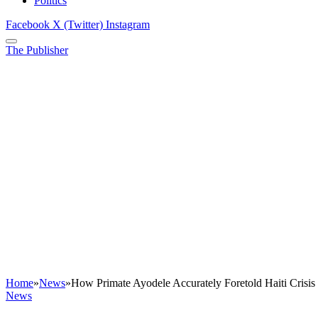
Politics
Facebook
X (Twitter)
Instagram
The Publisher
Home
»
News
»
How Primate Ayodele Accurately Foretold Haiti Crisi
News