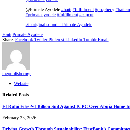
@Primate Ayodele
#haiti
#fulfillment
#prophecy
#haitian
#primateayodele
#fulfillment
#capcut
♬ original sound – Primate Ayodele
Haiti
Primate Ayodele
Share.
Facebook
Twitter
Pinterest
LinkedIn
Tumblr
Email
thepublisherngr
Website
Related
Posts
El-Rufai Files ₦1 Billion Suit Against ICPC Over Abuja Home I
February 23, 2026
Driving Growth Through Sustainability: FirstBank’s Commitme