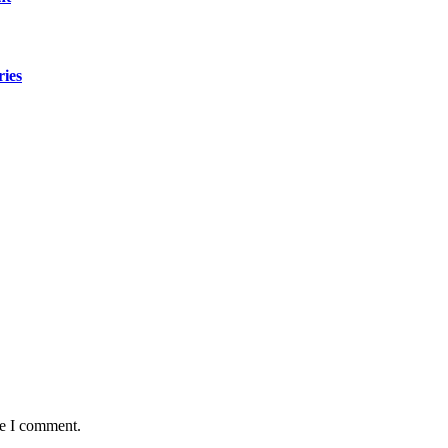
ries
me I comment.