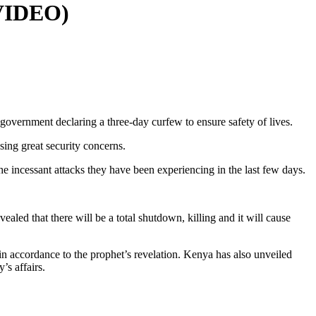
(VIDEO)
e government declaring a three-day curfew to ensure safety of lives.
using great security concerns.
he incessant attacks they have been experiencing in the last few days.
aled that there will be a total shutdown, killing and it will cause
s in accordance to the prophet’s revelation. Kenya has also unveiled
’s affairs.