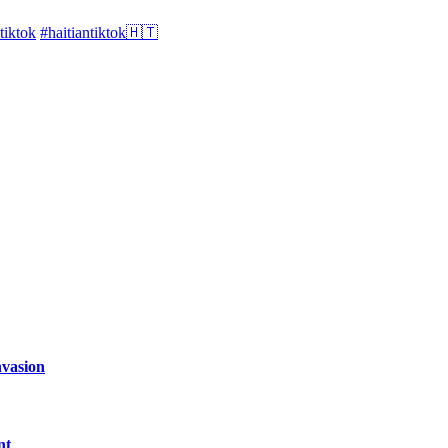
tiktok
#haitiantiktok🇭🇹
nvasion
nt