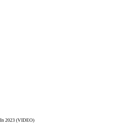
s In 2023 (VIDEO)