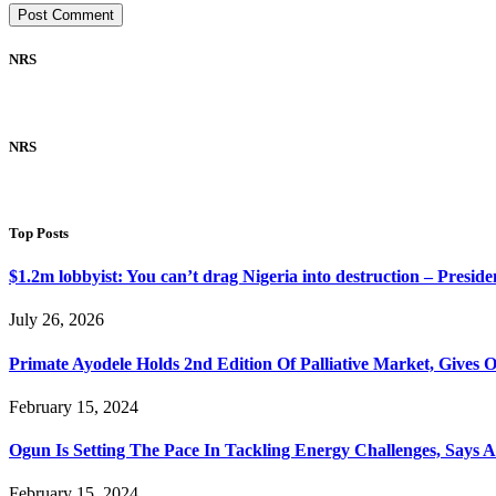
NRS
NRS
Top Posts
$1.2m lobbyist: You can’t drag Nigeria into destruction – Preside
July 26, 2026
Primate Ayodele Holds 2nd Edition Of Palliative Market, Gives 
February 15, 2024
Ogun Is Setting The Pace In Tackling Energy Challenges, Says 
February 15, 2024