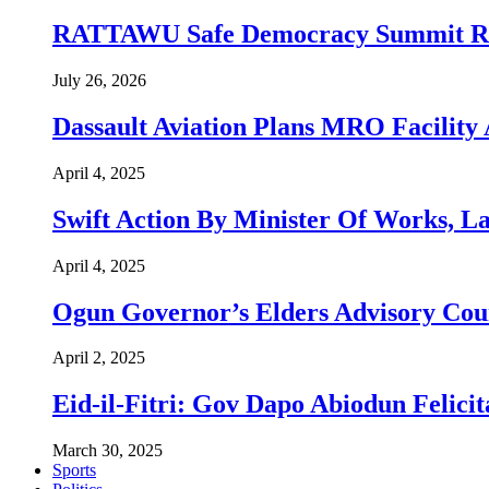
RATTAWU Safe Democracy Summit Resol
July 26, 2026
Dassault Aviation Plans MRO Facility 
April 4, 2025
Swift Action By Minister Of Works, L
April 4, 2025
Ogun Governor’s Elders Advisory Co
April 2, 2025
Eid-il-Fitri: Gov Dapo Abiodun Felici
March 30, 2025
Sports