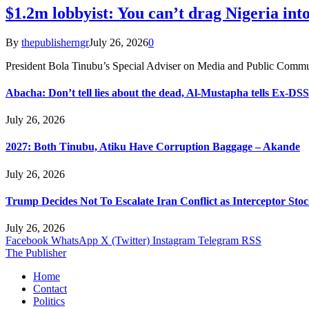
$1.2m lobbyist: You can’t drag Nigeria into
By
thepublisherngr
July 26, 2026
0
President Bola Tinubu’s Special Adviser on Media and Public Commu
Abacha: Don’t tell lies about the dead, Al-Mustapha tells Ex-DSS
July 26, 2026
2027: Both Tinubu, Atiku Have Corruption Baggage – Akande
July 26, 2026
Trump Decides Not To Escalate Iran Conflict as Interceptor Stoc
July 26, 2026
Facebook
WhatsApp
X (Twitter)
Instagram
Telegram
RSS
The Publisher
Home
Contact
Politics