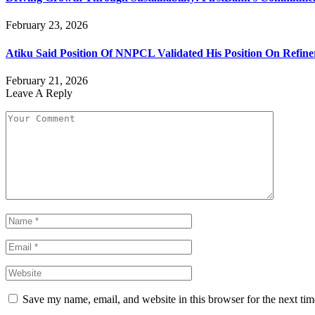
February 23, 2026
Atiku Said Position Of NNPCL Validated His Position On Refine
February 21, 2026
Leave A Reply
Save my name, email, and website in this browser for the next ti