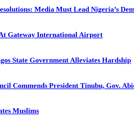
utions: Media Must Lead Nigeria’s Democ
At Gateway International Airport
agos State Government Alleviates Hardship
uncil Commends President Tinubu, Gov. A
tates Muslims