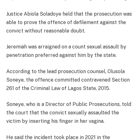
Justice Abiola Soladoye held that the prosecution was
able to prove the offence of defilement against the
convict without reasonable doubt.
Jeremiah was arraigned on a count sexual assault by
penetration preferred against him by the state.
According to the lead prosecution counsel, Olusola
Soneye, the offence committed contravened Section
261 of the Criminal Law of Lagos State, 2015.
Soneye, who is a Director of Public Prosecutions, told
the court that the convict sexually assaulted the
victim by inserting his finger in her vagina.
He said the incident took place in 2021 in the