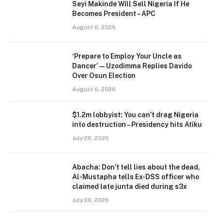
Seyi Makinde Will Sell Nigeria If He
Becomes President – APC
August 6, 2026
‘Prepare to Employ Your Uncle as
Dancer’ — Uzodimma Replies Davido
Over Osun Election
August 6, 2026
$1.2m lobbyist: You can’t drag Nigeria
into destruction – Presidency hits Atiku
July 26, 2026
Abacha: Don’t tell lies about the dead,
Al-Mustapha tells Ex-DSS officer who
claimed late junta died during s3x
July 26, 2026