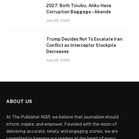
2027: Both Tinubu, Atiku Have
Corruption Baggage – Akande
July 26, 2026
Trump Decides Not To Escalate Iran
Conflict as Interceptor Stockpile
Decreases
July 26, 2026
ABOUT US
At The Publisher NGR, we believe that journalism should
inform, inspire, and empower. Founded with the vision of
delivering accurate, timely, and engaging stories, we are
committed to keeping our readers at the heart of every