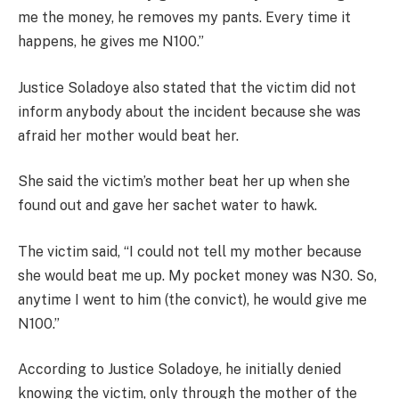
me the money, he removes my pants. Every time it
happens, he gives me N100.”
Justice Soladoye also stated that the victim did not
inform anybody about the incident because she was
afraid her mother would beat her.
She said the victim’s mother beat her up when she
found out and gave her sachet water to hawk.
The victim said, “I could not tell my mother because
she would beat me up. My pocket money was N30. So,
anytime I went to him (the convict), he would give me
N100.”
According to Justice Soladoye, he initially denied
knowing the victim, only through the mother of the