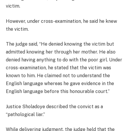
victim.
However, under cross-examination, he said he knew
the victim.
The judge said, “He denied knowing the victim but
admitted knowing her through her mother. He also
denied having anything to do with the poor girl. Under
cross-examination, he stated that the victim was
known to him. He claimed not to understand the
English language whereas he gave evidence in the
English language before this honourable court.”
Justice Sholadoye described the convict as a
“pathological liar.”
While delivering judgment, the judge held that the