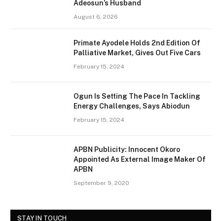
Adeosun’s Husband
August 6, 2026
Primate Ayodele Holds 2nd Edition Of
Palliative Market, Gives Out Five Cars
February 15, 2024
Ogun Is Setting The Pace In Tackling
Energy Challenges, Says Abiodun
February 15, 2024
APBN Publicity: Innocent Okoro
Appointed As External Image Maker Of
APBN
September 9, 2020
STAY IN TOUCH