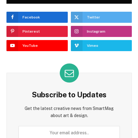
Facebook
Twitter
Pinterest
Instagram
YouTube
Vimeo
Subscribe to Updates
Get the latest creative news from SmartMag
about art & design.