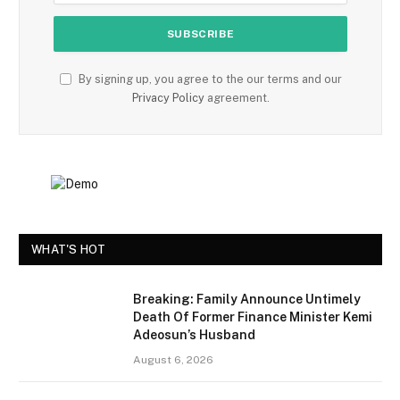
By signing up, you agree to the our terms and our
Privacy Policy
agreement.
WHAT'S HOT
Breaking: Family Announce Untimely
Death Of Former Finance Minister Kemi
Adeosun’s Husband
August 6, 2026