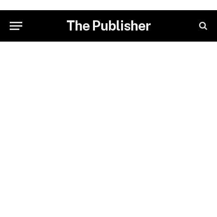
The Publisher