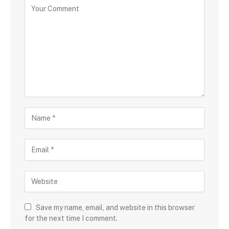
Save my name, email, and website in this browser
for the next time I comment.