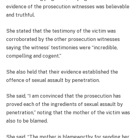
evidence of the prosecution witnesses was believable
and truthful.
She stated that the testimony of the victim was
corroborated by the other prosecution witnesses
saying the witness’ testimonies were “incredible,
compelling and cogent.”
She also held that their evidence established the
offence of sexual assault by penetration.
She said, “I am convinced that the prosecution has
proved each of the ingredients of sexual assault by
penetration,” noting that the mother of the victim was
also to be blamed.
She said, “The mother is blameworthy for sending her