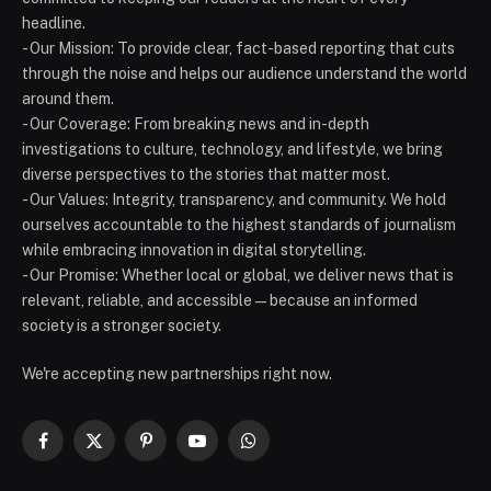
headline.
- Our Mission: To provide clear, fact-based reporting that cuts
through the noise and helps our audience understand the world
around them.
- Our Coverage: From breaking news and in-depth
investigations to culture, technology, and lifestyle, we bring
diverse perspectives to the stories that matter most.
- Our Values: Integrity, transparency, and community. We hold
ourselves accountable to the highest standards of journalism
while embracing innovation in digital storytelling.
- Our Promise: Whether local or global, we deliver news that is
relevant, reliable, and accessible — because an informed
society is a stronger society.
We're accepting new partnerships right now.
Facebook
X
Pinterest
YouTube
WhatsApp
(Twitter)