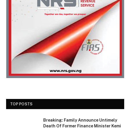
TOP POSTS
Breaking: Family Announce Untimely
Death Of Former Finance Minister Kemi