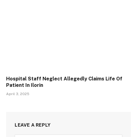
Hospital Staff Neglect Allegedly Claims Life Of
Patient In Ilorin
April 3, 2025
LEAVE A REPLY