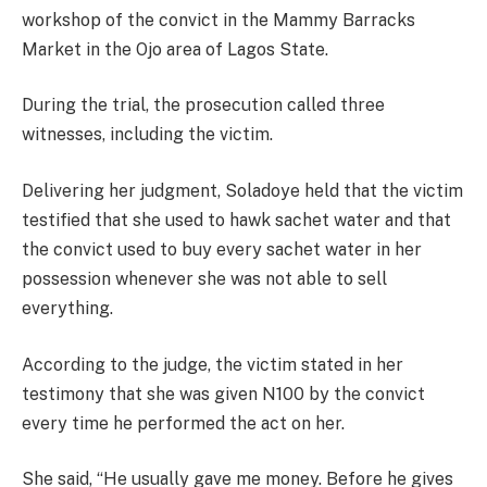
workshop of the convict in the Mammy Barracks
Market in the Ojo area of Lagos State.
During the trial, the prosecution called three
witnesses, including the victim.
Delivering her judgment, Soladoye held that the victim
testified that she used to hawk sachet water and that
the convict used to buy every sachet water in her
possession whenever she was not able to sell
everything.
According to the judge, the victim stated in her
testimony that she was given N100 by the convict
every time he performed the act on her.
She said, “He usually gave me money. Before he gives