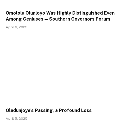
Omololu Olunloyo Was Highly Distinguished Even
Among Geniuses—Southern Governors Forum
April 6, 2025
Oladunjoye’s Passing, a Profound Loss
April 5, 2025