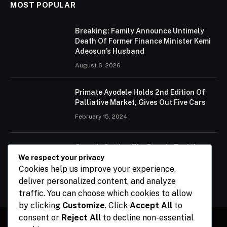
MOST POPULAR
Breaking: Family Announce Untimely
Death Of Former Finance Minister Kemi
Adeosun’s Husband
August 6, 2026
Primate Ayodele Holds 2nd Edition Of
Palliative Market, Gives Out Five Cars
February 15, 2024
Ogun Is Setting The Pace In Tackling
Energy Challenges, Says Abiodun
We respect your privacy
Cookies help us improve your experience,
February 15, 2024
deliver personalized content, and analyze
traffic. You can choose which cookies to allow
by clicking
Customize
. Click
Accept All
to
consent or
Reject All
to decline non-essential