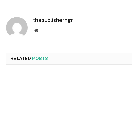
thepublisherngr
Website
RELATED
POSTS