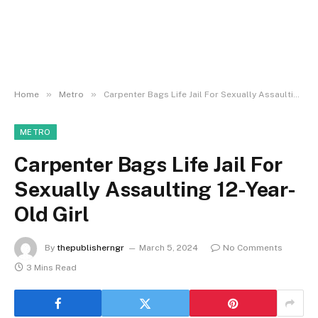
»
»
Home
Metro
Carpenter Bags Life Jail For Sexually Assaulting 12-Year-Old Girl
METRO
Carpenter Bags Life Jail For
Sexually Assaulting 12-Year-
Old Girl
By
thepublisherngr
March 5, 2024
No Comments
3 Mins Read