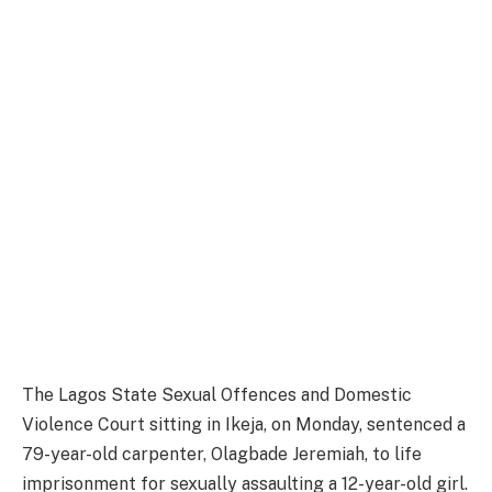
The Lagos State Sexual Offences and Domestic
Violence Court sitting in Ikeja, on Monday, sentenced a
79-year-old carpenter, Olagbade Jeremiah, to life
imprisonment for sexually assaulting a 12-year-old girl.