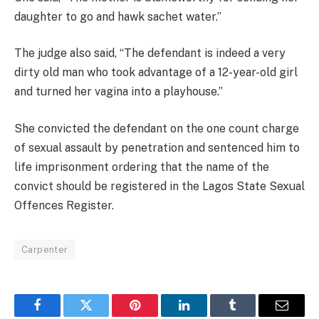
daughter to go and hawk sachet water.”
The judge also said, “The defendant is indeed a very
dirty old man who took advantage of a 12-year-old girl
and turned her vagina into a playhouse.”
She convicted the defendant on the one count charge
of sexual assault by penetration and sentenced him to
life imprisonment ordering that the name of the
convict should be registered in the Lagos State Sexual
Offences Register.
Carpenter
Facebook
Twitter
Pinterest
LinkedIn
Tumblr
Email