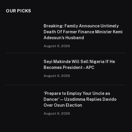
OUR PICKS
Breaking: Family Announce Untimely
Death Of Former Finance Minister Kemi
Adeosun’s Husband
August 6, 2026
Seyi Makinde Will Sell Nigeria If He
Becomes President – APC
August 6, 2026
‘Prepare to Employ Your Uncle as
Dancer’ — Uzodimma Replies Davido
Over Osun Election
August 6, 2026