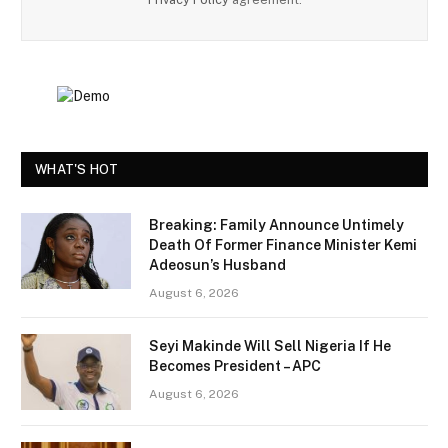
WHAT'S HOT
Breaking: Family Announce Untimely
Death Of Former Finance Minister Kemi
Adeosun’s Husband
August 6, 2026
Seyi Makinde Will Sell Nigeria If He
Becomes President – APC
August 6, 2026