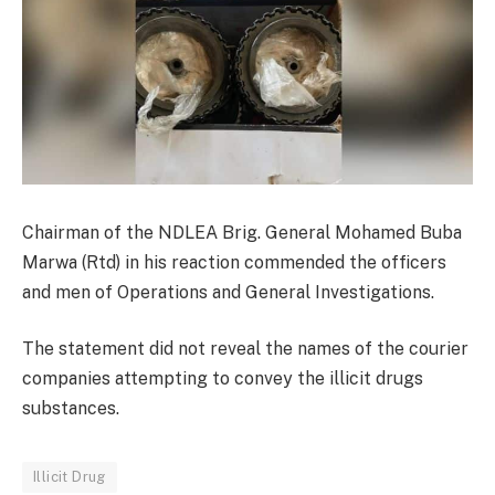
Chairman of the NDLEA Brig. General Mohamed Buba
Marwa (Rtd) in his reaction commended the officers
and men of Operations and General Investigations.
The statement did not reveal the names of the courier
companies attempting to convey the illicit drugs
substances.
Illicit Drug