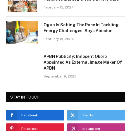
February 15, 2024
Ogun Is Setting The Pace In Tackling
Energy Challenges, Says Abiodun
February 15, 2024
APBN Publicity: Innocent Okoro
Appointed As External Image Maker Of
APBN
September 9, 2020
STAY IN TOUCH
Facebook
Twitter
Pinterest
Instagram