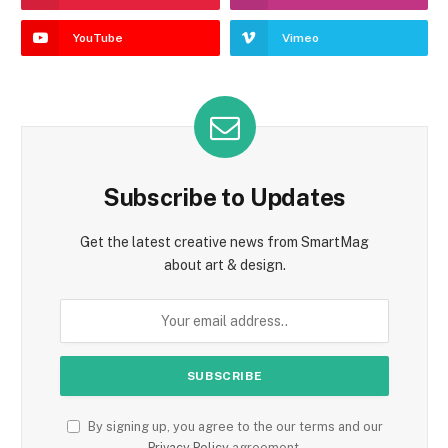
YouTube
Vimeo
Subscribe to Updates
Get the latest creative news from SmartMag
about art & design.
By signing up, you agree to the our terms and our
Privacy Policy
agreement.