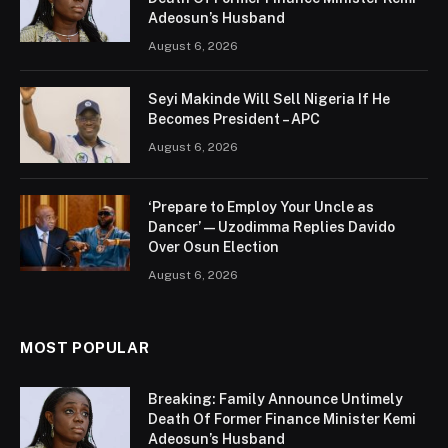
Adeosun’s Husband
August 6, 2026
Seyi Makinde Will Sell Nigeria If He
Becomes President – APC
August 6, 2026
‘Prepare to Employ Your Uncle as
Dancer’ — Uzodimma Replies Davido
Over Osun Election
August 6, 2026
MOST POPULAR
Breaking: Family Announce Untimely
Death Of Former Finance Minister Kemi
Adeosun’s Husband