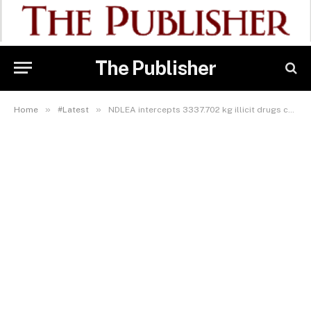
The Publisher
»
»
Home
#Latest
NDLEA intercepts 3337.702 kg illicit drugs concealed in statue of Mary, auto parts