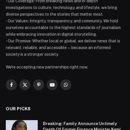
- Our Coverage: From breaking news and in-depth
investigations to culture, technology, and lifestyle, we bring
diverse perspectives to the stories that matter most.
- Our Values: Integrity, transparency, and community. We hold
ourselves accountable to the highest standards of journalism
while embracing innovation in digital storytelling.
- Our Promise: Whether local or global, we deliver news that is
relevant, reliable, and accessible — because an informed
society is a stronger society.
We're accepting new partnerships right now.
Facebook
X
Pinterest
YouTube
WhatsApp
(Twitter)
OUR PICKS
Breaking: Family Announce Untimely
Death Of Former Finance Minister Kemi