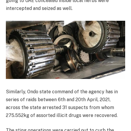
going to UAE concealed inside local herbs were
intercepted and seized as well.
Similarly, Ondo state command of the agency has in
series of raids between 6th and 20th April, 2021,
across the state arrested 31 suspects from whom
275.552kg of assorted illicit drugs were recovered.
The sting operations were carried out to curb the