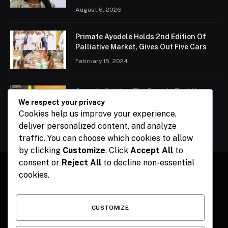
August 6, 2026
Primate Ayodele Holds 2nd Edition Of
Palliative Market, Gives Out Five Cars
February 15, 2024
Ogun Is Setting The Pace In Tackling
Energy Challenges, Says Abiodun
We respect your privacy
Cookies help us improve your experience,
February 15, 2024
deliver personalized content, and analyze
traffic. You can choose which cookies to allow
by clicking
Customize
. Click
Accept All
to
consent or
Reject All
to decline non-essential
cookies.
Facebook
X
Instagram
Pinterest
(Twitter)
CUSTOMIZE
HOME
CONTACT
POLITICS
SPORTS
POLITICS