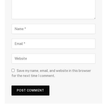
Save my name, email, and website in this browser
for the next time I comment.