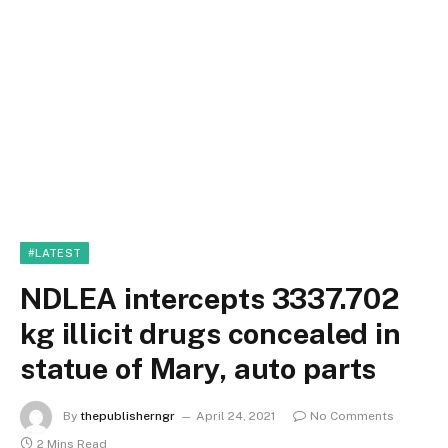
#LATEST
NDLEA intercepts 3337.702
kg illicit drugs concealed in
statue of Mary, auto parts
By
thepublisherngr
April 24, 2021
No Comments
2 Mins Read