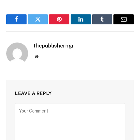
Facebook
Twitter
Pinterest
LinkedIn
Tumblr
Email
thepublisherngr
Website
LEAVE A REPLY