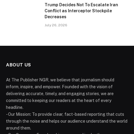
Trump Decides Not To Escalate Iran
Conflict as Interceptor Stockpile
Decreases
July 26, 2026
ABOUT US
At The Publisher NGR, we believe that journalism should
inform, inspire, and empower. Founded with the vision of
delivering accurate, timely, and engaging stories, we are
committed to keeping our readers at the heart of every
headline.
- Our Mission: To provide clear, fact-based reporting that cuts
through the noise and helps our audience understand the world
around them.