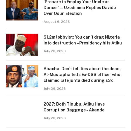
‘Prepare to Employ Your Uncle as
Dancer’ — Uzodimma Replies Davido
Over Osun Election
August 6, 2026
$1.2m lobbyist: You can’t drag Nigeria
into destruction – Presidency hits Atiku
July 26, 2026
Abacha: Don’t tell lies about the dead,
Al-Mustapha tells Ex-DSS officer who
claimed late junta died during s3x
July 26, 2026
2027: Both Tinubu, Atiku Have
Corruption Baggage – Akande
July 26, 2026