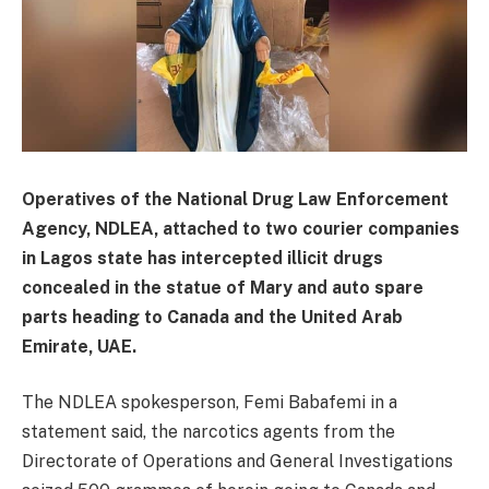
Operatives of the National Drug Law Enforcement
Agency, NDLEA, attached to two courier companies
in Lagos state has intercepted illicit drugs
concealed in the statue of Mary and auto spare
parts heading to Canada and the United Arab
Emirate, UAE.
The NDLEA spokesperson, Femi Babafemi in a
statement said, the narcotics agents from the
Directorate of Operations and General Investigations