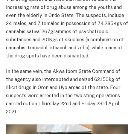
increasing rate of drug abuse among the youths and
even the elderly in Ondo State. The suspects, include
24 males, and 7 females in possession of 74.285Kgs of
cannabis sativa, 267grammes of psychotropic
substances and 201Kgs of skuchies (a combination of
cannabis, tramadol, ethanol, and zobo), while many of
the drug spots have been dismantled.
In the same vein, the Akwa Ibom State Command of
the agency also intercepted and seized 62.150kg of
illicit drugs in Oron and Uyo areas of the state. Four
suspects were arrested in the two sting operations
carried out on Thursday 22nd and Friday 23rd April,
2021.