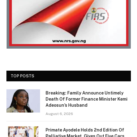
TOP POSTS
Breaking: Family Announce Untimely
Death Of Former Finance Minister Kemi
Adeosun’s Husband
August 6, 2026
Primate Ayodele Holds 2nd Edition Of
Palliative Market, Gives Out Five Cars