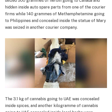
seized 500 grammes of heroin going to Canada and
hidden inside auto spare parts from one of the courier
firms while 140 grammes of Methamphetamine going
to Philippines and concealed inside the statue of Mary
was seized in another courier company.
The 3.1 kg of cannabis going to UAE was concealed
inside spices, and another kilogramme of cannabis