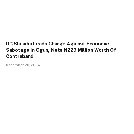
DC Shuaibu Leads Charge Against Economic
Sabotage In Ogun, Nets N229 Million Worth Of
Contraband
December 20, 2024