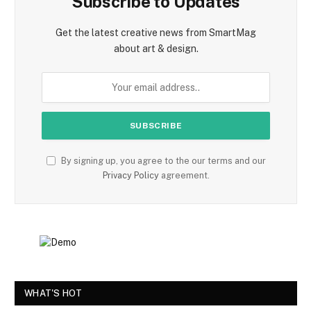
Subscribe to Updates
Get the latest creative news from SmartMag
about art & design.
By signing up, you agree to the our terms and our
Privacy Policy
agreement.
WHAT'S HOT