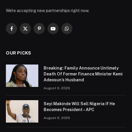
We're accepting new partnerships right now.
Facebook
X
Pinterest
YouTube
WhatsApp
(Twitter)
OUR PICKS
Breaking: Family Announce Untimely
Death Of Former Finance Minister Kemi
Adeosun’s Husband
August 6, 2026
Seyi Makinde Will Sell Nigeria If He
Becomes President – APC
August 6, 2026