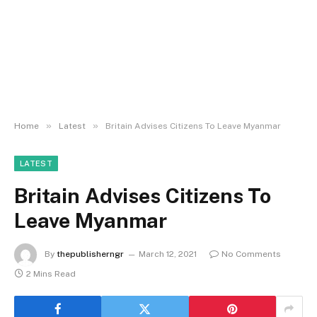
»
»
Home
Latest
Britain Advises Citizens To Leave Myanmar
LATEST
Britain Advises Citizens To
Leave Myanmar
By
thepublisherngr
March 12, 2021
No Comments
2 Mins Read