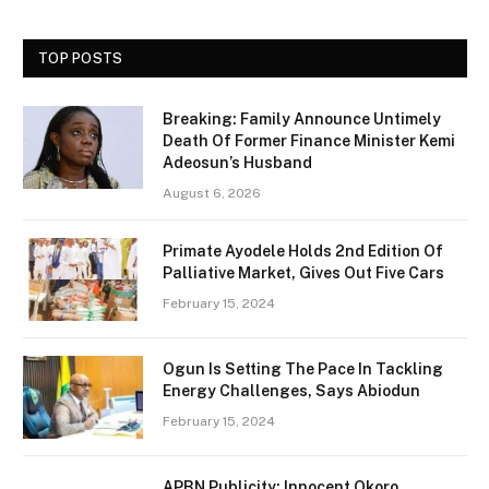
TOP POSTS
Breaking: Family Announce Untimely
Death Of Former Finance Minister Kemi
Adeosun’s Husband
August 6, 2026
Primate Ayodele Holds 2nd Edition Of
Palliative Market, Gives Out Five Cars
February 15, 2024
Ogun Is Setting The Pace In Tackling
Energy Challenges, Says Abiodun
February 15, 2024
APBN Publicity: Innocent Okoro