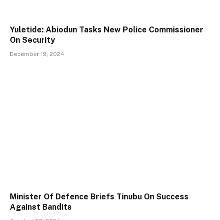
Yuletide: Abiodun Tasks New Police Commissioner
On Security
December 19, 2024
Minister Of Defence Briefs Tinubu On Success
Against Bandits