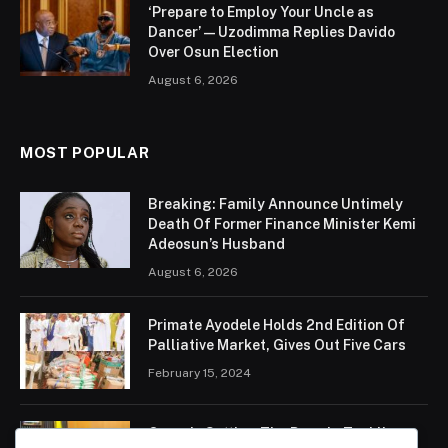
‘Prepare to Employ Your Uncle as
Dancer’ — Uzodimma Replies Davido
Over Osun Election
August 6, 2026
MOST POPULAR
Breaking: Family Announce Untimely
Death Of Former Finance Minister Kemi
Adeosun’s Husband
August 6, 2026
Primate Ayodele Holds 2nd Edition Of
Palliative Market, Gives Out Five Cars
February 15, 2024
Ogun Is Setting The Pace In Tackling