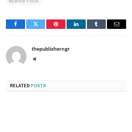
Myanmar Police
Facebook
Twitter
Pinterest
LinkedIn
Tumblr
Email
thepublisherngr
Website
RELATED
POSTS