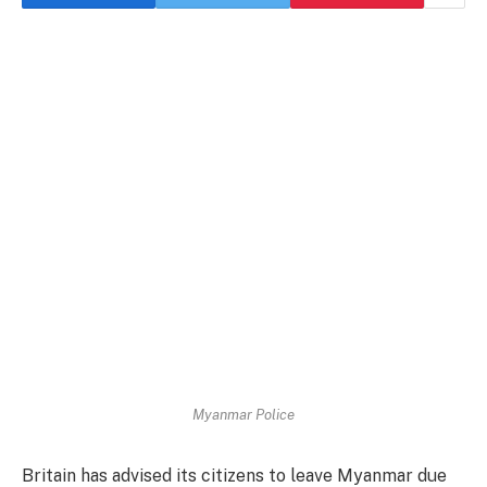
Myanmar Police
Britain has advised its citizens to leave Myanmar due