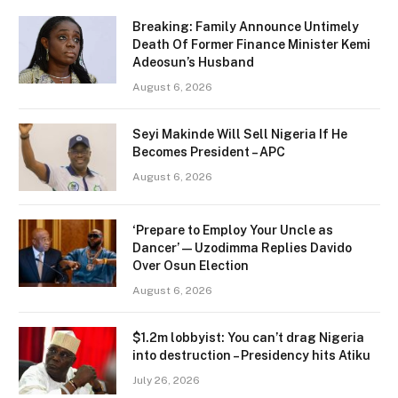
Breaking: Family Announce Untimely
Death Of Former Finance Minister Kemi
Adeosun’s Husband
August 6, 2026
Seyi Makinde Will Sell Nigeria If He
Becomes President – APC
August 6, 2026
‘Prepare to Employ Your Uncle as
Dancer’ — Uzodimma Replies Davido
Over Osun Election
August 6, 2026
$1.2m lobbyist: You can’t drag Nigeria
into destruction – Presidency hits Atiku
July 26, 2026