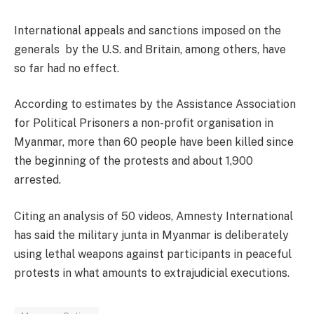
International appeals and sanctions imposed on the
generals by the U.S. and Britain, among others, have
so far had no effect.
According to estimates by the Assistance Association
for Political Prisoners a non-profit organisation in
Myanmar, more than 60 people have been killed since
the beginning of the protests and about 1,900
arrested.
Citing an analysis of 50 videos, Amnesty International
has said the military junta in Myanmar is deliberately
using lethal weapons against participants in peaceful
protests in what amounts to extrajudicial executions.