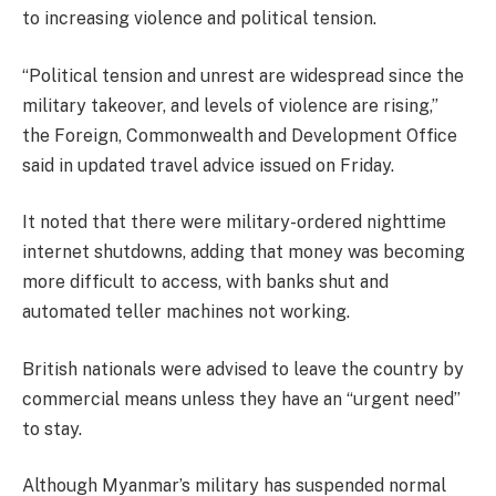
to increasing violence and political tension.
“Political tension and unrest are widespread since the
military takeover, and levels of violence are rising,’’
the Foreign, Commonwealth and Development Office
said in updated travel advice issued on Friday.
It noted that there were military-ordered nighttime
internet shutdowns, adding that money was becoming
more difficult to access, with banks shut and
automated teller machines not working.
British nationals were advised to leave the country by
commercial means unless they have an “urgent need’’
to stay.
Although Myanmar’s military has suspended normal