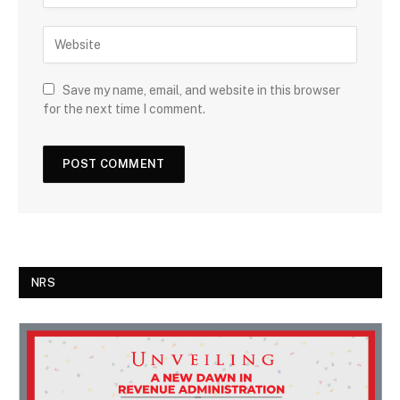
Save my name, email, and website in this browser
for the next time I comment.
NRS