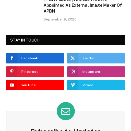
Appointed As External Image Maker Of
APBN
September 9, 2020
STAY IN TOUCH
Facebook
Twitter
Pinterest
Instagram
YouTube
Vimeo