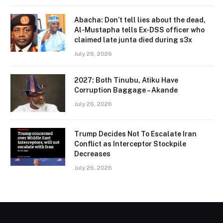
Abacha: Don’t tell lies about the dead,
Al-Mustapha tells Ex-DSS officer who
claimed late junta died during s3x
July 26, 2026
2027: Both Tinubu, Atiku Have
Corruption Baggage – Akande
July 26, 2026
Trump Decides Not To Escalate Iran
Conflict as Interceptor Stockpile
Decreases
July 26, 2026