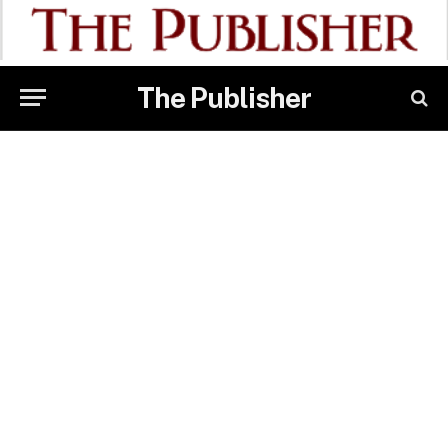
The Publisher