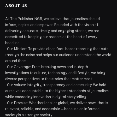
ABOUT US
At The Publisher NGR, we believe that journalism should
inform, inspire, and empower. Founded with the vision of
delivering accurate, timely, and engaging stories, we are
committed to keeping our readers at the heart of every
headline.
- Our Mission: To provide clear, fact-based reporting that cuts
through the noise and helps our audience understand the world
around them.
- Our Coverage: From breaking news and in-depth
investigations to culture, technology, and lifestyle, we bring
diverse perspectives to the stories that matter most.
- Our Values: Integrity, transparency, and community. We hold
ourselves accountable to the highest standards of journalism
while embracing innovation in digital storytelling.
- Our Promise: Whether local or global, we deliver news that is
relevant, reliable, and accessible — because an informed
society is a stronger society.