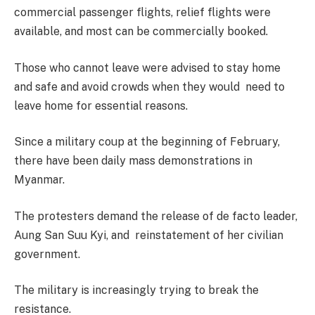
commercial passenger flights, relief flights were
available, and most can be commercially booked.
Those who cannot leave were advised to stay home
and safe and avoid crowds when they would need to
leave home for essential reasons.
Since a military coup at the beginning of February,
there have been daily mass demonstrations in
Myanmar.
The protesters demand the release of de facto leader,
Aung San Suu Kyi, and reinstatement of her civilian
government.
The military is increasingly trying to break the
resistance.