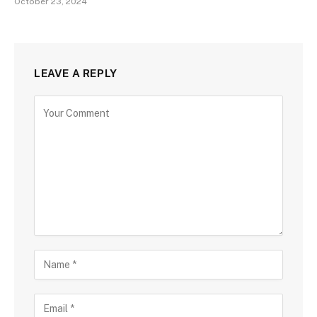
October 23, 2024
LEAVE A REPLY