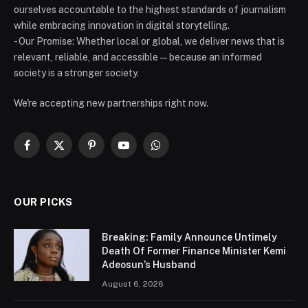
ourselves accountable to the highest standards of journalism
while embracing innovation in digital storytelling.
- Our Promise: Whether local or global, we deliver news that is
relevant, reliable, and accessible — because an informed
society is a stronger society.
We're accepting new partnerships right now.
Facebook
X
Pinterest
YouTube
WhatsApp
(Twitter)
OUR PICKS
Breaking: Family Announce Untimely
Death Of Former Finance Minister Kemi
Adeosun’s Husband
August 6, 2026