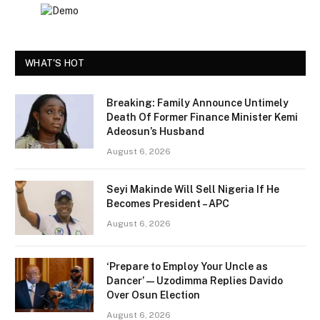
WHAT'S HOT
Breaking: Family Announce Untimely
Death Of Former Finance Minister Kemi
Adeosun’s Husband
August 6, 2026
Seyi Makinde Will Sell Nigeria If He
Becomes President – APC
August 6, 2026
‘Prepare to Employ Your Uncle as
Dancer’ — Uzodimma Replies Davido
Over Osun Election
August 6, 2026