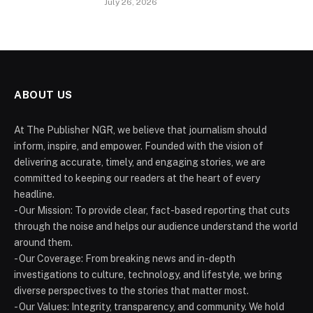
July 26, 2026
ABOUT US
At The Publisher NGR, we believe that journalism should
inform, inspire, and empower. Founded with the vision of
delivering accurate, timely, and engaging stories, we are
committed to keeping our readers at the heart of every
headline.
- Our Mission: To provide clear, fact-based reporting that cuts
through the noise and helps our audience understand the world
around them.
- Our Coverage: From breaking news and in-depth
investigations to culture, technology, and lifestyle, we bring
diverse perspectives to the stories that matter most.
- Our Values: Integrity, transparency, and community. We hold