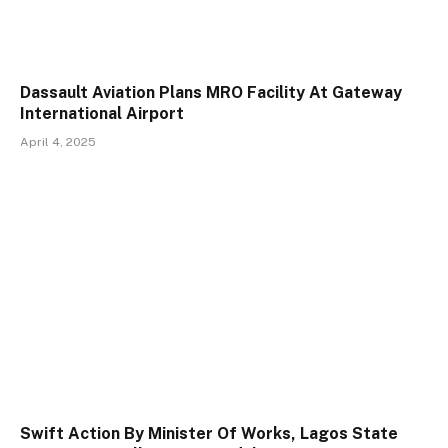
Dassault Aviation Plans MRO Facility At Gateway
International Airport
April 4, 2025
Swift Action By Minister Of Works, Lagos State