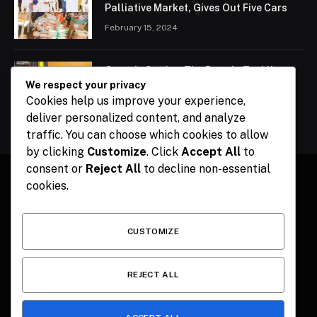
Palliative Market, Gives Out Five Cars
February 15, 2024
Ogun Is Setting The Pace In Tackling
Energy Challenges, Says Abiodun
We respect your privacy
Cookies help us improve your experience,
February 15, 2024
deliver personalized content, and analyze
traffic. You can choose which cookies to allow
by clicking
Customize
. Click
Accept All
to
consent or
Reject All
to decline non-essential
cookies.
Facebook
X
Instagram
Pinterest
(Twitter)
CUSTOMIZE
HOME
CONTACT
POLITICS
SPORTS
POLITICS
REJECT ALL