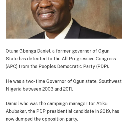
Otuna Gbenga Daniel, a former governor of Ogun
State has defected to the All Progressive Congress
(APC) from the Peoples Democratic Party (PDP).
He was a two-time Governor of Ogun state, Southwest
Nigeria between 2003 and 2011.
Daniel who was the campaign manager for Atiku
Abubakar, the PDP presidential candidate in 2019, has
now dumped the opposition party.