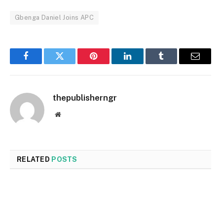
Gbenga Daniel Joins APC
Facebook
Twitter
Pinterest
LinkedIn
Tumblr
Email
thepublisherngr
Website
RELATED
POSTS