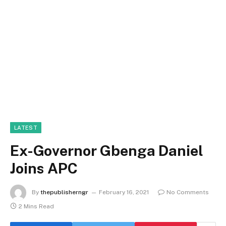
LATEST
Ex-Governor Gbenga Daniel
Joins APC
By
thepublisherngr
February 16, 2021
No Comments
2 Mins Read