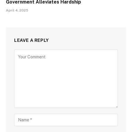
Government Alleviates Hardship
April 4, 2025
LEAVE A REPLY