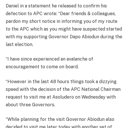
Daniel in a statement he released to confirm his
defection to APC wrote: “Dear friends & colleagues,
pardon my short notice in informing you of my route
to the APC which as you might have suspected started
with my supporting Governor Dapo Abiodun during the
last election.
“I have since experienced an avalanche of
encouragement to come on board.
“However in the last 48 hours things took a dizzying
speed with the decision of the APC National Chairman
request to visit me at Asoludero on Wednesday with
about three Governors.
“While planning for the visit Governor Abiodun also
decided to visit me later today with another set of