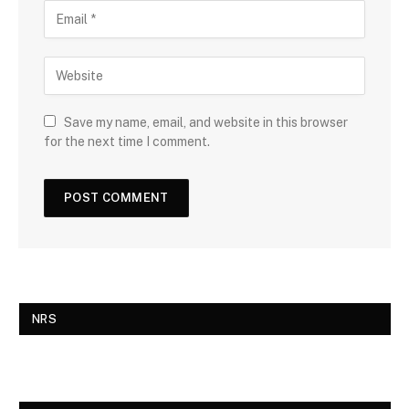
Save my name, email, and website in this browser
for the next time I comment.
NRS