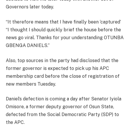
Governors later today.
“It therefore means that I have finally been ‘captured’
“I thought I should quickly brief the house before the
news go viral. Thanks for your understanding OTUNBA
GBENGA DANIELS.”
Also, top sources in the party had disclosed that the
former governor is expected to pick up his APC
membership card before the close of registration of
new members Tuesday.
Daniel’s defection is coming a day after Senator Iyiola
Omisore, a former deputy governor of Osun State,
defected from the Social Democratic Party (SDP) to
the APC.