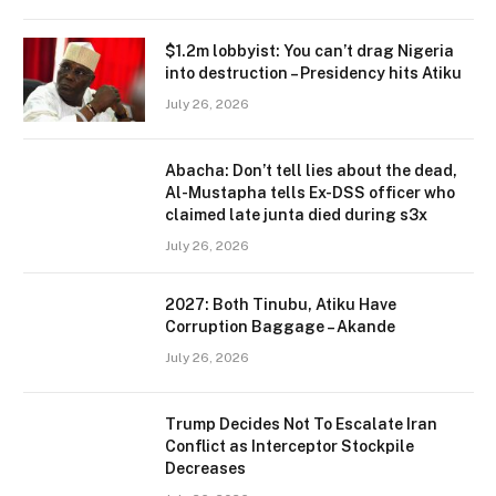
$1.2m lobbyist: You can’t drag Nigeria
into destruction – Presidency hits Atiku
July 26, 2026
Abacha: Don’t tell lies about the dead,
Al-Mustapha tells Ex-DSS officer who
claimed late junta died during s3x
July 26, 2026
2027: Both Tinubu, Atiku Have
Corruption Baggage – Akande
July 26, 2026
Trump Decides Not To Escalate Iran
Conflict as Interceptor Stockpile
Decreases