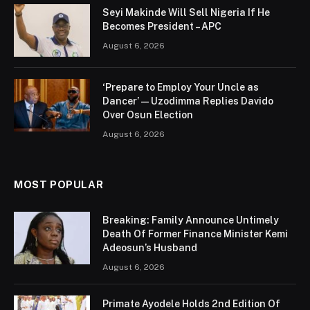
Seyi Makinde Will Sell Nigeria If He
Becomes President – APC
August 6, 2026
‘Prepare to Employ Your Uncle as
Dancer’ — Uzodimma Replies Davido
Over Osun Election
August 6, 2026
MOST POPULAR
Breaking: Family Announce Untimely
Death Of Former Finance Minister Kemi
Adeosun’s Husband
August 6, 2026
Primate Ayodele Holds 2nd Edition Of