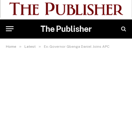
The Publisher
»
»
Home
Latest
Ex-Governor Gbenga Daniel Joins APC