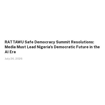
RATTAWU Safe Democracy Summit Resolutions:
Media Must Lead Nigeria’s Democratic Future in the
AI Era
July 26, 2026