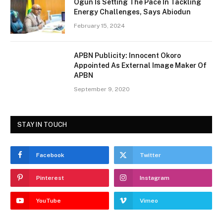
Ogun Is Setting The Pace In Tackling
Energy Challenges, Says Abiodun
February 15, 2024
APBN Publicity: Innocent Okoro
Appointed As External Image Maker Of
APBN
September 9, 2020
STAY IN TOUCH
Facebook
Twitter
Pinterest
Instagram
YouTube
Vimeo