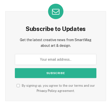
Subscribe to Updates
Get the latest creative news from SmartMag
about art & design.
By signing up, you agree to the our terms and our
Privacy Policy
agreement.