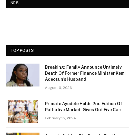
NRS
TOP POSTS
Breaking: Family Announce Untimely
Death Of Former Finance Minister Kemi
Adeosun’s Husband
August 6, 2026
Primate Ayodele Holds 2nd Edition Of
Palliative Market, Gives Out Five Cars
February 15, 2024