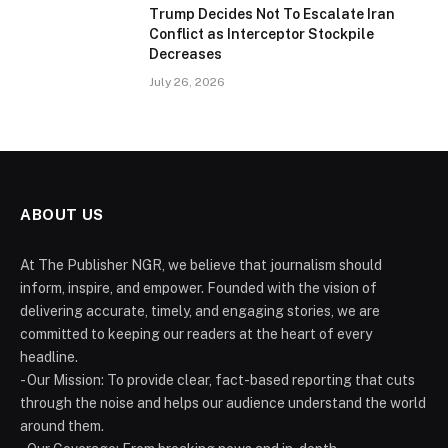
Trump Decides Not To Escalate Iran
Conflict as Interceptor Stockpile
Decreases
July 26, 2026
ABOUT US
At The Publisher NGR, we believe that journalism should
inform, inspire, and empower. Founded with the vision of
delivering accurate, timely, and engaging stories, we are
committed to keeping our readers at the heart of every
headline.
- Our Mission: To provide clear, fact-based reporting that cuts
through the noise and helps our audience understand the world
around them.