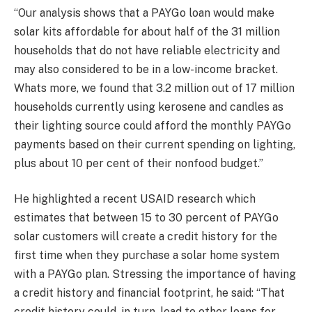
“Our analysis shows that a PAYGo loan would make
solar kits affordable for about half of the 31 million
households that do not have reliable electricity and
may also considered to be in a low-income bracket.
Whats more, we found that 3.2 million out of 17 million
households currently using kerosene and candles as
their lighting source could afford the monthly PAYGo
payments based on their current spending on lighting,
plus about 10 per cent of their nonfood budget.”
He highlighted a recent USAID research which
estimates that between 15 to 30 percent of PAYGo
solar customers will create a credit history for the
first time when they purchase a solar home system
with a PAYGo plan. Stressing the importance of having
a credit history and financial footprint, he said: “That
credit history could, in turn, lead to other loans for