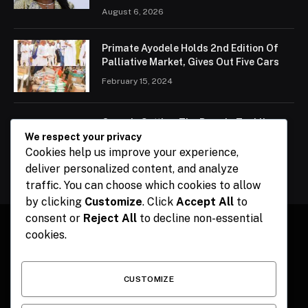
August 6, 2026
Primate Ayodele Holds 2nd Edition Of
Palliative Market, Gives Out Five Cars
February 15, 2024
Ogun Is Setting The Pace In Tackling
Energy Challenges, Says Abiodun
We respect your privacy
Cookies help us improve your experience,
February 15, 2024
deliver personalized content, and analyze
traffic. You can choose which cookies to allow
by clicking
Customize
. Click
Accept All
to
consent or
Reject All
to decline non-essential
cookies.
Facebook
X
Instagram
Pinterest
(Twitter)
CUSTOMIZE
HOME
CONTACT
POLITICS
SPORTS
POLITICS