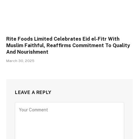
Rite Foods Limited Celebrates Eid el-Fitr With
Muslim Faithful, Reaffirms Commitment To Quality
And Nourishment
March 30, 2025
LEAVE A REPLY