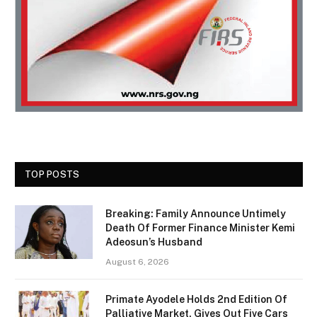
TOP POSTS
Breaking: Family Announce Untimely
Death Of Former Finance Minister Kemi
Adeosun’s Husband
August 6, 2026
Primate Ayodele Holds 2nd Edition Of
Palliative Market, Gives Out Five Cars