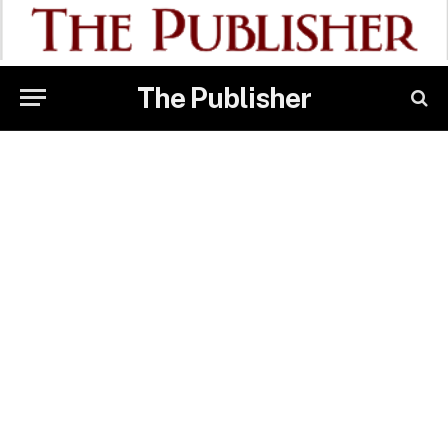
The Publisher