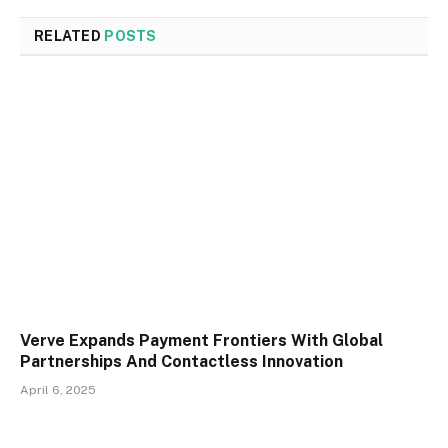
RELATED
POSTS
Verve Expands Payment Frontiers With Global
Partnerships And Contactless Innovation
April 6, 2025