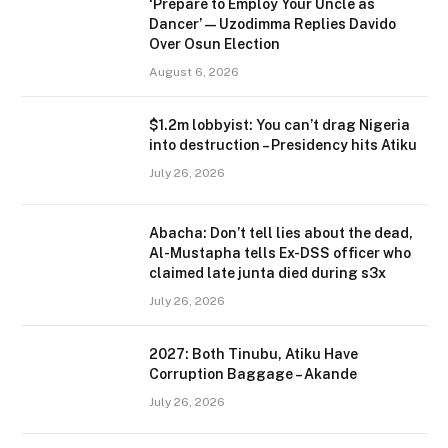
‘Prepare to Employ Your Uncle as
Dancer’ — Uzodimma Replies Davido
Over Osun Election
August 6, 2026
$1.2m lobbyist: You can’t drag Nigeria
into destruction – Presidency hits Atiku
July 26, 2026
Abacha: Don’t tell lies about the dead,
Al-Mustapha tells Ex-DSS officer who
claimed late junta died during s3x
July 26, 2026
2027: Both Tinubu, Atiku Have
Corruption Baggage – Akande
July 26, 2026