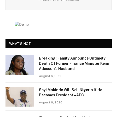
WHAT'S HOT
Breaking: Family Announce Untimely
Death Of Former Finance Minister Kemi
Adeosun’s Husband
August 6, 2026
Seyi Makinde Will Sell Nigeria If He
Becomes President – APC
August 6, 2026