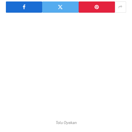
Tolu Oyekan