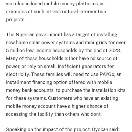
via telco induced mobile money platforms, as
examples of such infrastructural intervention
projects.
The Nigerian government has a target of installing
new home solar power systems and mini-grids for over
5 million low-income households by the end of 2023.
Many of these households either have no source of
power, or rely on small, inefficient generators for
electricity. These families will need to use PAYGo, an
installment financing option offered with mobile
money bank accounts, to purchase the installation kits
for these systems. Customers who have an existing
mobile money account have a higher chance of
accessing the facility than others who dont.
Speaking on the impact of the project, Oyekan said: