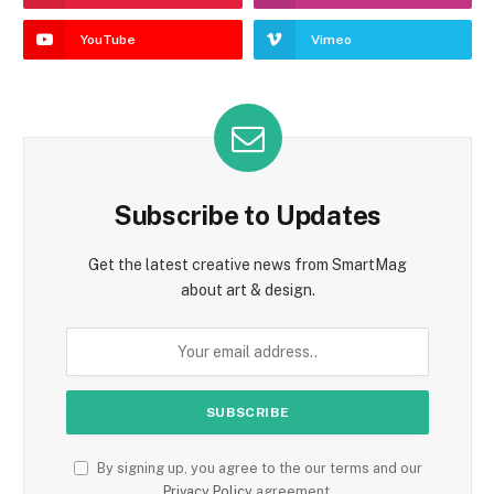
YouTube
Vimeo
Subscribe to Updates
Get the latest creative news from SmartMag
about art & design.
By signing up, you agree to the our terms and our
Privacy Policy
agreement.