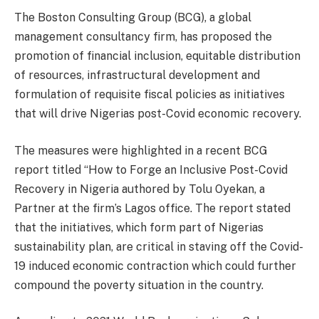
The Boston Consulting Group (BCG), a global
management consultancy firm, has proposed the
promotion of financial inclusion, equitable distribution
of resources, infrastructural development and
formulation of requisite fiscal policies as initiatives
that will drive Nigerias post-Covid economic recovery.
The measures were highlighted in a recent BCG
report titled “How to Forge an Inclusive Post-Covid
Recovery in Nigeria authored by Tolu Oyekan, a
Partner at the firm’s Lagos office. The report stated
that the initiatives, which form part of Nigerias
sustainability plan, are critical in staving off the Covid-
19 induced economic contraction which could further
compound the poverty situation in the country.