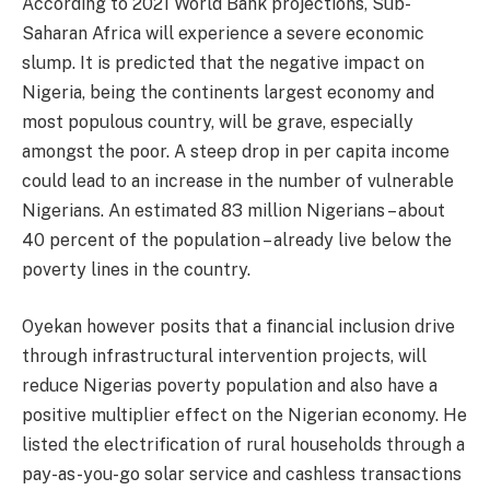
According to 2021 World Bank projections, Sub-
Saharan Africa will experience a severe economic
slump. It is predicted that the negative impact on
Nigeria, being the continents largest economy and
most populous country, will be grave, especially
amongst the poor. A steep drop in per capita income
could lead to an increase in the number of vulnerable
Nigerians. An estimated 83 million Nigerians – about
40 percent of the population – already live below the
poverty lines in the country.
Oyekan however posits that a financial inclusion drive
through infrastructural intervention projects, will
reduce Nigerias poverty population and also have a
positive multiplier effect on the Nigerian economy. He
listed the electrification of rural households through a
pay-as-you-go solar service and cashless transactions