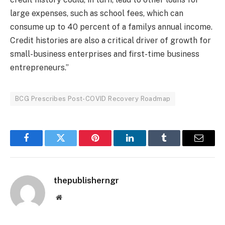
large expenses, such as school fees, which can
consume up to 40 percent of a familys annual income.
Credit histories are also a critical driver of growth for
small-business enterprises and first-time business
entrepreneurs.”
BCG Prescribes Post-COVID Recovery Roadmap
Facebook
Twitter
Pinterest
LinkedIn
Tumblr
Email
thepublisherngr
Website