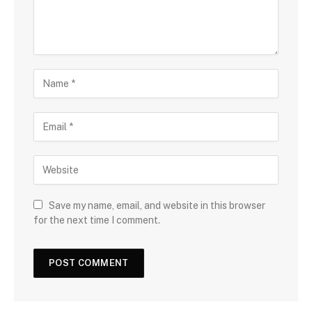
Save my name, email, and website in this browser
for the next time I comment.