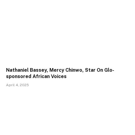
Nathaniel Bassey, Mercy Chinwo, Star On Glo-
sponsored African Voices
April 4, 2025