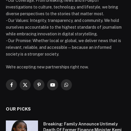
- Our Coverage: From breaking news and in-depth
investigations to culture, technology, and lifestyle, we bring
diverse perspectives to the stories that matter most.
- Our Values: Integrity, transparency, and community. We hold
ourselves accountable to the highest standards of journalism
while embracing innovation in digital storytelling.
- Our Promise: Whether local or global, we deliver news that is
relevant, reliable, and accessible — because an informed
society is a stronger society.
We're accepting new partnerships right now.
Facebook
X
Pinterest
YouTube
WhatsApp
(Twitter)
OUR PICKS
Breaking: Family Announce Untimely
Death Of Former Finance Minister Kemi