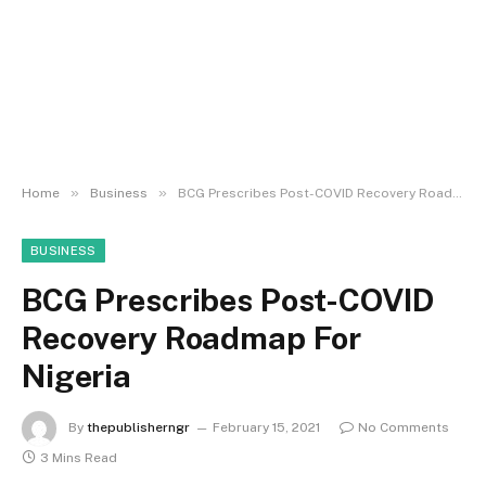
»
»
Home
Business
BCG Prescribes Post-COVID Recovery Roadmap For Nigeria
BUSINESS
BCG Prescribes Post-COVID
Recovery Roadmap For
Nigeria
By
thepublisherngr
February 15, 2021
No Comments
3 Mins Read