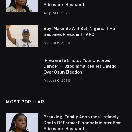
Adeosun’s Husband
August 6, 2026
Seyi Makinde Will Sell Nigeria If He
Becomes President – APC
August 6, 2026
‘Prepare to Employ Your Uncle as
Dancer’ — Uzodimma Replies Davido
Over Osun Election
August 6, 2026
MOST POPULAR
Breaking: Family Announce Untimely
Death Of Former Finance Minister Kemi
Adeosun’s Husband