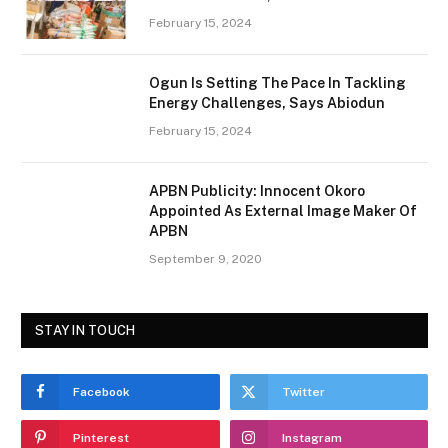
February 15, 2024
Ogun Is Setting The Pace In Tackling
Energy Challenges, Says Abiodun
February 15, 2024
APBN Publicity: Innocent Okoro
Appointed As External Image Maker Of
APBN
September 9, 2020
STAY IN TOUCH
Facebook
Twitter
Pinterest
Instagram