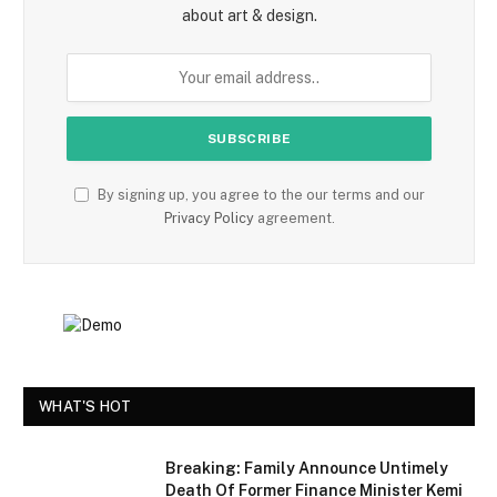
about art & design.
By signing up, you agree to the our terms and our
Privacy Policy
agreement.
WHAT'S HOT
Breaking: Family Announce Untimely
Death Of Former Finance Minister Kemi