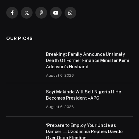
Facebook
X
Pinterest
YouTube
WhatsApp
(Twitter)
OUR PICKS
Breaking: Family Announce Untimely
Death Of Former Finance Minister Kemi
Adeosun’s Husband
August 6, 2026
Seyi Makinde Will Sell Nigeria If He
Becomes President – APC
August 6, 2026
‘Prepare to Employ Your Uncle as
Dancer’ — Uzodimma Replies Davido
Over Osun Election