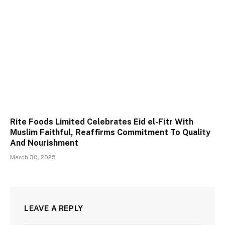
Rite Foods Limited Celebrates Eid el-Fitr With
Muslim Faithful, Reaffirms Commitment To Quality
And Nourishment
March 30, 2025
LEAVE A REPLY