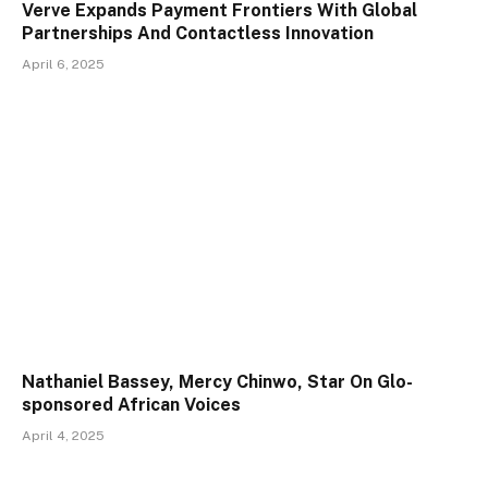
Verve Expands Payment Frontiers With Global
Partnerships And Contactless Innovation
April 6, 2025
Nathaniel Bassey, Mercy Chinwo, Star On Glo-
sponsored African Voices
April 4, 2025