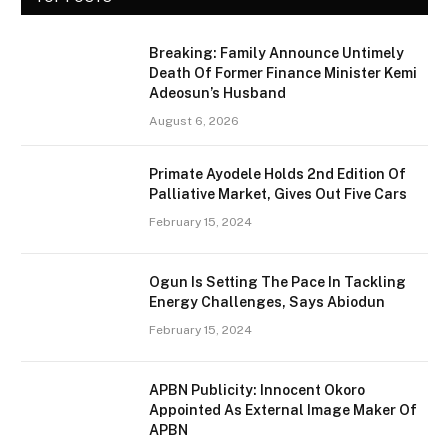
Breaking: Family Announce Untimely
Death Of Former Finance Minister Kemi
Adeosun’s Husband
August 6, 2026
Primate Ayodele Holds 2nd Edition Of
Palliative Market, Gives Out Five Cars
February 15, 2024
Ogun Is Setting The Pace In Tackling
Energy Challenges, Says Abiodun
February 15, 2024
APBN Publicity: Innocent Okoro
Appointed As External Image Maker Of
APBN