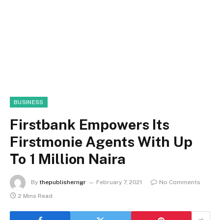
BUSINESS
Firstbank Empowers Its
Firstmonie Agents With Up
To 1 Million Naira
By
thepublisherngr
February 7, 2021
No Comments
2 Mins Read