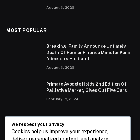
August 6, 2026
MOST POPULAR
Breaking: Family Announce Untimely
Death Of Former Finance Minister Kemi
Adeosun’s Husband
August 6, 2026
Primate Ayodele Holds 2nd Edition Of
Palliative Market, Gives Out Five Cars
February 15, 2024
Ogun Is Setting The Pace In Tackling
Energy Challenges, Says Abiodun
We respect your privacy
Cookies help us improve your experience,
February 15, 2024
deliver personalized content, and analyze