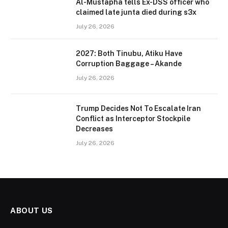
Al-Mustapha tells Ex-DSS officer who
claimed late junta died during s3x
July 26, 2026
2027: Both Tinubu, Atiku Have
Corruption Baggage – Akande
July 26, 2026
Trump Decides Not To Escalate Iran
Conflict as Interceptor Stockpile
Decreases
July 26, 2026
ABOUT US