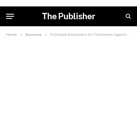
The Publisher
»
»
Home
Business
Firstbank Empowers Its Firstmonie Agents With Up To 1 Million Naira