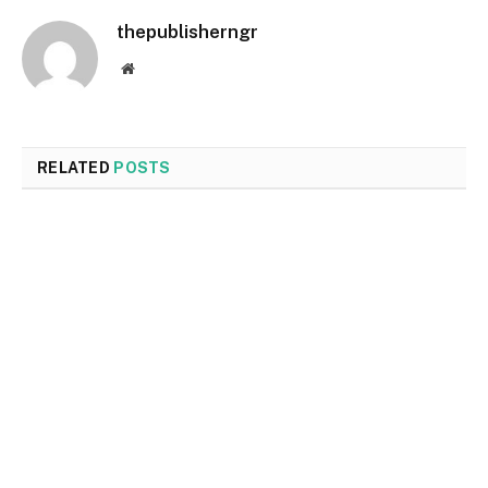
thepublisherngr
Website
RELATED
POSTS