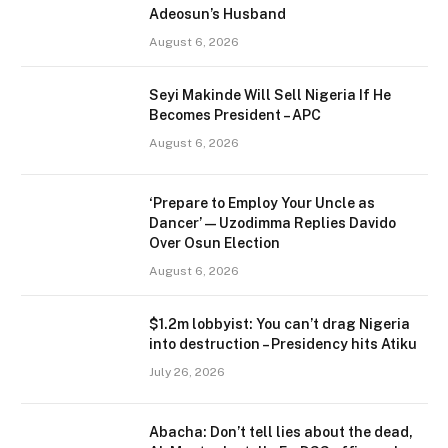
Adeosun’s Husband
August 6, 2026
Seyi Makinde Will Sell Nigeria If He
Becomes President – APC
August 6, 2026
‘Prepare to Employ Your Uncle as
Dancer’ — Uzodimma Replies Davido
Over Osun Election
August 6, 2026
$1.2m lobbyist: You can’t drag Nigeria
into destruction – Presidency hits Atiku
July 26, 2026
Abacha: Don’t tell lies about the dead,