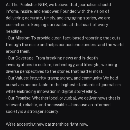
At The Publisher NGR, we believe that journalism should
inform, inspire, and empower. Founded with the vision of
delivering accurate, timely, and engaging stories, we are
committed to keeping our readers at the heart of every
headline.
- Our Mission: To provide clear, fact-based reporting that cuts
through the noise and helps our audience understand the world
around them.
- Our Coverage: From breaking news and in-depth
investigations to culture, technology, and lifestyle, we bring
diverse perspectives to the stories that matter most.
- Our Values: Integrity, transparency, and community. We hold
ourselves accountable to the highest standards of journalism
while embracing innovation in digital storytelling.
- Our Promise: Whether local or global, we deliver news that is
relevant, reliable, and accessible — because an informed
society is a stronger society.
We're accepting new partnerships right now.