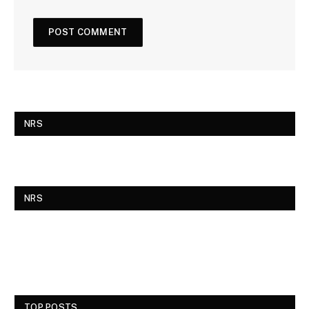
NRS
NRS
TOP POSTS