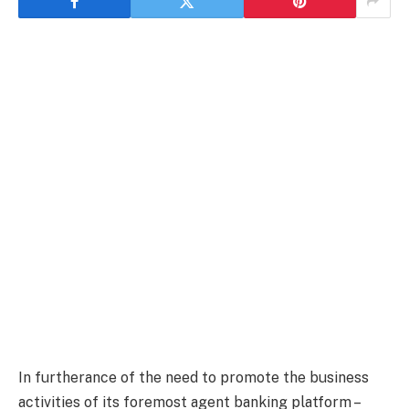
In furtherance of the need to promote the business
activities of its foremost agent banking platform –