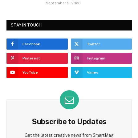
September 9, 2020
STAY IN TOUCH
Facebook
Twitter
Pinterest
Instagram
YouTube
Vimeo
Subscribe to Updates
Get the latest creative news from SmartMag