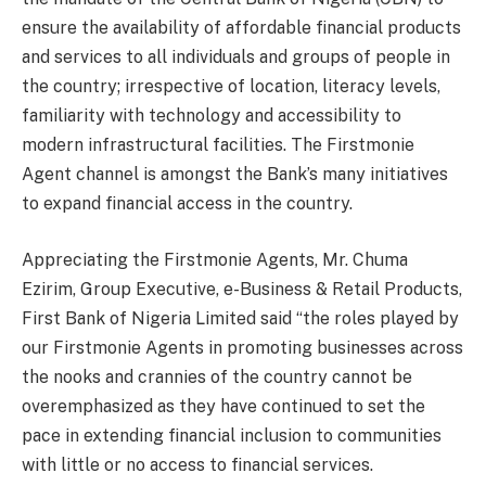
ensure the availability of affordable financial products
and services to all individuals and groups of people in
the country; irrespective of location, literacy levels,
familiarity with technology and accessibility to
modern infrastructural facilities. The Firstmonie
Agent channel is amongst the Bank’s many initiatives
to expand financial access in the country.
Appreciating the Firstmonie Agents, Mr. Chuma
Ezirim, Group Executive, e-Business & Retail Products,
First Bank of Nigeria Limited said “the roles played by
our Firstmonie Agents in promoting businesses across
the nooks and crannies of the country cannot be
overemphasized as they have continued to set the
pace in extending financial inclusion to communities
with little or no access to financial services.