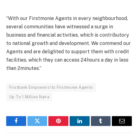
“With our Firstmonie Agents in every neighbourhood,
several communities have witnessed a surge in
business and financial activities, which is contributory
to national growth and development. We commend our
Agents and are delighted to support them with credit
facilities, which they can access 24hours a day in less
than 2minutes.”
Firstbank Empowers Its Firstmonie Agents
Up To 1 Million Naira
Facebook
Twitter
Pinterest
LinkedIn
Tumblr
Email