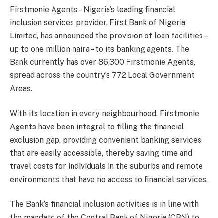
Firstmonie Agents – Nigeria’s leading financial
inclusion services provider, First Bank of Nigeria
Limited, has announced the provision of loan facilities –
up to one million naira – to its banking agents. The
Bank currently has over 86,300 Firstmonie Agents,
spread across the country’s 772 Local Government
Areas.
With its location in every neighbourhood, Firstmonie
Agents have been integral to filling the financial
exclusion gap, providing convenient banking services
that are easily accessible, thereby saving time and
travel costs for individuals in the suburbs and remote
environments that have no access to financial services.
The Bank’s financial inclusion activities is in line with
the mandate of the Central Bank of Nigeria (CBN) to