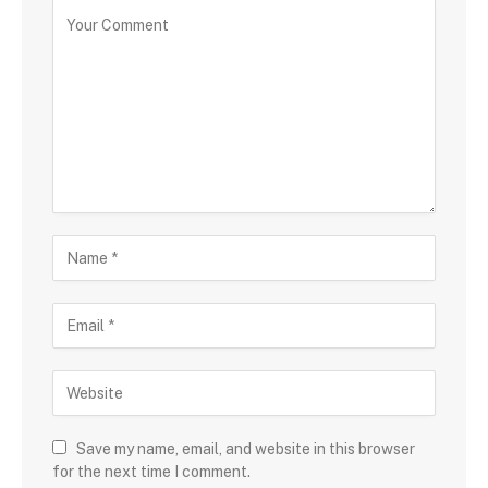
Save my name, email, and website in this browser
for the next time I comment.