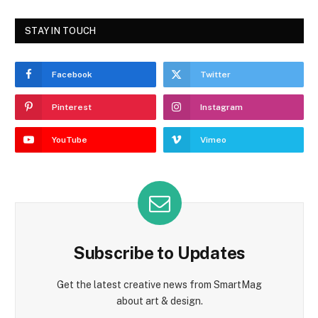
STAY IN TOUCH
Facebook
Twitter
Pinterest
Instagram
YouTube
Vimeo
Subscribe to Updates
Get the latest creative news from SmartMag
about art & design.