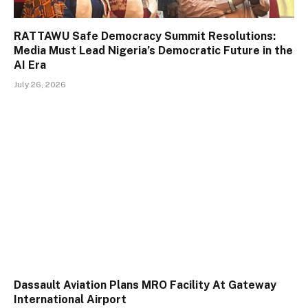
RATTAWU Safe Democracy Summit Resolutions:
Media Must Lead Nigeria’s Democratic Future in the
AI Era
July 26, 2026
Dassault Aviation Plans MRO Facility At Gateway
International Airport