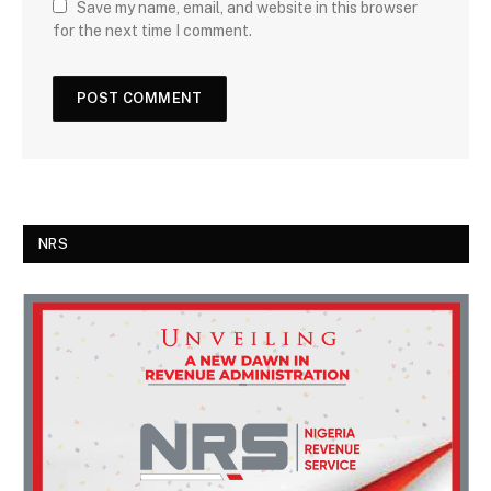
Save my name, email, and website in this browser
for the next time I comment.
NRS