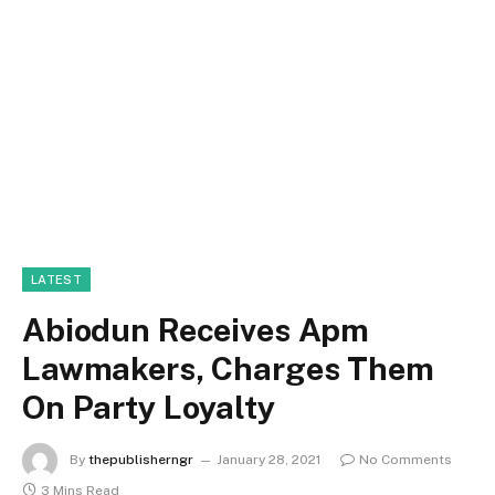
LATEST
Abiodun Receives Apm
Lawmakers, Charges Them
On Party Loyalty
By
thepublisherngr
January 28, 2021
No Comments
3 Mins Read