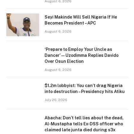
August 6, 2026
Seyi Makinde Will Sell Nigeria If He
Becomes President – APC
August 6, 2026
‘Prepare to Employ Your Uncle as
Dancer’ — Uzodimma Replies Davido
Over Osun Election
August 6, 2026
$1.2m lobbyist: You can’t drag Nigeria
into destruction – Presidency hits Atiku
July 26, 2026
Abacha: Don’t tell lies about the dead,
Al-Mustapha tells Ex-DSS officer who
claimed late junta died during s3x