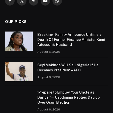
Facebook
X
Pinterest
YouTube
WhatsApp
(Twitter)
OUR PICKS
Breaking: Family Announce Untimely
Death Of Former Finance Minister Kemi
Adeosun’s Husband
August 6, 2026
Seyi Makinde Will Sell Nigeria If He
Becomes President – APC
August 6, 2026
‘Prepare to Employ Your Uncle as
Dancer’ — Uzodimma Replies Davido
Over Osun Election
August 6, 2026