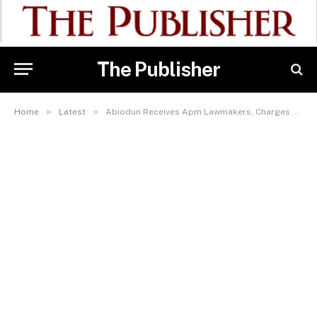
The Publisher
»
»
Home
Latest
Abiodun Receives Apm Lawmakers, Charges Them On Party Loyalty