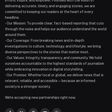
inform, inspire, and empower. Founded with the vision of
delivering accurate, timely, and engaging stories, we are
committed to keeping our readers at the heart of every
headline.
- Our Mission: To provide clear, fact-based reporting that cuts
through the noise and helps our audience understand the world
around them.
- Our Coverage: From breaking news and in-depth
investigations to culture, technology, and lifestyle, we bring
diverse perspectives to the stories that matter most.
- Our Values: Integrity, transparency, and community. We hold
ourselves accountable to the highest standards of journalism
while embracing innovation in digital storytelling.
- Our Promise: Whether local or global, we deliver news that is
relevant, reliable, and accessible — because an informed
society is a stronger society.
We're accepting new partnerships right now.