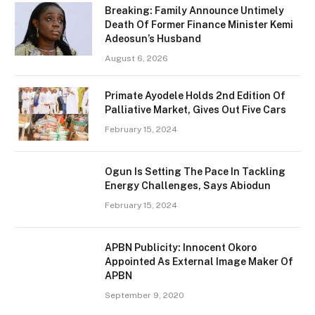
Breaking: Family Announce Untimely
Death Of Former Finance Minister Kemi
Adeosun’s Husband
August 6, 2026
Primate Ayodele Holds 2nd Edition Of
Palliative Market, Gives Out Five Cars
February 15, 2024
Ogun Is Setting The Pace In Tackling
Energy Challenges, Says Abiodun
February 15, 2024
APBN Publicity: Innocent Okoro
Appointed As External Image Maker Of
APBN
September 9, 2020