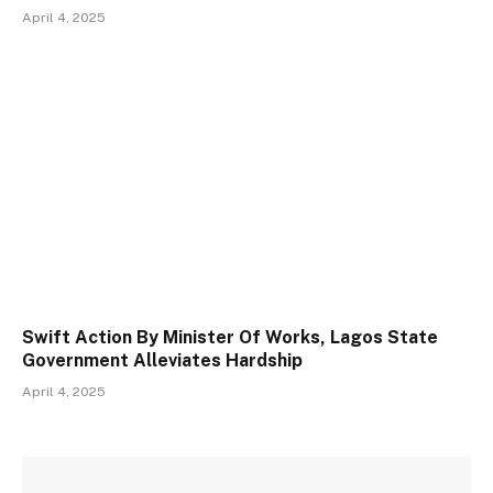
April 4, 2025
Swift Action By Minister Of Works, Lagos State
Government Alleviates Hardship
April 4, 2025