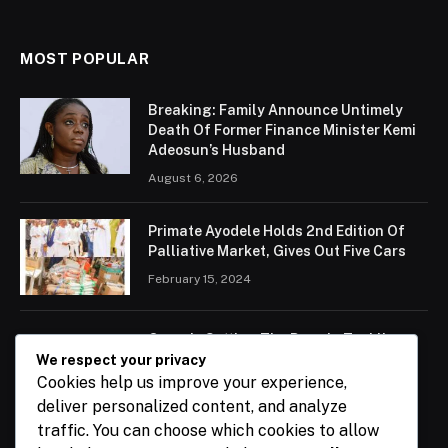
MOST POPULAR
Breaking: Family Announce Untimely
Death Of Former Finance Minister Kemi
Adeosun’s Husband
August 6, 2026
Primate Ayodele Holds 2nd Edition Of
Palliative Market, Gives Out Five Cars
February 15, 2024
Ogun Is Setting The Pace In Tackling
Energy Challenges, Says Abiodun
We respect your privacy
Cookies help us improve your experience,
February 15, 2024
deliver personalized content, and analyze
traffic. You can choose which cookies to allow