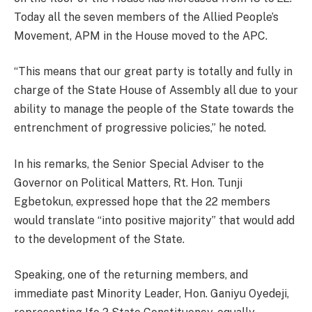
Today all the seven members of the Allied People’s
Movement, APM in the House moved to the APC.
“This means that our great party is totally and fully in
charge of the State House of Assembly all due to your
ability to manage the people of the State towards the
entrenchment of progressive policies,” he noted.
In his remarks, the Senior Special Adviser to the
Governor on Political Matters, Rt. Hon. Tunji
Egbetokun, expressed hope that the 22 members
would translate “into positive majority” that would add
to the development of the State.
Speaking, one of the returning members, and
immediate past Minority Leader, Hon. Ganiyu Oyedeji,