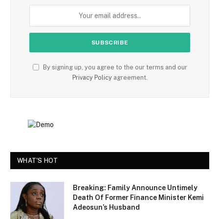
By signing up, you agree to the our terms and our
Privacy Policy
agreement.
WHAT'S HOT
Breaking: Family Announce Untimely
Death Of Former Finance Minister Kemi
Adeosun’s Husband