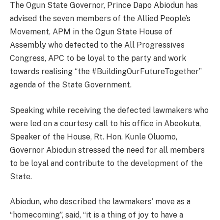
The Ogun State Governor, Prince Dapo Abiodun has
advised the seven members of the Allied People’s
Movement, APM in the Ogun State House of
Assembly who defected to the All Progressives
Congress, APC to be loyal to the party and work
towards realising “the #BuildingOurFutureTogether”
agenda of the State Government.
Speaking while receiving the defected lawmakers who
were led on a courtesy call to his office in Abeokuta,
Speaker of the House, Rt. Hon. Kunle Oluomo,
Governor Abiodun stressed the need for all members
to be loyal and contribute to the development of the
State.
Abiodun, who described the lawmakers’ move as a
“homecoming”, said, “it is a thing of joy to have a