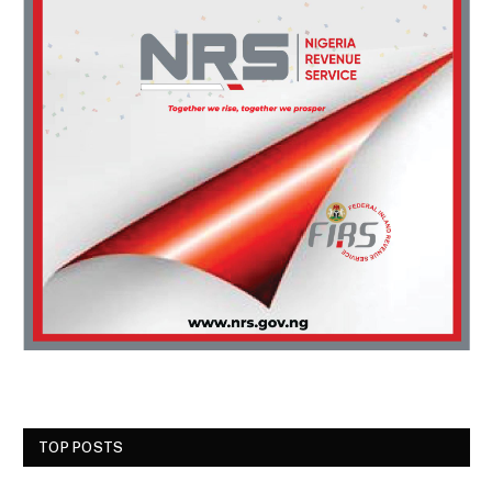
TOP POSTS