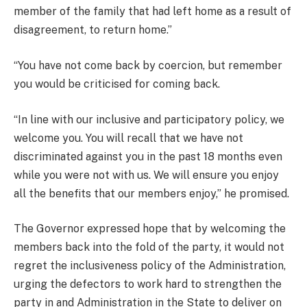
member of the family that had left home as a result of
disagreement, to return home.”
“You have not come back by coercion, but remember
you would be criticised for coming back.
“In line with our inclusive and participatory policy, we
welcome you. You will recall that we have not
discriminated against you in the past 18 months even
while you were not with us. We will ensure you enjoy
all the benefits that our members enjoy,” he promised.
The Governor expressed hope that by welcoming the
members back into the fold of the party, it would not
regret the inclusiveness policy of the Administration,
urging the defectors to work hard to strengthen the
party in and Administration in the State to deliver on