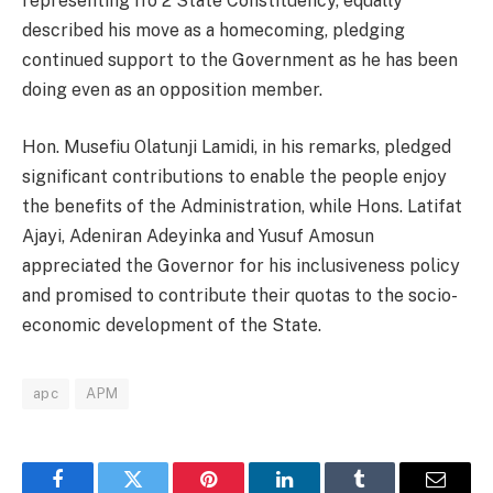
representing Ifo 2 State Constituency, equally
described his move as a homecoming, pledging
continued support to the Government as he has been
doing even as an opposition member.
Hon. Musefiu Olatunji Lamidi, in his remarks, pledged
significant contributions to enable the people enjoy
the benefits of the Administration, while Hons. Latifat
Ajayi, Adeniran Adeyinka and Yusuf Amosun
appreciated the Governor for his inclusiveness policy
and promised to contribute their quotas to the socio-
economic development of the State.
apc
APM