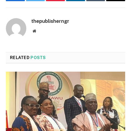
Facebook
Twitter
Pinterest
LinkedIn
Tumblr
Email
thepublisherngr
Website
RELATED
POSTS