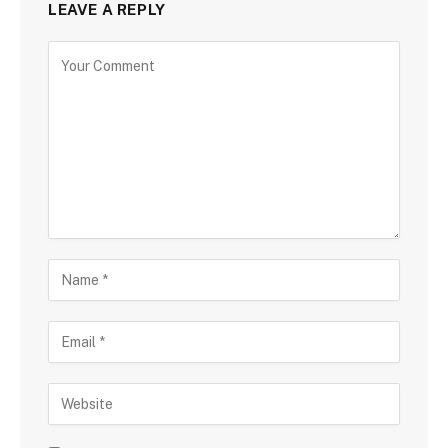
LEAVE A REPLY