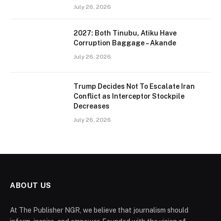
July 26, 2026
2027: Both Tinubu, Atiku Have
Corruption Baggage – Akande
July 26, 2026
Trump Decides Not To Escalate Iran
Conflict as Interceptor Stockpile
Decreases
July 26, 2026
ABOUT US
At The Publisher NGR, we believe that journalism should