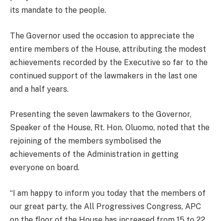
its mandate to the people.
The Governor used the occasion to appreciate the
entire members of the House, attributing the modest
achievements recorded by the Executive so far to the
continued support of the lawmakers in the last one
and a half years.
Presenting the seven lawmakers to the Governor,
Speaker of the House, Rt. Hon. Oluomo, noted that the
rejoining of the members symbolised the
achievements of the Administration in getting
everyone on board.
“I am happy to inform you today that the members of
our great party, the All Progressives Congress, APC
on the floor of the House has increased from 15 to 22.