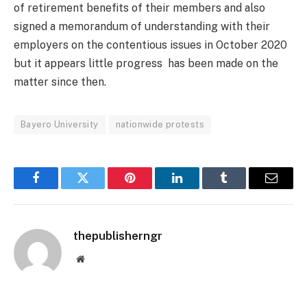
of retirement benefits of their members and also
signed a memorandum of understanding with their
employers on the contentious issues in October 2020
but it appears little progress has been made on the
matter since then.
Bayero University
nationwide protests
Facebook
Twitter
Pinterest
LinkedIn
Tumblr
Email
thepublisherngr
Website