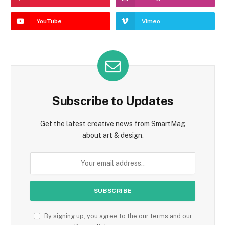
YouTube
Vimeo
Subscribe to Updates
Get the latest creative news from SmartMag
about art & design.
By signing up, you agree to the our terms and our