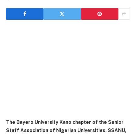
The Bayero University Kano chapter of the Senior
Staff Association of Nigerian Universities, SSANU,