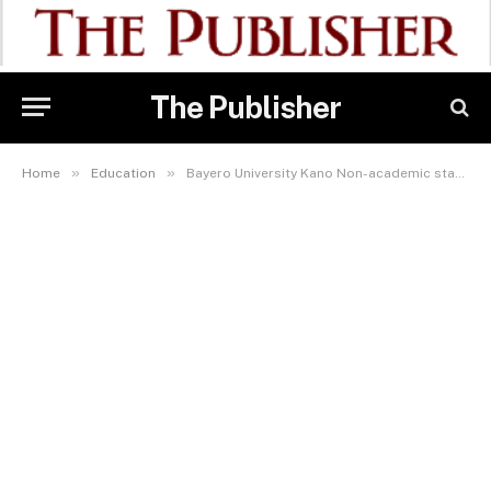
The Publisher
»
»
Home
Education
Bayero University Kano Non-academic staff join nationwide protests