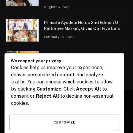
August 6, 2026
Primate Ayodele Holds 2nd Edition Of
Palliative Market, Gives Out Five Cars
February 15, 2024
Ogun Is Setting The Pace In Tackling
Energy Challenges, Says Abiodun
We respect your privacy
Cookies help us improve your experience,
February 15, 2024
deliver personalized content, and analyze
traffic. You can choose which cookies to allow
by clicking
Customize
. Click
Accept All
to
consent or
Reject All
to decline non-essential
cookies.
Facebook
X
Instagram
Pinterest
(Twitter)
CUSTOMIZE
HOME
CONTACT
POLITICS
SPORTS
POLITICS