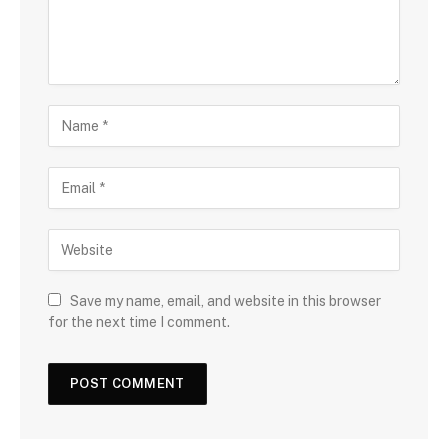
Save my name, email, and website in this browser
for the next time I comment.