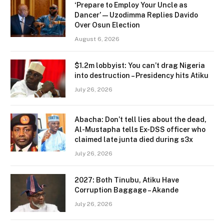
‘Prepare to Employ Your Uncle as
Dancer’ — Uzodimma Replies Davido
Over Osun Election
August 6, 2026
$1.2m lobbyist: You can’t drag Nigeria
into destruction – Presidency hits Atiku
July 26, 2026
Abacha: Don’t tell lies about the dead,
Al-Mustapha tells Ex-DSS officer who
claimed late junta died during s3x
July 26, 2026
2027: Both Tinubu, Atiku Have
Corruption Baggage – Akande
July 26, 2026