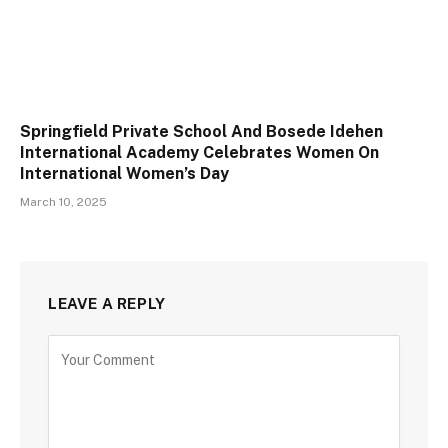
Springfield Private School And Bosede Idehen
International Academy Celebrates Women On
International Women’s Day
March 10, 2025
LEAVE A REPLY