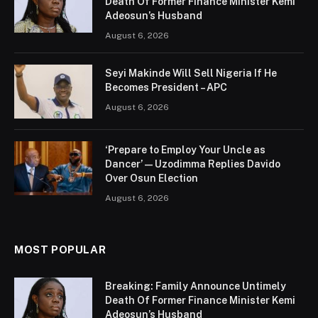
Death Of Former Finance Minister Kemi
Adeosun’s Husband
August 6, 2026
Seyi Makinde Will Sell Nigeria If He
Becomes President – APC
August 6, 2026
‘Prepare to Employ Your Uncle as
Dancer’ — Uzodimma Replies Davido
Over Osun Election
August 6, 2026
MOST POPULAR
Breaking: Family Announce Untimely
Death Of Former Finance Minister Kemi
Adeosun’s Husband