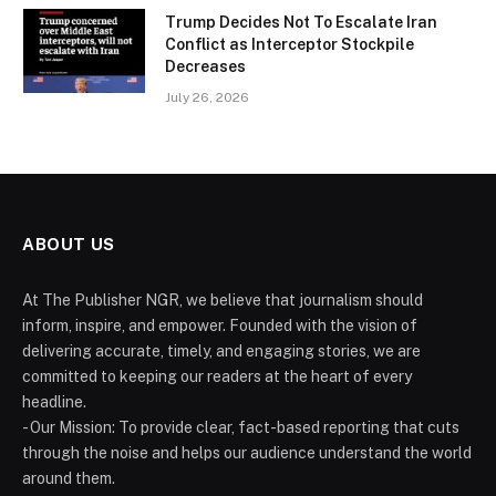
Trump Decides Not To Escalate Iran
Conflict as Interceptor Stockpile
Decreases
July 26, 2026
ABOUT US
At The Publisher NGR, we believe that journalism should
inform, inspire, and empower. Founded with the vision of
delivering accurate, timely, and engaging stories, we are
committed to keeping our readers at the heart of every
headline.
- Our Mission: To provide clear, fact-based reporting that cuts
through the noise and helps our audience understand the world
around them.