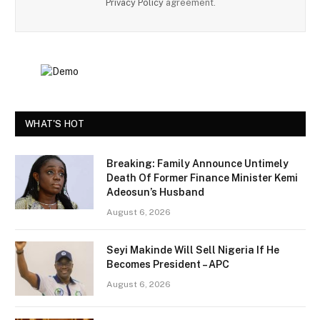
Privacy Policy
agreement.
WHAT'S HOT
Breaking: Family Announce Untimely
Death Of Former Finance Minister Kemi
Adeosun’s Husband
August 6, 2026
Seyi Makinde Will Sell Nigeria If He
Becomes President – APC
August 6, 2026