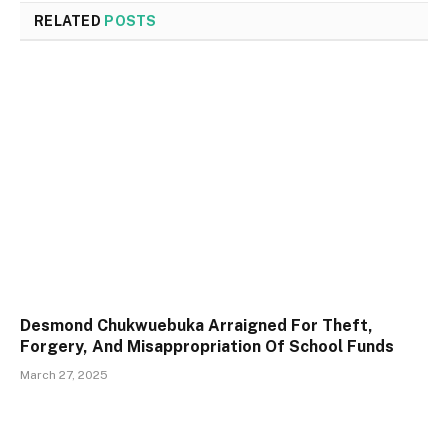
RELATED
POSTS
Desmond Chukwuebuka Arraigned For Theft,
Forgery, And Misappropriation Of School Funds
March 27, 2025