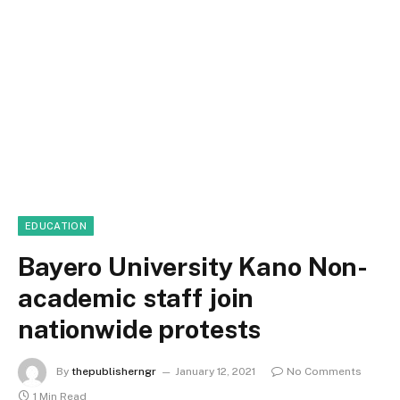
EDUCATION
Bayero University Kano Non-
academic staff join
nationwide protests
By
thepublisherngr
January 12, 2021
No Comments
1 Min Read