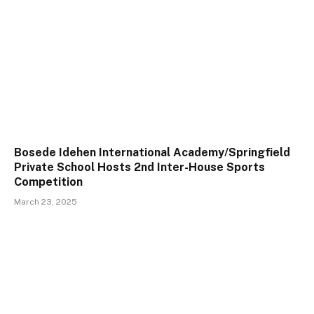
Bosede Idehen International Academy/Springfield
Private School Hosts 2nd Inter-House Sports
Competition
March 23, 2025