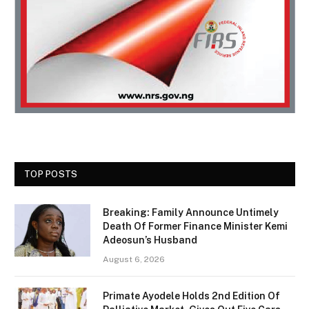
TOP POSTS
Breaking: Family Announce Untimely
Death Of Former Finance Minister Kemi
Adeosun’s Husband
August 6, 2026
Primate Ayodele Holds 2nd Edition Of