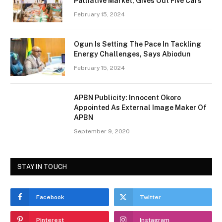
Palliative Market, Gives Out Five Cars
February 15, 2024
Ogun Is Setting The Pace In Tackling
Energy Challenges, Says Abiodun
February 15, 2024
APBN Publicity: Innocent Okoro
Appointed As External Image Maker Of
APBN
September 9, 2020
STAY IN TOUCH
Facebook
Twitter
Pinterest
Instagram