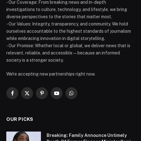
- Our Coverage: From breaking news and in-depth
investigations to culture, technology, and lifestyle, we bring
diverse perspectives to the stories that matter most.
- Our Values: Integrity, transparency, and community. We hold
ourselves accountable to the highest standards of journalism
while embracing innovation in digital storytelling.
- Our Promise: Whether local or global, we deliver news that is
relevant, reliable, and accessible — because an informed
society is a stronger society.
We're accepting new partnerships right now.
Facebook
X
Pinterest
YouTube
WhatsApp
(Twitter)
OUR PICKS
Breaking: Family Announce Untimely