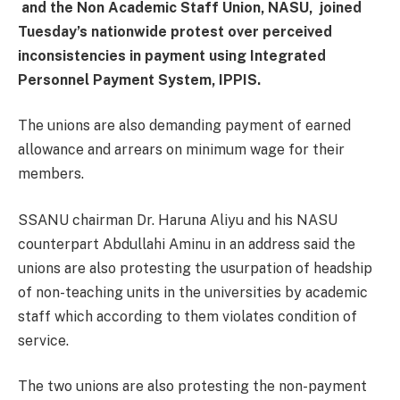
and the Non Academic Staff Union, NASU, joined
Tuesday’s nationwide protest over perceived
inconsistencies in payment using Integrated
Personnel Payment System, IPPIS.
The unions are also demanding payment of earned
allowance and arrears on minimum wage for their
members.
SSANU chairman Dr. Haruna Aliyu and his NASU
counterpart Abdullahi Aminu in an address said the
unions are also protesting the usurpation of headship
of non-teaching units in the universities by academic
staff which according to them violates condition of
service.
The two unions are also protesting the non-payment