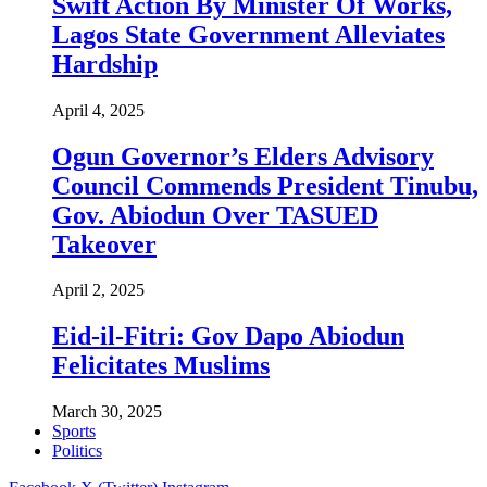
Swift Action By Minister Of Works,
Lagos State Government Alleviates
Hardship
April 4, 2025
Ogun Governor’s Elders Advisory
Council Commends President Tinubu,
Gov. Abiodun Over TASUED
Takeover
April 2, 2025
Eid-il-Fitri: Gov Dapo Abiodun
Felicitates Muslims
March 30, 2025
Sports
Politics