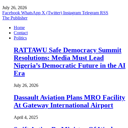
July 26, 2026
Facebook
WhatsApp
X (Twitter)
Instagram
Telegram
RSS
The Publisher
Home
Contact
Politics
RATTAWU Safe Democracy Summit
Resolutions: Media Must Lead
Nigeria’s Democratic Future in the AI
Era
July 26, 2026
Dassault Aviation Plans MRO Facility
At Gateway International Airport
April 4, 2025