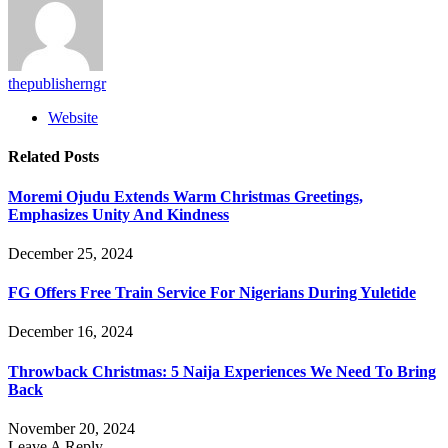
thepublisherngr
Website
Related
Posts
Moremi Ojudu Extends Warm Christmas Greetings,
Emphasizes Unity And Kindness
December 25, 2024
FG Offers Free Train Service For Nigerians During Yuletide
December 16, 2024
Throwback Christmas: 5 Naija Experiences We Need To Bring
Back
November 20, 2024
Leave A Reply