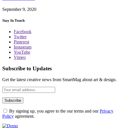
September 9, 2020
Stay In Touch
Facebook
Twitter
Pinterest
Instagram
YouTube
Vimeo
Subscribe to Updates
Get the latest creative news from SmartMag about art & design.
By signing up, you agree to the our terms and our
Privacy
Policy
agreement.