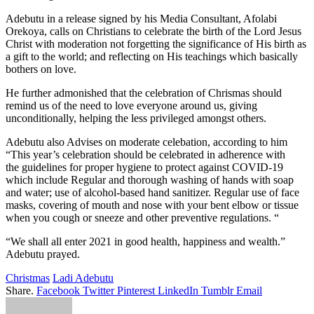
Adebutu in a release signed by his Media Consultant, Afolabi
Orekoya, calls on Christians to celebrate the birth of the Lord Jesus
Christ with moderation not forgetting the significance of His birth as
a gift to the world; and reflecting on His teachings which basically
bothers on love.
He further admonished that the celebration of Chrismas should
remind us of the need to love everyone around us, giving
unconditionally, helping the less privileged amongst others.
Adebutu also Advises on moderate celebation, according to him
“This year’s celebration should be celebrated in adherence with
the guidelines for proper hygiene to protect against COVID-19
which include Regular and thorough washing of hands with soap
and water; use of alcohol-based hand sanitizer. Regular use of face
masks, covering of mouth and nose with your bent elbow or tissue
when you cough or sneeze and other preventive regulations. “
“We shall all enter 2021 in good health, happiness and wealth.”
Adebutu prayed.
Christmas
Ladi Adebutu
Share.
Facebook
Twitter
Pinterest
LinkedIn
Tumblr
Email