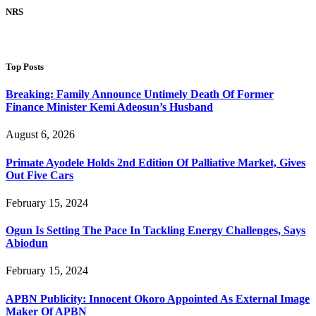
NRS
Top Posts
Breaking: Family Announce Untimely Death Of Former
Finance Minister Kemi Adeosun’s Husband
August 6, 2026
Primate Ayodele Holds 2nd Edition Of Palliative Market, Gives
Out Five Cars
February 15, 2024
Ogun Is Setting The Pace In Tackling Energy Challenges, Says
Abiodun
February 15, 2024
APBN Publicity: Innocent Okoro Appointed As External Image
Maker Of APBN