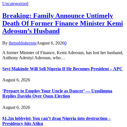
Uncategorized
Breaking: Family Announce Untimely
Death Of Former Finance Minister Kemi
Adeosun’s Husband
By
thepublisherngr
August 6, 2026
0
A former Minister of Finance, Kemi Adeosun, has lost her husband,
Anthony Adeniyi Adeosun, who…
Seyi Makinde Will Sell Nigeria If He Becomes President – APC
August 6, 2026
‘Prepare to Employ Your Uncle as Dancer’ — Uzodimma
Replies Davido Over Osun Election
August 6, 2026
$1.2m lobbyist: You can’t drag Nigeria into destruction –
Presidency hits Atiku