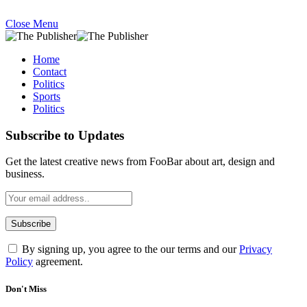
Close Menu
Home
Contact
Politics
Sports
Politics
Subscribe to Updates
Get the latest creative news from FooBar about art, design and
business.
By signing up, you agree to the our terms and our
Privacy
Policy
agreement.
Don't Miss