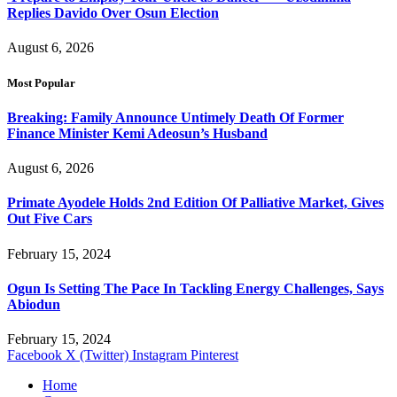
Replies Davido Over Osun Election
August 6, 2026
Most Popular
Breaking: Family Announce Untimely Death Of Former
Finance Minister Kemi Adeosun’s Husband
August 6, 2026
Primate Ayodele Holds 2nd Edition Of Palliative Market, Gives
Out Five Cars
February 15, 2024
Ogun Is Setting The Pace In Tackling Energy Challenges, Says
Abiodun
February 15, 2024
Facebook
X (Twitter)
Instagram
Pinterest
Home