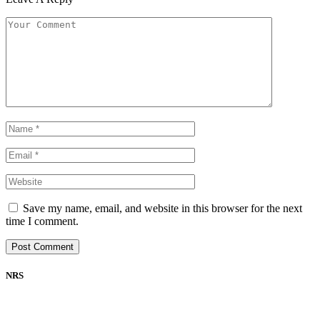
Save my name, email, and website in this browser for the next
time I comment.
NRS