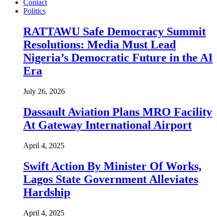
Contact
Politics
RATTAWU Safe Democracy Summit
Resolutions: Media Must Lead
Nigeria’s Democratic Future in the AI
Era
July 26, 2026
Dassault Aviation Plans MRO Facility
At Gateway International Airport
April 4, 2025
Swift Action By Minister Of Works,
Lagos State Government Alleviates
Hardship
April 4, 2025