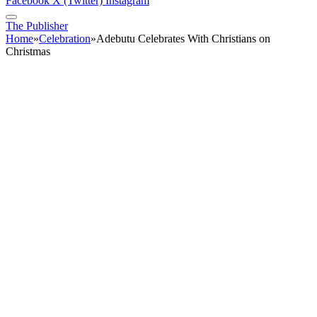
Facebook
X (Twitter)
Instagram
The Publisher
Home
»
Celebration
»
Adebutu Celebrates With Christians on
Christmas