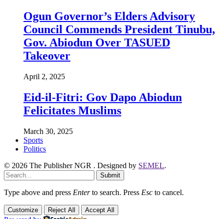
Ogun Governor’s Elders Advisory
Council Commends President Tinubu,
Gov. Abiodun Over TASUED
Takeover
April 2, 2025
Eid-il-Fitri: Gov Dapo Abiodun
Felicitates Muslims
March 30, 2025
Sports
Politics
© 2026 The Publisher NGR . Designed by
SEMEL
.
Submit
Type above and press
Enter
to search. Press
Esc
to cancel.
Customize
Reject All
Accept All