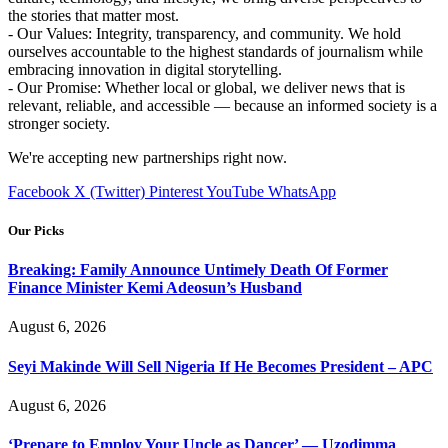
the stories that matter most.
- Our Values: Integrity, transparency, and community. We hold
ourselves accountable to the highest standards of journalism while
embracing innovation in digital storytelling.
- Our Promise: Whether local or global, we deliver news that is
relevant, reliable, and accessible — because an informed society is a
stronger society.
We're accepting new partnerships right now.
Facebook
X (Twitter)
Pinterest
YouTube
WhatsApp
Our Picks
Breaking: Family Announce Untimely Death Of Former
Finance Minister Kemi Adeosun’s Husband
August 6, 2026
Seyi Makinde Will Sell Nigeria If He Becomes President – APC
August 6, 2026
‘Prepare to Employ Your Uncle as Dancer’ — Uzodimma