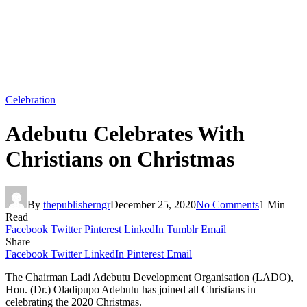
Celebration
Adebutu Celebrates With
Christians on Christmas
By
thepublisherngr
December 25, 2020
No Comments
1 Min
Read
Facebook
Twitter
Pinterest
LinkedIn
Tumblr
Email
Share
Facebook
Twitter
LinkedIn
Pinterest
Email
The Chairman Ladi Adebutu Development Organisation (LADO),
Hon. (Dr.) Oladipupo Adebutu has joined all Christians in
celebrating the 2020 Christmas.