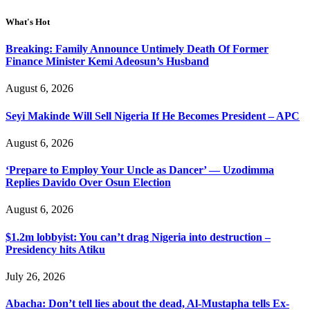
What's Hot
Breaking: Family Announce Untimely Death Of Former
Finance Minister Kemi Adeosun’s Husband
August 6, 2026
Seyi Makinde Will Sell Nigeria If He Becomes President – APC
August 6, 2026
‘Prepare to Employ Your Uncle as Dancer’ — Uzodimma
Replies Davido Over Osun Election
August 6, 2026
$1.2m lobbyist: You can’t drag Nigeria into destruction –
Presidency hits Atiku
July 26, 2026
Abacha: Don’t tell lies about the dead, Al-Mustapha tells Ex-