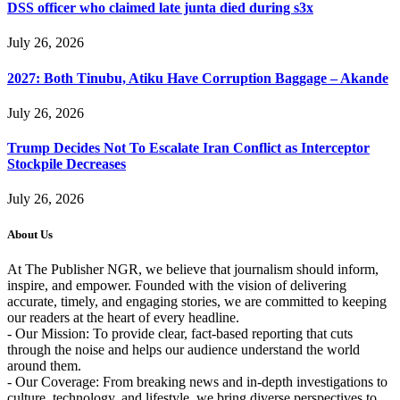
DSS officer who claimed late junta died during s3x
July 26, 2026
2027: Both Tinubu, Atiku Have Corruption Baggage – Akande
July 26, 2026
Trump Decides Not To Escalate Iran Conflict as Interceptor
Stockpile Decreases
July 26, 2026
About Us
At The Publisher NGR, we believe that journalism should inform,
inspire, and empower. Founded with the vision of delivering
accurate, timely, and engaging stories, we are committed to keeping
our readers at the heart of every headline.
- Our Mission: To provide clear, fact-based reporting that cuts
through the noise and helps our audience understand the world
around them.
- Our Coverage: From breaking news and in-depth investigations to
culture, technology, and lifestyle, we bring diverse perspectives to