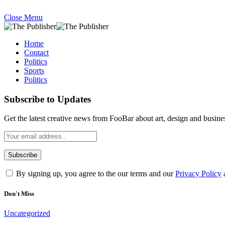
Close Menu
Home
Contact
Politics
Sports
Politics
Subscribe to Updates
Get the latest creative news from FooBar about art, design and busine
By signing up, you agree to the our terms and our
Privacy Policy
Don't Miss
Uncategorized