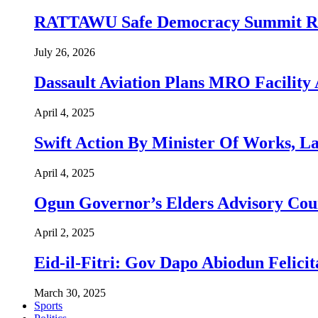
RATTAWU Safe Democracy Summit Resol
July 26, 2026
Dassault Aviation Plans MRO Facility 
April 4, 2025
Swift Action By Minister Of Works, L
April 4, 2025
Ogun Governor’s Elders Advisory Co
April 2, 2025
Eid-il-Fitri: Gov Dapo Abiodun Felici
March 30, 2025
Sports