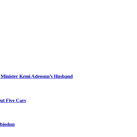
 Minister Kemi Adeosun’s Husband
Out Five Cars
Abiodun