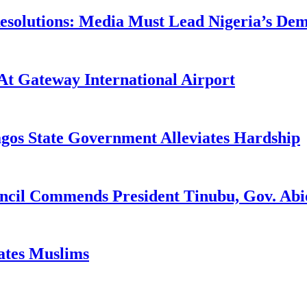
utions: Media Must Lead Nigeria’s Democ
At Gateway International Airport
agos State Government Alleviates Hardship
uncil Commends President Tinubu, Gov. A
tates Muslims