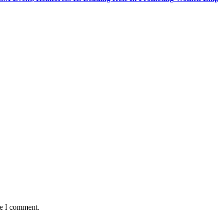
me I comment.