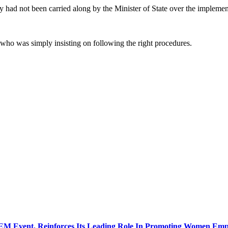
 had not been carried along by the Minister of State over the impleme
 who was simply insisting on following the right procedures.
GEM Event, Reinforces Its Leading Role In Promoting Women E