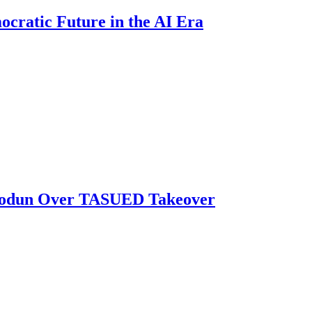
ratic Future in the AI Era
biodun Over TASUED Takeover