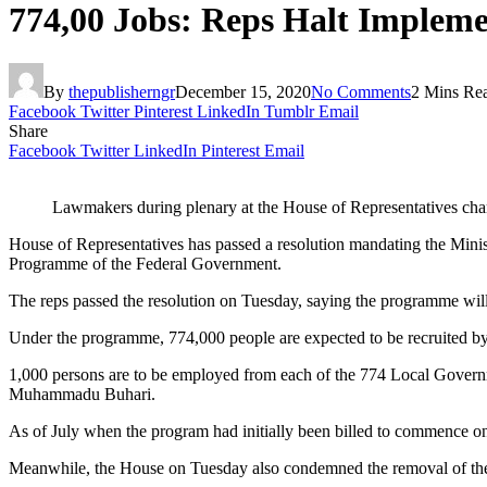
774,00 Jobs: Reps Halt Implem
By
thepublisherngr
December 15, 2020
No Comments
2 Mins Re
Facebook
Twitter
Pinterest
LinkedIn
Tumblr
Email
Share
Facebook
Twitter
LinkedIn
Pinterest
Email
Lawmakers during plenary at the House of Representatives ch
House of Representatives has passed a resolution mandating the Mini
Programme of the Federal Government.
The reps passed the resolution on Tuesday, saying the programme will 
Under the programme, 774,000 people are expected to be recruited by
1,000 persons are to be employed from each of the 774 Local Governme
Muhammadu Buhari.
As of July when the program had initially been billed to commence on
Meanwhile, the House on Tuesday also condemned the removal of the 