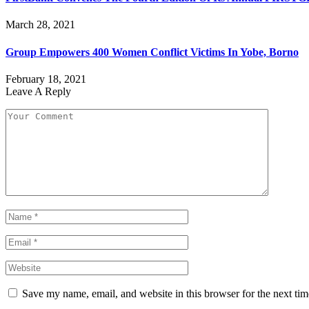
March 28, 2021
Group Empowers 400 Women Conflict Victims In Yobe, Borno
February 18, 2021
Leave A Reply
Save my name, email, and website in this browser for the next ti