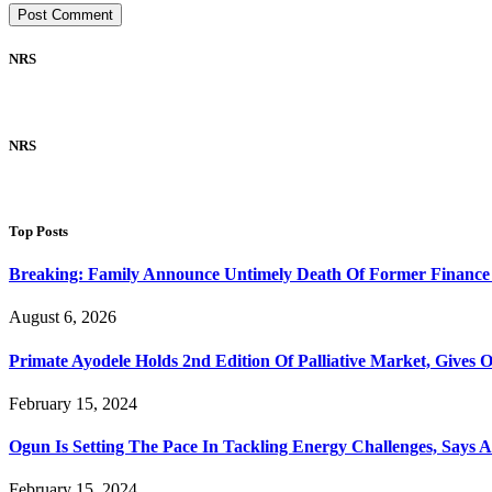
NRS
NRS
Top Posts
Breaking: Family Announce Untimely Death Of Former Finance
August 6, 2026
Primate Ayodele Holds 2nd Edition Of Palliative Market, Gives 
February 15, 2024
Ogun Is Setting The Pace In Tackling Energy Challenges, Says 
February 15, 2024