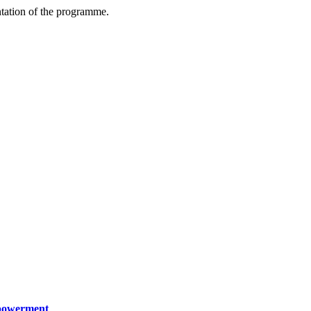
ntation of the programme.
mpowerment