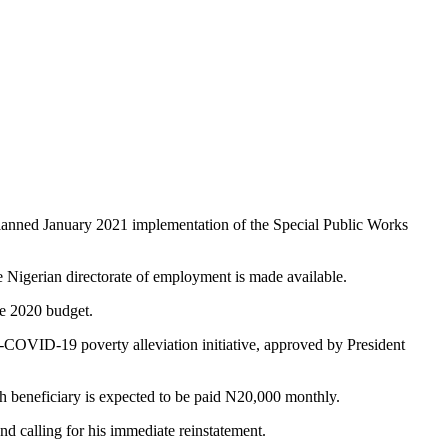
planned January 2021 implementation of the Special Public Works
e Nigerian directorate of employment is made available.
he 2020 budget.
-COVID-19 poverty alleviation initiative, approved by President
h beneficiary is expected to be paid N20,000 monthly.
 calling for his immediate reinstatement.