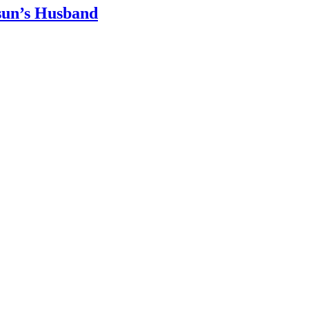
sun’s Husband