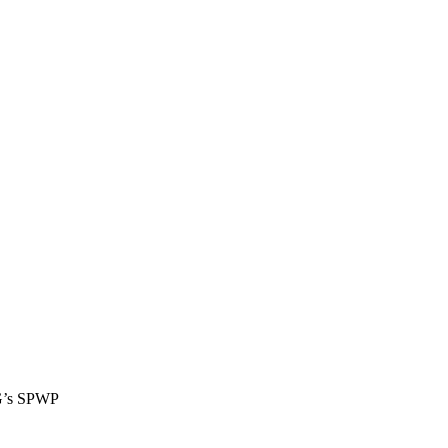
FG’s SPWP