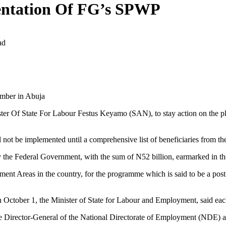
entation Of FG’s SPWP
ad
amber in Abuja
ster Of State For Labour Festus Keyamo (SAN), to stay action on the 
not be implemented until a comprehensive list of beneficiaries from th
 the Federal Government, with the sum of N52 billion, earmarked in t
nt Areas in the country, for the programme which is said to be a post
 October 1, the Minister of State for Labour and Employment, said eac
Director-General of the National Directorate of Employment (NDE) and