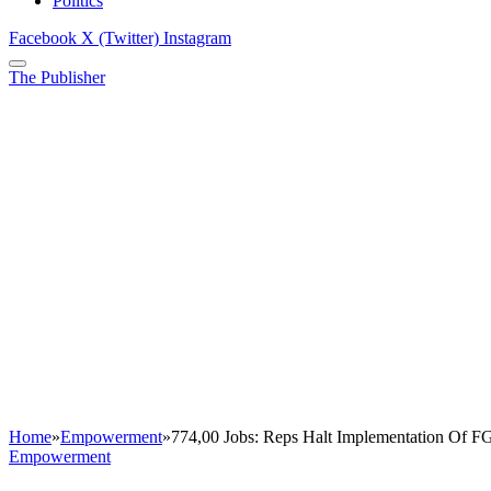
Politics
Facebook
X (Twitter)
Instagram
The Publisher
Home
»
Empowerment
»
774,00 Jobs: Reps Halt Implementation Of 
Empowerment