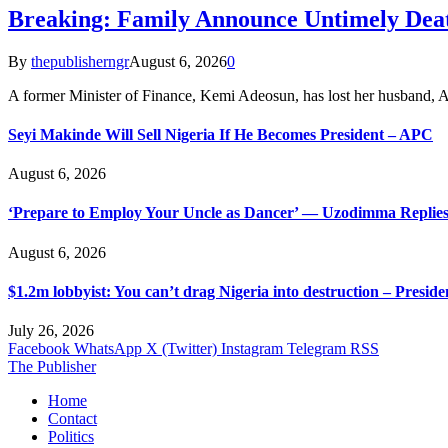
Breaking: Family Announce Untimely Dea
By
thepublisherngr
August 6, 2026
0
A former Minister of Finance, Kemi Adeosun, has lost her husband
Seyi Makinde Will Sell Nigeria If He Becomes President – APC
August 6, 2026
‘Prepare to Employ Your Uncle as Dancer’ — Uzodimma Replies
August 6, 2026
$1.2m lobbyist: You can’t drag Nigeria into destruction – Preside
July 26, 2026
Facebook
WhatsApp
X (Twitter)
Instagram
Telegram
RSS
The Publisher
Home
Contact
Politics