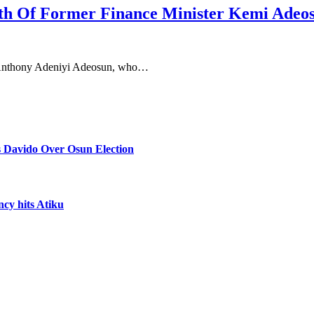
th Of Former Finance Minister Kemi Adeo
, Anthony Adeniyi Adeosun, who…
 Davido Over Osun Election
ncy hits Atiku