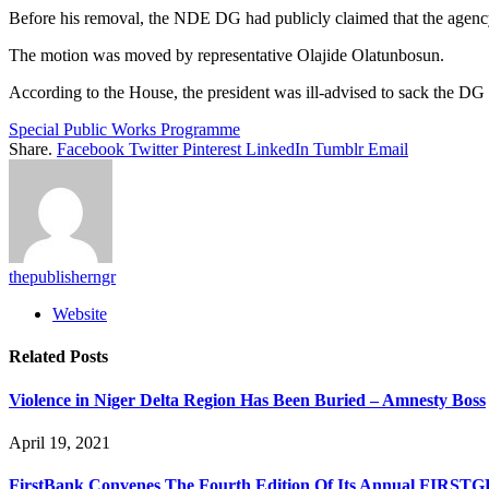
Before his removal, the NDE DG had publicly claimed that the agency
The motion was moved by representative Olajide Olatunbosun.
According to the House, the president was ill-advised to sack the DG
Special Public Works Programme
Share.
Facebook
Twitter
Pinterest
LinkedIn
Tumblr
Email
thepublisherngr
Website
Related
Posts
Violence in Niger Delta Region Has Been Buried – Amnesty Boss
April 19, 2021
FirstBank Convenes The Fourth Edition Of Its Annual FIRST