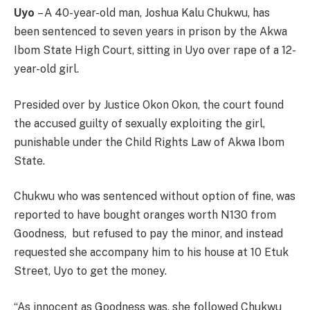
Uyo
– A 40-year-old man, Joshua Kalu Chukwu, has
been sentenced to seven years in prison by the Akwa
Ibom State High Court, sitting in Uyo over rape of a 12-
year-old girl.
Presided over by Justice Okon Okon, the court found
the accused guilty of sexually exploiting the girl,
punishable under the Child Rights Law of Akwa Ibom
State.
Chukwu who was sentenced without option of fine, was
reported to have bought oranges worth N130 from
Goodness, but refused to pay the minor, and instead
requested she accompany him to his house at 10 Etuk
Street, Uyo to get the money.
“As innocent as Goodness was, she followed Chukwu