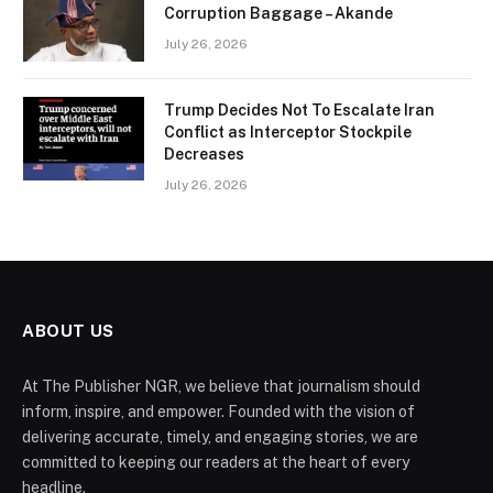
Corruption Baggage – Akande
July 26, 2026
Trump Decides Not To Escalate Iran
Conflict as Interceptor Stockpile
Decreases
July 26, 2026
ABOUT US
At The Publisher NGR, we believe that journalism should
inform, inspire, and empower. Founded with the vision of
delivering accurate, timely, and engaging stories, we are
committed to keeping our readers at the heart of every
headline.