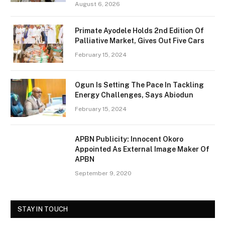
August 6, 2026
Primate Ayodele Holds 2nd Edition Of
Palliative Market, Gives Out Five Cars
February 15, 2024
Ogun Is Setting The Pace In Tackling
Energy Challenges, Says Abiodun
February 15, 2024
APBN Publicity: Innocent Okoro
Appointed As External Image Maker Of
APBN
September 9, 2020
STAY IN TOUCH