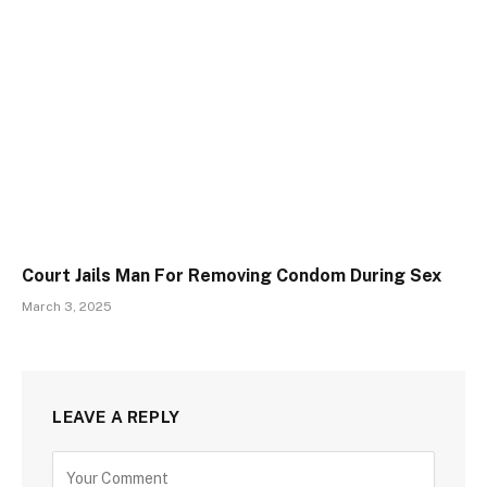
Court Jails Man For Removing Condom During Sex
March 3, 2025
LEAVE A REPLY