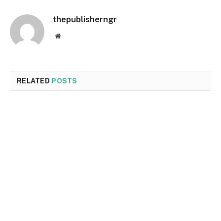
thepublisherngr
Website
RELATED
POSTS