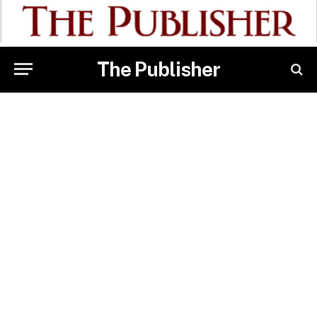
The Publisher