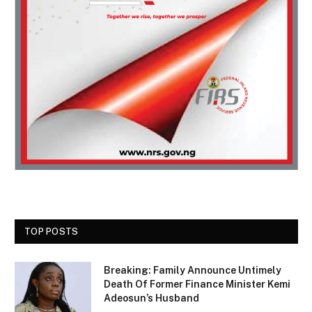
TOP POSTS
Breaking: Family Announce Untimely
Death Of Former Finance Minister Kemi
Adeosun’s Husband