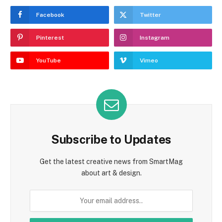
Facebook
Twitter
Pinterest
Instagram
YouTube
Vimeo
Subscribe to Updates
Get the latest creative news from SmartMag
about art & design.