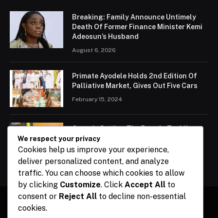
Breaking: Family Announce Untimely
Death Of Former Finance Minister Kemi
Adeosun’s Husband
August 6, 2026
Primate Ayodele Holds 2nd Edition Of
Palliative Market, Gives Out Five Cars
February 15, 2024
Ogun Is Setting The Pace In Tackling
Energy Challenges, Says Abiodun
We respect your privacy
Cookies help us improve your experience,
February 15, 2024
deliver personalized content, and analyze
traffic. You can choose which cookies to allow
by clicking
Customize
. Click
Accept All
to
consent or
Reject All
to decline non-essential
cookies.