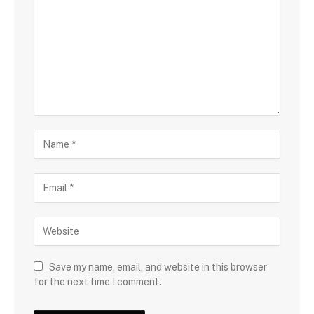
Save my name, email, and website in this browser
for the next time I comment.