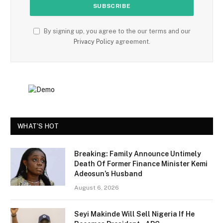
By signing up, you agree to the our terms and our
Privacy Policy
agreement.
WHAT'S HOT
Breaking: Family Announce Untimely
Death Of Former Finance Minister Kemi
Adeosun’s Husband
August 6, 2026
Seyi Makinde Will Sell Nigeria If He