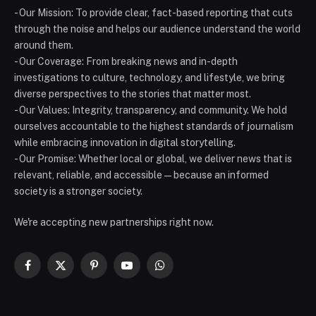
- Our Mission: To provide clear, fact-based reporting that cuts
through the noise and helps our audience understand the world
around them.
- Our Coverage: From breaking news and in-depth
investigations to culture, technology, and lifestyle, we bring
diverse perspectives to the stories that matter most.
- Our Values: Integrity, transparency, and community. We hold
ourselves accountable to the highest standards of journalism
while embracing innovation in digital storytelling.
- Our Promise: Whether local or global, we deliver news that is
relevant, reliable, and accessible — because an informed
society is a stronger society.
We're accepting new partnerships right now.
Facebook
X
Pinterest
YouTube
WhatsApp
(Twitter)