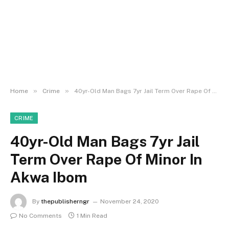
»
»
Home
Crime
40yr-Old Man Bags 7yr Jail Term Over Rape Of Minor In Akwa Ibom
CRIME
40yr-Old Man Bags 7yr Jail
Term Over Rape Of Minor In
Akwa Ibom
By
thepublisherngr
November 24, 2020
No Comments
1 Min Read