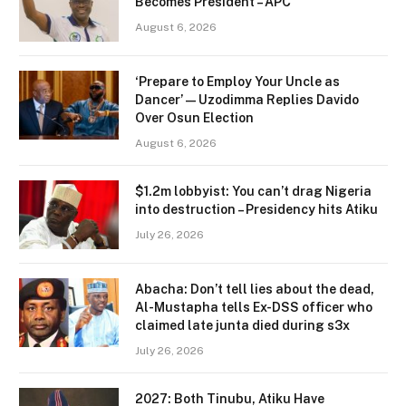
Becomes President – APC
August 6, 2026
‘Prepare to Employ Your Uncle as
Dancer’ — Uzodimma Replies Davido
Over Osun Election
August 6, 2026
$1.2m lobbyist: You can’t drag Nigeria
into destruction – Presidency hits Atiku
July 26, 2026
Abacha: Don’t tell lies about the dead,
Al-Mustapha tells Ex-DSS officer who
claimed late junta died during s3x
July 26, 2026
2027: Both Tinubu, Atiku Have