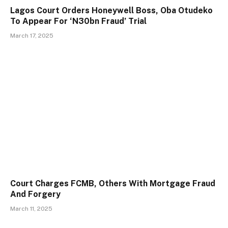
Lagos Court Orders Honeywell Boss, Oba Otudeko
To Appear For ‘N30bn Fraud’ Trial
March 17, 2025
Court Charges FCMB, Others With Mortgage Fraud
And Forgery
March 11, 2025