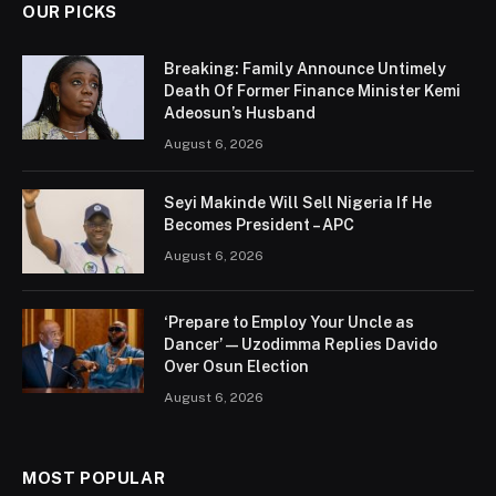
OUR PICKS
Breaking: Family Announce Untimely
Death Of Former Finance Minister Kemi
Adeosun’s Husband
August 6, 2026
Seyi Makinde Will Sell Nigeria If He
Becomes President – APC
August 6, 2026
‘Prepare to Employ Your Uncle as
Dancer’ — Uzodimma Replies Davido
Over Osun Election
August 6, 2026
MOST POPULAR