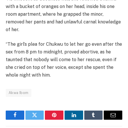
with a bucket of oranges on her head, inside his one
room apartment, where he grapped the minor,
removed her pants and had unlawful carnal knowledge
of her.
“The girl’s plea for Chukwu to let her go even after the
sex from 8 pm to midnight, proved abortive, as he
taunted that nobody will come to her rescue, even if
she cried on top of her voice, except she spent the
whole night with him.
Akwa Ibom
Facebook
Twitter
Pinterest
LinkedIn
Tumblr
Email