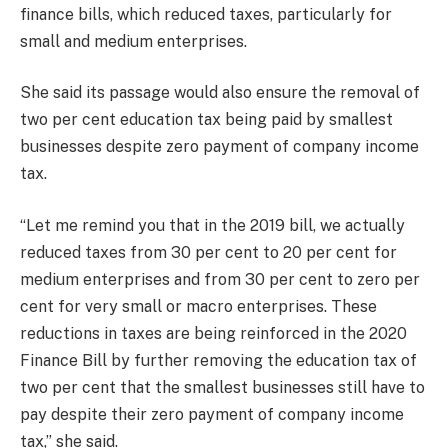
finance bills, which reduced taxes, particularly for
small and medium enterprises.
She said its passage would also ensure the removal of
two per cent education tax being paid by smallest
businesses despite zero payment of company income
tax.
“Let me remind you that in the 2019 bill, we actually
reduced taxes from 30 per cent to 20 per cent for
medium enterprises and from 30 per cent to zero per
cent for very small or macro enterprises. These
reductions in taxes are being reinforced in the 2020
Finance Bill by further removing the education tax of
two per cent that the smallest businesses still have to
pay despite their zero payment of company income
tax,” she said.