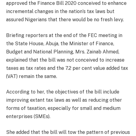
approved the Finance Bill 2020 conceived to enhance
incremental changes in the nation’s tax laws but
assured Nigerians that there would be no fresh levy.
Briefing reporters at the end of the FEC meeting in
the State House, Abuja, the Minister of Finance,
Budget and National Planning, Mrs. Zainab Ahmed,
explained that the bill was not conceived to increase
taxes as tax rates and the 7.2 per cent value added tax
(VAT) remain the same.
According to her, the objectives of the bill include
improving extant tax laws as well as reducing other
forms of taxation, especially for small and medium
enterprises (SMEs).
She added that the bill will tow the pattern of previous