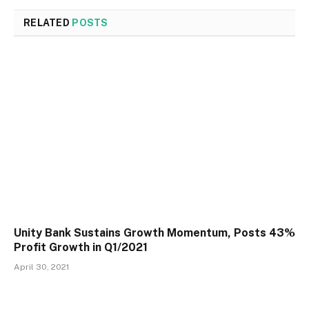
RELATED
POSTS
Unity Bank Sustains Growth Momentum, Posts 43%
Profit Growth in Q1/2021
April 30, 2021