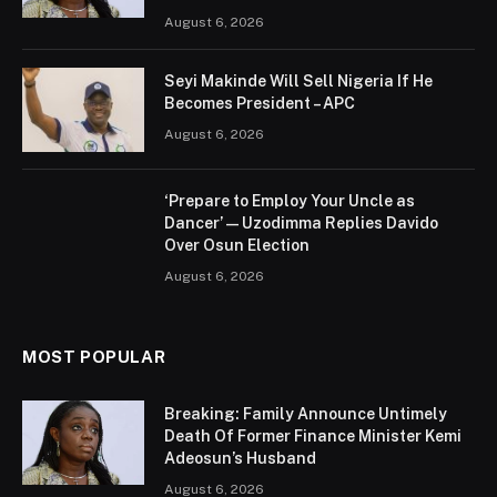
August 6, 2026
Seyi Makinde Will Sell Nigeria If He
Becomes President – APC
August 6, 2026
‘Prepare to Employ Your Uncle as
Dancer’ — Uzodimma Replies Davido
Over Osun Election
August 6, 2026
MOST POPULAR
Breaking: Family Announce Untimely
Death Of Former Finance Minister Kemi
Adeosun’s Husband
August 6, 2026