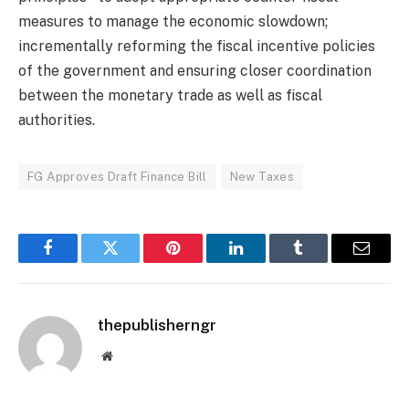
measures to manage the economic slowdown;
incrementally reforming the fiscal incentive policies
of the government and ensuring closer coordination
between the monetary trade as well as fiscal
authorities.
FG Approves Draft Finance Bill
New Taxes
Facebook
Twitter
Pinterest
LinkedIn
Tumblr
Email
thepublisherngr
Website