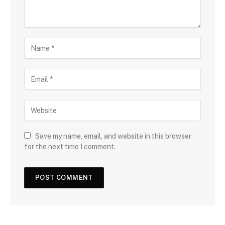
Save my name, email, and website in this browser
for the next time I comment.