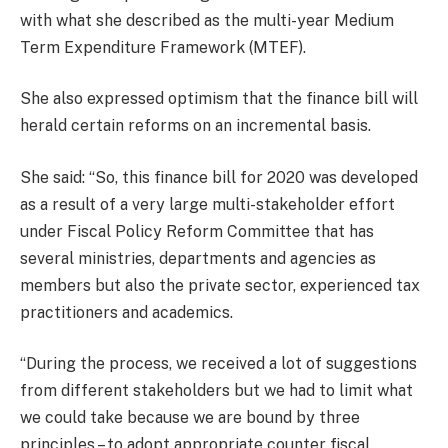
with what she described as the multi-year Medium
Term Expenditure Framework (MTEF).
She also expressed optimism that the finance bill will
herald certain reforms on an incremental basis.
She said: “So, this finance bill for 2020 was developed
as a result of a very large multi-stakeholder effort
under Fiscal Policy Reform Committee that has
several ministries, departments and agencies as
members but also the private sector, experienced tax
practitioners and academics.
“During the process, we received a lot of suggestions
from different stakeholders but we had to limit what
we could take because we are bound by three
principles – to adopt appropriate counter fiscal