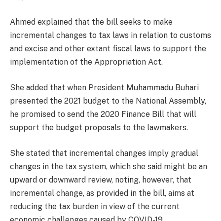
Ahmed explained that the bill seeks to make
incremental changes to tax laws in relation to customs
and excise and other extant fiscal laws to support the
implementation of the Appropriation Act.
She added that when President Muhammadu Buhari
presented the 2021 budget to the National Assembly,
he promised to send the 2020 Finance Bill that will
support the budget proposals to the lawmakers.
She stated that incremental changes imply gradual
changes in the tax system, which she said might be an
upward or downward review, noting, however, that
incremental change, as provided in the bill, aims at
reducing the tax burden in view of the current
economic challenges caused by COVID-19.