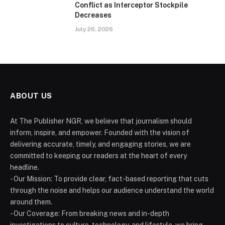
Conflict as Interceptor Stockpile
Decreases
July 26, 2026
ABOUT US
At The Publisher NGR, we believe that journalism should
inform, inspire, and empower. Founded with the vision of
delivering accurate, timely, and engaging stories, we are
committed to keeping our readers at the heart of every
headline.
- Our Mission: To provide clear, fact-based reporting that cuts
through the noise and helps our audience understand the world
around them.
- Our Coverage: From breaking news and in-depth