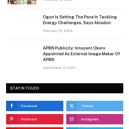
Ogun Is Setting The Pace In Tackling
Energy Challenges, Says Abiodun
February 15, 2024
APBN Publicity: Innocent Okoro
Appointed As External Image Maker Of
APBN
September 9, 2020
STAY IN TOUCH
Facebook
Twitter
Pinterest
Instagram