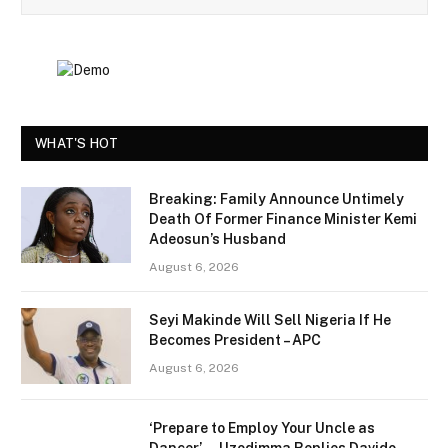
WHAT'S HOT
Breaking: Family Announce Untimely
Death Of Former Finance Minister Kemi
Adeosun’s Husband
August 6, 2026
Seyi Makinde Will Sell Nigeria If He
Becomes President – APC
August 6, 2026
‘Prepare to Employ Your Uncle as