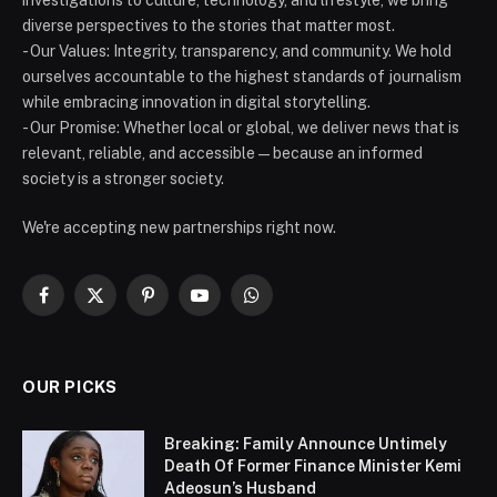
investigations to culture, technology, and lifestyle, we bring
diverse perspectives to the stories that matter most.
- Our Values: Integrity, transparency, and community. We hold
ourselves accountable to the highest standards of journalism
while embracing innovation in digital storytelling.
- Our Promise: Whether local or global, we deliver news that is
relevant, reliable, and accessible — because an informed
society is a stronger society.
We're accepting new partnerships right now.
Facebook
X
Pinterest
YouTube
WhatsApp
(Twitter)
OUR PICKS
Breaking: Family Announce Untimely
Death Of Former Finance Minister Kemi
Adeosun’s Husband