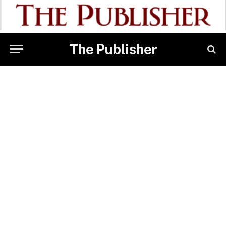
The Publisher