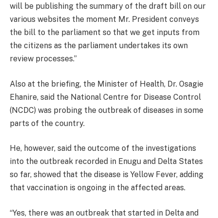
will be publishing the summary of the draft bill on our
various websites the moment Mr. President conveys
the bill to the parliament so that we get inputs from
the citizens as the parliament undertakes its own
review processes.”
Also at the briefing, the Minister of Health, Dr. Osagie
Ehanire, said the National Centre for Disease Control
(NCDC) was probing the outbreak of diseases in some
parts of the country.
He, however, said the outcome of the investigations
into the outbreak recorded in Enugu and Delta States
so far, showed that the disease is Yellow Fever, adding
that vaccination is ongoing in the affected areas.
“Yes, there was an outbreak that started in Delta and