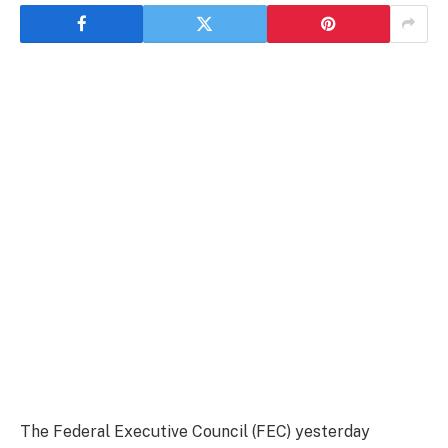
The Federal Executive Council (FEC) yesterday