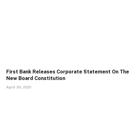
First Bank Releases Corporate Statement On The
New Board Constitution
April 30, 2021