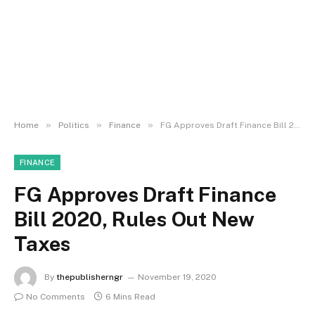
»
»
»
Home
Politics
Finance
FG Approves Draft Finance Bill 2020, Rules Out New Taxes
FINANCE
FG Approves Draft Finance
Bill 2020, Rules Out New
Taxes
By
thepublisherngr
November 19, 2020
No Comments
6 Mins Read