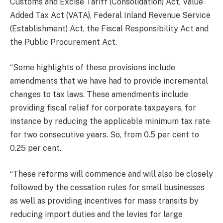
Customs and Excise Tariff (Consolidation) Act, Value
Added Tax Act (VATA), Federal Inland Revenue Service
(Establishment) Act, the Fiscal Responsibility Act and
the Public Procurement Act.
“Some highlights of these provisions include
amendments that we have had to provide incremental
changes to tax laws. These amendments include
providing fiscal relief for corporate taxpayers, for
instance by reducing the applicable minimum tax rate
for two consecutive years. So, from 0.5 per cent to
0.25 per cent.
“These reforms will commence and will also be closely
followed by the cessation rules for small businesses
as well as providing incentives for mass transits by
reducing import duties and the levies for large