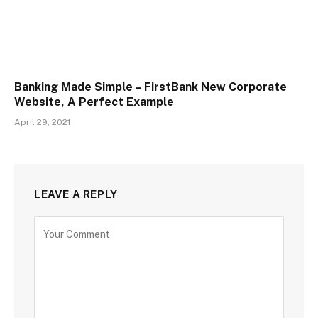
Banking Made Simple – FirstBank New Corporate
Website, A Perfect Example
April 29, 2021
LEAVE A REPLY