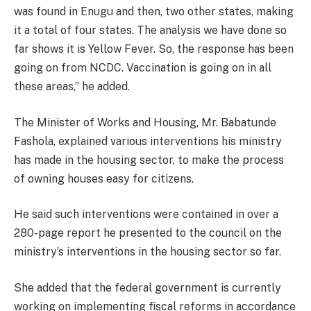
was found in Enugu and then, two other states, making
it a total of four states. The analysis we have done so
far shows it is Yellow Fever. So, the response has been
going on from NCDC. Vaccination is going on in all
these areas,” he added.
The Minister of Works and Housing, Mr. Babatunde
Fashola, explained various interventions his ministry
has made in the housing sector, to make the process
of owning houses easy for citizens.
He said such interventions were contained in over a
280-page report he presented to the council on the
ministry’s interventions in the housing sector so far.
She added that the federal government is currently
working on implementing fiscal reforms in accordance