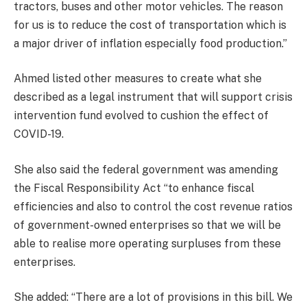
tractors, buses and other motor vehicles. The reason
for us is to reduce the cost of transportation which is
a major driver of inflation especially food production.”
Ahmed listed other measures to create what she
described as a legal instrument that will support crisis
intervention fund evolved to cushion the effect of
COVID-19.
She also said the federal government was amending
the Fiscal Responsibility Act “to enhance fiscal
efficiencies and also to control the cost revenue ratios
of government-owned enterprises so that we will be
able to realise more operating surpluses from these
enterprises.
She added: “There are a lot of provisions in this bill. We