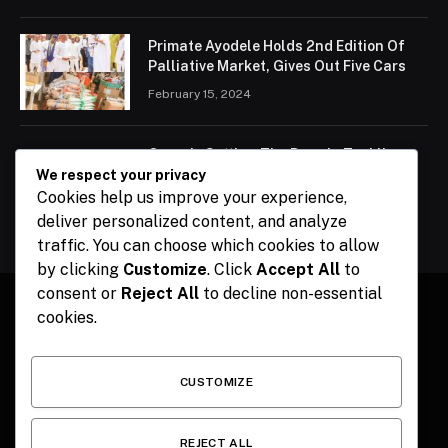
Primate Ayodele Holds 2nd Edition Of
Palliative Market, Gives Out Five Cars
February 15, 2024
Ogun Is Setting The Pace In Tackling
Energy Challenges, Says Abiodun
We respect your privacy
Cookies help us improve your experience,
February 15, 2024
deliver personalized content, and analyze
traffic. You can choose which cookies to allow
by clicking
Customize
. Click
Accept All
to
consent or
Reject All
to decline non-essential
cookies.
Facebook
X
Instagram
Pinterest
(Twitter)
CUSTOMIZE
HOME
CONTACT
POLITICS
SPORTS
POLITICS
REJECT ALL