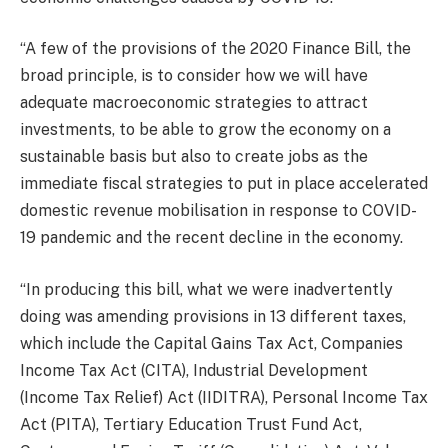
“A few of the provisions of the 2020 Finance Bill, the
broad principle, is to consider how we will have
adequate macroeconomic strategies to attract
investments, to be able to grow the economy on a
sustainable basis but also to create jobs as the
immediate fiscal strategies to put in place accelerated
domestic revenue mobilisation in response to COVID-
19 pandemic and the recent decline in the economy.
“In producing this bill, what we were inadvertently
doing was amending provisions in 13 different taxes,
which include the Capital Gains Tax Act, Companies
Income Tax Act (CITA), Industrial Development
(Income Tax Relief) Act (IIDITRA), Personal Income Tax
Act (PITA), Tertiary Education Trust Fund Act,