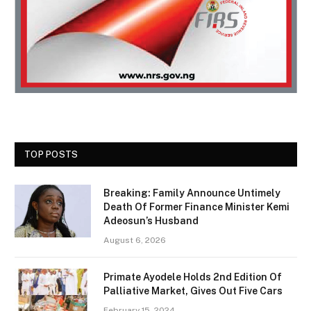
TOP POSTS
Breaking: Family Announce Untimely
Death Of Former Finance Minister Kemi
Adeosun’s Husband
August 6, 2026
Primate Ayodele Holds 2nd Edition Of
Palliative Market, Gives Out Five Cars
February 15, 2024