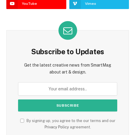
YouTube
Vimeo
Subscribe to Updates
Get the latest creative news from SmartMag
about art & design.
By signing up, you agree to the our terms and our
Privacy Policy
agreement.