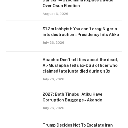
Dancer’ — Uzodimma Replies Davido
Over Osun Election
August 6, 2026
$1.2m lobbyist: You can’t drag Nigeria
into destruction – Presidency hits Atiku
July 26, 2026
Abacha: Don’t tell lies about the dead,
Al-Mustapha tells Ex-DSS officer who
claimed late junta died during s3x
July 26, 2026
2027: Both Tinubu, Atiku Have
Corruption Baggage – Akande
July 26, 2026
Trump Decides Not To Escalate Iran