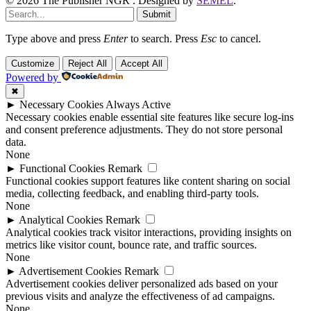
© 2026 The Publisher NGR . Designed by
SEMEL
.
Submit
Type above and press
Enter
to search. Press
Esc
to cancel.
Customize
Reject All
Accept All
Powered by
✖
►
Necessary Cookies
Always Active
Necessary cookies enable essential site features like secure log-ins
and consent preference adjustments. They do not store personal
data.
None
►
Functional Cookies
Remark
Functional cookies support features like content sharing on social
media, collecting feedback, and enabling third-party tools.
None
►
Analytical Cookies
Remark
Analytical cookies track visitor interactions, providing insights on
metrics like visitor count, bounce rate, and traffic sources.
None
►
Advertisement Cookies
Remark
Advertisement cookies deliver personalized ads based on your
previous visits and analyze the effectiveness of ad campaigns.
None