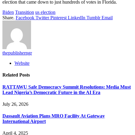
election that came down to just hundreds of votes in Florida.
Biden
Transition
us election
Share.
Facebook
Twitter
Pinterest
LinkedIn
Tumblr
Email
thepublisherngr
Website
Related
Posts
RATTAWU Safe Democracy Summit Resolutions: Media Must
Lead Nigeria’s Democratic Future in the AI Era
July 26, 2026
Dassault Aviation Plans MRO Facility At Gateway
International Airport
April 4, 2025