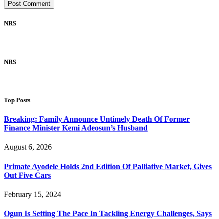
NRS
NRS
Top Posts
Breaking: Family Announce Untimely Death Of Former
Finance Minister Kemi Adeosun’s Husband
August 6, 2026
Primate Ayodele Holds 2nd Edition Of Palliative Market, Gives
Out Five Cars
February 15, 2024
Ogun Is Setting The Pace In Tackling Energy Challenges, Says