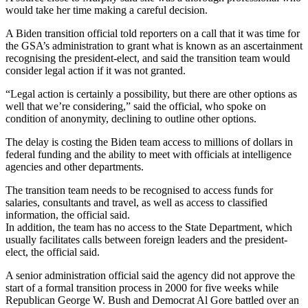
would take her time making a careful decision.
A Biden transition official told reporters on a call that it was time for
the GSA’s administration to grant what is known as an ascertainment
recognising the president-elect, and said the transition team would
consider legal action if it was not granted.
“Legal action is certainly a possibility, but there are other options as
well that we’re considering,” said the official, who spoke on
condition of anonymity, declining to outline other options.
The delay is costing the Biden team access to millions of dollars in
federal funding and the ability to meet with officials at intelligence
agencies and other departments.
The transition team needs to be recognised to access funds for
salaries, consultants and travel, as well as access to classified
information, the official said.
In addition, the team has no access to the State Department, which
usually facilitates calls between foreign leaders and the president-
elect, the official said.
A senior administration official said the agency did not approve the
start of a formal transition process in 2000 for five weeks while
Republican George W. Bush and Democrat Al Gore battled over an