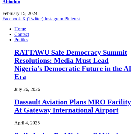
Abiodun
February 15, 2024
Facebook
X (Twitter)
Instagram
Pinterest
Home
Contact
Politics
RATTAWU Safe Democracy Summit
Resolutions: Media Must Lead
Nigeria’s Democratic Future in the AI
Era
July 26, 2026
Dassault Aviation Plans MRO Facility
At Gateway International Airport
April 4, 2025