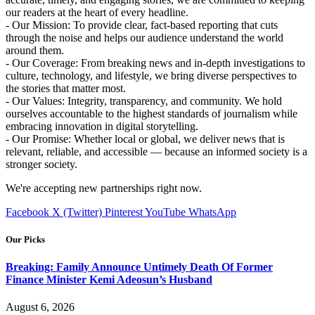
our readers at the heart of every headline.
- Our Mission: To provide clear, fact-based reporting that cuts
through the noise and helps our audience understand the world
around them.
- Our Coverage: From breaking news and in-depth investigations to
culture, technology, and lifestyle, we bring diverse perspectives to
the stories that matter most.
- Our Values: Integrity, transparency, and community. We hold
ourselves accountable to the highest standards of journalism while
embracing innovation in digital storytelling.
- Our Promise: Whether local or global, we deliver news that is
relevant, reliable, and accessible — because an informed society is a
stronger society.
We're accepting new partnerships right now.
Facebook
X (Twitter)
Pinterest
YouTube
WhatsApp
Our Picks
Breaking: Family Announce Untimely Death Of Former
Finance Minister Kemi Adeosun’s Husband
August 6, 2026