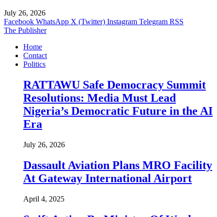
July 26, 2026
Facebook
WhatsApp
X (Twitter)
Instagram
Telegram
RSS
The Publisher
Home
Contact
Politics
RATTAWU Safe Democracy Summit
Resolutions: Media Must Lead
Nigeria’s Democratic Future in the AI
Era
July 26, 2026
Dassault Aviation Plans MRO Facility
At Gateway International Airport
April 4, 2025