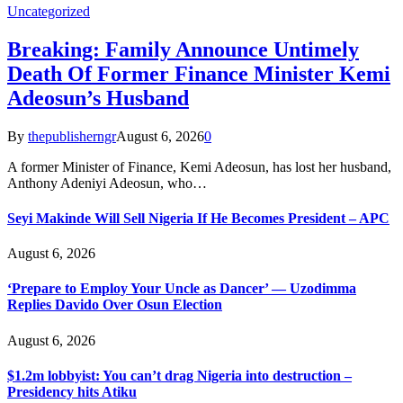
Uncategorized
Breaking: Family Announce Untimely
Death Of Former Finance Minister Kemi
Adeosun’s Husband
By
thepublisherngr
August 6, 2026
0
A former Minister of Finance, Kemi Adeosun, has lost her husband,
Anthony Adeniyi Adeosun, who…
Seyi Makinde Will Sell Nigeria If He Becomes President – APC
August 6, 2026
‘Prepare to Employ Your Uncle as Dancer’ — Uzodimma
Replies Davido Over Osun Election
August 6, 2026
$1.2m lobbyist: You can’t drag Nigeria into destruction –
Presidency hits Atiku