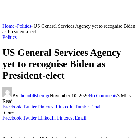
Home
»
Politics
»
US General Services Agency yet to recognise Biden
as President-elect
Politics
US General Services Agency
yet to recognise Biden as
President-elect
By
thepublisherngr
November 10, 2020
No Comments
3 Mins
Read
Facebook
Twitter
Pinterest
LinkedIn
Tumblr
Email
Share
Facebook
Twitter
LinkedIn
Pinterest
Email