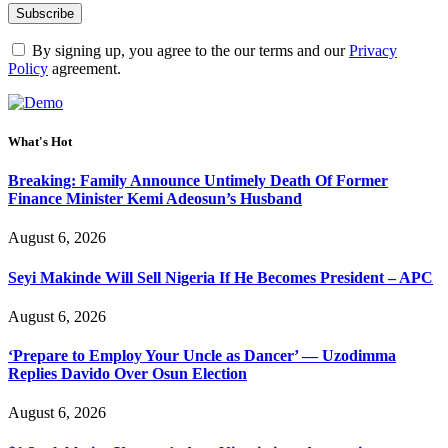
By signing up, you agree to the our terms and our
Privacy
Policy
agreement.
What's Hot
Breaking: Family Announce Untimely Death Of Former
Finance Minister Kemi Adeosun’s Husband
August 6, 2026
Seyi Makinde Will Sell Nigeria If He Becomes President – APC
August 6, 2026
‘Prepare to Employ Your Uncle as Dancer’ — Uzodimma
Replies Davido Over Osun Election
August 6, 2026