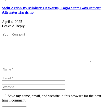
Swift Action By Minister Of Works, Lagos State Government
Alleviates Hardship
April 4, 2025
Leave A Reply
Save my name, email, and website in this browser for the next
time I comment.