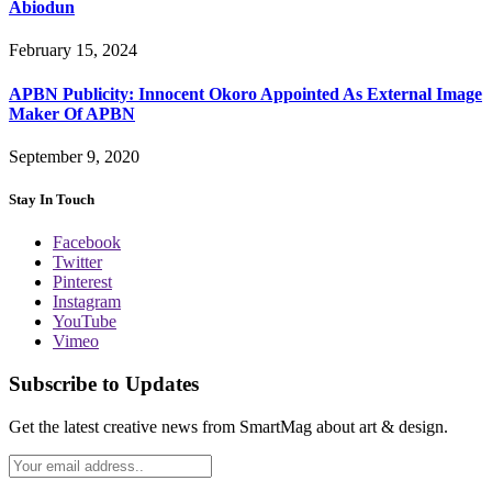
Abiodun
February 15, 2024
APBN Publicity: Innocent Okoro Appointed As External Image
Maker Of APBN
September 9, 2020
Stay In Touch
Facebook
Twitter
Pinterest
Instagram
YouTube
Vimeo
Subscribe to Updates
Get the latest creative news from SmartMag about art & design.