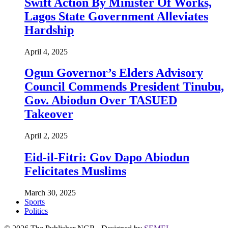
Swift Action By Minister Of Works,
Lagos State Government Alleviates
Hardship
April 4, 2025
Ogun Governor’s Elders Advisory
Council Commends President Tinubu,
Gov. Abiodun Over TASUED
Takeover
April 2, 2025
Eid-il-Fitri: Gov Dapo Abiodun
Felicitates Muslims
March 30, 2025
Sports
Politics