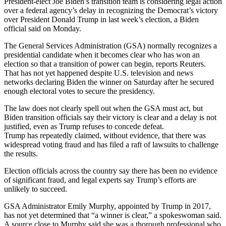
President-elect Joe Biden’s transition team is considering legal action
over a federal agency’s delay in recognizing the Democrat’s victory
over President Donald Trump in last week’s election, a Biden
official said on Monday.
The General Services Administration (GSA) normally recognizes a
presidential candidate when it becomes clear who has won an
election so that a transition of power can begin, reports Reuters.
That has not yet happened despite U.S. television and news
networks declaring Biden the winner on Saturday after he secured
enough electoral votes to secure the presidency.
The law does not clearly spell out when the GSA must act, but
Biden transition officials say their victory is clear and a delay is not
justified, even as Trump refuses to concede defeat.
Trump has repeatedly claimed, without evidence, that there was
widespread voting fraud and has filed a raft of lawsuits to challenge
the results.
Election officials across the country say there has been no evidence
of significant fraud, and legal experts say Trump’s efforts are
unlikely to succeed.
GSA Administrator Emily Murphy, appointed by Trump in 2017,
has not yet determined that “a winner is clear,” a spokeswoman said.
A source close to Murphy said she was a thorough professional who