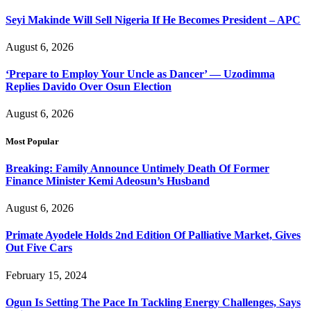
Seyi Makinde Will Sell Nigeria If He Becomes President – APC
August 6, 2026
‘Prepare to Employ Your Uncle as Dancer’ — Uzodimma
Replies Davido Over Osun Election
August 6, 2026
Most Popular
Breaking: Family Announce Untimely Death Of Former
Finance Minister Kemi Adeosun’s Husband
August 6, 2026
Primate Ayodele Holds 2nd Edition Of Palliative Market, Gives
Out Five Cars
February 15, 2024
Ogun Is Setting The Pace In Tackling Energy Challenges, Says