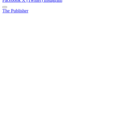
Facebook
X (Twitter)
Instagram
The Publisher