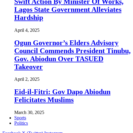
Swift Action By Minister Of Works,
Lagos State Government Alleviates
Hardship
April 4, 2025
Ogun Governor’s Elders Advisory
Council Commends President Tinubu,
Gov. Abiodun Over TASUED
Takeover
April 2, 2025
Eid-il-Fitri: Gov Dapo Abiodun
Felicitates Muslims
March 30, 2025
Sports
Politics