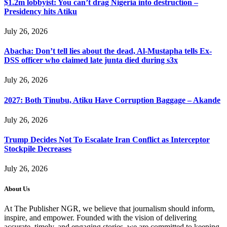
$1.2m lobbyist: You can’t drag Nigeria into destruction –
Presidency hits Atiku
July 26, 2026
Abacha: Don’t tell lies about the dead, Al-Mustapha tells Ex-
DSS officer who claimed late junta died during s3x
July 26, 2026
2027: Both Tinubu, Atiku Have Corruption Baggage – Akande
July 26, 2026
Trump Decides Not To Escalate Iran Conflict as Interceptor
Stockpile Decreases
July 26, 2026
About Us
At The Publisher NGR, we believe that journalism should inform,
inspire, and empower. Founded with the vision of delivering
accurate, timely, and engaging stories, we are committed to keeping