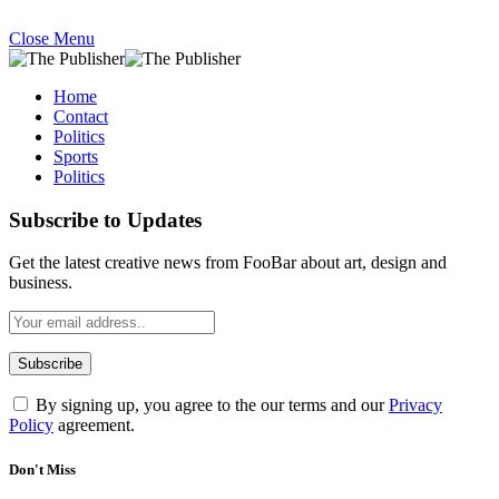
Close Menu
Home
Contact
Politics
Sports
Politics
Subscribe to Updates
Get the latest creative news from FooBar about art, design and
business.
By signing up, you agree to the our terms and our
Privacy
Policy
agreement.
Don't Miss