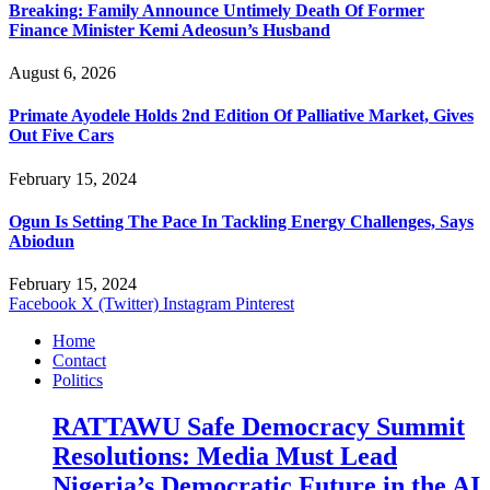
Breaking: Family Announce Untimely Death Of Former
Finance Minister Kemi Adeosun’s Husband
August 6, 2026
Primate Ayodele Holds 2nd Edition Of Palliative Market, Gives
Out Five Cars
February 15, 2024
Ogun Is Setting The Pace In Tackling Energy Challenges, Says
Abiodun
February 15, 2024
Facebook
X (Twitter)
Instagram
Pinterest
Home
Contact
Politics
RATTAWU Safe Democracy Summit
Resolutions: Media Must Lead
Nigeria’s Democratic Future in the AI