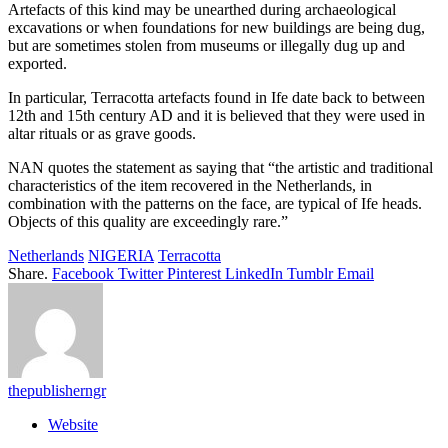
Artefacts of this kind may be unearthed during archaeological
excavations or when foundations for new buildings are being dug,
but are sometimes stolen from museums or illegally dug up and
exported.
In particular, Terracotta artefacts found in Ife date back to between
12th and 15th century AD and it is believed that they were used in
altar rituals or as grave goods.
NAN quotes the statement as saying that “the artistic and traditional
characteristics of the item recovered in the Netherlands, in
combination with the patterns on the face, are typical of Ife heads.
Objects of this quality are exceedingly rare.”
Netherlands
NIGERIA
Terracotta
Share.
Facebook
Twitter
Pinterest
LinkedIn
Tumblr
Email
thepublisherngr
Website