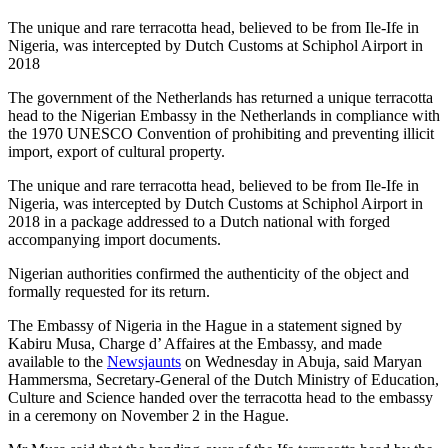
The unique and rare terracotta head, believed to be from Ile-Ife in
Nigeria, was intercepted by Dutch Customs at Schiphol Airport in
2018
The government of the Netherlands has returned a unique terracotta
head to the Nigerian Embassy in the Netherlands in compliance with
the 1970 UNESCO Convention of prohibiting and preventing illicit
import, export of cultural property.
The unique and rare terracotta head, believed to be from Ile-Ife in
Nigeria, was intercepted by Dutch Customs at Schiphol Airport in
2018 in a package addressed to a Dutch national with forged
accompanying import documents.
Nigerian authorities confirmed the authenticity of the object and
formally requested for its return.
The Embassy of Nigeria in the Hague in a statement signed by
Kabiru Musa, Charge d’ Affaires at the Embassy, and made
available to the
Newsjaunts
on Wednesday in Abuja, said Maryan
Hammersma, Secretary-General of the Dutch Ministry of Education,
Culture and Science handed over the terracotta head to the embassy
in a ceremony on November 2 in the Hague.