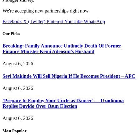
stronger society.
We're accepting new partnerships right now.
Facebook
X (Twitter)
Pinterest
YouTube
WhatsApp
Our Picks
Breaking: Family Announce Untimely Death Of Former
Finance Minister Kemi Adeosun’s Husband
August 6, 2026
Seyi Makinde Will Sell Nigeria If He Becomes President – APC
August 6, 2026
‘Prepare to Employ Your Uncle as Dancer’ — Uzodimma
Replies Davido Over Osun Election
August 6, 2026
Most Popular