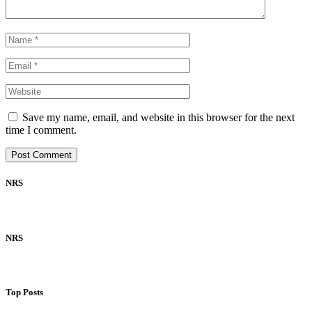
Save my name, email, and website in this browser for the next
time I comment.
NRS
NRS
Top Posts