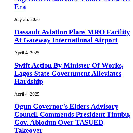
Era
July 26, 2026
Dassault Aviation Plans MRO Facility
At Gateway International Airport
April 4, 2025
Swift Action By Minister Of Works,
Lagos State Government Alleviates
Hardship
April 4, 2025
Ogun Governor’s Elders Advisory
Council Commends President Tinubu,
Gov. Abiodun Over TASUED
Takeover