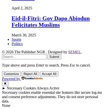
April 2, 2025
Eid-il-Fitri: Gov Dapo Abiodun
Felicitates Muslims
March 30, 2025
Sports
Politics
© 2026 The Publisher NGR . Designed by
SEMEL
.
Submit
Type above and press
Enter
to search. Press
Esc
to cancel.
Customize
Reject All
Accept All
Powered by
✖
►
Necessary Cookies
Always Active
Necessary cookies enable essential site features like secure log-ins
and consent preference adjustments. They do not store personal
data.
None