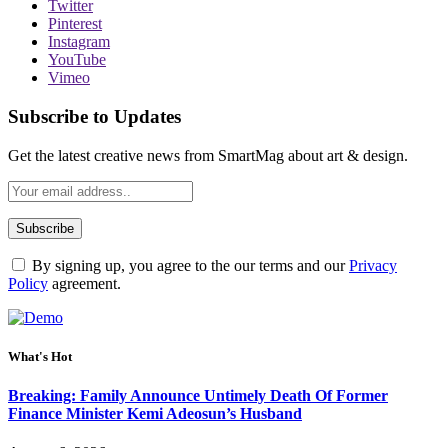
Twitter
Pinterest
Instagram
YouTube
Vimeo
Subscribe to Updates
Get the latest creative news from SmartMag about art & design.
By signing up, you agree to the our terms and our
Privacy
Policy
agreement.
What's Hot
Breaking: Family Announce Untimely Death Of Former
Finance Minister Kemi Adeosun’s Husband