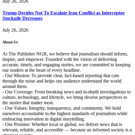
July 26, 2026
Trump Decides Not To Escalate Iran Conflict as Interceptor
Stockpile Decreases
July 26, 2026
About Us
At The Publisher NGR, we believe that journalism should inform,
inspire, and empower. Founded with the vision of delivering
accurate, timely, and engaging stories, we are committed to keeping
our readers at the heart of every headline.
- Our Mission: To provide clear, fact-based reporting that cuts
through the noise and helps our audience understand the world
around them.
- Our Coverage: From breaking news and in-depth investigations to
culture, technology, and lifestyle, we bring diverse perspectives to
the stories that matter most.
- Our Values: Integrity, transparency, and community. We hold
ourselves accountable to the highest standards of journalism while
embracing innovation in digital storytelling.
- Our Promise: Whether local or global, we deliver news that is
relevant, reliable, and accessible — because an informed society is a