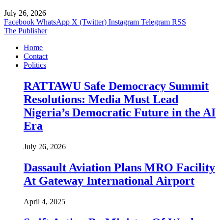
July 26, 2026
Facebook
WhatsApp
X (Twitter)
Instagram
Telegram
RSS
The Publisher
Home
Contact
Politics
RATTAWU Safe Democracy Summit
Resolutions: Media Must Lead
Nigeria’s Democratic Future in the AI
Era
July 26, 2026
Dassault Aviation Plans MRO Facility
At Gateway International Airport
April 4, 2025