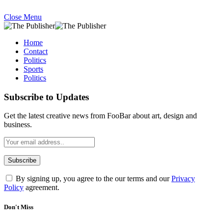
Close Menu
Home
Contact
Politics
Sports
Politics
Subscribe to Updates
Get the latest creative news from FooBar about art, design and
business.
By signing up, you agree to the our terms and our
Privacy
Policy
agreement.
Don't Miss