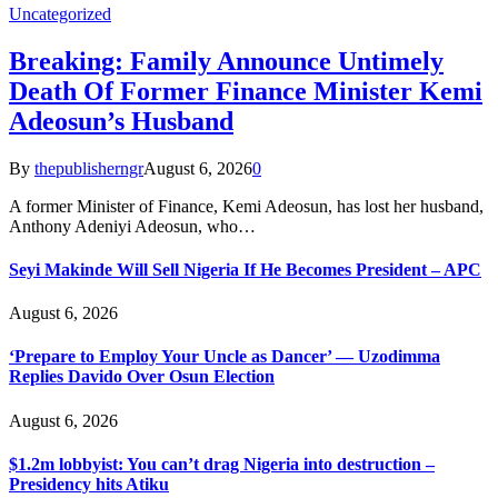
Uncategorized
Breaking: Family Announce Untimely
Death Of Former Finance Minister Kemi
Adeosun’s Husband
By
thepublisherngr
August 6, 2026
0
A former Minister of Finance, Kemi Adeosun, has lost her husband,
Anthony Adeniyi Adeosun, who…
Seyi Makinde Will Sell Nigeria If He Becomes President – APC
August 6, 2026
‘Prepare to Employ Your Uncle as Dancer’ — Uzodimma
Replies Davido Over Osun Election
August 6, 2026
$1.2m lobbyist: You can’t drag Nigeria into destruction –
Presidency hits Atiku