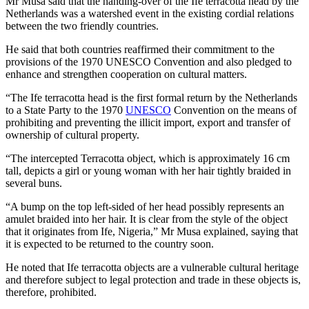
Mr Musa said that the handing-over of the Ife terracotta head by the
Netherlands was a watershed event in the existing cordial relations
between the two friendly countries.
He said that both countries reaffirmed their commitment to the
provisions of the 1970 UNESCO Convention and also pledged to
enhance and strengthen cooperation on cultural matters.
“The Ife terracotta head is the first formal return by the Netherlands
to a State Party to the 1970
UNESCO
Convention on the means of
prohibiting and preventing the illicit import, export and transfer of
ownership of cultural property.
“The intercepted Terracotta object, which is approximately 16 cm
tall, depicts a girl or young woman with her hair tightly braided in
several buns.
“A bump on the top left-sided of her head possibly represents an
amulet braided into her hair. It is clear from the style of the object
that it originates from Ife, Nigeria,” Mr Musa explained, saying that
it is expected to be returned to the country soon.
He noted that Ife terracotta objects are a vulnerable cultural heritage
and therefore subject to legal protection and trade in these objects is,
therefore, prohibited.