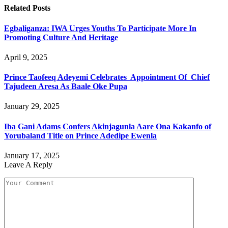
Related
Posts
Egbaliganza: IWA Urges Youths To Participate More In
Promoting Culture And Heritage
April 9, 2025
Prince Taofeeq Adeyemi Celebrates Appointment Of Chief
Tajudeen Aresa As Baale Oke Pupa
January 29, 2025
Iba Gani Adams Confers Akinjagunla Aare Ona Kakanfo of
Yorubaland Title on Prince Adedipe Ewenla
January 17, 2025
Leave A Reply