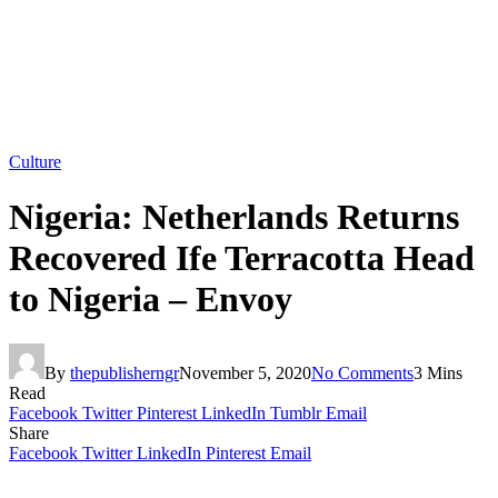
Culture
Nigeria: Netherlands Returns
Recovered Ife Terracotta Head
to Nigeria – Envoy
By
thepublisherngr
November 5, 2020
No Comments
3 Mins
Read
Facebook
Twitter
Pinterest
LinkedIn
Tumblr
Email
Share
Facebook
Twitter
LinkedIn
Pinterest
Email