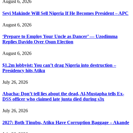
August 6, 2026
Seyi Makinde Will Sell Nigeria If He Becomes President – APC
August 6, 2026
‘Prepare to Employ Your Uncle as Dancer’ — Uzodimma
Replies Davido Over Osun Election
August 6, 2026
$1.2m lobbyist: You can’t drag Nigeria into destruction –
Presidency hits Atiku
July 26, 2026
Abacha: Don’t tell lies about the dead, Al-Mustapha tells Ex-
DSS officer who claimed late junta died during s3x
July 26, 2026
2027: Both Tinubu, Atiku Have Corruption Baggage – Akande