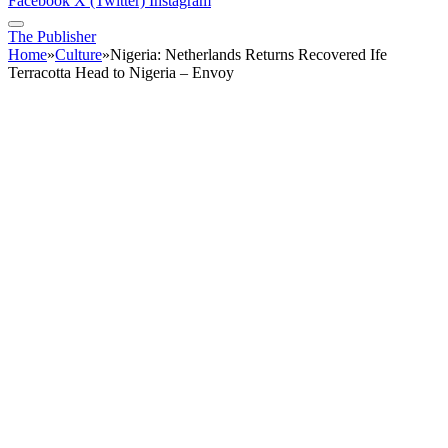
Facebook
X (Twitter)
Instagram
The Publisher
Home
»
Culture
»
Nigeria: Netherlands Returns Recovered Ife
Terracotta Head to Nigeria – Envoy