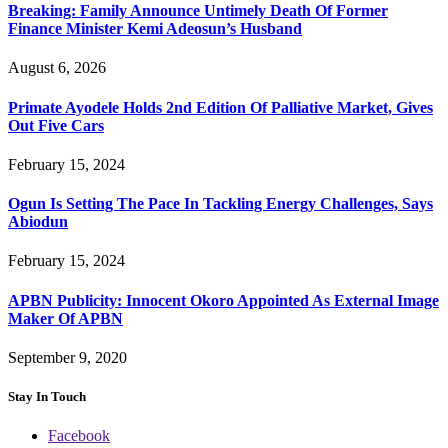
Breaking: Family Announce Untimely Death Of Former
Finance Minister Kemi Adeosun’s Husband
August 6, 2026
Primate Ayodele Holds 2nd Edition Of Palliative Market, Gives
Out Five Cars
February 15, 2024
Ogun Is Setting The Pace In Tackling Energy Challenges, Says
Abiodun
February 15, 2024
APBN Publicity: Innocent Okoro Appointed As External Image
Maker Of APBN
September 9, 2020
Stay In Touch
Facebook