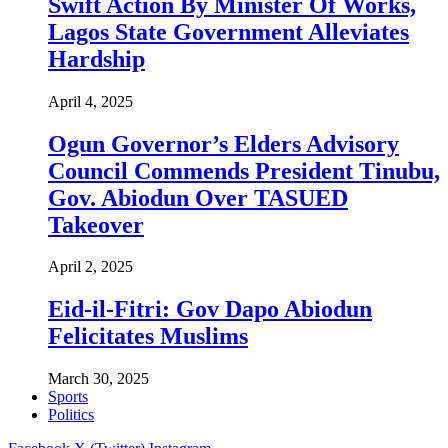
Swift Action By Minister Of Works,
Lagos State Government Alleviates
Hardship
April 4, 2025
Ogun Governor’s Elders Advisory
Council Commends President Tinubu,
Gov. Abiodun Over TASUED
Takeover
April 2, 2025
Eid-il-Fitri: Gov Dapo Abiodun
Felicitates Muslims
March 30, 2025
Sports
Politics