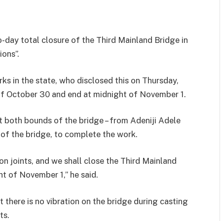
day total closure of the Third Mainland Bridge in
ions”.
ks in the state, who disclosed this on Thursday,
of October 30 and end at midnight of November 1.
t both bounds of the bridge – from Adeniji Adele
 of the bridge, to complete the work.
n joints, and we shall close the Third Mainland
t of November 1,’’ he said.
t there is no vibration on the bridge during casting
ts.