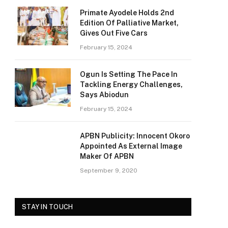
Primate Ayodele Holds 2nd
Edition Of Palliative Market,
Gives Out Five Cars
February 15, 2024
Ogun Is Setting The Pace In
Tackling Energy Challenges,
Says Abiodun
February 15, 2024
e
APBN Publicity: Innocent Okoro
Appointed As External Image
Maker Of APBN
September 9, 2020
STAY IN TOUCH