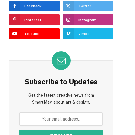
Facebook
Twitter
Pinterest
Instagram
YouTube
Vimeo
Subscribe to Updates
Get the latest creative news from
SmartMag about art & design.