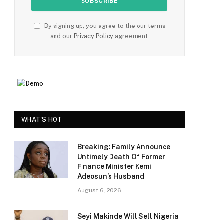
By signing up, you agree to the our terms
and our
Privacy Policy
agreement.
WHAT'S HOT
Breaking: Family Announce
Untimely Death Of Former
Finance Minister Kemi
Adeosun’s Husband
August 6, 2026
Seyi Makinde Will Sell Nigeria