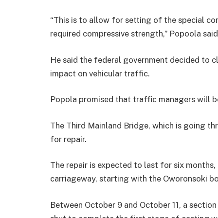
“This is to allow for setting of the special c
required compressive strength,’’ Popoola said
He said the federal government decided to c
impact on vehicular traffic.
Popola promised that traffic managers will be
The Third Mainland Bridge, which is going thro
for repair.
The repair is expected to last for six months
carriageway, starting with the Oworonsoki b
Between October 9 and October 11, a section