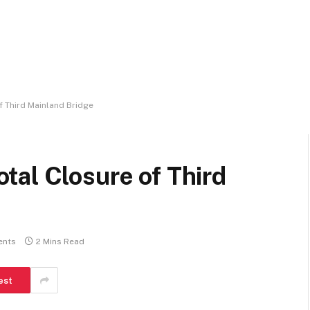
 Third Mainland Bridge
tal Closure of Third
ents
2 Mins Read
est