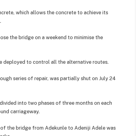
oncrete, which allows the concrete to achieve its
.
lose the bridge on a weekend to minimise the
 deployed to control all the alternative routes.
ugh series of repair, was partially shut on July 24
, divided into two phases of three months on each
ound carriageway.
 of the bridge from Adekunle to Adeniji Adele was