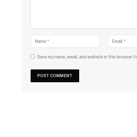
Save my name, email, and website in this browser f