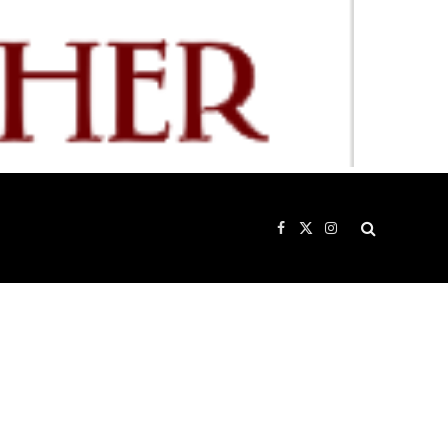
Facebook
X
Instagram
(Twitter)