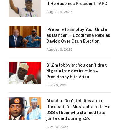
If He Becomes President – APC
August 6, 2026
‘Prepare to Employ Your Uncle
as Dancer’ — Uzodimma Replies
Davido Over Osun Election
August 6, 2026
$1.2m lobbyist: You can’t drag
Nigeria into destruction –
Presidency hits Atiku
July 26, 2026
Abacha: Don’t tell lies about
the dead, Al-Mustapha tells Ex-
DSS officer who claimed late
junta died during s3x
July 26, 2026