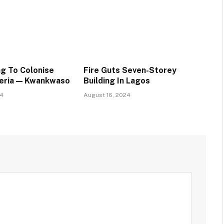
ng To Colonise
Fire Guts Seven-Storey
geria — Kwankwaso
Building In Lagos
24
August 16, 2024