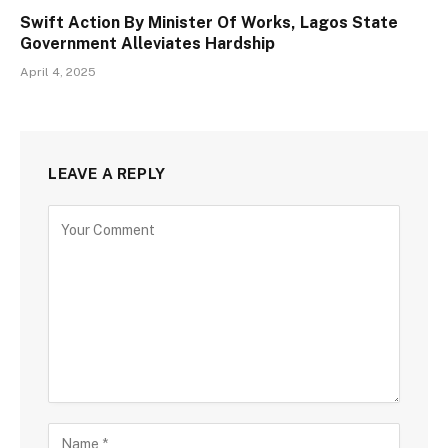
Swift Action By Minister Of Works, Lagos State
Government Alleviates Hardship
April 4, 2025
LEAVE A REPLY