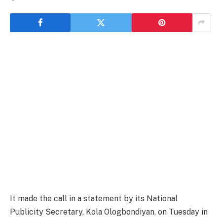
It made the call in a statement by its National
Publicity Secretary, Kola Ologbondiyan, on Tuesday in