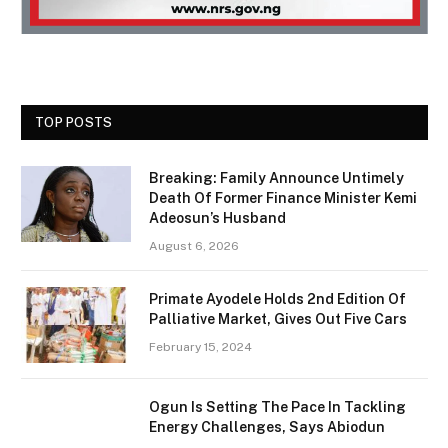
TOP POSTS
Breaking: Family Announce Untimely
Death Of Former Finance Minister Kemi
Adeosun’s Husband
August 6, 2026
Primate Ayodele Holds 2nd Edition Of
Palliative Market, Gives Out Five Cars
February 15, 2024
Ogun Is Setting The Pace In Tackling
Energy Challenges, Says Abiodun