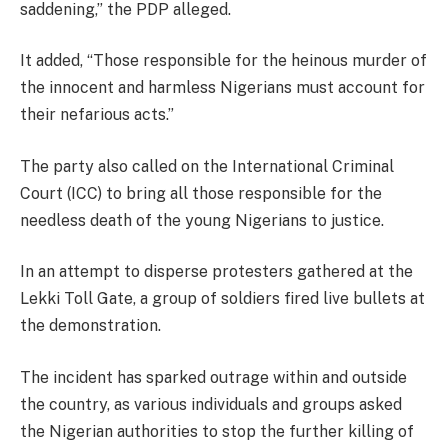
saddening,” the PDP alleged.
It added, “Those responsible for the heinous murder of
the innocent and harmless Nigerians must account for
their nefarious acts.”
The party also called on the International Criminal
Court (ICC) to bring all those responsible for the
needless death of the young Nigerians to justice.
In an attempt to disperse protesters gathered at the
Lekki Toll Gate, a group of soldiers fired live bullets at
the demonstration.
The incident has sparked outrage within and outside
the country, as various individuals and groups asked
the Nigerian authorities to stop the further killing of