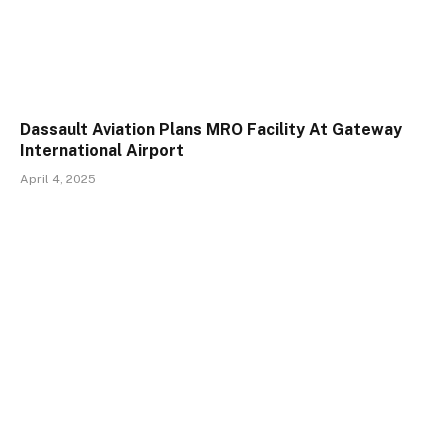
Dassault Aviation Plans MRO Facility At Gateway
International Airport
April 4, 2025