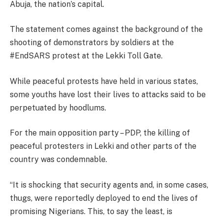
Abuja, the nation’s capital.
The statement comes against the background of the
shooting of demonstrators by soldiers at the
#EndSARS protest at the Lekki Toll Gate.
While peaceful protests have held in various states,
some youths have lost their lives to attacks said to be
perpetuated by hoodlums.
For the main opposition party – PDP, the killing of
peaceful protesters in Lekki and other parts of the
country was condemnable.
“It is shocking that security agents and, in some cases,
thugs, were reportedly deployed to end the lives of
promising Nigerians. This, to say the least, is