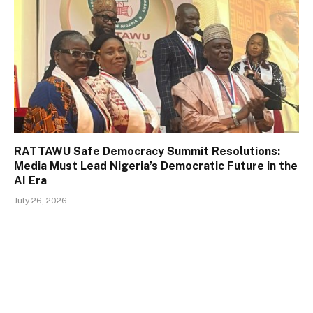
RATTAWU Safe Democracy Summit Resolutions:
Media Must Lead Nigeria’s Democratic Future in the
AI Era
July 26, 2026