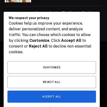
Ogun Is Setting The Pace In Tackling
Energy Challenges, Says Abiodun
We respect your privacy
Cookies help us improve your experience,
February 15, 2024
deliver personalized content, and analyze
traffic. You can choose which cookies to allow
by clicking
Customize
. Click
Accept All
to
consent or
Reject All
to decline non-essential
cookies.
Facebook
X
Instagram
Pinterest
(Twitter)
CUSTOMIZE
HOME
CONTACT
POLITICS
SPORTS
POLITICS
REJECT ALL
ACCEPT ALL
© 2026 The Publisher NGR . Designed by
SEMEL
.