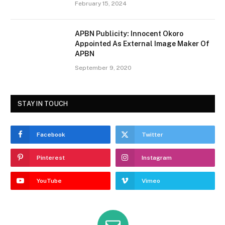
February 15, 2024
APBN Publicity: Innocent Okoro
Appointed As External Image Maker Of
APBN
September 9, 2020
STAY IN TOUCH
Facebook
Twitter
Pinterest
Instagram
YouTube
Vimeo