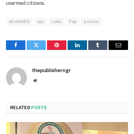
unarmed citizens.
#EndSARS
apc
Lekki
Pdp
politics
Facebook
Twitter
Pinterest
LinkedIn
Tumblr
Email
thepublisherngr
Website
RELATED
POSTS