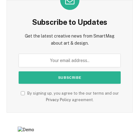
Subscribe to Updates
Get the latest creative news from SmartMag
about art & design.
By signing up, you agree to the our terms and our
Privacy Policy
agreement.