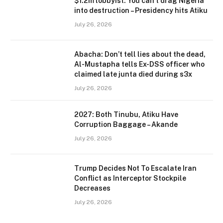
$1.2m lobbyist: You can’t drag Nigeria
into destruction – Presidency hits Atiku
July 26, 2026
Abacha: Don’t tell lies about the dead,
Al-Mustapha tells Ex-DSS officer who
claimed late junta died during s3x
July 26, 2026
2027: Both Tinubu, Atiku Have
Corruption Baggage – Akande
July 26, 2026
Trump Decides Not To Escalate Iran
Conflict as Interceptor Stockpile
Decreases
July 26, 2026