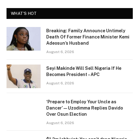
WHAT'S HOT
Breaking: Family Announce Untimely
Death Of Former Finance Minister Kemi
Adeosun’s Husband
August 6, 2026
Seyi Makinde Will Sell Nigeria If He
Becomes President – APC
August 6, 2026
‘Prepare to Employ Your Uncle as
Dancer’ — Uzodimma Replies Davido
Over Osun Election
August 6, 2026