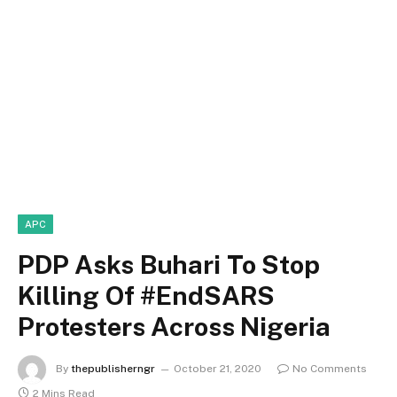
APC
PDP Asks Buhari To Stop
Killing Of #EndSARS
Protesters Across Nigeria
By
thepublisherngr
October 21, 2020
No Comments
2 Mins Read