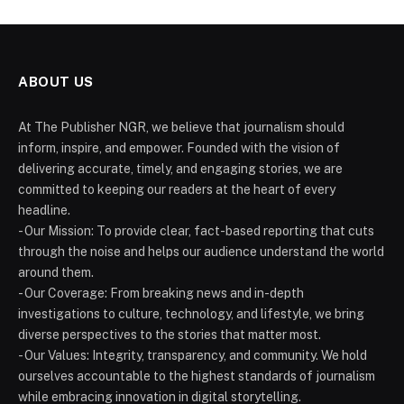
ABOUT US
At The Publisher NGR, we believe that journalism should
inform, inspire, and empower. Founded with the vision of
delivering accurate, timely, and engaging stories, we are
committed to keeping our readers at the heart of every
headline.
- Our Mission: To provide clear, fact-based reporting that cuts
through the noise and helps our audience understand the world
around them.
- Our Coverage: From breaking news and in-depth
investigations to culture, technology, and lifestyle, we bring
diverse perspectives to the stories that matter most.
- Our Values: Integrity, transparency, and community. We hold
ourselves accountable to the highest standards of journalism
while embracing innovation in digital storytelling.