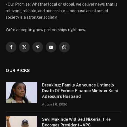
- Our Promise: Whether local or global, we deliver news that is
relevant, reliable, and accessible — because an informed
society is a stronger society.
We're accepting new partnerships right now.
Facebook
X
Pinterest
YouTube
WhatsApp
(Twitter)
OUR PICKS
Breaking: Family Announce Untimely
Death Of Former Finance Minister Kemi
Adeosun’s Husband
August 6, 2026
Seyi Makinde Will Sell Nigeria If He
Becomes President – APC