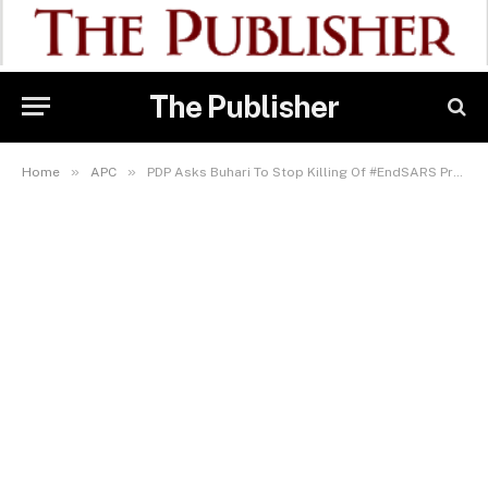
The Publisher
»
»
Home
APC
PDP Asks Buhari To Stop Killing Of #EndSARS Protesters Across Nigeria