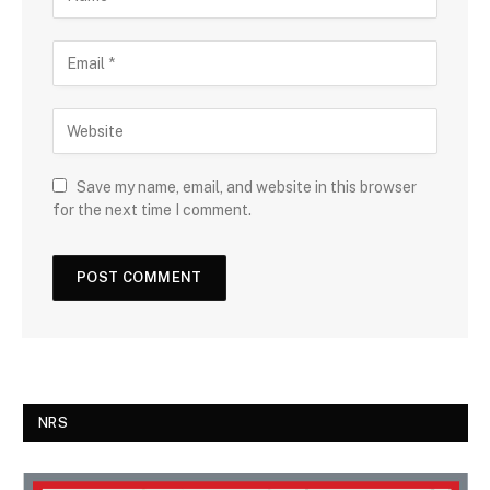
Save my name, email, and website in this browser
for the next time I comment.
NRS