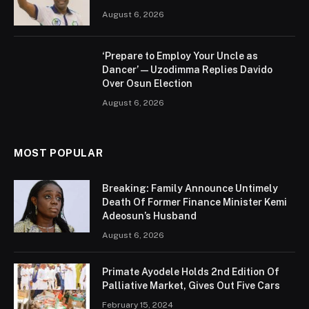
August 6, 2026
‘Prepare to Employ Your Uncle as
Dancer’ — Uzodimma Replies Davido
Over Osun Election
August 6, 2026
MOST POPULAR
Breaking: Family Announce Untimely
Death Of Former Finance Minister Kemi
Adeosun’s Husband
August 6, 2026
Primate Ayodele Holds 2nd Edition Of
Palliative Market, Gives Out Five Cars
February 15, 2024