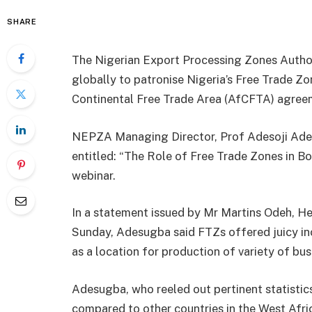
SHARE
The Nigerian Export Processing Zones Author
globally to patronise Nigeria’s Free Trade Z
Continental Free Trade Area (AfCFTA) agree
NEPZA Managing Director, Prof Adesoji Ades
entitled: “The Role of Free Trade Zones in Bo
webinar.
In a statement issued by Mr Martins Odeh, 
Sunday, Adesugba said FTZs offered juicy inc
as a location for production of variety of bus
Adesugba, who reeled out pertinent statistic
compared to other countries in the West Afric