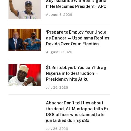
Seyi Makinde Will Sell Nigeria
If He Becomes President – APC
August 6, 2026
‘Prepare to Employ Your Uncle
as Dancer’ — Uzodimma Replies
Davido Over Osun Election
August 6, 2026
$1.2m lobbyist: You can’t drag
Nigeria into destruction –
Presidency hits Atiku
July 26, 2026
Abacha: Don’t tell lies about
the dead, Al-Mustapha tells Ex-
DSS officer who claimed late
junta died during s3x
July 26, 2026