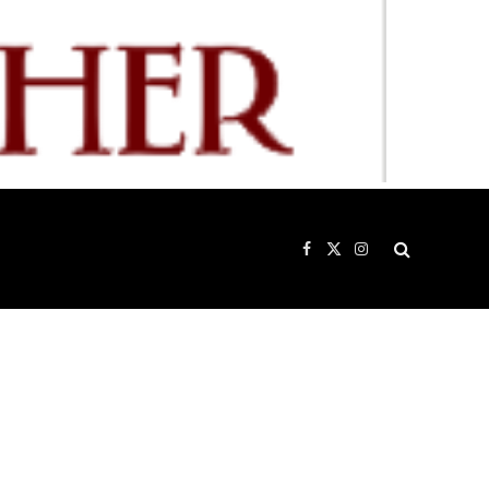
Facebook
X
Instagram
(Twitter)