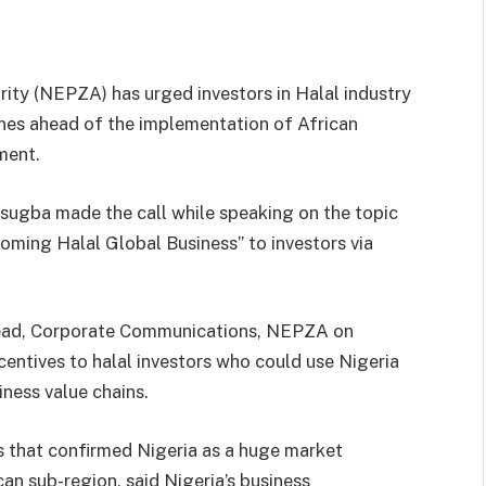
ity (NEPZA) has urged investors in Halal industry
ones ahead of the implementation of African
ment.
ugba made the call while speaking on the topic
oming Halal Global Business’’ to investors via
Head, Corporate Communications, NEPZA on
entives to halal investors who could use Nigeria
iness value chains.
s that confirmed Nigeria as a huge market
an sub-region, said Nigeria’s business