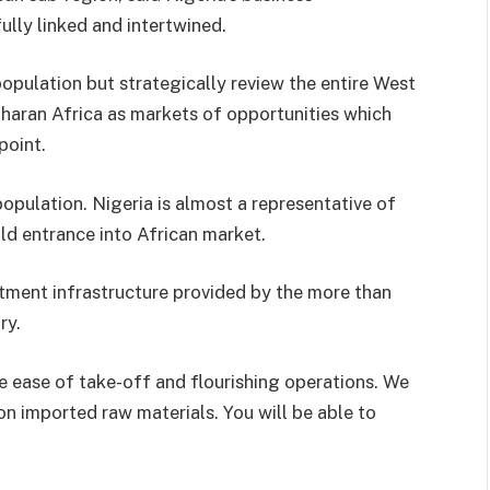
ully linked and intertwined.
population but strategically review the entire West
aharan Africa as markets of opportunities which
point.
opulation. Nigeria is almost a representative of
old entrance into African market.
stment infrastructure provided by the more than
ry.
e ease of take-off and flourishing operations. We
on imported raw materials. You will be able to