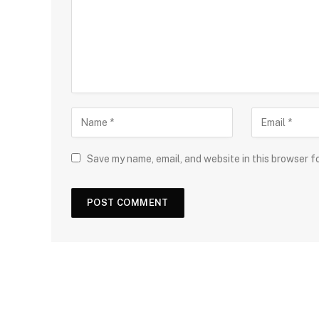
Save my name, email, and website in this browser f