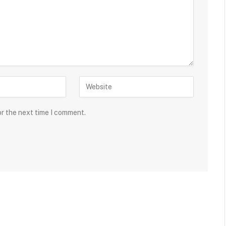
or the next time I comment.