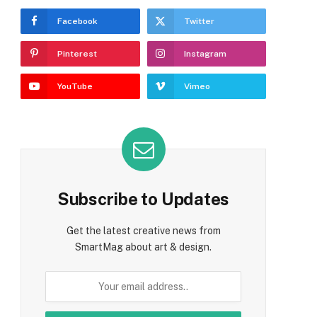
Facebook
Twitter
Pinterest
Instagram
YouTube
Vimeo
e
Subscribe to Updates
Get the latest creative news from
SmartMag about art & design.