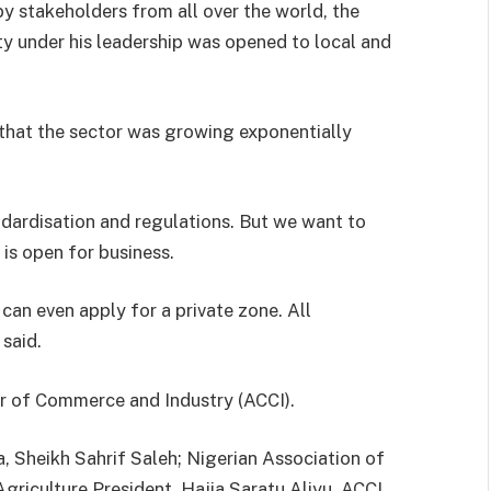
y stakeholders from all over the world, the
y under his leadership was opened to local and
 that the sector was growing exponentially
ndardisation and regulations. But we want to
is open for business.
 can even apply for a private zone. All
 said.
 of Commerce and Industry (ACCI).
, Sheikh Sahrif Saleh; Nigerian Association of
riculture President, Hajia Saratu Aliyu, ACCI