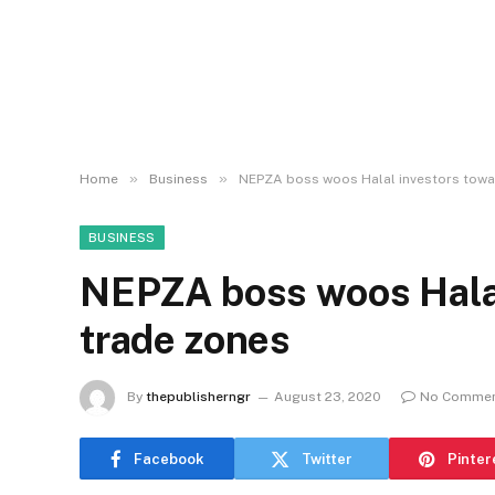
»
»
Home
Business
NEPZA boss woos Halal investors towa
BUSINESS
NEPZA boss woos Halal
trade zones
By
thepublisherngr
August 23, 2020
No Comme
Facebook
Twitter
Pinter