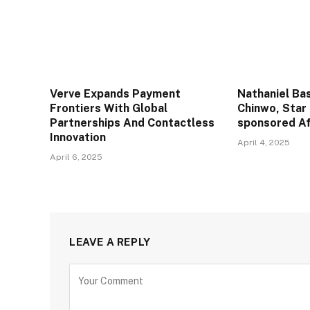
Verve Expands Payment
Nathaniel Ba
Frontiers With Global
Chinwo, Star
Partnerships And Contactless
sponsored Af
Innovation
April 4, 2025
April 6, 2025
LEAVE A REPLY