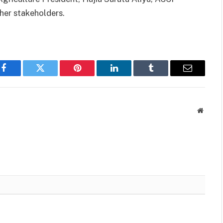
her stakeholders.
Facebook
Twitter
Pinterest
LinkedIn
Tumblr
Email
Websit