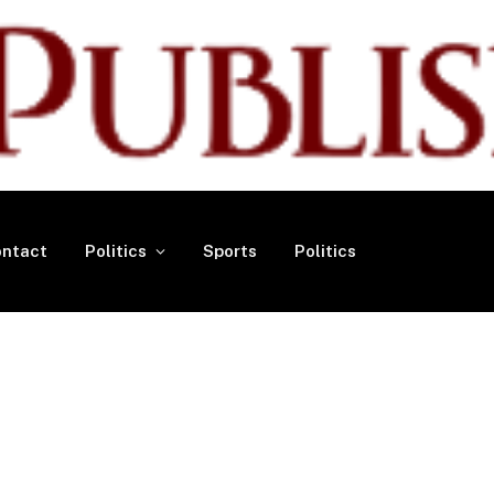
ntact
Politics
Sports
Politics