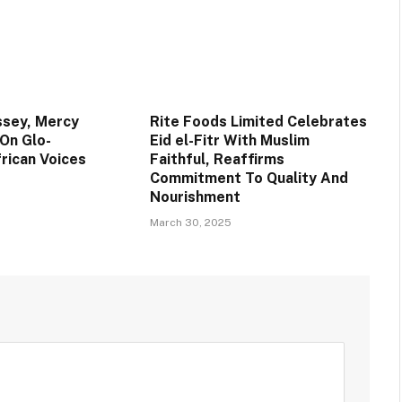
ssey, Mercy
Rite Foods Limited Celebrates
 On Glo-
Eid el-Fitr With Muslim
rican Voices
Faithful, Reaffirms
Commitment To Quality And
Nourishment
March 30, 2025