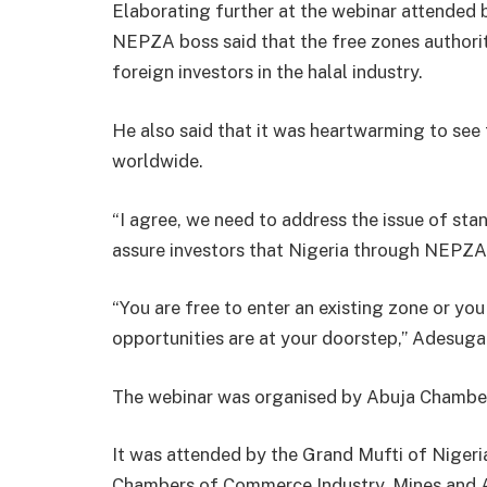
Elaborating further at the webinar attended b
NEPZA boss said that the free zones authorit
foreign investors in the halal industry.
He also said that it was heartwarming to see
worldwide.
“I agree, we need to address the issue of sta
assure investors that Nigeria through NEPZA 
“You are free to enter an existing zone or you
opportunities are at your doorstep,’’ Adesuga
The webinar was organised by Abuja Chamber
It was attended by the Grand Mufti of Nigeria
Chambers of Commerce Industry, Mines and Ag