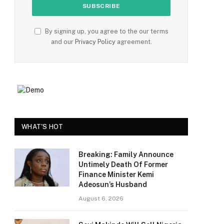
By signing up, you agree to the our terms
and our
Privacy Policy
agreement.
WHAT'S HOT
Breaking: Family Announce
Untimely Death Of Former
Finance Minister Kemi
Adeosun’s Husband
August 6, 2026