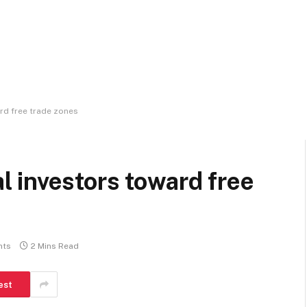
rd free trade zones
 investors toward free
nts
2 Mins Read
est