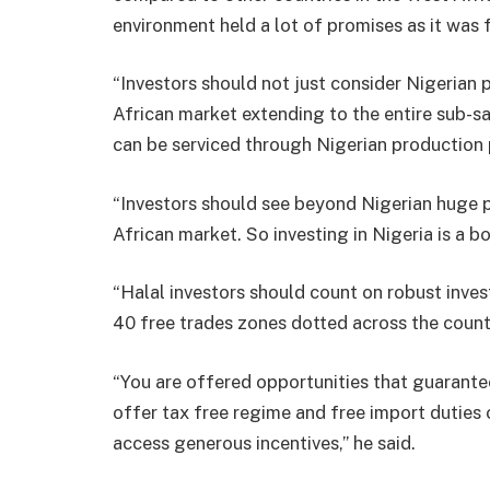
environment held a lot of promises as it was f
“Investors should not just consider Nigerian 
African market extending to the entire sub-s
can be serviced through Nigerian production 
“Investors should see beyond Nigerian huge p
African market. So investing in Nigeria is a b
“Halal investors should count on robust inve
40 free trades zones dotted across the count
“You are offered opportunities that guarante
offer tax free regime and free import duties 
access generous incentives,” he said.