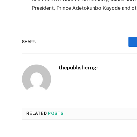
President, Prince Adetokunbo Kayode and ot
SHARE.
thepublisherngr
RELATED
POSTS