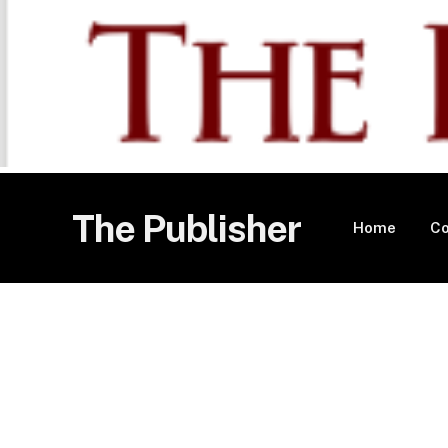
The Publisher
Home
Co