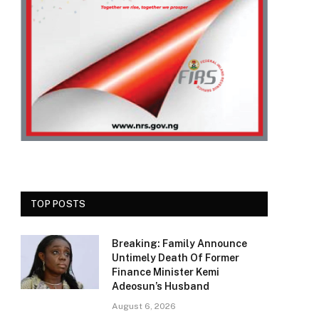
TOP POSTS
Breaking: Family Announce
Untimely Death Of Former
Finance Minister Kemi
Adeosun’s Husband
August 6, 2026