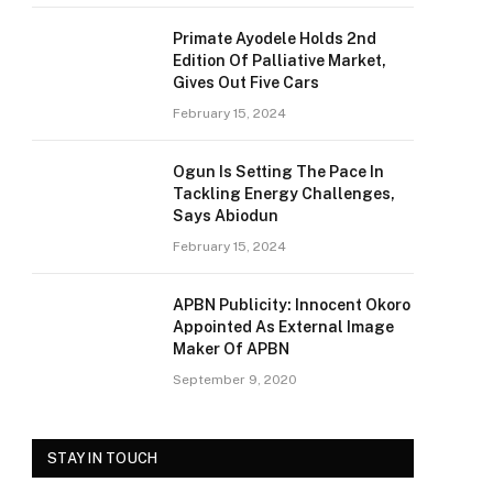
Primate Ayodele Holds 2nd
Edition Of Palliative Market,
Gives Out Five Cars
February 15, 2024
Ogun Is Setting The Pace In
Tackling Energy Challenges,
Says Abiodun
February 15, 2024
APBN Publicity: Innocent Okoro
Appointed As External Image
Maker Of APBN
September 9, 2020
STAY IN TOUCH