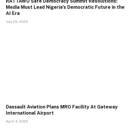
RATTAWU Safe Democracy Summit Resolutions:
Media Must Lead Nigeria’s Democratic Future in the
AI Era
July 26, 2026
Dassault Aviation Plans MRO Facility At Gateway
International Airport
April 4, 2025