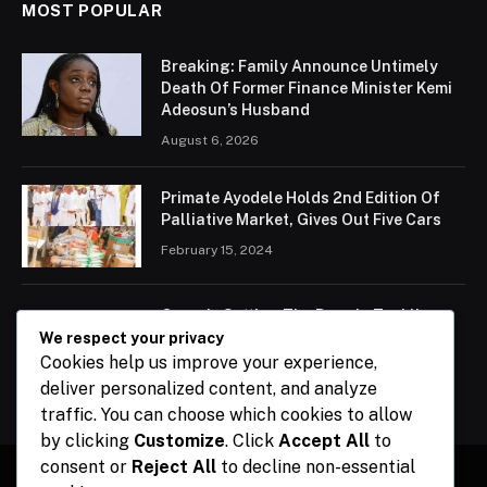
MOST POPULAR
Breaking: Family Announce Untimely
Death Of Former Finance Minister Kemi
Adeosun’s Husband
August 6, 2026
Primate Ayodele Holds 2nd Edition Of
Palliative Market, Gives Out Five Cars
February 15, 2024
Ogun Is Setting The Pace In Tackling
Energy Challenges, Says Abiodun
We respect your privacy
Cookies help us improve your experience,
February 15, 2024
deliver personalized content, and analyze
traffic. You can choose which cookies to allow
by clicking
Customize
. Click
Accept All
to
consent or
Reject All
to decline non-essential