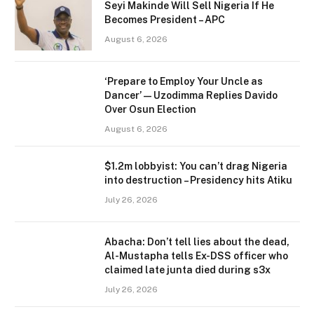
Seyi Makinde Will Sell Nigeria If He
Becomes President – APC
August 6, 2026
‘Prepare to Employ Your Uncle as
Dancer’ — Uzodimma Replies Davido
Over Osun Election
August 6, 2026
$1.2m lobbyist: You can’t drag Nigeria
into destruction – Presidency hits Atiku
July 26, 2026
Abacha: Don’t tell lies about the dead,
Al-Mustapha tells Ex-DSS officer who
claimed late junta died during s3x
July 26, 2026