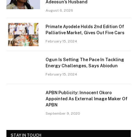
Adeosun’s Husband
August 6, 2026
Primate Ayodele Holds 2nd Edition Of
Palliative Market, Gives Out Five Cars
February 15, 2024
Ogun Is Setting The Pace In Tackling
Energy Challenges, Says Abiodun
February 15, 2024
APBN Publicity: Innocent Okoro
Appointed As External Image Maker Of
APBN
September 9, 2020
STAY IN TOUCH