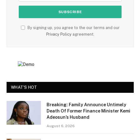
By signing up, you agree to the our terms and our
Privacy Policy
agreement.
WHAT'S HOT
Breaking: Family Announce Untimely
Death Of Former Finance Minister Kemi
Adeosun’s Husband
August 6, 2026