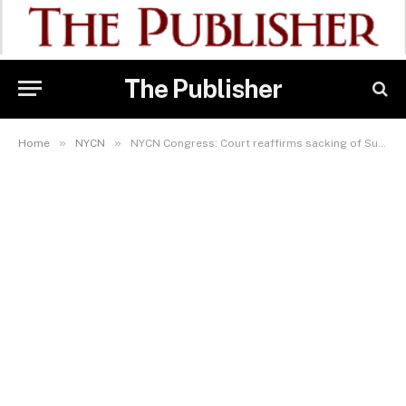
The Publisher
»
»
Home
NYCN
NYCN Congress: Court reaffirms sacking of Sukubo as NYCN President