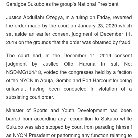
Saraigbe Sukubo as the group’s National President.
Justice Abdullahi Ozegya, in a ruling on Friday, reversed
the order made by the court on January 23, 2020 which
set aside an earlier consent judgment of December 11,
2019 on the grounds that the order was obtained by fraud.
The court had, in the December 11, 2019 consent
judgment by Justice Offo Haruna in suit No:
NSD/MG104/18, voided the congresses held by a faction
of the NYCN in Abuja, Gombe and Port-Harcourt for being
unlawful, having been conducted in violation of a
subsisting court order.
Minister of Sports and Youth Development had been
barred from according any recognition to Sukubo while
Sukubo was also stopped by court from parading himself
as NYCN President or performing any function relating to