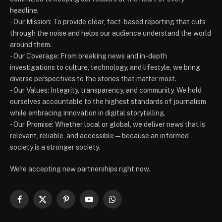
headline.
- Our Mission: To provide clear, fact-based reporting that cuts
through the noise and helps our audience understand the world
around them.
- Our Coverage: From breaking news and in-depth
investigations to culture, technology, and lifestyle, we bring
diverse perspectives to the stories that matter most.
- Our Values: Integrity, transparency, and community. We hold
ourselves accountable to the highest standards of journalism
while embracing innovation in digital storytelling.
- Our Promise: Whether local or global, we deliver news that is
relevant, reliable, and accessible — because an informed
society is a stronger society.
We're accepting new partnerships right now.
Facebook
X
Pinterest
YouTube
WhatsApp
(Twitter)