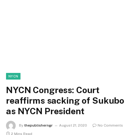
NYCN
NYCN Congress: Court
reaffirms sacking of Sukubo
as NYCN President
By
thepublisherngr
August 21, 2020
No Comments
2 Mins Read