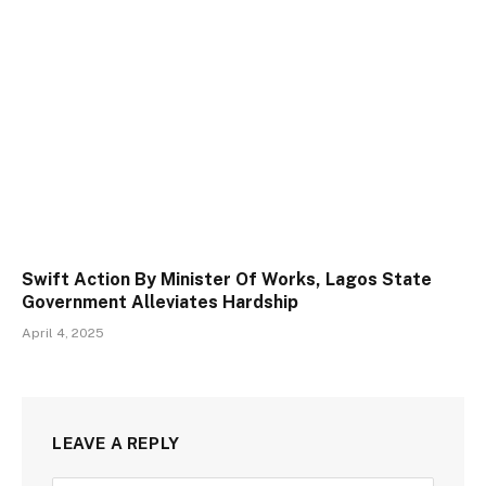
Swift Action By Minister Of Works, Lagos State
Government Alleviates Hardship
April 4, 2025
LEAVE A REPLY