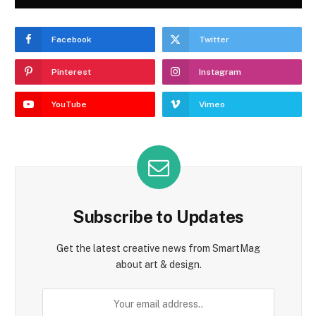
Facebook
Twitter
Pinterest
Instagram
YouTube
Vimeo
Subscribe to Updates
Get the latest creative news from SmartMag
about art & design.