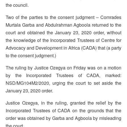
the council.
Two of the parties to the consent judgment – Comrades
Murtala Garba and Abdulrahman Agboola returned to the
court and obtained the January 23, 2020 order, without
the knowledge of the Incorporated Trustees of Centre for
Advocacy and Development in Africa (CADA) that (a party
to the consent judgment.)
The ruling by Justice Ozegya on Friday was on a motion
by the Incorporated Trustees of CADA, marked:
NSD/MG104M2/2020, urging the court to set aside the
January 23, 2020 order.
Justice Ozegya, in the ruling, granted the relief by the
Incorporated Trustees of CADA on the grounds that the
order was obtained by Garba and Agboola by misleading
the court.