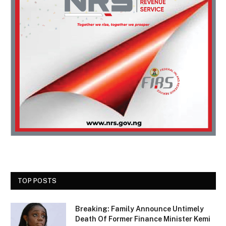
TOP POSTS
Breaking: Family Announce Untimely
Death Of Former Finance Minister Kemi