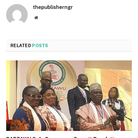
thepublisherngr
Website
RELATED
POSTS