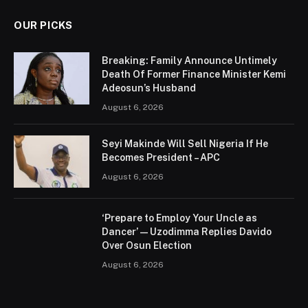
OUR PICKS
Breaking: Family Announce Untimely
Death Of Former Finance Minister Kemi
Adeosun’s Husband
August 6, 2026
Seyi Makinde Will Sell Nigeria If He
Becomes President – APC
August 6, 2026
‘Prepare to Employ Your Uncle as
Dancer’ — Uzodimma Replies Davido
Over Osun Election
August 6, 2026