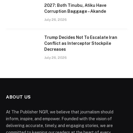
2027: Both Tinubu, Atiku Have
Corruption Baggage – Akande
July 26, 2026
Trump Decides Not To Escalate Iran
Conflict as Interceptor Stockpile
Decreases
July 26, 2026
ABOUT US
At The Publisher NGR, we believe that journalism should
inform, inspire, and empower. Founded with the vision of
delivering accurate, timely, and engaging stories, we are
committed to keeping our readers at the heart of every