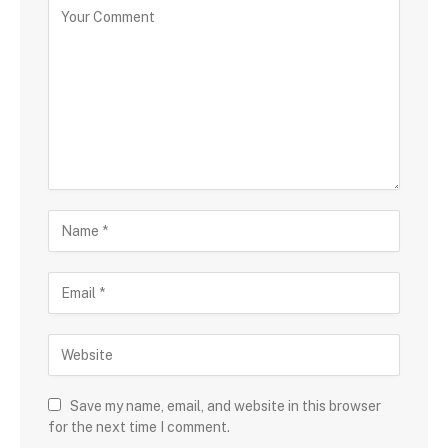
Save my name, email, and website in this browser
for the next time I comment.