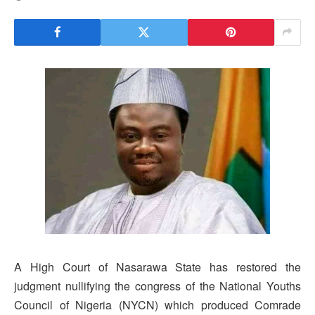
A High Court of Nasarawa State has restored the
judgment nullifying the congress of the National Youths
Council of Nigeria (NYCN) which produced Comrade