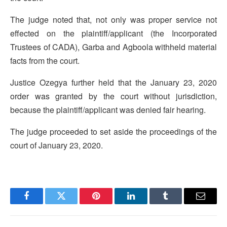
The judge noted that, not only was proper service not
effected on the plaintiff/applicant (the Incorporated
Trustees of CADA), Garba and Agboola withheld material
facts from the court.
Justice Ozegya further held that the January 23, 2020
order was granted by the court without jurisdiction,
because the plaintiff/applicant was denied fair hearing.
The judge proceeded to set aside the proceedings of the
court of January 23, 2020.
Facebook
Twitter
Pinterest
LinkedIn
Tumblr
Email