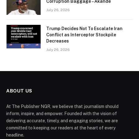
Corruption Baggage – Akande
July 26, 2026
Trump Decides Not To Escalate Iran
Conflict as Interceptor Stockpile
Decreases
July 26, 2026
ABOUT US
At The Publisher NGR, we believe that journalism should
inform, inspire, and empower. Founded with the vision of
delivering accurate, timely, and engaging stories, we are
committed to keeping our readers at the heart of every
headline.