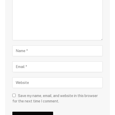
Save my name, email, and website in this browser
for the next time I comment.