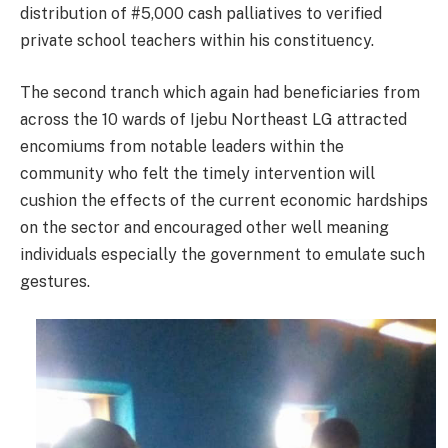
distribution of #5,000 cash palliatives to verified
private school teachers within his constituency.
The second tranch which again had beneficiaries from
across the 10 wards of Ijebu Northeast LG attracted
encomiums from notable leaders within the
community who felt the timely intervention will
cushion the effects of the current economic hardships
on the sector and encouraged other well meaning
individuals especially the government to emulate such
gestures.