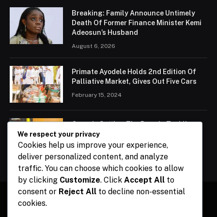
Breaking: Family Announce Untimely
Death Of Former Finance Minister Kemi
Adeosun’s Husband
August 6, 2026
Primate Ayodele Holds 2nd Edition Of
Palliative Market, Gives Out Five Cars
February 15, 2024
Ogun Is Setting The Pace In Tackling
Energy Challenges, Says Abiodun
We respect your privacy
Cookies help us improve your experience,
February 15, 2024
deliver personalized content, and analyze
traffic. You can choose which cookies to allow
by clicking
Customize
. Click
Accept All
to
consent or
Reject All
to decline non-essential
cookies.