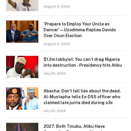
August 6, 2026
‘Prepare to Employ Your Uncle as
Dancer’ — Uzodimma Replies Davido
Over Osun Election
August 6, 2026
$1.2m lobbyist: You can’t drag Nigeria
into destruction – Presidency hits Atiku
July 26, 2026
Abacha: Don’t tell lies about the dead,
Al-Mustapha tells Ex-DSS officer who
claimed late junta died during s3x
July 26, 2026
2027: Both Tinubu, Atiku Have