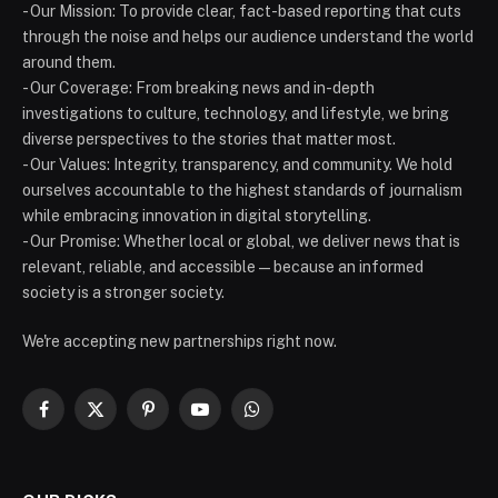
- Our Mission: To provide clear, fact-based reporting that cuts
through the noise and helps our audience understand the world
around them.
- Our Coverage: From breaking news and in-depth
investigations to culture, technology, and lifestyle, we bring
diverse perspectives to the stories that matter most.
- Our Values: Integrity, transparency, and community. We hold
ourselves accountable to the highest standards of journalism
while embracing innovation in digital storytelling.
- Our Promise: Whether local or global, we deliver news that is
relevant, reliable, and accessible — because an informed
society is a stronger society.
We're accepting new partnerships right now.
Facebook
X
Pinterest
YouTube
WhatsApp
(Twitter)