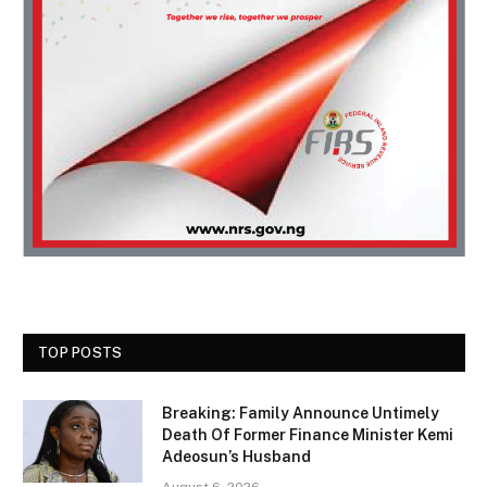
TOP POSTS
Breaking: Family Announce Untimely
Death Of Former Finance Minister Kemi
Adeosun’s Husband