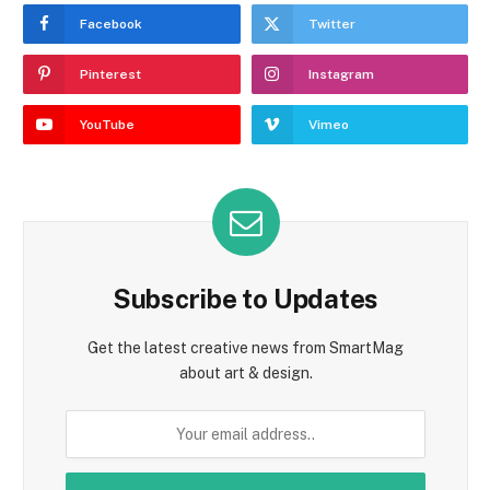
Facebook
Twitter
Pinterest
Instagram
YouTube
Vimeo
Subscribe to Updates
Get the latest creative news from SmartMag
about art & design.