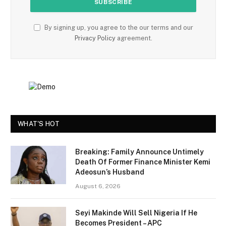
By signing up, you agree to the our terms and our
Privacy Policy
agreement.
WHAT'S HOT
Breaking: Family Announce Untimely
Death Of Former Finance Minister Kemi
Adeosun’s Husband
August 6, 2026
Seyi Makinde Will Sell Nigeria If He
Becomes President – APC