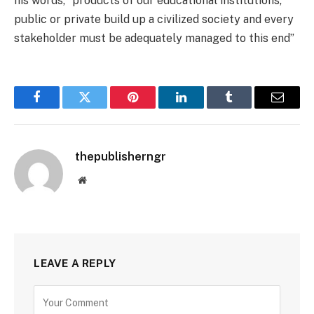
his words, “products of our educational institutions,
public or private build up a civilized society and every
stakeholder must be adequately managed to this end”
Facebook
Twitter
Pinterest
LinkedIn
Tumblr
Email
thepublisherngr
Website
LEAVE A REPLY