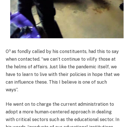
O³ as fondly called by his constituents, had this to say
when contacted. “we can’t continue to vilify those at
the helms of affairs. Just like the pandemic itself, we
have to learn to live with their policies in hope that we
can influence these. This I believe is one of such
ways”.
He went on to charge the current administration to
adopt a more human-centered approach in dealing
with critical sectors such as the educational sector. In