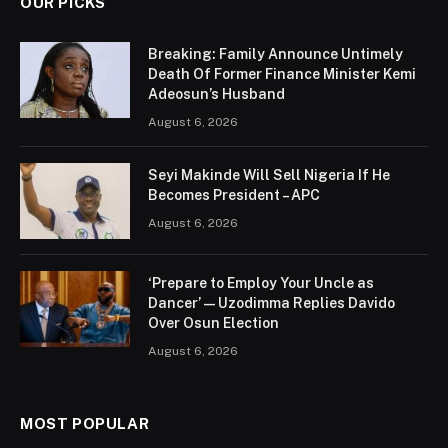
OUR PICKS
Breaking: Family Announce Untimely
Death Of Former Finance Minister Kemi
Adeosun’s Husband
August 6, 2026
Seyi Makinde Will Sell Nigeria If He
Becomes President – APC
August 6, 2026
‘Prepare to Employ Your Uncle as
Dancer’ — Uzodimma Replies Davido
Over Osun Election
August 6, 2026
MOST POPULAR