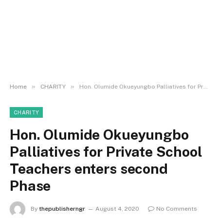
»
»
Home
CHARITY
Hon. Olumide Okueyungbo Palliatives for Private School Teachers enters second Phase
CHARITY
Hon. Olumide Okueyungbo
Palliatives for Private School
Teachers enters second
Phase
By
thepublisherngr
August 4, 2020
No Comments