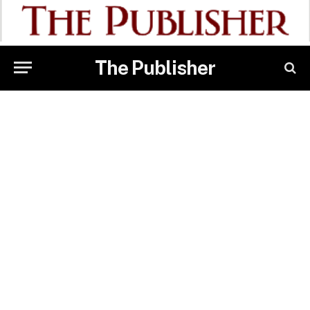
The Publisher