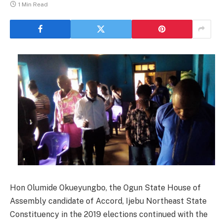
1 Min Read
Hon Olumide Okueyungbo, the Ogun State House of
Assembly candidate of Accord, Ijebu Northeast State
Constituency in the 2019 elections continued with the