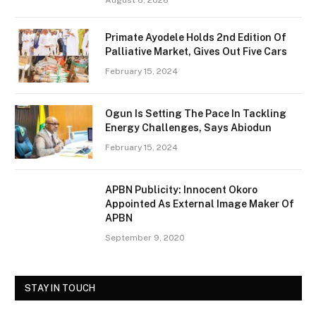
August 6, 2026
Primate Ayodele Holds 2nd Edition Of
Palliative Market, Gives Out Five Cars
February 15, 2024
Ogun Is Setting The Pace In Tackling
Energy Challenges, Says Abiodun
February 15, 2024
APBN Publicity: Innocent Okoro
Appointed As External Image Maker Of
APBN
September 9, 2020
STAY IN TOUCH