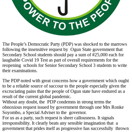
The People’s Democratic Party (PDP) was shocked to the marrows
following the insensitive request by Ogun State government that
Secondary School students should pay a sum of #25,000 each for
laughable Covid 19 Test as part of overall requirements for the
reopening schools for Senior Secondary School 3 students to write
their examinations.
The PDP noted with great concerns how a government which ought
to be a reliable source of succour to the people especially given the
excruciating pains that the people of Ogun state have endured as a
result of the current global pandemic.
Without any doubt, the PDP condemns in strong terms the
obnoxious request issued by government through one Mrs Ronke
Soyombo, a Special Adviser to the governor.
For us as a party, such request is sheer callousness. It signals
irresponsibility. It clearly beats any sensible imagination that a
government that prides itself as progressive has successfully thrown