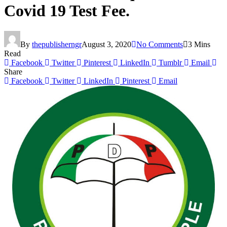
Covid 19 Test Fee.
By
thepublisherngr
August 3, 2020
No Comments
3 Mins
Read
Facebook
Twitter
Pinterest
LinkedIn
Tumblr
Email
Share
Facebook
Twitter
LinkedIn
Pinterest
Email