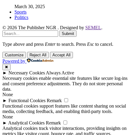
March 30, 2025
Sports
Politics
© 2026 The Publisher NGR . Designed by
SEMEL
.
Submit
Type above and press
Enter
to search. Press
Esc
to cancel.
Customize
Reject All
Accept All
Powered by
✖
►
Necessary Cookies
Always Active
Necessary cookies enable essential site features like secure log-ins
and consent preference adjustments. They do not store personal
data.
None
►
Functional Cookies
Remark
Functional cookies support features like content sharing on social
media, collecting feedback, and enabling third-party tools.
None
►
Analytical Cookies
Remark
Analytical cookies track visitor interactions, providing insights on
metrics like visitor count, bounce rate, and traffic sources.