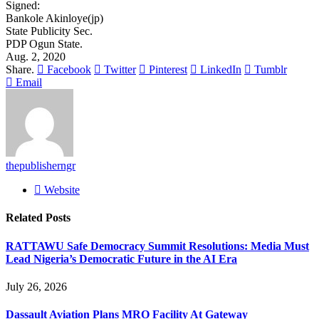
Signed:
Bankole Akinloye(jp)
State Publicity Sec.
PDP Ogun State.
Aug. 2, 2020
Share.
Facebook
Twitter
Pinterest
LinkedIn
Tumblr
Email
thepublisherngr
Website
Related
Posts
RATTAWU Safe Democracy Summit Resolutions: Media Must
Lead Nigeria’s Democratic Future in the AI Era
July 26, 2026
Dassault Aviation Plans MRO Facility At Gateway