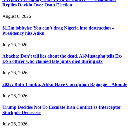
Replies Davido Over Osun Election
August 6, 2026
$1.2m lobbyist: You can’t drag Nigeria into destruction –
Presidency hits Atiku
July 26, 2026
Abacha: Don’t tell lies about the dead, Al-Mustapha tells Ex-
DSS officer who claimed late junta died during s3x
July 26, 2026
2027: Both Tinubu, Atiku Have Corruption Baggage – Akande
July 26, 2026
Trump Decides Not To Escalate Iran Conflict as Interceptor
Stockpile Decreases
July 26, 2026