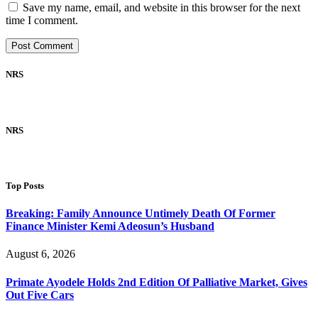
Save my name, email, and website in this browser for the next
time I comment.
NRS
NRS
Top Posts
Breaking: Family Announce Untimely Death Of Former
Finance Minister Kemi Adeosun’s Husband
August 6, 2026
Primate Ayodele Holds 2nd Edition Of Palliative Market, Gives
Out Five Cars