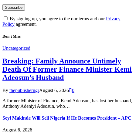
By signing up, you agree to the our terms and our
Privacy
Policy
agreement.
Don't Miss
Uncategorized
Breaking: Family Announce Untimely
Death Of Former Finance Minister Kemi
Adeosun’s Husband
By
thepublisherngr
August 6, 2026
0
A former Minister of Finance, Kemi Adeosun, has lost her husband,
Anthony Adeniyi Adeosun, who…
Seyi Makinde Will Sell Nigeria If He Becomes President – APC
August 6, 2026