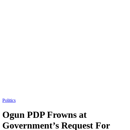
Politics
Ogun PDP Frowns at
Government’s Request For