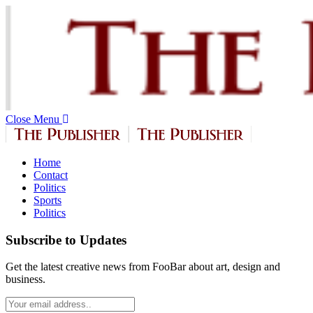
Close Menu
Home
Contact
Politics
Sports
Politics
Subscribe to Updates
Get the latest creative news from FooBar about art, design and
business.