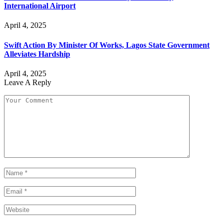
International Airport
April 4, 2025
Swift Action By Minister Of Works, Lagos State Government
Alleviates Hardship
April 4, 2025
Leave A Reply