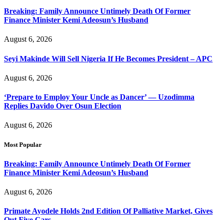
Breaking: Family Announce Untimely Death Of Former
Finance Minister Kemi Adeosun’s Husband
August 6, 2026
Seyi Makinde Will Sell Nigeria If He Becomes President – APC
August 6, 2026
‘Prepare to Employ Your Uncle as Dancer’ — Uzodimma
Replies Davido Over Osun Election
August 6, 2026
Most Popular
Breaking: Family Announce Untimely Death Of Former
Finance Minister Kemi Adeosun’s Husband
August 6, 2026
Primate Ayodele Holds 2nd Edition Of Palliative Market, Gives
Out Five Cars