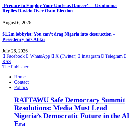
‘Prepare to Employ Your Uncle as Dancer’ — Uzodimma
Replies Davido Over Osun Election
August 6, 2026
$1.2m lobbyist: You can’t drag Nigeria into destruction –
Presidency hits Atiku
July 26, 2026
Facebook
WhatsApp
X (Twitter)
Instagram
Telegram
RSS
The Publisher
Home
Contact
Politics
RATTAWU Safe Democracy Summit
Resolutions: Media Must Lead
Nigeria’s Democratic Future in the AI
Era