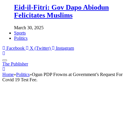
Eid-il-Fitri: Gov Dapo Abiodun
Felicitates Muslims
March 30, 2025
Sports
Politics
Facebook
X (Twitter)
Instagram
The Publisher
Home
»
Politics
»
Ogun PDP Frowns at Government’s Request For
Covid 19 Test Fee.