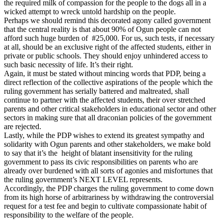
the required milk of compassion for the people to the dogs all in a
wicked attempt to wreck untold hardship on the people.
Perhaps we should remind this decorated agony called government
that the central reality is that about 90% of Ogun people can not
afford such huge burden of #25,000. For us, such tests, if necessary
at all, should be an exclusive right of the affected students, either in
private or public schools. They should enjoy unhindered access to
such basic necessity of life. It’s their right.
Again, it must be stated without mincing words that PDP, being a
direct reflection of the collective aspirations of the people which the
ruling government has serially battered and maltreated, shall
continue to partner with the affected students, their over stretched
parents and other critical stakeholders in educational sector and other
sectors in making sure that all draconian policies of the government
are rejected.
Lastly, while the PDP wishes to extend its greatest sympathy and
solidarity with Ogun parents and other stakeholders, we make bold
to say that it’s the height of blatant insensitivity for the ruling
government to pass its civic responsibilities on parents who are
already over burdened with all sorts of agonies and misfortunes that
the ruling government’s NEXT LEVEL represents.
Accordingly, the PDP charges the ruling government to come down
from its high horse of arbitrariness by withdrawing the controversial
request for a test fee and begin to cultivate compassionate habit of
responsibility to the welfare of the people.