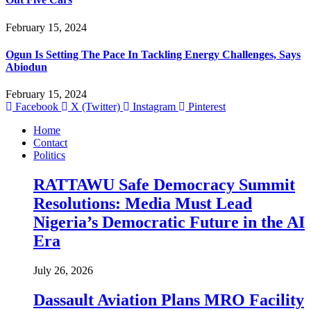
February 15, 2024
Ogun Is Setting The Pace In Tackling Energy Challenges, Says
Abiodun
February 15, 2024
Facebook
X (Twitter)
Instagram
Pinterest
Home
Contact
Politics
RATTAWU Safe Democracy Summit
Resolutions: Media Must Lead
Nigeria’s Democratic Future in the AI
Era
July 26, 2026
Dassault Aviation Plans MRO Facility