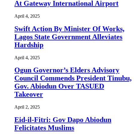
At Gateway International Airport
April 4, 2025
Swift Action By Minister Of Works,
Lagos State Government Alleviates
Hardship
April 4, 2025
Ogun Governor’s Elders Advisory
Council Commends President Tinubu,
Gov. Abiodun Over TASUED
Takeover
April 2, 2025
Eid-il-Fitri: Gov Dapo Abiodun
Felicitates Muslims