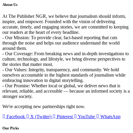
About Us
At The Publisher NGR, we believe that journalism should inform,
inspire, and empower. Founded with the vision of delivering
accurate, timely, and engaging stories, we are committed to keeping
our readers at the heart of every headline.
- Our Mission: To provide clear, fact-based reporting that cuts
through the noise and helps our audience understand the world
around them.
- Our Coverage: From breaking news and in-depth investigations to
culture, technology, and lifestyle, we bring diverse perspectives to
the stories that matter most.
- Our Values: Integrity, transparency, and community. We hold
ourselves accountable to the highest standards of journalism while
embracing innovation in digital storytelling.
- Our Promise: Whether local or global, we deliver news that is
relevant, reliable, and accessible — because an informed society is a
stronger society.
We're accepting new partnerships right now.
Facebook
X (Twitter)
Pinterest
YouTube
WhatsApp
Our Picks