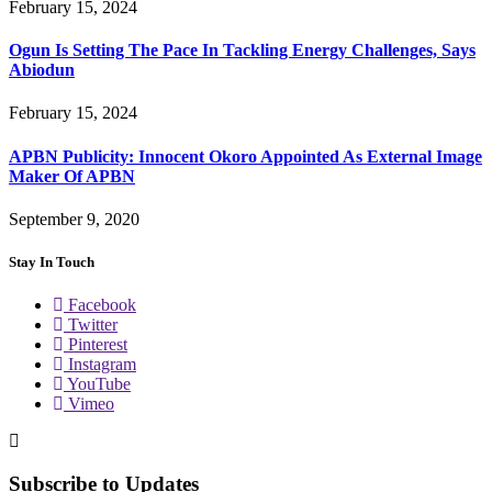
February 15, 2024
Ogun Is Setting The Pace In Tackling Energy Challenges, Says
Abiodun
February 15, 2024
APBN Publicity: Innocent Okoro Appointed As External Image
Maker Of APBN
September 9, 2020
Stay In Touch
Facebook
Twitter
Pinterest
Instagram
YouTube
Vimeo
Subscribe to Updates