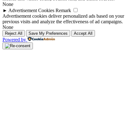
None
►
Advertisement Cookies
Remark
Advertisement cookies deliver personalized ads based on your
previous visits and analyze the effectiveness of ad campaigns.
None
Reject All
Save My Preferences
Accept All
Powered by