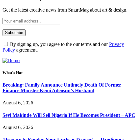
Get the latest creative news from SmartMag about art & design.
By signing up, you agree to the our terms and our
Privacy
Policy
agreement.
What's Hot
Breaking: Family Announce Untimely Death Of Former
Finance Minister Kemi Adeosun’s Husband
August 6, 2026
Seyi Makinde Will Sell Nigeria If He Becomes President – APC
August 6, 2026
‘Prepare to Employ Your Uncle as Dancer’ — Uzodimma