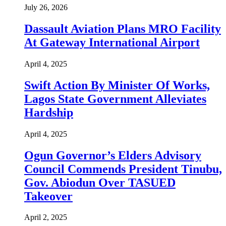
July 26, 2026
Dassault Aviation Plans MRO Facility
At Gateway International Airport
April 4, 2025
Swift Action By Minister Of Works,
Lagos State Government Alleviates
Hardship
April 4, 2025
Ogun Governor’s Elders Advisory
Council Commends President Tinubu,
Gov. Abiodun Over TASUED
Takeover
April 2, 2025