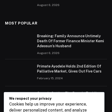
August 6, 2026
MOST POPULAR
Breaking: Family Announce Untimely
Death Of Former Finance Minister Kemi
Adeosun’s Husband
August 6, 2026
Primate Ayodele Holds 2nd Edition Of
Palliative Market, Gives Out Five Cars
February 15, 2024
Ogun Is Setting The Pace In Tackling
Energy Challenges, Says Abiodun
We respect your privacy
Cookies help us improve your experience,
February 15, 2024
deliver personalized content, and analyze