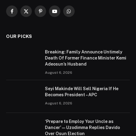
Facebook
X
Pinterest
YouTube
WhatsApp
(Twitter)
OUR PICKS
Breaking: Family Announce Untimely
Death Of Former Finance Minister Kemi
Adeosun’s Husband
August 6, 2026
Seyi Makinde Will Sell Nigeria If He
Becomes President – APC
August 6, 2026
‘Prepare to Employ Your Uncle as
Dancer’ — Uzodimma Replies Davido
Over Osun Election