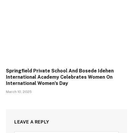
Springfield Private School And Bosede Idehen
International Academy Celebrates Women On
International Women’s Day
March 10, 2025
LEAVE A REPLY