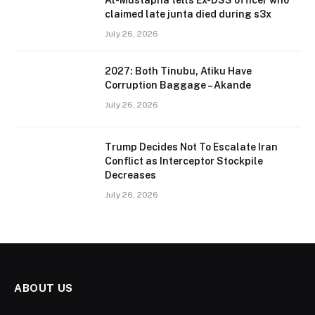
Al-Mustapha tells Ex-DSS officer who
claimed late junta died during s3x
July 26, 2026
2027: Both Tinubu, Atiku Have
Corruption Baggage – Akande
July 26, 2026
Trump Decides Not To Escalate Iran
Conflict as Interceptor Stockpile
Decreases
July 26, 2026
ABOUT US