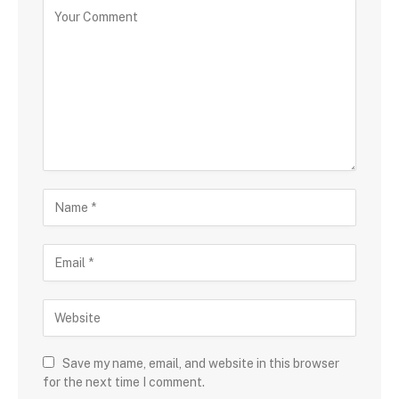
Save my name, email, and website in this browser
for the next time I comment.