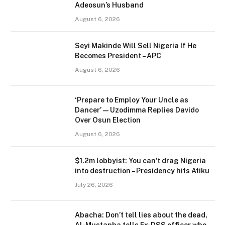
Adeosun’s Husband
August 6, 2026
Seyi Makinde Will Sell Nigeria If He
Becomes President – APC
August 6, 2026
‘Prepare to Employ Your Uncle as
Dancer’ — Uzodimma Replies Davido
Over Osun Election
August 6, 2026
$1.2m lobbyist: You can’t drag Nigeria
into destruction – Presidency hits Atiku
July 26, 2026
Abacha: Don’t tell lies about the dead,