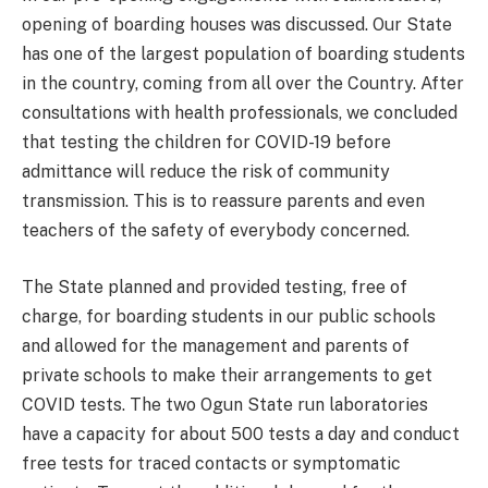
opening of boarding houses was discussed. Our State
has one of the largest population of boarding students
in the country, coming from all over the Country. After
consultations with health professionals, we concluded
that testing the children for COVID-19 before
admittance will reduce the risk of community
transmission. This is to reassure parents and even
teachers of the safety of everybody concerned.
The State planned and provided testing, free of
charge, for boarding students in our public schools
and allowed for the management and parents of
private schools to make their arrangements to get
COVID tests. The two Ogun State run laboratories
have a capacity for about 500 tests a day and conduct
free tests for traced contacts or symptomatic