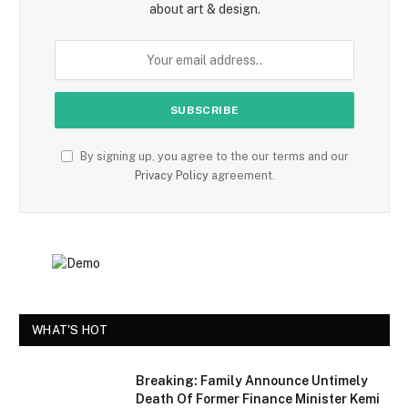
about art & design.
By signing up, you agree to the our terms and our
Privacy Policy
agreement.
WHAT'S HOT
Breaking: Family Announce Untimely
Death Of Former Finance Minister Kemi