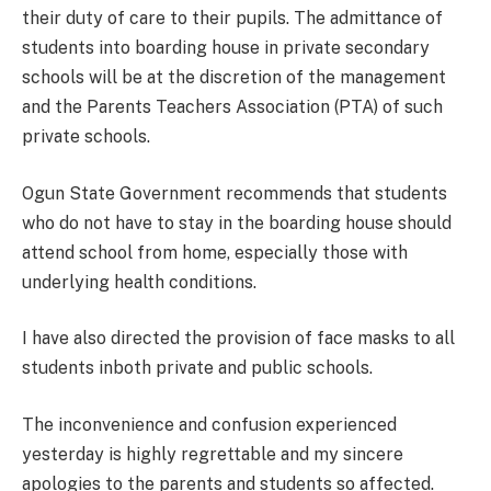
their duty of care to their pupils. The admittance of
students into boarding house in private secondary
schools will be at the discretion of the management
and the Parents Teachers Association (PTA) of such
private schools.
Ogun State Government recommends that students
who do not have to stay in the boarding house should
attend school from home, especially those with
underlying health conditions.
I have also directed the provision of face masks to all
students inboth private and public schools.
The inconvenience and confusion experienced
yesterday is highly regrettable and my sincere
apologies to the parents and students so affected.