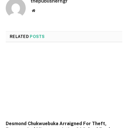
thepublisherngr
Website
RELATED
POSTS
Desmond Chukwuebuka Arraigned For Theft,