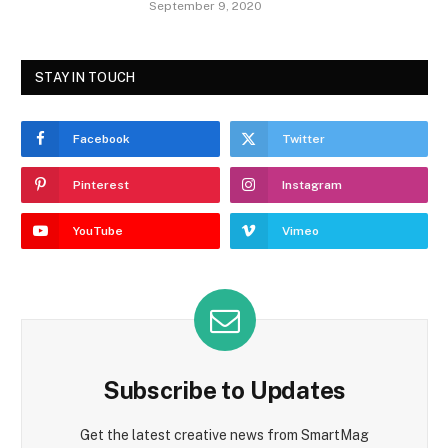
September 9, 2020
STAY IN TOUCH
Facebook
Twitter
Pinterest
Instagram
YouTube
Vimeo
Subscribe to Updates
Get the latest creative news from SmartMag