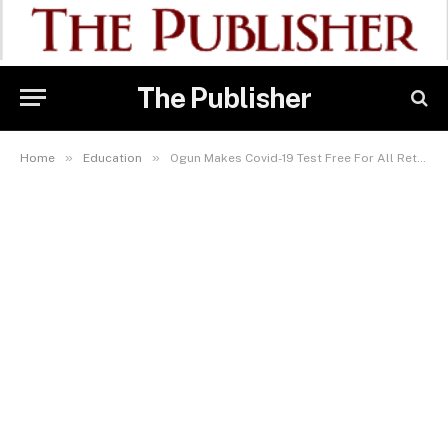
The Publisher
»
»
Home
Education
Ogun Makes Covid-19 Test Free For All Returning SS3 Boarding Students