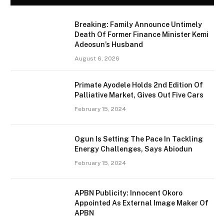
Breaking: Family Announce Untimely
Death Of Former Finance Minister Kemi
Adeosun’s Husband
August 6, 2026
Primate Ayodele Holds 2nd Edition Of
Palliative Market, Gives Out Five Cars
February 15, 2024
Ogun Is Setting The Pace In Tackling
Energy Challenges, Says Abiodun
February 15, 2024
APBN Publicity: Innocent Okoro
Appointed As External Image Maker Of
APBN