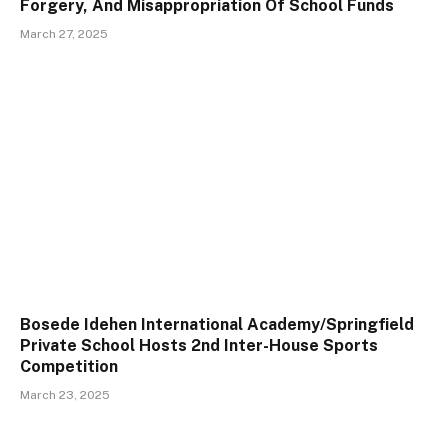
Forgery, And Misappropriation Of School Funds
March 27, 2025
Bosede Idehen International Academy/Springfield
Private School Hosts 2nd Inter-House Sports
Competition
March 23, 2025