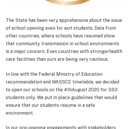
The State has been very apprehensive about the issue
of school opening even for exit students. Data from
other countries, where schools have resumed show
that community transmission in school environments
is a major concern. Even countries with strongerhealth
care facilities than ours are being very cautious.
In line with the Federal Ministry of Education
recommendation and WASSCE timetable, we decided
to open our schools on the 4thAugust 2020 for SS3
students only. We put in place guidelines that would
ensure that our students resume in a safe
environment.
In our pre-opening engagements with stakeholders,