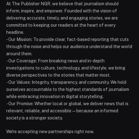
At The Publisher NGR, we believe that journalism should
inform, inspire, and empower. Founded with the vision of
delivering accurate, timely, and engaging stories, we are
committed to keeping our readers at the heart of every
headline.
- Our Mission: To provide clear, fact-based reporting that cuts
through the noise and helps our audience understand the world
around them.
- Our Coverage: From breaking news and in-depth
investigations to culture, technology, and lifestyle, we bring
diverse perspectives to the stories that matter most.
- Our Values: Integrity, transparency, and community. We hold
ourselves accountable to the highest standards of journalism
while embracing innovation in digital storytelling.
- Our Promise: Whether local or global, we deliver news that is
relevant, reliable, and accessible — because an informed
society is a stronger society.
We're accepting new partnerships right now.