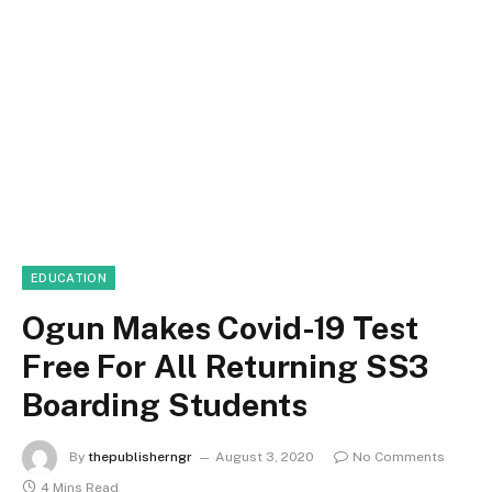
EDUCATION
Ogun Makes Covid-19 Test
Free For All Returning SS3
Boarding Students
By
thepublisherngr
August 3, 2020
No Comments
4 Mins Read