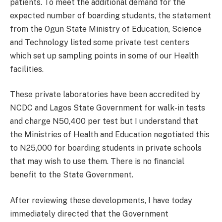
patients. To meet the additional demand for the
expected number of boarding students, the statement
from the Ogun State Ministry of Education, Science
and Technology listed some private test centers
which set up sampling points in some of our Health
facilities.
These private laboratories have been accredited by
NCDC and Lagos State Government for walk-in tests
and charge N50,400 per test but I understand that
the Ministries of Health and Education negotiated this
to N25,000 for boarding students in private schools
that may wish to use them. There is no financial
benefit to the State Government.
After reviewing these developments, I have today
immediately directed that the Government