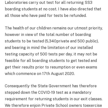
Laboratories carry out test for all returning SS3
boarding students at no cost. I have also directed that
all those who have paid for tests be refunded.
The health of our children remains our utmost priority,
however in view of the total number of boarding
students to be tested (5,340private and 500 public),
and bearing in mind the limitation of our installed
testing capacity of 500 tests per day, it may not be
feasible for all boarding students to get tested and
get their results prior to resumption or even exams
which commence on 17th August 2020.
Consequently the State Government has therefore
stepped down the COVID-19 test as a mandatory
requirement for returning students in our exit classes.
We therefore enjoin Private School owners toexercise