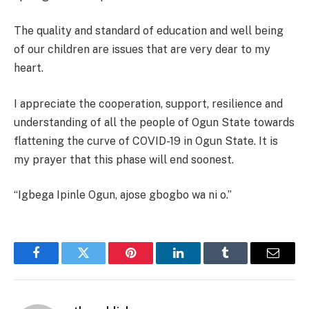
The quality and standard of education and well being
of our children are issues that are very dear to my
heart.
I appreciate the cooperation, support, resilience and
understanding of all the people of Ogun State towards
flattening the curve of COVID-19 in Ogun State. It is
my prayer that this phase will end soonest.
“Igbega Ipinle Ogun, ajose gbogbo wa ni o.”
Facebook
Twitter
Pinterest
LinkedIn
Tumblr
Email