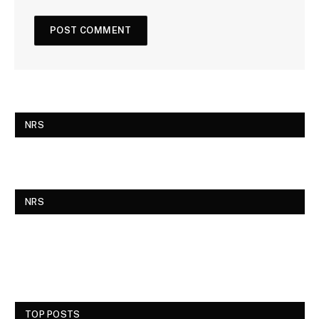
NRS
NRS
TOP POSTS