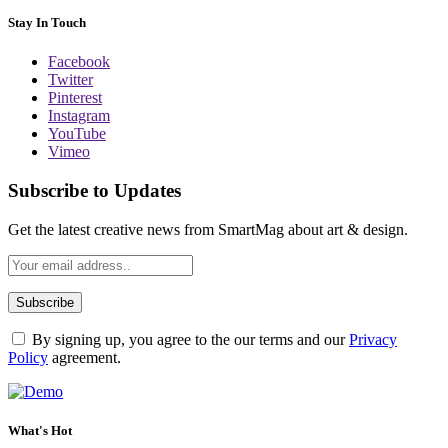
Stay In Touch
Facebook
Twitter
Pinterest
Instagram
YouTube
Vimeo
Subscribe to Updates
Get the latest creative news from SmartMag about art & design.
By signing up, you agree to the our terms and our
Privacy
Policy
agreement.
What's Hot