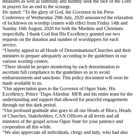
measures as well as faithfully and humbly seek the face of the Lord
in prayers for an end to the scourge.
He stated: “To the glory of God, the Governor in his Press
Conference of Wednesday 29th July, 2020 announced the relaxation
of lockdown on worship centers with effect from Friday 14th and
Sunday 16th August, 2020 for both the Muslims and Christians
respectfully. I thank God that His Excellency granted our two
requests on the duration and number of worshippers for each
service.
“I hereby appeal to all Heads of Denominations/Churches and their
ministers to prepare adequately according to the guidelines in our
various worship centers.
“There should be proper monitoring by each denomination to
ascertain full compliance to the guidelines so as to avoid
embarrassments and sanctions. This policy document will soon be
made available to us.
“Our appreciation goes to the Governor of Ogun State, His
Excellency, Prince ‘Dapo Abiodun MFR and his entire team for the
understanding and support that allowed for peaceful engagements
through out this dark period.
“Our profound gratitude also goes to all our Heads of Blocs, Heads
of Churches, Stakeholders, CAN Officers at all levels and all
ministers of the gospel across Ogun State for your patience and
cooperation all this while.
“We also appreciate all individuals, clergy and laity, who had also