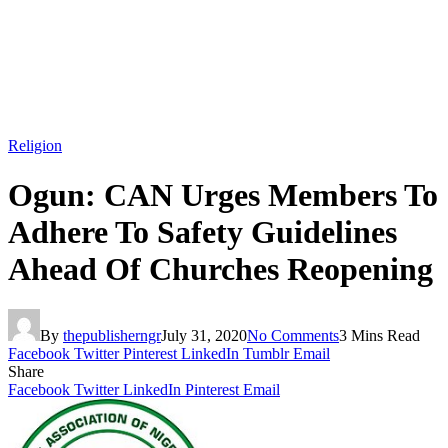
Religion
Ogun: CAN Urges Members To
Adhere To Safety Guidelines
Ahead Of Churches Reopening
By
thepublisherngr
July 31, 2020
No Comments
3 Mins Read
Facebook
Twitter
Pinterest
LinkedIn
Tumblr
Email
Share
Facebook
Twitter
LinkedIn
Pinterest
Email