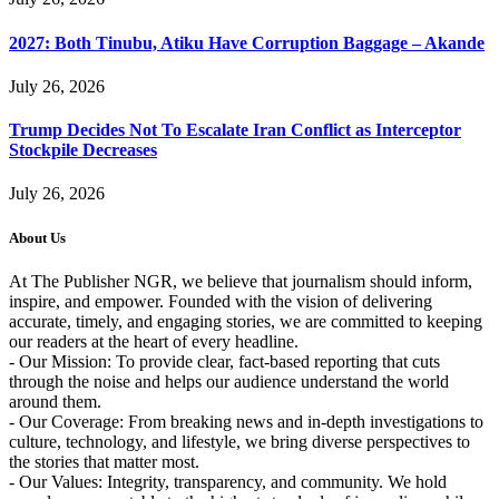
2027: Both Tinubu, Atiku Have Corruption Baggage – Akande
July 26, 2026
Trump Decides Not To Escalate Iran Conflict as Interceptor
Stockpile Decreases
July 26, 2026
About Us
At The Publisher NGR, we believe that journalism should inform,
inspire, and empower. Founded with the vision of delivering
accurate, timely, and engaging stories, we are committed to keeping
our readers at the heart of every headline.
- Our Mission: To provide clear, fact-based reporting that cuts
through the noise and helps our audience understand the world
around them.
- Our Coverage: From breaking news and in-depth investigations to
culture, technology, and lifestyle, we bring diverse perspectives to
the stories that matter most.
- Our Values: Integrity, transparency, and community. We hold