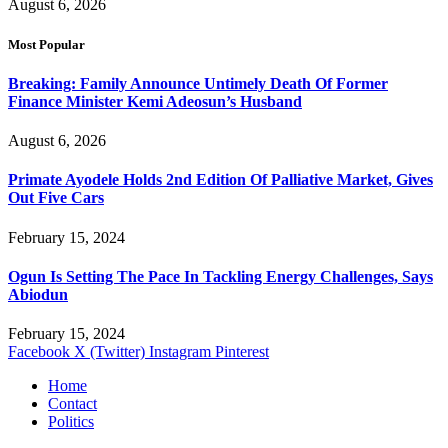
August 6, 2026
Most Popular
Breaking: Family Announce Untimely Death Of Former
Finance Minister Kemi Adeosun’s Husband
August 6, 2026
Primate Ayodele Holds 2nd Edition Of Palliative Market, Gives
Out Five Cars
February 15, 2024
Ogun Is Setting The Pace In Tackling Energy Challenges, Says
Abiodun
February 15, 2024
Facebook
X (Twitter)
Instagram
Pinterest
Home
Contact
Politics