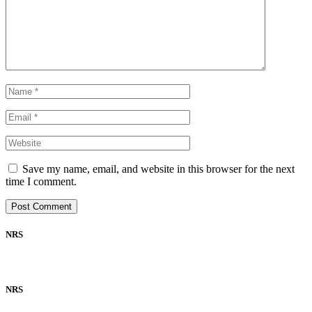
Save my name, email, and website in this browser for the next
time I comment.
NRS
NRS