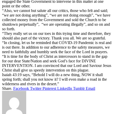
engaged the State Government to intervene in this matter at one
point or the other.
“Also, we cannot but salute all our critics, those who felt and said;
“we are not doing anything”, “we are not doing enough”, “we have
collected money from the Government and sold the Church to be
shutdown perpetually”, “we are operating illegally”, and so on and
so forth.
“They really set us on our toes in this trying time and therefore, they
should also part of the victory. Thank you all. We are so grateful.
“In closing, let us be reminded that COVID-19 Pandemic is real and
is out there. In addition to our adherence to the safety measures, we
need to faithfully and humbly seek the face of the Lord in prayers.
“It is time for the body of Christ as intercessors to stand in the gap
for our dear State/Nation and seek God’s face for DIVINE
INTERVENTION. I am convinced that our Lord and Saviour Jesus
Christ shall give us speedy intervention on this plague.
Isaiah 43:19 says, “Behold I will do a new thing, NOW it shall
spring forth; shall you not know it? I will even make a road in the
wilderness and rivers in the desert.”
Share.
Facebook
Twitter
Pinterest
LinkedIn
Tumblr
Email