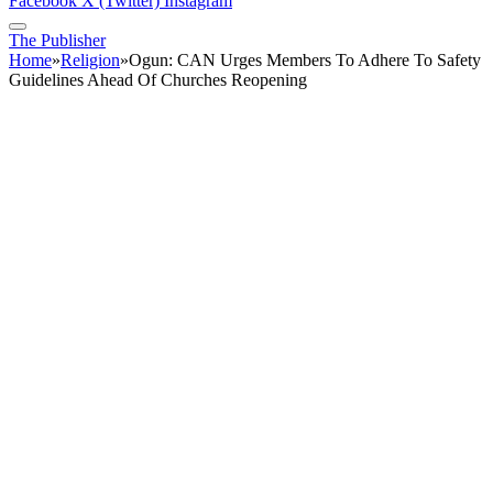
Facebook
X (Twitter)
Instagram
The Publisher
Home
»
Religion
»
Ogun: CAN Urges Members To Adhere To Safety
Guidelines Ahead Of Churches Reopening