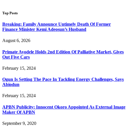
Top Posts
Breaking: Family Announce Untimely Death Of Former
Finance Minister Kemi Adeosun’s Husband
August 6, 2026
Primate Ayodele Holds 2nd Edition Of Palliative Market, Gives
Out Five Cars
February 15, 2024
Ogun Is Setting The Pace In Tackling Energy Challenges, Says
Abiodun
February 15, 2024
APBN Publicity: Innocent Okoro Appointed As External Image
Maker Of APBN
September 9, 2020