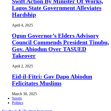
Swift Action By Minister Of Works,
Lagos State Government Alleviates
Hardship
April 4, 2025
Ogun Governor’s Elders Advisory
Council Commends President Tinubu,
Gov. Abiodun Over TASUED
Takeover
April 2, 2025
Eid-il-Fitri: Gov Dapo Abiodun
Felicitates Muslims
March 30, 2025
Sports
Politics