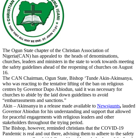
The Ogun State chapter of the Christian Association of
Nigeria(CAN) has appealed to the heads of denominations,
churches, leaders and ministers in the state to work towards meeting
the safety guidelines ahead of the reopening of churches on August
16.
The CAN Chairman, Ogun State, Bishop ‘Tunde Akin-Akinsanya,
who was reacting to the tentative lifting of the ban on religious
centres by Governor Dapo Abiodun, said it was necessary for
churches to abide by the laid down guidelines to avoid
“embarrassments and sanctions.”
Akin – Akinsanya in a release made available to
Newsjaunts
,
lauded
Governor Abiodun for his understanding and support that allowed
for peaceful engagements with religious leaders and other
stakeholders throughout the trying period.
The Bishop, however, reminded christians that the COVID-19
Pandemic is real and out there, advising them to adhere to the safety