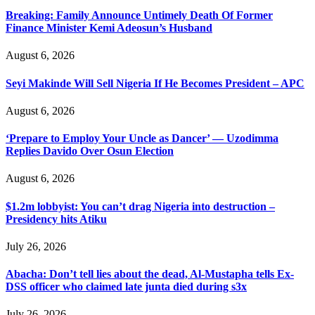
Breaking: Family Announce Untimely Death Of Former
Finance Minister Kemi Adeosun’s Husband
August 6, 2026
Seyi Makinde Will Sell Nigeria If He Becomes President – APC
August 6, 2026
‘Prepare to Employ Your Uncle as Dancer’ — Uzodimma
Replies Davido Over Osun Election
August 6, 2026
$1.2m lobbyist: You can’t drag Nigeria into destruction –
Presidency hits Atiku
July 26, 2026
Abacha: Don’t tell lies about the dead, Al-Mustapha tells Ex-
DSS officer who claimed late junta died during s3x
July 26, 2026