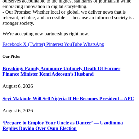
ourselves accountable to the highest standards of journalism while
embracing innovation in digital storytelling.
- Our Promise: Whether local or global, we deliver news that is
relevant, reliable, and accessible — because an informed society is a
stronger society.
We're accepting new partnerships right now.
Facebook
X (Twitter)
Pinterest
YouTube
WhatsApp
Our Picks
Breaking: Family Announce Untimely Death Of Former
Finance Minister Kemi Adeosun’s Husband
August 6, 2026
Seyi Makinde Will Sell Nigeria If He Becomes President – APC
August 6, 2026
‘Prepare to Employ Your Uncle as Dancer’ — Uzodimma
Replies Davido Over Osun Election