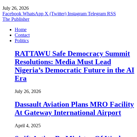
July 26, 2026
Facebook
WhatsApp
X (Twitter)
Instagram
Telegram
RSS
The Publisher
Home
Contact
Politics
RATTAWU Safe Democracy Summit
Resolutions: Media Must Lead
Nigeria’s Democratic Future in the AI
Era
July 26, 2026
Dassault Aviation Plans MRO Facility
At Gateway International Airport
April 4, 2025