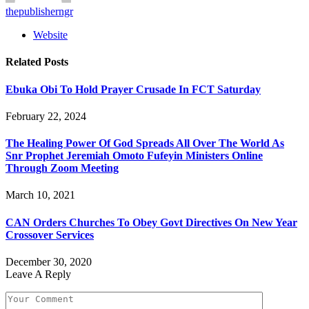
thepublisherngr
Website
Related
Posts
Ebuka Obi To Hold Prayer Crusade In FCT Saturday
February 22, 2024
The Healing Power Of God Spreads All Over The World As
Snr Prophet Jeremiah Omoto Fufeyin Ministers Online
Through Zoom Meeting
March 10, 2021
CAN Orders Churches To Obey Govt Directives On New Year
Crossover Services
December 30, 2020
Leave A Reply