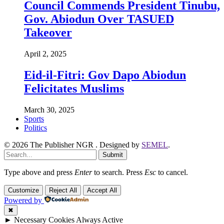
Council Commends President Tinubu,
Gov. Abiodun Over TASUED
Takeover
April 2, 2025
Eid-il-Fitri: Gov Dapo Abiodun
Felicitates Muslims
March 30, 2025
Sports
Politics
© 2026 The Publisher NGR . Designed by
SEMEL
.
Submit
Type above and press
Enter
to search. Press
Esc
to cancel.
Customize
Reject All
Accept All
Powered by
✖
►
Necessary Cookies
Always Active