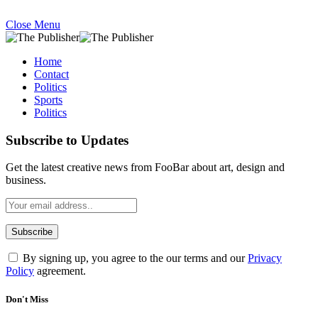
Close Menu
Home
Contact
Politics
Sports
Politics
Subscribe to Updates
Get the latest creative news from FooBar about art, design and
business.
By signing up, you agree to the our terms and our
Privacy
Policy
agreement.
Don't Miss