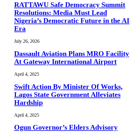
RATTAWU Safe Democracy Summit
Resolutions: Media Must Lead
Nigeria’s Democratic Future in the AI
Era
July 26, 2026
Dassault Aviation Plans MRO Facility
At Gateway International Airport
April 4, 2025
Swift Action By Minister Of Works,
Lagos State Government Alleviates
Hardship
April 4, 2025
Ogun Governor’s Elders Advisory