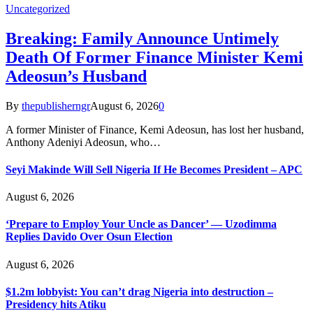
Uncategorized
Breaking: Family Announce Untimely
Death Of Former Finance Minister Kemi
Adeosun’s Husband
By
thepublisherngr
August 6, 2026
0
A former Minister of Finance, Kemi Adeosun, has lost her husband,
Anthony Adeniyi Adeosun, who…
Seyi Makinde Will Sell Nigeria If He Becomes President – APC
August 6, 2026
‘Prepare to Employ Your Uncle as Dancer’ — Uzodimma
Replies Davido Over Osun Election
August 6, 2026
$1.2m lobbyist: You can’t drag Nigeria into destruction –
Presidency hits Atiku