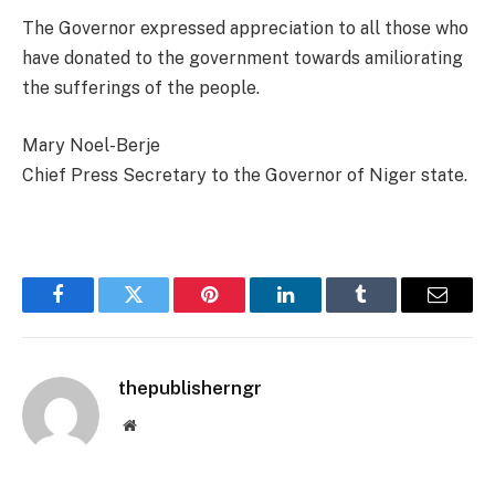
The Governor expressed appreciation to all those who
have donated to the government towards amiliorating
the sufferings of the people.
Mary Noel-Berje
Chief Press Secretary to the Governor of Niger state.
Facebook
Twitter
Pinterest
LinkedIn
Tumblr
Email
thepublisherngr
Website