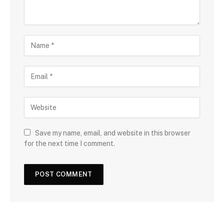
Save my name, email, and website in this browser
for the next time I comment.