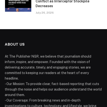
Conflict as Interceptor Stockpile
Decreases
July 26, 2026
ABOUT US
At The Publisher NGR, we believe that journalism should
inform, inspire, and empower. Founded with the vision of
delivering accurate, timely, and engaging stories, we are
committed to keeping our readers at the heart of every
headline.
- Our Mission: To provide clear, fact-based reporting that cuts
through the noise and helps our audience understand the world
around them.
- Our Coverage: From breaking news and in-depth
investigations to culture, technology, and lifestyle, we bring