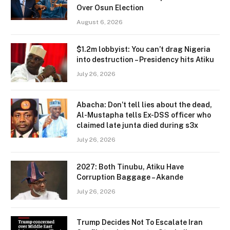
Over Osun Election
August 6, 2026
$1.2m lobbyist: You can’t drag Nigeria
into destruction – Presidency hits Atiku
July 26, 2026
Abacha: Don’t tell lies about the dead,
Al-Mustapha tells Ex-DSS officer who
claimed late junta died during s3x
July 26, 2026
2027: Both Tinubu, Atiku Have
Corruption Baggage – Akande
July 26, 2026
Trump Decides Not To Escalate Iran