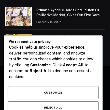
Primate Ayodele Holds 2nd Edition Of
Palliative Market, Gives Out Five Cars
February 15, 2024
Ogun Is Setting The Pace In Tackling
Energy Challenges, Says Abiodun
We respect your privacy
Cookies help us improve your experience,
February 15, 2024
deliver personalized content, and analyze
traffic. You can choose which cookies to allow
by clicking
Customize
. Click
Accept All
to
consent or
Reject All
to decline non-essential
cookies.
Facebook
X
Instagram
Pinterest
(Twitter)
CUSTOMIZE
HOME
CONTACT
POLITICS
SPORTS
POLITICS
REJECT ALL