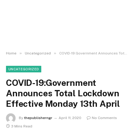
»
»
Home
Uncategorized
COVID-19:Government Announces Total Lockdown Effective Monday 13th April
UNCATEGORIZED
COVID-19:Government
Announces Total Lockdown
Effective Monday 13th April
By
thepublisherngr
April 11, 2020
No Comments
3 Mins Read