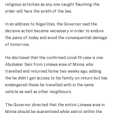
religious activities as any one caught flaunting the
order will face the wrath of the law.
In an address to Nigerlites, the Governor said the
decisive action became necessary in order to endure
the pains of today and avoid the consequential damage
of tomorrow.
He disclosed that the confirmed covid-19 case is one
Abubakar Sani from Limawa area of Minna, who
travelled and returned home two weeks ago, adding
the he didn’t get access to his family on return but has
endangered those he travelled with in the same
vehicle as well as other neighbours.
The Governor directed that the entire Limawa area in
Minna should be quarantined while patrol within the