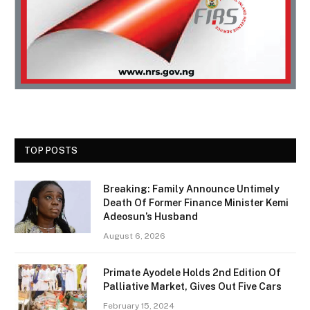
TOP POSTS
Breaking: Family Announce Untimely
Death Of Former Finance Minister Kemi
Adeosun’s Husband
August 6, 2026
Primate Ayodele Holds 2nd Edition Of
Palliative Market, Gives Out Five Cars
February 15, 2024