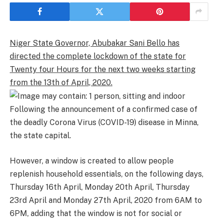
Niger State Governor, Abubakar Sani Bello has
directed the complete lockdown of the state for
Twenty four Hours for the next two weeks starting
from the 13th of April, 2020.
Following the announcement of a confirmed case of
the deadly Corona Virus (COVID-19) disease in Minna,
the state capital.
However, a window is created to allow people
replenish household essentials, on the following days,
Thursday 16th April, Monday 20th April, Thursday
23rd April and Monday 27th April, 2020 from 6AM to
6PM, adding that the window is not for social or