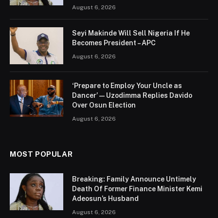
August 6, 2026
Seyi Makinde Will Sell Nigeria If He
Becomes President – APC
August 6, 2026
‘Prepare to Employ Your Uncle as
Dancer’ — Uzodimma Replies Davido
Over Osun Election
August 6, 2026
MOST POPULAR
Breaking: Family Announce Untimely
Death Of Former Finance Minister Kemi
Adeosun’s Husband
August 6, 2026