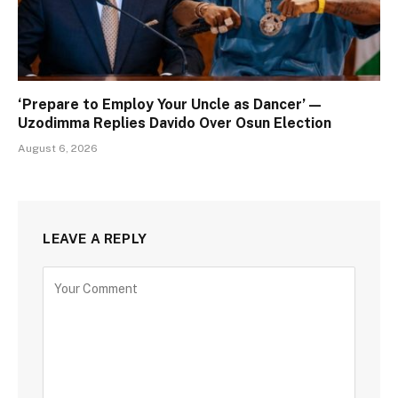
‘Prepare to Employ Your Uncle as Dancer’ —
Uzodimma Replies Davido Over Osun Election
August 6, 2026
LEAVE A REPLY