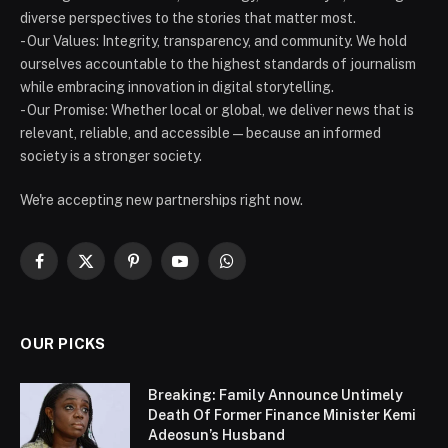
diverse perspectives to the stories that matter most.
- Our Values: Integrity, transparency, and community. We hold
ourselves accountable to the highest standards of journalism
while embracing innovation in digital storytelling.
- Our Promise: Whether local or global, we deliver news that is
relevant, reliable, and accessible — because an informed
society is a stronger society.
We're accepting new partnerships right now.
Facebook
X
Pinterest
YouTube
WhatsApp
(Twitter)
OUR PICKS
Breaking: Family Announce Untimely
Death Of Former Finance Minister Kemi
Adeosun’s Husband