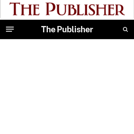
The Publisher