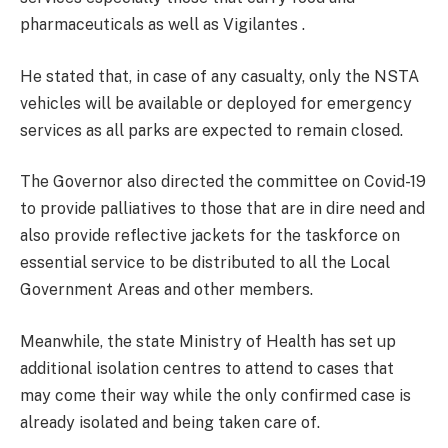
pharmaceuticals as well as Vigilantes .
He stated that, in case of any casualty, only the NSTA
vehicles will be available or deployed for emergency
services as all parks are expected to remain closed.
The Governor also directed the committee on Covid-19
to provide palliatives to those that are in dire need and
also provide reflective jackets for the taskforce on
essential service to be distributed to all the Local
Government Areas and other members.
Meanwhile, the state Ministry of Health has set up
additional isolation centres to attend to cases that
may come their way while the only confirmed case is
already isolated and being taken care of.