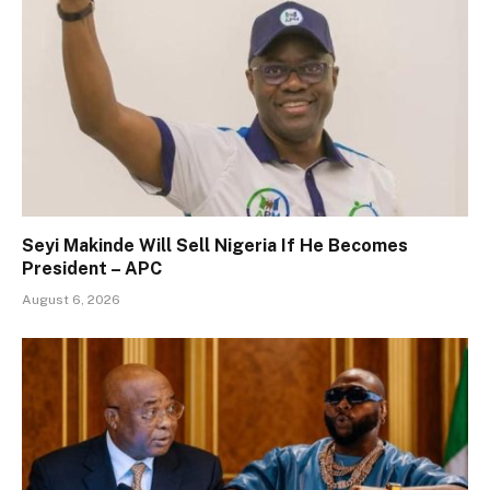
Seyi Makinde Will Sell Nigeria If He Becomes
President – APC
August 6, 2026