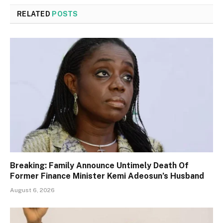
RELATED
POSTS
Breaking: Family Announce Untimely Death Of
Former Finance Minister Kemi Adeosun’s Husband
August 6, 2026