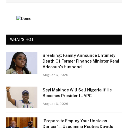
WHAT'S HOT
Breaking: Family Announce Untimely
Death Of Former Finance Minister Kemi
Adeosun’s Husband
August 6, 2026
Seyi Makinde Will Sell Nigeria If He
Becomes President – APC
August 6, 2026
‘Prepare to Employ Your Uncle as
Dancer’ — Uzodimma Replies Davido