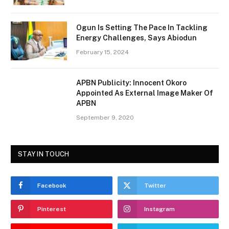
Ogun Is Setting The Pace In Tackling
Energy Challenges, Says Abiodun
February 15, 2024
APBN Publicity: Innocent Okoro
Appointed As External Image Maker Of
APBN
September 9, 2020
STAY IN TOUCH
Facebook
Twitter
Pinterest
Instagram