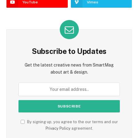
YouTube
Vimeo
Subscribe to Updates
Get the latest creative news from SmartMag
about art & design.
By signing up, you agree to the our terms and our
Privacy Policy
agreement.