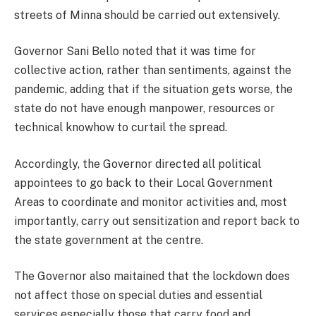
streets of Minna should be carried out extensively.
Governor Sani Bello noted that it was time for
collective action, rather than sentiments, against the
pandemic, adding that if the situation gets worse, the
state do not have enough manpower, resources or
technical knowhow to curtail the spread.
Accordingly, the Governor directed all political
appointees to go back to their Local Government
Areas to coordinate and monitor activities and, most
importantly, carry out sensitization and report back to
the state government at the centre.
The Governor also maitained that the lockdown does
not affect those on special duties and essential
services especially those that carry food and