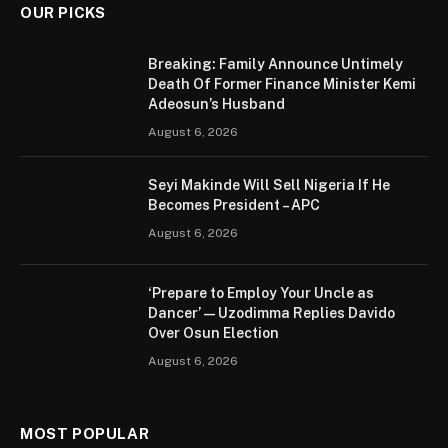
OUR PICKS
Breaking: Family Announce Untimely
Death Of Former Finance Minister Kemi
Adeosun’s Husband
August 6, 2026
Seyi Makinde Will Sell Nigeria If He
Becomes President – APC
August 6, 2026
‘Prepare to Employ Your Uncle as
Dancer’ — Uzodimma Replies Davido
Over Osun Election
August 6, 2026
MOST POPULAR