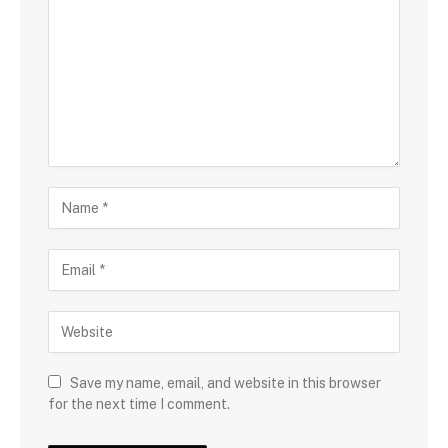
Save my name, email, and website in this browser
for the next time I comment.