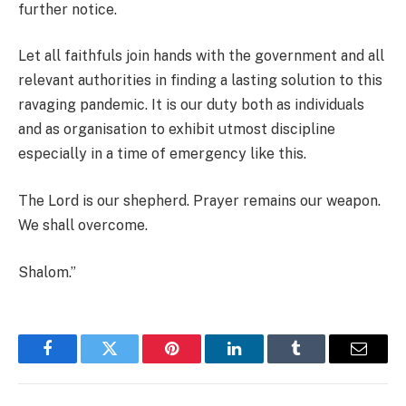
further notice.
Let all faithfuls join hands with the government and all
relevant authorities in finding a lasting solution to this
ravaging pandemic. It is our duty both as individuals
and as organisation to exhibit utmost discipline
especially in a time of emergency like this.
The Lord is our shepherd. Prayer remains our weapon.
We shall overcome.
Shalom.”
Facebook
Twitter
Pinterest
LinkedIn
Tumblr
Email