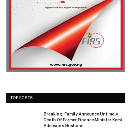
TOP POSTS
Breaking: Family Announce Untimely
Death Of Former Finance Minister Kemi
Adeosun’s Husband