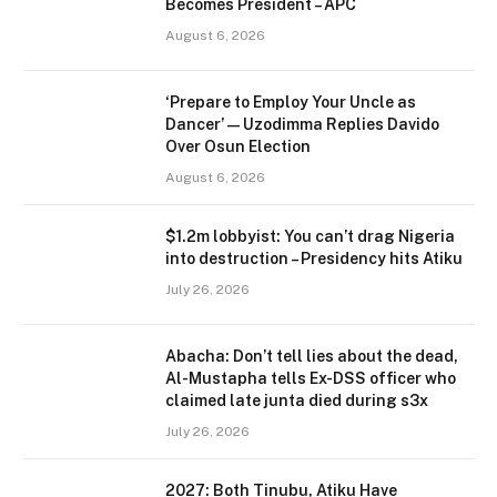
Becomes President – APC
August 6, 2026
‘Prepare to Employ Your Uncle as
Dancer’ — Uzodimma Replies Davido
Over Osun Election
August 6, 2026
$1.2m lobbyist: You can’t drag Nigeria
into destruction – Presidency hits Atiku
July 26, 2026
Abacha: Don’t tell lies about the dead,
Al-Mustapha tells Ex-DSS officer who
claimed late junta died during s3x
July 26, 2026
2027: Both Tinubu, Atiku Have