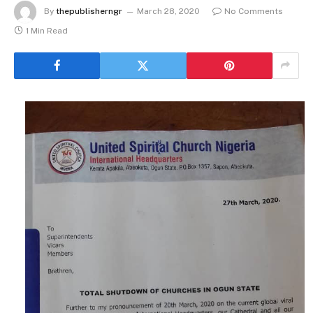
By
thepublisherngr
March 28, 2020
No Comments
1 Min Read