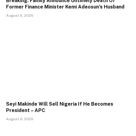
Breaking: Family Announce Untimely Death Of
Former Finance Minister Kemi Adeosun’s Husband
August 6, 2026
Seyi Makinde Will Sell Nigeria If He Becomes
President – APC
August 6, 2026