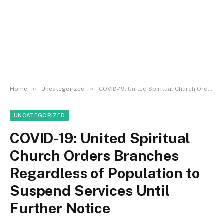
»
»
Home
Uncategorized
COVID-19: United Spiritual Church Orders Branches Regardless of Population to Suspend Services Until Further Notice
UNCATEGORIZED
COVID-19: United Spiritual
Church Orders Branches
Regardless of Population to
Suspend Services Until
Further Notice