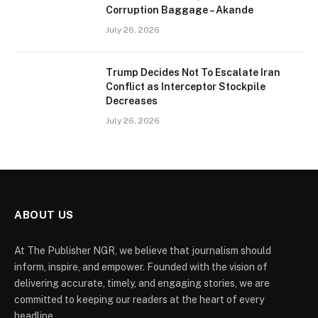
Corruption Baggage – Akande
July 26, 2026
Trump Decides Not To Escalate Iran
Conflict as Interceptor Stockpile
Decreases
July 26, 2026
ABOUT US
At The Publisher NGR, we believe that journalism should
inform, inspire, and empower. Founded with the vision of
delivering accurate, timely, and engaging stories, we are
committed to keeping our readers at the heart of every
headline.