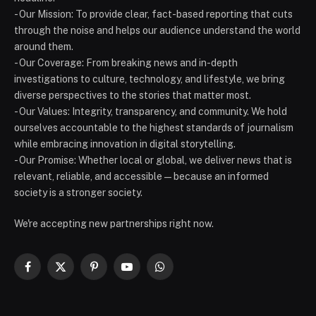
- Our Mission: To provide clear, fact-based reporting that cuts
through the noise and helps our audience understand the world
around them.
- Our Coverage: From breaking news and in-depth
investigations to culture, technology, and lifestyle, we bring
diverse perspectives to the stories that matter most.
- Our Values: Integrity, transparency, and community. We hold
ourselves accountable to the highest standards of journalism
while embracing innovation in digital storytelling.
- Our Promise: Whether local or global, we deliver news that is
relevant, reliable, and accessible — because an informed
society is a stronger society.
We're accepting new partnerships right now.
Facebook
X
Pinterest
YouTube
WhatsApp
(Twitter)