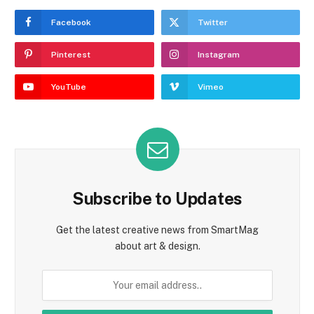
Facebook
Twitter
Pinterest
Instagram
YouTube
Vimeo
Subscribe to Updates
Get the latest creative news from SmartMag
about art & design.