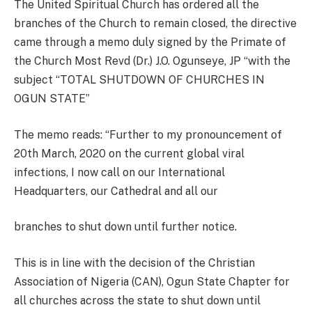
The United Spiritual Church has ordered all the
branches of the Church to remain closed, the directive
came through a memo duly signed by the Primate of
the Church Most Revd (Dr.) J.O. Ogunseye, JP “with the
subject “TOTAL SHUTDOWN OF CHURCHES IN
OGUN STATE”
The memo reads: “Further to my pronouncement of
20th March, 2020 on the current global viral
infections, I now call on our International
Headquarters, our Cathedral and all our
branches to shut down until further notice.
This is in line with the decision of the Christian
Association of Nigeria (CAN), Ogun State Chapter for
all churches across the state to shut down until