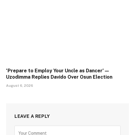
‘Prepare to Employ Your Uncle as Dancer’ —
Uzodimma Replies Davido Over Osun Election
August 6, 2026
LEAVE A REPLY