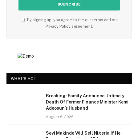
By signing up, you agree to the our terms and our
Privacy Policy
agreement.
WHAT'S HOT
Breaking: Family Announce Untimely
Death Of Former Finance Minister Kemi
Adeosun’s Husband
August 6, 2026
Seyi Makinde Will Sell Nigeria If He