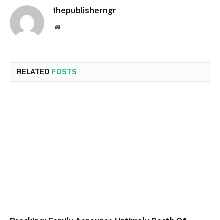
thepublisherngr
Website
RELATED
POSTS