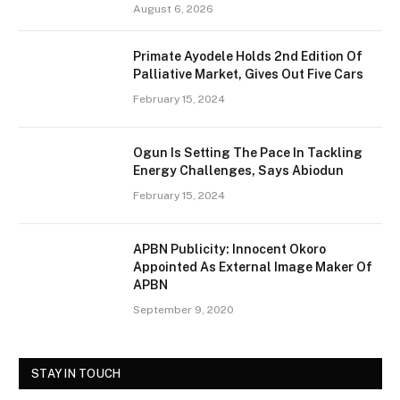
August 6, 2026
Primate Ayodele Holds 2nd Edition Of
Palliative Market, Gives Out Five Cars
February 15, 2024
Ogun Is Setting The Pace In Tackling
Energy Challenges, Says Abiodun
February 15, 2024
APBN Publicity: Innocent Okoro
Appointed As External Image Maker Of
APBN
September 9, 2020
STAY IN TOUCH