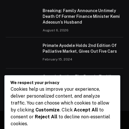
Breaking: Family Announce Untimely
Death Of Former Finance Minister Kemi
Adeosun’s Husband
August 6, 2026
Primate Ayodele Holds 2nd Edition Of
Palliative Market, Gives Out Five Cars
February 15, 2024
Ogun Is Setting The Pace In Tackling
Energy Challenges, Says Abiodun
We respect your privacy
Cookies help us improve your experience,
February 15, 2024
deliver personalized content, and analyze
traffic. You can choose which cookies to allow
by clicking
Customize
. Click
Accept All
to
consent or
Reject All
to decline non-essential
cookies.