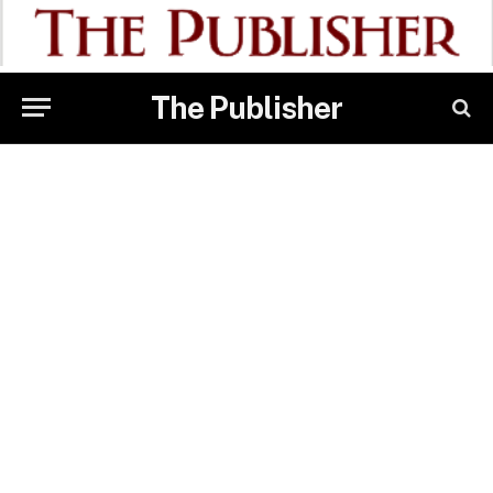
The Publisher