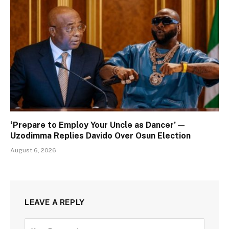
‘Prepare to Employ Your Uncle as Dancer’ —
Uzodimma Replies Davido Over Osun Election
August 6, 2026
LEAVE A REPLY