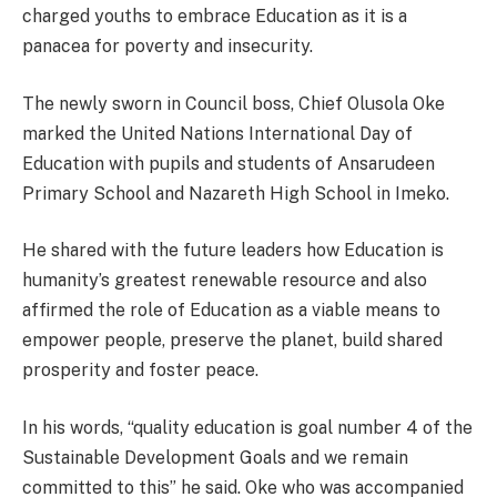
charged youths to embrace Education as it is a
panacea for poverty and insecurity.
The newly sworn in Council boss, Chief Olusola Oke
marked the United Nations International Day of
Education with pupils and students of Ansarudeen
Primary School and Nazareth High School in Imeko.
He shared with the future leaders how Education is
humanity’s greatest renewable resource and also
affirmed the role of Education as a viable means to
empower people, preserve the planet, build shared
prosperity and foster peace.
In his words, “quality education is goal number 4 of the
Sustainable Development Goals and we remain
committed to this” he said. Oke who was accompanied