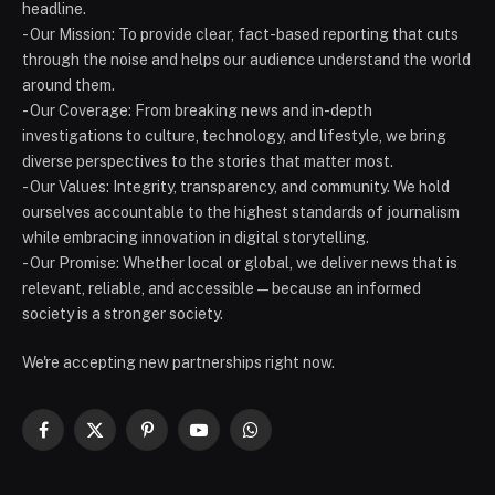
headline.
- Our Mission: To provide clear, fact-based reporting that cuts
through the noise and helps our audience understand the world
around them.
- Our Coverage: From breaking news and in-depth
investigations to culture, technology, and lifestyle, we bring
diverse perspectives to the stories that matter most.
- Our Values: Integrity, transparency, and community. We hold
ourselves accountable to the highest standards of journalism
while embracing innovation in digital storytelling.
- Our Promise: Whether local or global, we deliver news that is
relevant, reliable, and accessible — because an informed
society is a stronger society.
We're accepting new partnerships right now.
Facebook
X
Pinterest
YouTube
WhatsApp
(Twitter)