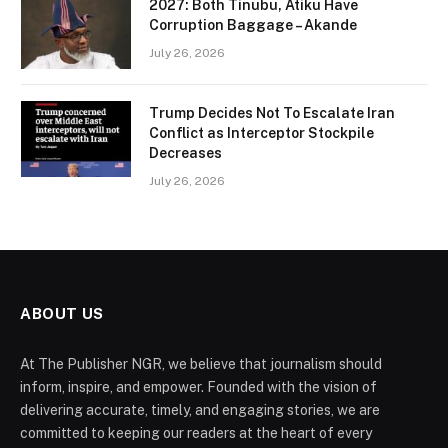
2027: Both Tinubu, Atiku Have
Corruption Baggage – Akande
July 26, 2026
Trump Decides Not To Escalate Iran
Conflict as Interceptor Stockpile
Decreases
July 26, 2026
ABOUT US
At The Publisher NGR, we believe that journalism should
inform, inspire, and empower. Founded with the vision of
delivering accurate, timely, and engaging stories, we are
committed to keeping our readers at the heart of every