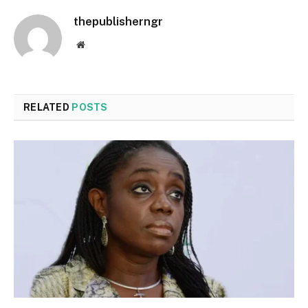
thepublisherngr
Website
RELATED
POSTS