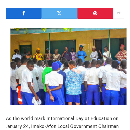
As the world mark International Day of Education on
January 24, Imeko-Afon Local Government Chairman