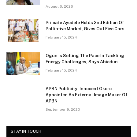
August 6, 2026
Primate Ayodele Holds 2nd Edition Of
Palliative Market, Gives Out Five Cars
February 15, 2024
Ogun Is Setting The Pace In Tackling
Energy Challenges, Says Abiodun
February 15, 2024
APBN Publicity: Innocent Okoro
Appointed As External Image Maker Of
APBN
September 9, 2020
STAY IN TOUCH