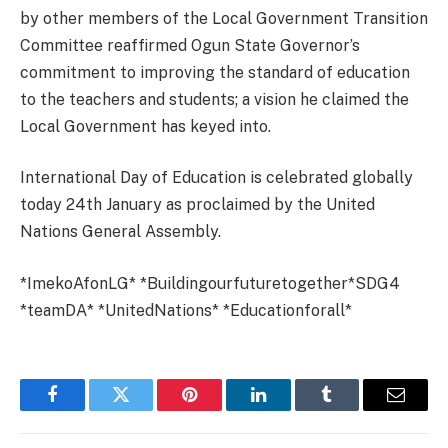
by other members of the Local Government Transition
Committee reaffirmed Ogun State Governor’s
commitment to improving the standard of education
to the teachers and students; a vision he claimed the
Local Government has keyed into.
International Day of Education is celebrated globally
today 24th January as proclaimed by the United
Nations General Assembly.
*ImekoAfonLG* *Buildingourfuturetogether*SDG4
*teamDA* *UnitedNations* *Educationforall*
Facebook
Twitter
Pinterest
LinkedIn
Tumblr
Email