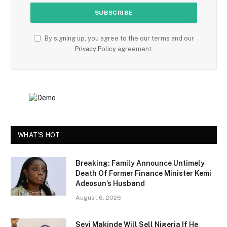
By signing up, you agree to the our terms and our
Privacy Policy
agreement.
WHAT'S HOT
Breaking: Family Announce Untimely
Death Of Former Finance Minister Kemi
Adeosun’s Husband
August 6, 2026
Seyi Makinde Will Sell Nigeria If He