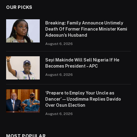
OUR PICKS
Breaking: Family Announce Untimely
Death Of Former Finance Minister Kemi
Adeosun’s Husband
August 6, 2026
Seyi Makinde Will Sell Nigeria If He
Becomes President – APC
August 6, 2026
‘Prepare to Employ Your Uncle as
Dancer’ — Uzodimma Replies Davido
Over Osun Election
August 6, 2026
MOST POPULAR