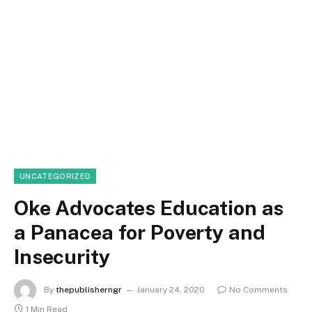
UNCATEGORIZED
Oke Advocates Education as
a Panacea for Poverty and
Insecurity
By
thepublisherngr
January 24, 2020
No Comments
1 Min Read