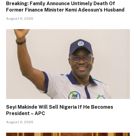
Breaking: Family Announce Untimely Death Of
Former Finance Minister Kemi Adeosun’s Husband
August 6, 2026
Seyi Makinde Will Sell Nigeria If He Becomes
President – APC
August 6, 2026