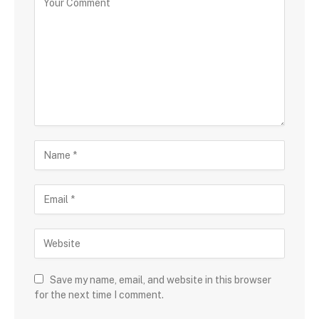
Save my name, email, and website in this browser
for the next time I comment.