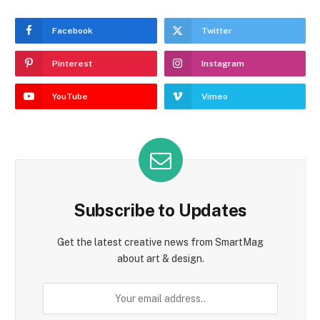
Facebook
Twitter
Pinterest
Instagram
YouTube
Vimeo
Subscribe to Updates
Get the latest creative news from SmartMag
about art & design.