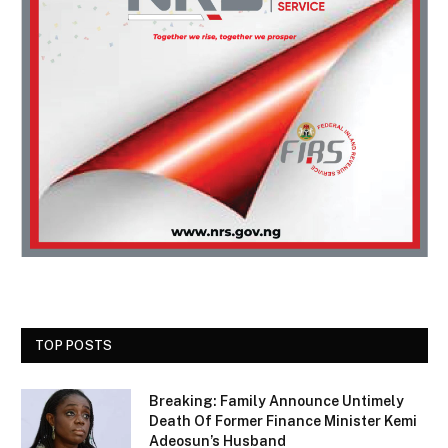
TOP POSTS
Breaking: Family Announce Untimely
Death Of Former Finance Minister Kemi
Adeosun’s Husband