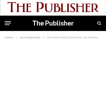
The Publisher
»
»
Home
Uncategorized
Oke Advocates Education as a Panacea for Poverty and Insecurity