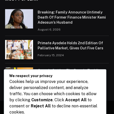
Breaking: Family Announce Untimely
Death Of Former Finance Minister Kemi
Adeosun’s Husband
August 6, 2026
Primate Ayodele Holds 2nd Edition Of
Palliative Market, Gives Out Five Cars
February 15, 2024
Ogun Is Setting The Pace In Tackling
Energy Challenges, Says Abiodun
We respect your privacy
Cookies help us improve your experience,
February 15, 2024
deliver personalized content, and analyze
traffic. You can choose which cookies to allow
by clicking
Customize
. Click
Accept All
to
consent or
Reject All
to decline non-essential
cookies.