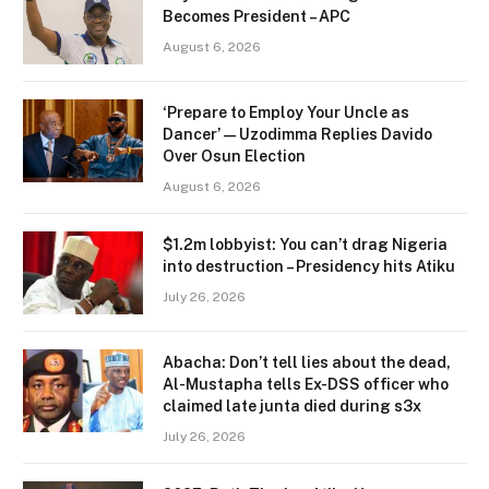
Becomes President – APC
August 6, 2026
‘Prepare to Employ Your Uncle as
Dancer’ — Uzodimma Replies Davido
Over Osun Election
August 6, 2026
$1.2m lobbyist: You can’t drag Nigeria
into destruction – Presidency hits Atiku
July 26, 2026
Abacha: Don’t tell lies about the dead,
Al-Mustapha tells Ex-DSS officer who
claimed late junta died during s3x
July 26, 2026