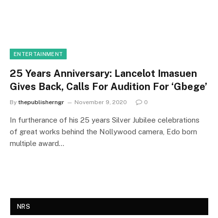
ENTERTAINMENT
25 Years Anniversary: Lancelot Imasuen
Gives Back, Calls For Audition For ‘Gbege’
By
thepublisherngr
November 9, 2020
0
In furtherance of his 25 years Silver Jubilee celebrations
of great works behind the Nollywood camera, Edo born
multiple award…
NRS