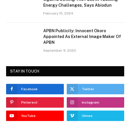
Energy Challenges, Says Abiodun
February 15, 2024
APBN Publicity: Innocent Okoro
Appointed As External Image Maker Of
APBN
September 9, 2020
STAY IN TOUCH
Facebook
Twitter
Pinterest
Instagram
YouTube
Vimeo