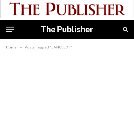
The Publisher
»
Home
Posts Tagged "LANCELOT"