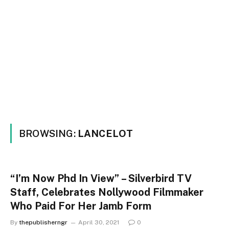
BROWSING:
LANCELOT
“I’m Now Phd In View” – Silverbird TV
Staff, Celebrates Nollywood Filmmaker
Who Paid For Her Jamb Form
By
thepublisherngr
April 30, 2021
0