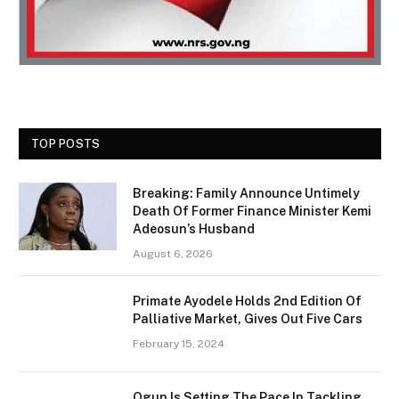
TOP POSTS
Breaking: Family Announce Untimely
Death Of Former Finance Minister Kemi
Adeosun’s Husband
August 6, 2026
Primate Ayodele Holds 2nd Edition Of
Palliative Market, Gives Out Five Cars
February 15, 2024
Ogun Is Setting The Pace In Tackling