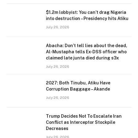
$1.2m lobbyist: You can’t drag Nigeria
into destruction – Presidency hits Atiku
July 26, 2026
Abacha: Don’t tell lies about the dead,
Al-Mustapha tells Ex-DSS officer who
claimed late junta died during s3x
July 26, 2026
2027: Both Tinubu, Atiku Have
Corruption Baggage – Akande
July 26, 2026
Trump Decides Not To Escalate Iran
Conflict as Interceptor Stockpile
Decreases
July 26, 2026