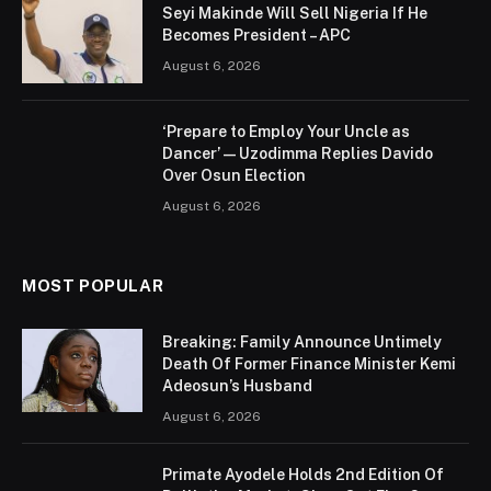
Seyi Makinde Will Sell Nigeria If He
Becomes President – APC
August 6, 2026
‘Prepare to Employ Your Uncle as
Dancer’ — Uzodimma Replies Davido
Over Osun Election
August 6, 2026
MOST POPULAR
Breaking: Family Announce Untimely
Death Of Former Finance Minister Kemi
Adeosun’s Husband
August 6, 2026
Primate Ayodele Holds 2nd Edition Of