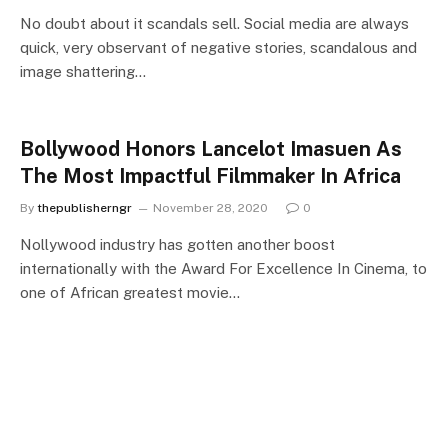
No doubt about it scandals sell. Social media are always
quick, very observant of negative stories, scandalous and
image shattering…
Bollywood Honors Lancelot Imasuen As
The Most Impactful Filmmaker In Africa
By
thepublisherngr
November 28, 2020
0
Nollywood industry has gotten another boost
internationally with the Award For Excellence In Cinema, to
one of African greatest movie…