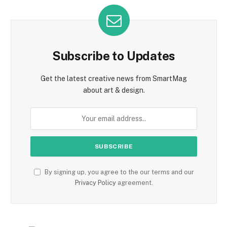
Subscribe to Updates
Get the latest creative news from SmartMag
about art & design.
By signing up, you agree to the our terms and our
Privacy Policy
agreement.