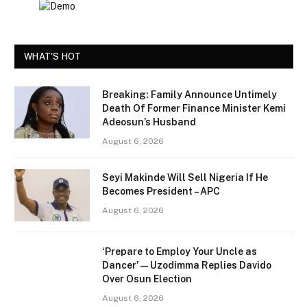
WHAT'S HOT
Breaking: Family Announce Untimely
Death Of Former Finance Minister Kemi
Adeosun’s Husband
August 6, 2026
Seyi Makinde Will Sell Nigeria If He
Becomes President – APC
August 6, 2026
‘Prepare to Employ Your Uncle as
Dancer’ — Uzodimma Replies Davido
Over Osun Election
August 6, 2026