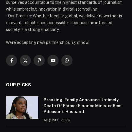
ourselves accountable to the highest standards of journalism
while embracing innovation in digital storytelling.
- Our Promise: Whether local or global, we deliver news that is
relevant, reliable, and accessible — because an informed
society is a stronger society.
We're accepting new partnerships right now.
Facebook
X
Pinterest
YouTube
WhatsApp
(Twitter)
OUR PICKS
Breaking: Family Announce Untimely
Death Of Former Finance Minister Kemi
Adeosun’s Husband
August 6, 2026