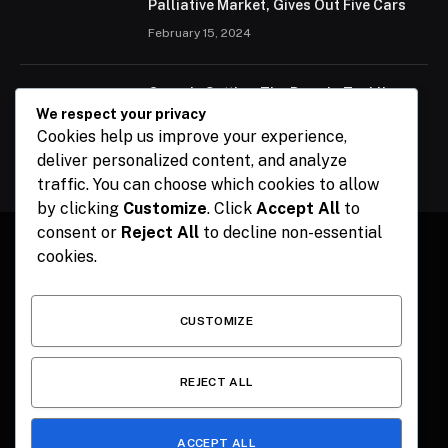
Palliative Market, Gives Out Five Cars
February 15, 2024
Ogun Is Setting The Pace In Tackling
Energy Challenges, Says Abiodun
We respect your privacy
Cookies help us improve your experience,
February 15, 2024
deliver personalized content, and analyze
traffic. You can choose which cookies to allow
by clicking
Customize
. Click
Accept All
to
consent or
Reject All
to decline non-essential
cookies.
Facebook
X
Instagram
Pinterest
(Twitter)
CUSTOMIZE
HOME
CONTACT
POLITICS
SPORTS
POLITICS
REJECT ALL
ACCEPT ALL