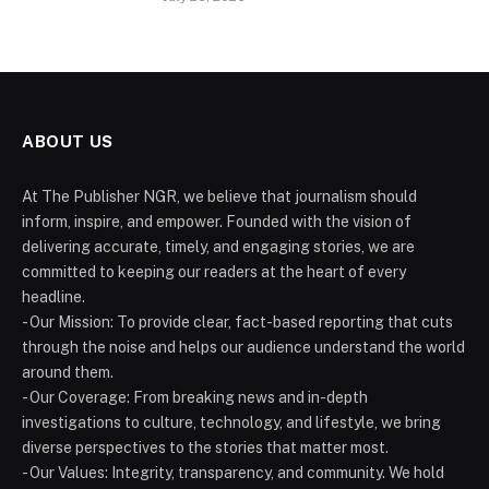
ABOUT US
At The Publisher NGR, we believe that journalism should
inform, inspire, and empower. Founded with the vision of
delivering accurate, timely, and engaging stories, we are
committed to keeping our readers at the heart of every
headline.
- Our Mission: To provide clear, fact-based reporting that cuts
through the noise and helps our audience understand the world
around them.
- Our Coverage: From breaking news and in-depth
investigations to culture, technology, and lifestyle, we bring
diverse perspectives to the stories that matter most.
- Our Values: Integrity, transparency, and community. We hold