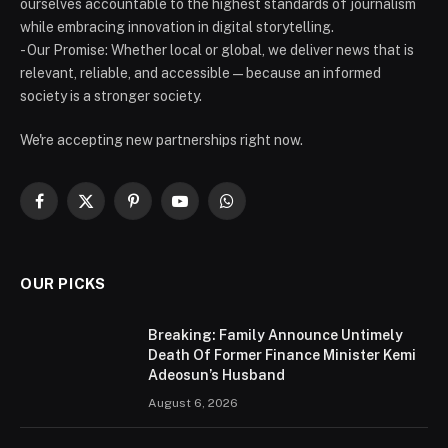
ourselves accountable to the highest standards of journalism
while embracing innovation in digital storytelling.
- Our Promise: Whether local or global, we deliver news that is
relevant, reliable, and accessible — because an informed
society is a stronger society.
We're accepting new partnerships right now.
Facebook
X
Pinterest
YouTube
WhatsApp
(Twitter)
OUR PICKS
Breaking: Family Announce Untimely
Death Of Former Finance Minister Kemi
Adeosun’s Husband
August 6, 2026