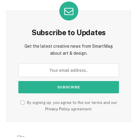
Subscribe to Updates
Get the latest creative news from SmartMag
about art & design.
By signing up, you agree to the our terms and our
Privacy Policy
agreement.