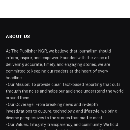
ABOUT US
At The Publisher NGR, we believe that journalism should
inform, inspire, and empower. Founded with the vision of
delivering accurate, timely, and engaging stories, we are
committed to keeping our readers at the heart of every
headline.
- Our Mission: To provide clear, fact-based reporting that cuts
through the noise and helps our audience understand the world
around them.
- Our Coverage: From breaking news and in-depth
investigations to culture, technology, and lifestyle, we bring
diverse perspectives to the stories that matter most.
- Our Values: Integrity, transparency, and community. We hold