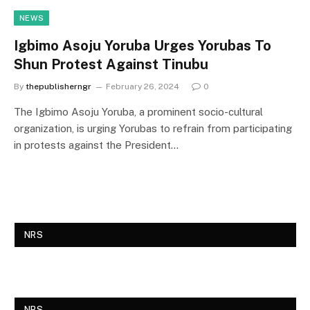
NEWS
Igbimo Asoju Yoruba Urges Yorubas To
Shun Protest Against Tinubu
By
thepublisherngr
February 26, 2024
0
The Igbimo Asoju Yoruba, a prominent socio-cultural
organization, is urging Yorubas to refrain from participating
in protests against the President…
NRS
NRS