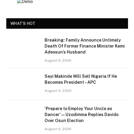
WHAT'S HOT
Breaking: Family Announce Untimely
Death Of Former Finance Minister Kemi
Adeosun’s Husband
August 6, 2026
Seyi Makinde Will Sell Nigeria If He
Becomes President – APC
August 6, 2026
‘Prepare to Employ Your Uncle as
Dancer’ — Uzodimma Replies Davido
Over Osun Election
August 6, 2026