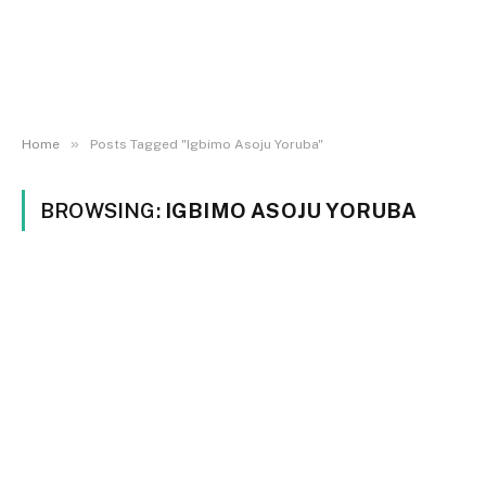
»
Home
Posts Tagged "Igbimo Asoju Yoruba"
BROWSING:
IGBIMO ASOJU YORUBA