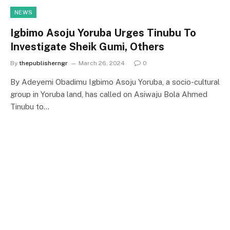
NEWS
Igbimo Asoju Yoruba Urges Tinubu To
Investigate Sheik Gumi, Others
By
thepublisherngr
March 26, 2024
0
By Adeyemi Obadimu Igbimo Asoju Yoruba, a socio-cultural
group in Yoruba land, has called on Asiwaju Bola Ahmed
Tinubu to…