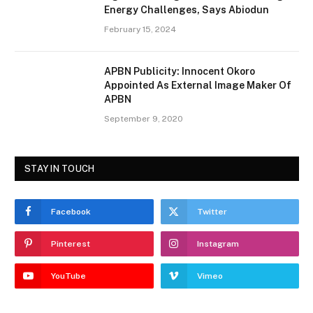
Energy Challenges, Says Abiodun
February 15, 2024
APBN Publicity: Innocent Okoro
Appointed As External Image Maker Of
APBN
September 9, 2020
STAY IN TOUCH
Facebook
Twitter
Pinterest
Instagram
YouTube
Vimeo