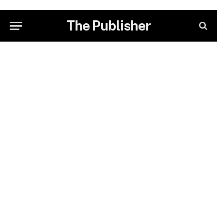
The Publisher