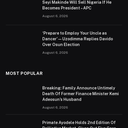
Seyi Makinde Will Sell Nigeria If He
Becomes President – APC
August 6, 2026
‘Prepare to Employ Your Uncle as
Dancer’ — Uzodimma Replies Davido
Over Osun Election
August 6, 2026
MOST POPULAR
Breaking: Family Announce Untimely
Death Of Former Finance Minister Kemi
Adeosun’s Husband
August 6, 2026
Primate Ayodele Holds 2nd Edition Of