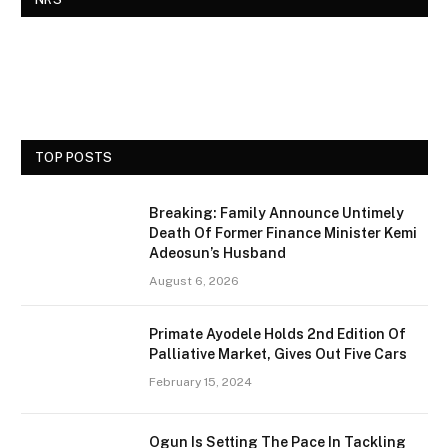
TOP POSTS
Breaking: Family Announce Untimely
Death Of Former Finance Minister Kemi
Adeosun’s Husband
August 6, 2026
Primate Ayodele Holds 2nd Edition Of
Palliative Market, Gives Out Five Cars
February 15, 2024
Ogun Is Setting The Pace In Tackling