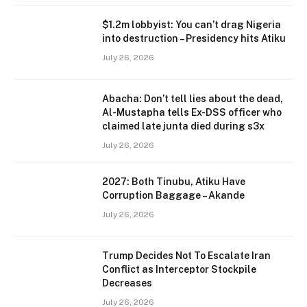
$1.2m lobbyist: You can’t drag Nigeria
into destruction – Presidency hits Atiku
July 26, 2026
Abacha: Don’t tell lies about the dead,
Al-Mustapha tells Ex-DSS officer who
claimed late junta died during s3x
July 26, 2026
2027: Both Tinubu, Atiku Have
Corruption Baggage – Akande
July 26, 2026
Trump Decides Not To Escalate Iran
Conflict as Interceptor Stockpile
Decreases
July 26, 2026