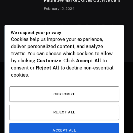
Palliative Market, Gives Out Five Cars
February 15, 2024
Ogun Is Setting The Pace In Tackling
Energy Challenges, Says Abiodun
We respect your privacy
Cookies help us improve your experience,
February 15, 2024
deliver personalized content, and analyze
traffic. You can choose which cookies to allow
by clicking
Customize
. Click
Accept All
to
consent or
Reject All
to decline non-essential
cookies.
Facebook
X
Instagram
Pinterest
(Twitter)
CUSTOMIZE
HOME
CONTACT
POLITICS
SPORTS
POLITICS
REJECT ALL
ACCEPT ALL