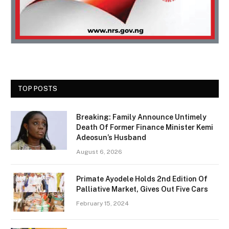
TOP POSTS
Breaking: Family Announce Untimely
Death Of Former Finance Minister Kemi
Adeosun’s Husband
August 6, 2026
Primate Ayodele Holds 2nd Edition Of
Palliative Market, Gives Out Five Cars
February 15, 2024