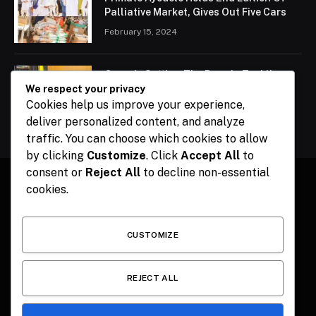
Palliative Market, Gives Out Five Cars
February 15, 2024
Ogun Is Setting The Pace In Tackling
Energy Challenges, Says Abiodun
We respect your privacy
Cookies help us improve your experience,
February 15, 2024
deliver personalized content, and analyze
traffic. You can choose which cookies to allow
by clicking
Customize
. Click
Accept All
to
consent or
Reject All
to decline non-essential
cookies.
Facebook
X
Instagram
Pinterest
(Twitter)
CUSTOMIZE
HOME
CONTACT
POLITICS
SPORTS
POLITICS
REJECT ALL