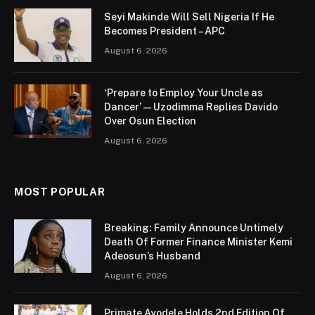
Seyi Makinde Will Sell Nigeria If He
Becomes President – APC
August 6, 2026
‘Prepare to Employ Your Uncle as
Dancer’ — Uzodimma Replies Davido
Over Osun Election
August 6, 2026
MOST POPULAR
Breaking: Family Announce Untimely
Death Of Former Finance Minister Kemi
Adeosun’s Husband
August 6, 2026
Primate Ayodele Holds 2nd Edition Of