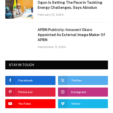
Ogun Is Setting The Pace In Tackling
Energy Challenges, Says Abiodun
February 15, 2024
APBN Publicity: Innocent Okoro
Appointed As External Image Maker Of
APBN
September 9, 2020
STAY IN TOUCH
Facebook
Twitter
Pinterest
Instagram
YouTube
Vimeo