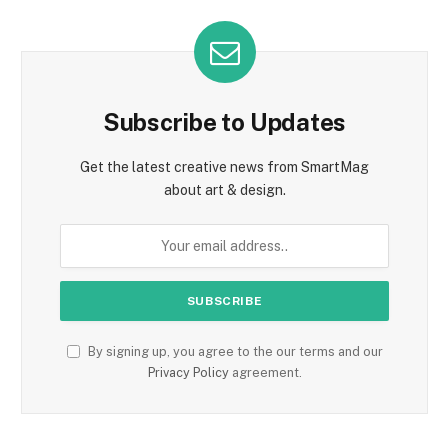
Subscribe to Updates
Get the latest creative news from SmartMag
about art & design.
By signing up, you agree to the our terms and our
Privacy Policy
agreement.