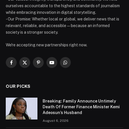
ourselves accountable to the highest standards of journalism
while embracing innovation in digital storytelling.
- Our Promise: Whether local or global, we deliver news that is
relevant, reliable, and accessible — because an informed
society is a stronger society.
We're accepting new partnerships right now.
Facebook
X
Pinterest
YouTube
WhatsApp
(Twitter)
OUR PICKS
Breaking: Family Announce Untimely
Death Of Former Finance Minister Kemi
Adeosun’s Husband
August 6, 2026