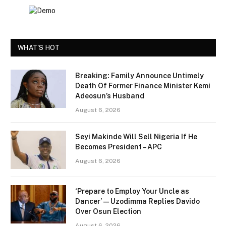
WHAT'S HOT
Breaking: Family Announce Untimely
Death Of Former Finance Minister Kemi
Adeosun’s Husband
August 6, 2026
Seyi Makinde Will Sell Nigeria If He
Becomes President – APC
August 6, 2026
‘Prepare to Employ Your Uncle as
Dancer’ — Uzodimma Replies Davido
Over Osun Election
August 6, 2026