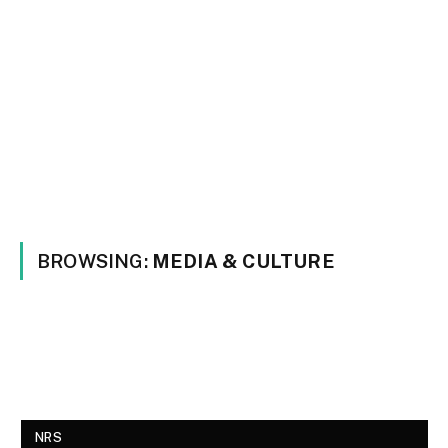
BROWSING:
MEDIA & CULTURE
NRS