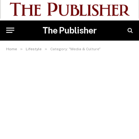
The Publisher
»
»
Home
Lifestyle
Category: "Media & Culture"