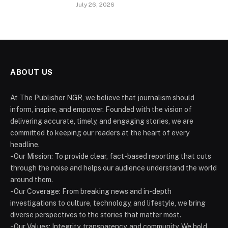
July 26, 2026
ABOUT US
At The Publisher NGR, we believe that journalism should
inform, inspire, and empower. Founded with the vision of
delivering accurate, timely, and engaging stories, we are
committed to keeping our readers at the heart of every
headline.
- Our Mission: To provide clear, fact-based reporting that cuts
through the noise and helps our audience understand the world
around them.
- Our Coverage: From breaking news and in-depth
investigations to culture, technology, and lifestyle, we bring
diverse perspectives to the stories that matter most.
- Our Values: Integrity, transparency, and community. We hold