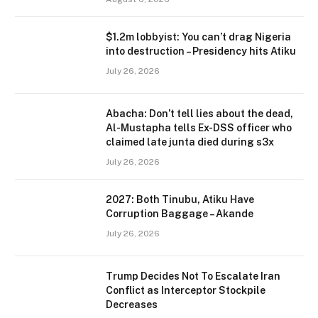
$1.2m lobbyist: You can’t drag Nigeria
into destruction – Presidency hits Atiku
July 26, 2026
Abacha: Don’t tell lies about the dead,
Al-Mustapha tells Ex-DSS officer who
claimed late junta died during s3x
July 26, 2026
2027: Both Tinubu, Atiku Have
Corruption Baggage – Akande
July 26, 2026
Trump Decides Not To Escalate Iran
Conflict as Interceptor Stockpile
Decreases